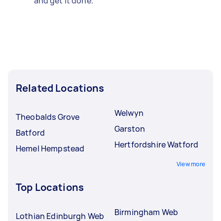
and get it done.
Related Locations
Welwyn
Theobalds Grove
Garston
Batford
Hertfordshire Watford
Hemel Hempstead
View more
Top Locations
Birmingham Web
Lothian Edinburgh Web