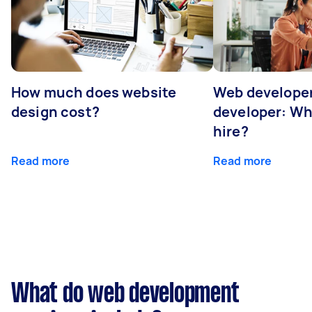
How much does website
Web developer
design cost?
developer: Wh
hire?
Read more
Read more
What do web development