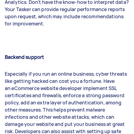
Analytics. Don’t have the know-how to interpret data?
Your Tasker can provide regular performance reports
upon request, which may include recommendations
for improvement.
Backend support
Especially if you run an online business, cyber threats
like getting hacked can cost you a fortune. Have
an eCommerce website developer implement SSL
certificates and firewalls, enforce a strong password
policy, add an extra layer of authentication, among
other measures. This helps prevent malware
infections and other website attacks, which can
damage your website and put your business at great
risk. Developers can also assist with setting up safe