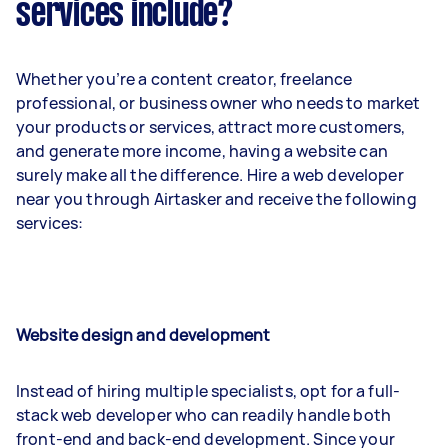
services include?
Whether you’re a content creator, freelance
professional, or business owner who needs to market
your products or services, attract more customers,
and generate more income, having a website can
surely make all the difference. Hire a web developer
near you through Airtasker and receive the following
services:
Website design and development
Instead of hiring multiple specialists, opt for a full-
stack web developer who can readily handle both
front-end and back-end development. Since your