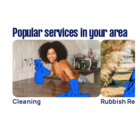
Popular services in your area
Cleaning
Rubbish Rem