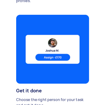
profiles.
Get it done
Choose the right person for your task