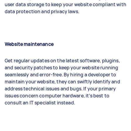
user data storage to keep your website compliant with
data protection and privacy laws.
Website maintenance
Get regular updates on the latest software, plugins,
and security patches to keep your website running
seamlessly and error-free. By hiring a developer to
maintain your website, they can swiftly identify and
address technical issues and bugs. If your primary
issues concern computer hardware, it’s best to
consult an IT specialist instead.