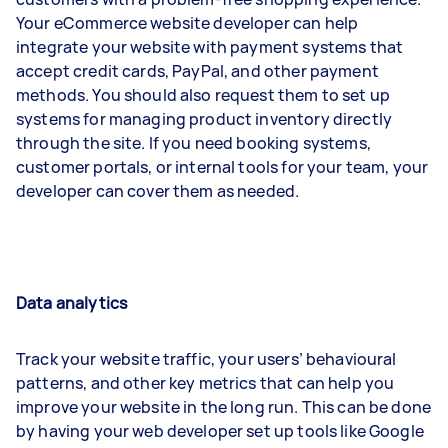
Your eCommerce website developer can help
integrate your website with payment systems that
accept credit cards, PayPal, and other payment
methods. You should also request them to set up
systems for managing product inventory directly
through the site. If you need booking systems,
customer portals, or internal tools for your team, your
developer can cover them as needed.
Data analytics
Track your website traffic, your users’ behavioural
patterns, and other key metrics that can help you
improve your website in the long run. This can be done
by having your web developer set up tools like Google