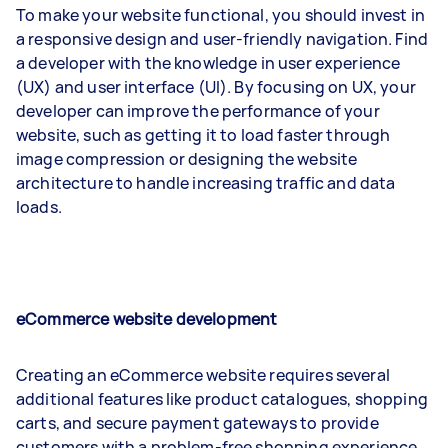
To make your website functional, you should invest in
a responsive design and user-friendly navigation. Find
a developer with the knowledge in user experience
(UX) and user interface (UI). By focusing on UX, your
developer can improve the performance of your
website, such as getting it to load faster through
image compression or designing the website
architecture to handle increasing traffic and data
loads.
eCommerce website development
Creating an eCommerce website requires several
additional features like product catalogues, shopping
carts, and secure payment gateways to provide
customers with a problem-free shopping experience.