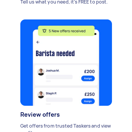
Tell us what you need, it's FREE to post.
Review offers
Get offers from trusted Taskers and view