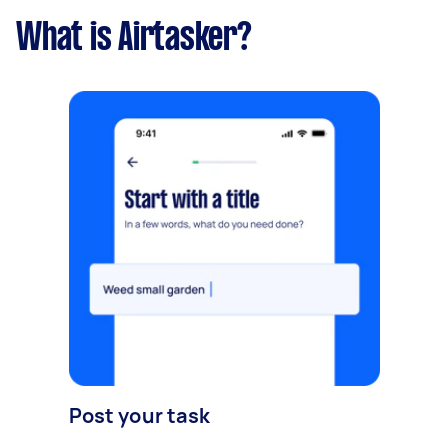
What is Airtasker?
Post your task