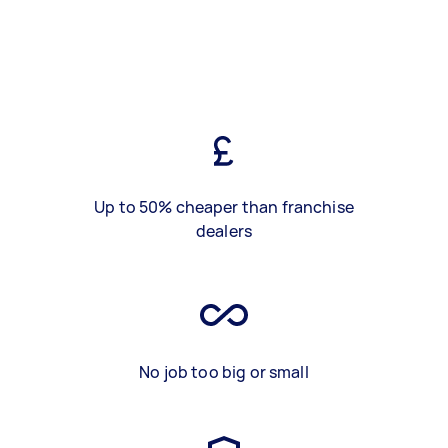
Up to 50% cheaper than franchise
dealers
No job too big or small