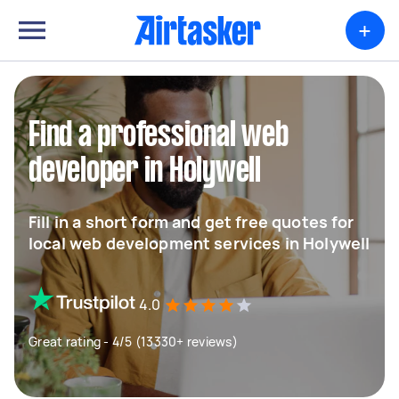
+
Find a professional web
developer in Holywell
Fill in a short form and get free quotes for
local web development services in Holywell
4.0
Great rating - 4/5 (13330+ reviews)