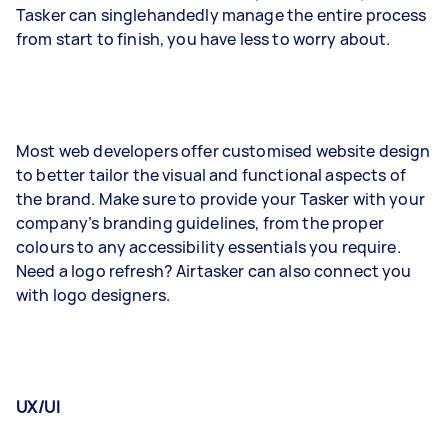
Tasker can singlehandedly manage the entire process
from start to finish, you have less to worry about.
Most web developers offer customised website design
to better tailor the visual and functional aspects of
the brand. Make sure to provide your Tasker with your
company’s branding guidelines, from the proper
colours to any accessibility essentials you require.
Need a logo refresh? Airtasker can also connect you
with logo designers.
UX/UI