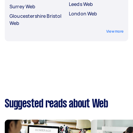
Leeds Web
Surrey Web
London Web
Gloucestershire Bristol
Web
View more
Suggested reads about Web