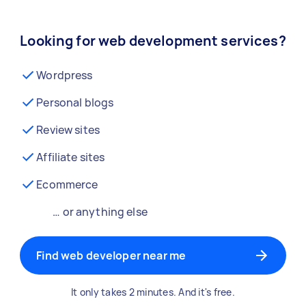
Looking for web development services?
Wordpress
Personal blogs
Review sites
Affiliate sites
Ecommerce
… or anything else
Find web developer near me
It only takes 2 minutes. And it's free.