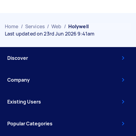
Home
/
Services
/
Web
/
Holywell
Last updated on 23rd Jun 2026 9:41am
Discover
Company
Existing Users
Popular Categories