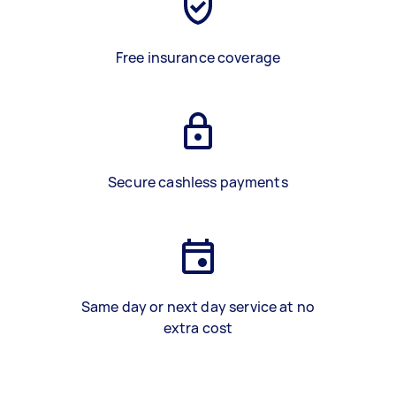
Free insurance coverage
Secure cashless payments
Same day or next day service at no
extra cost