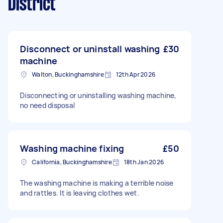
District
Disconnect or uninstall washing
£30
machine
Walton, Buckinghamshire
12th Apr 2026
Disconnecting or uninstalling washing machine,
no need disposal
Washing machine fixing
£50
California, Buckinghamshire
18th Jan 2026
The washing machine is making a terrible noise
and rattles. It is leaving clothes wet.