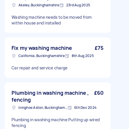
Akeley, Buckinghamshire
23rd Aug 2025
Washing machine needs to be moved from
within house and installed
Fix my washing machine
£75
California, Buckinghamshire
8th Aug 2025
Car repair and service charge
Plumbing in washing machine ,
£60
fencing
Ivinghoe Aston, Buckinghamshire
6th Dec 2024
Plumbing in washing machine Putting up wired
fencing