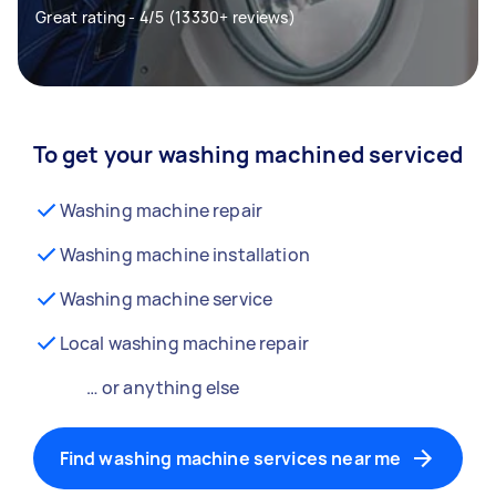
Great rating - 4/5 (13330+ reviews)
To get your washing machined serviced
Washing machine repair
Washing machine installation
Washing machine service
Local washing machine repair
… or anything else
Find washing machine services near me