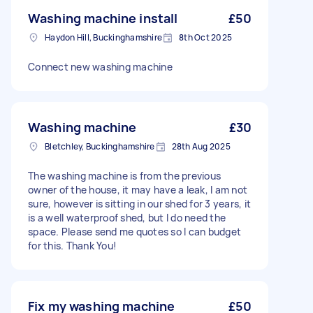
Washing machine install
£50
Haydon Hill, Buckinghamshire
8th Oct 2025
Connect new washing machine
Washing machine
£30
Bletchley, Buckinghamshire
28th Aug 2025
The washing machine is from the previous
owner of the house, it may have a leak, I am not
sure, however is sitting in our shed for 3 years, it
is a well waterproof shed, but I do need the
space. Please send me quotes so I can budget
for this. Thank You!
Fix my washing machine
£50