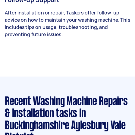
After installation or repair, Taskers offer follow-up
advice on how to maintain your washing machine. This
includes tips on usage, troubleshooting, and
preventing future issues.
Recent Washing Machine Repairs
& Installation tasks
in
Buckinghamshire Aylesbury Vale