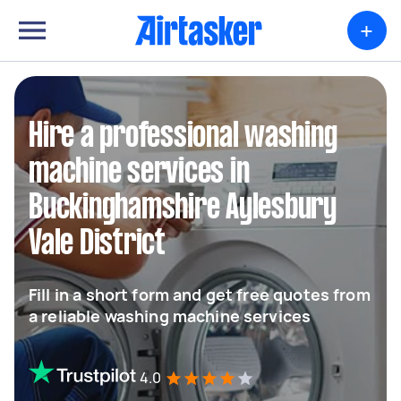
+
Hire a professional washing
machine services in
Buckinghamshire Aylesbury
Vale District
Fill in a short form and get free quotes from
a reliable washing machine services
4.0