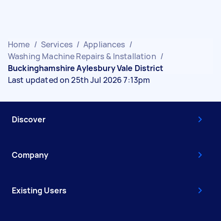
Home
/
Services
/
Appliances
/
Washing Machine Repairs & Installation
/
Buckinghamshire Aylesbury Vale District
Last updated on 25th Jul 2026 7:13pm
Discover
Company
Existing Users