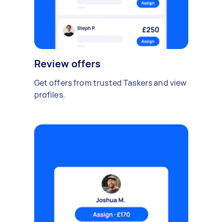
Review offers
Get offers from trusted Taskers and view
profiles.