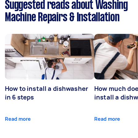
Suggested reads about Washing
Machine Repairs & Installation
How to install a dishwasher
How much does
in 6 steps
install a dish
Read more
Read more