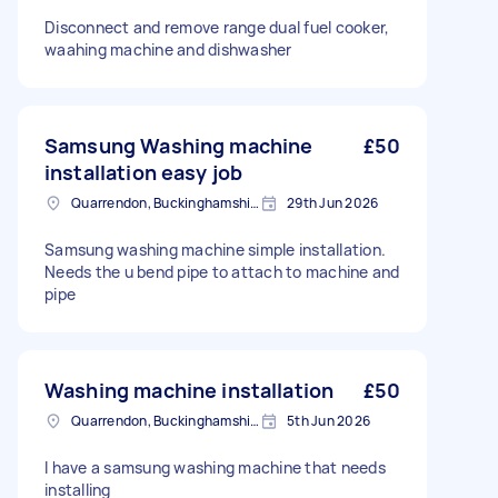
Disconnect and remove range dual fuel cooker,
waahing machine and dishwasher
Samsung Washing machine
£50
installation easy job
Quarrendon, Buckinghamshire
29th Jun 2026
Samsung washing machine simple installation.
Needs the u bend pipe to attach to machine and
pipe
Washing machine installation
£50
Quarrendon, Buckinghamshire
5th Jun 2026
I have a samsung washing machine that needs
installing