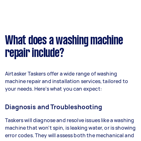
What does a washing machine
repair include?
Airtasker Taskers offer a wide range of washing
machine repair and installation services, tailored to
your needs. Here’s what you can expect:
Diagnosis and Troubleshooting
Taskers will diagnose and resolve issues like a washing
machine that won’t spin, is leaking water, or is showing
error codes. They will assess both the mechanical and