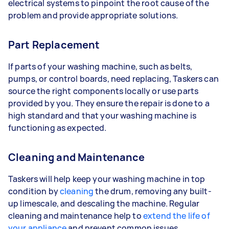
electrical systems to pinpoint the root cause of the
problem and provide appropriate solutions.
Part Replacement
If parts of your washing machine, such as belts,
pumps, or control boards, need replacing, Taskers can
source the right components locally or use parts
provided by you. They ensure the repair is done to a
high standard and that your washing machine is
functioning as expected.
Cleaning and Maintenance
Taskers will help keep your washing machine in top
condition by
cleaning
the drum, removing any built-
up limescale, and descaling the machine. Regular
cleaning and maintenance help to
extend the life of
your appliance
and prevent common issues.