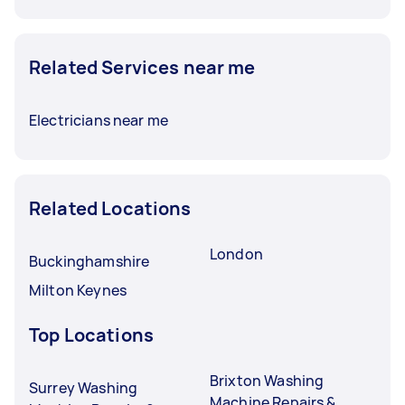
Related Services near me
Electricians near me
Related Locations
London
Buckinghamshire
Milton Keynes
Top Locations
Brixton Washing
Surrey Washing
Machine Repairs &