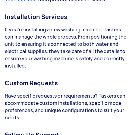
Installation Services
If you're installing a new washing machine, Taskers
can manage the whole process. From positioning the
unit to ensuring it's connected to both water and
electrical supplies, they take care of all the details to
ensure your washing machine is safely and correctly
installed.
Custom Requests
Have specific requests or requirements? Taskers can
accommodate custom installations, specific model
preferences, and unique configurations to suit your
needs.
Follow-Up Support