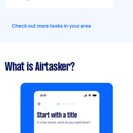
Check out more tasks in your area
What is Airtasker?