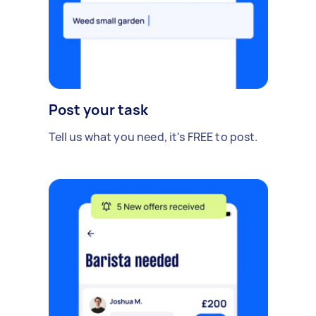
Post your task
Tell us what you need, it's FREE to post.