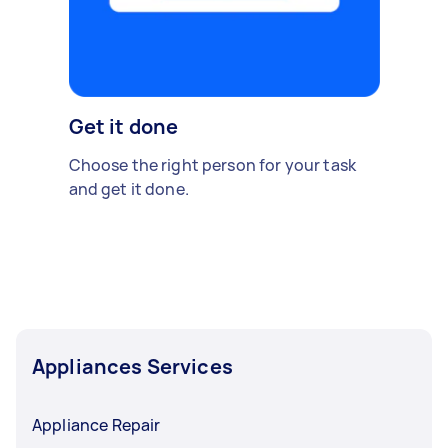
Get it done
Choose the right person for your task
and get it done.
Appliances Services
Appliance Repair