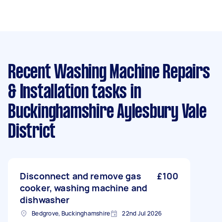
Recent Washing Machine Repairs
& Installation tasks
in
Buckinghamshire Aylesbury Vale
District
Disconnect and remove gas
£100
cooker, washing machine and
dishwasher
Bedgrove, Buckinghamshire
22nd Jul 2026