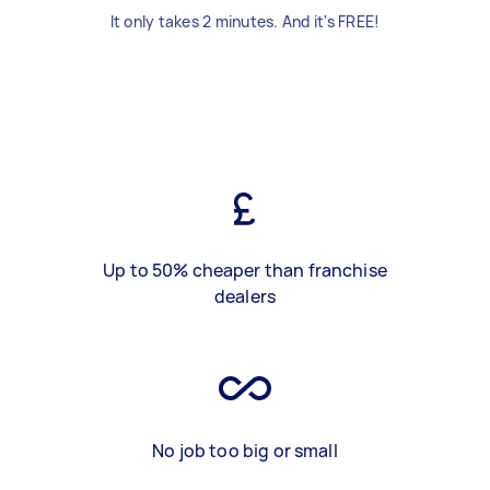
It only takes 2 minutes. And it's FREE!
Up to 50% cheaper than franchise
dealers
No job too big or small