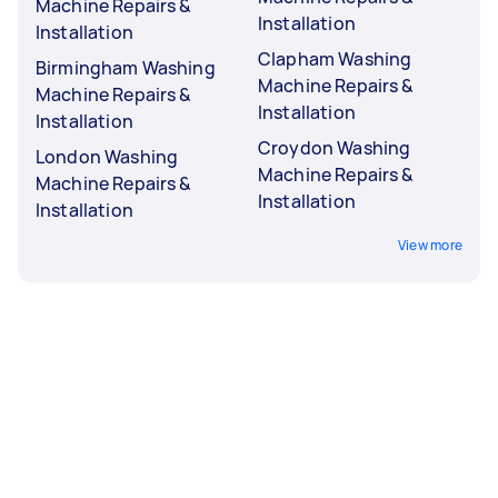
Machine Repairs &
Installation
Installation
Clapham Washing
Birmingham Washing
Machine Repairs &
Machine Repairs &
Installation
Installation
Croydon Washing
London Washing
Machine Repairs &
Machine Repairs &
Installation
Installation
View more