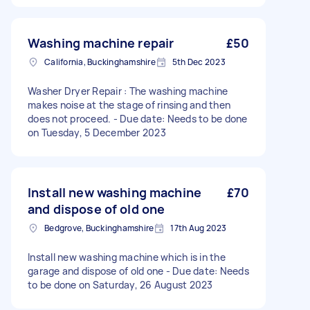
Washing machine repair
£50
California, Buckinghamshire
5th Dec 2023
Washer Dryer Repair : The washing machine
makes noise at the stage of rinsing and then
does not proceed. - Due date: Needs to be done
on Tuesday, 5 December 2023
Install new washing machine
£70
and dispose of old one
Bedgrove, Buckinghamshire
17th Aug 2023
Install new washing machine which is in the
garage and dispose of old one - Due date: Needs
to be done on Saturday, 26 August 2023