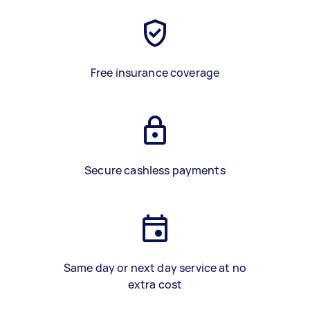
Free insurance coverage
Secure cashless payments
Same day or next day service at no
extra cost