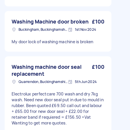
Washing Machine door broken
£100
Buckingham, Buckinghamshire, MK18
1st Nov 2024
My door lock of washing machine is broken
Washing machine door seal
£100
replacement
Quarrendon, Buckinghamshire
5th Jun 2024
Electrolux perfectcare 700 wash and dry 7kg
wash. Need new door seal put in due to mould in
rubber. Been quoted £69.50 call out and labour
+ £65.00 fror new door seal + £22.00 for
retainer band if requiered = £156.50 +Vat
Wanting to get more quotes.