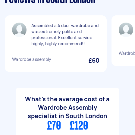
Assembled a 4 door wardrobe and
was extremely polite and
professional. Excellent service -
highly, highly recommend!!
Wardrob
Wardrobe assembly
£60
What's the average cost of a
Wardrobe Assembly
specialist in South London
£70 - £120