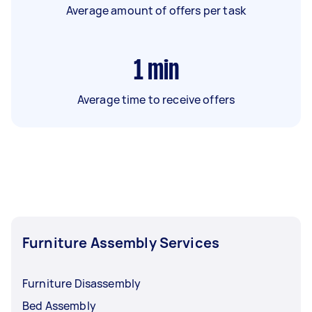
Average amount of offers per task
1
min
Average time to receive offers
Furniture Assembly Services
Furniture Disassembly
Bed Assembly