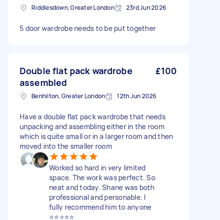
Riddlesdown, Greater London
23rd Jun 2026
5 door wardrobe needs to be put together
Double flat pack wardrobe
£100
assembled
Benhilton, Greater London
12th Jun 2026
Have a double flat pack wardrobe that needs
unpacking and assembling either in the room
which is quite small or in a larger room and then
moved into the smaller room
Worked so hard in very limited
space. The work was perfect. So
neat and today. Shane was both
professional and personable. I
fully recommend him to anyone
⭐️⭐️⭐️⭐️⭐️