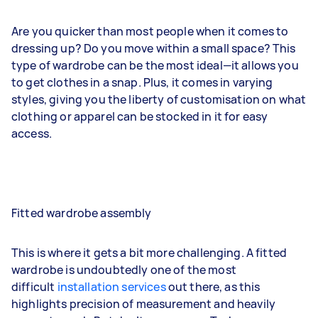
Are you quicker than most people when it comes to
dressing up? Do you move within a small space? This
type of wardrobe can be the most ideal—it allows you
to get clothes in a snap. Plus, it comes in varying
styles, giving you the liberty of customisation on what
clothing or apparel can be stocked in it for easy
access.
Fitted wardrobe assembly
This is where it gets a bit more challenging. A fitted
wardrobe is undoubtedly one of the most
difficult
installation services
out there, as this
highlights precision of measurement and heavily