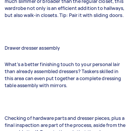
much slimmer or broader than the regular closet, this
wardrobe not only is an efficient addition to hallways,
but also walk-in closets. Tip: Pair it with sliding doors.
Drawer dresser assembly
What’s a better finishing touch to your personal lair
than already assembled dressers? Taskers skilled in
this area can even put together a complete dressing
table assembly with mirrors.
Checking of hardware parts and dresser pieces, plus a
final inspection are part of the process, aside from the