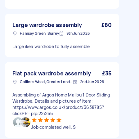
Large wardrobe assembly
£80
Hamsey Green, Surrey
9th Jun 2026
Large ikea wardrobe to fully assemble
Flat pack wardrobe assembly
£35
Collier's Wood, Greater London, SW19
2nd Jun 2026
Assembling of Argos Home Malibu 1 Door Sliding
Wardrobe. Details and pictures of item:
https://www.argos.co.uk/product/3638785?
clickPR=plp:22:266
Job completed well. S