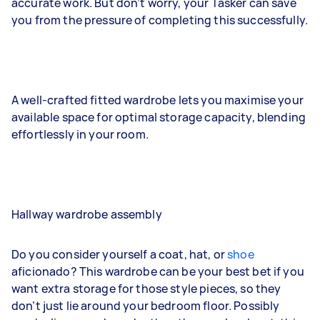
accurate work. But don’t worry, your Tasker can save
you from the pressure of completing this successfully.
A well-crafted fitted wardrobe lets you maximise your
available space for optimal storage capacity, blending
effortlessly in your room.
Hallway wardrobe assembly
Do you consider yourself a coat, hat, or
shoe
aficionado? This wardrobe can be your best bet if you
want extra storage for those style pieces, so they
don’t just lie around your bedroom floor. Possibly