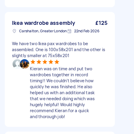
Ikea wardrobe assembly
£125
Carshalton, Greater London
22nd Feb 2026
We have two Ikea pax wardrobes to be
assembled. One is 100x58x201 and the other is
slightly smaller at 75x58x201
Kieran was on time and put two
wardrobes together in record
timing!! We couldn't believe how
quickly he was finished. He also
helped us with an additional task
that we needed doing which was
hugely helpful! Would highly
recommend Kieran for a quick
and thorough job!