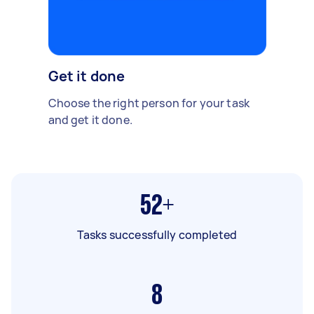
Get it done
Choose the right person for your task
and get it done.
52+
Tasks successfully completed
8