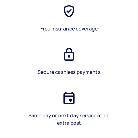
Free insurance coverage
Secure cashless payments
Same day or next day service at no
extra cost