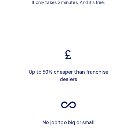
It only takes 2 minutes. And it's free.
Up to 50% cheaper than franchise
dealers
No job too big or small