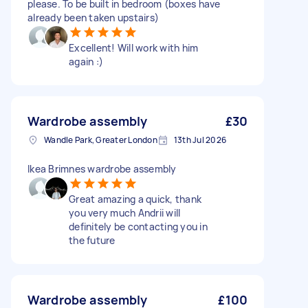
please. To be built in bedroom (boxes have
already been taken upstairs)
Excellent! Will work with him
again :)
Wardrobe assembly
£30
Wandle Park, Greater London
13th Jul 2026
Ikea Brimnes wardrobe assembly
Great amazing a quick, thank
you very much Andrii will
definitely be contacting you in
the future
Wardrobe assembly
£100