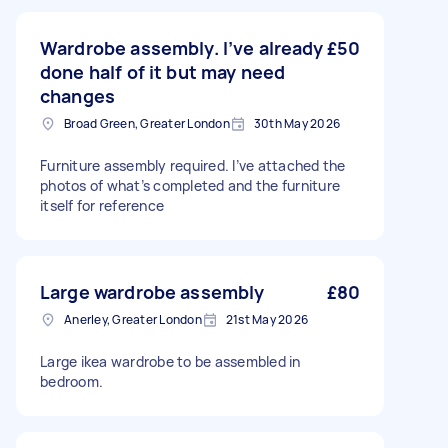
Wardrobe assembly. I’ve already
£50
done half of it but may need
changes
Broad Green, Greater London
30th May 2026
Furniture assembly required. I’ve attached the
photos of what’s completed and the furniture
itself for reference
Large wardrobe assembly
£80
Anerley, Greater London
21st May 2026
Large ikea wardrobe to be assembled in
bedroom.