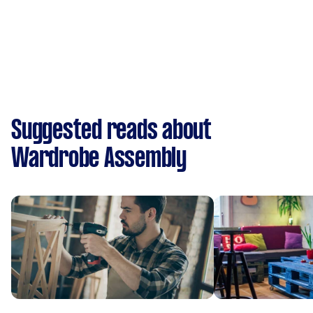
Suggested reads about
Wardrobe Assembly