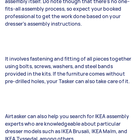
assembly itself. Do note though that there’s no one-
fits-all assembly process, so expect your booked
professional to get the work done based on your
dresser’s assembly instructions.
It involves fastening and fitting of all pieces together
using bolts, screws, washers, and steel bands
provided in the kits. If the furniture comes without
pre-drilled holes, your Tasker can also take care of it.
Airtasker can also help you search for IKEA assembly
experts who are knowledgeable about particular
dresser models such as IKEA Brusali, IKEA Malm, and
IKEA Tyssedal, among others.