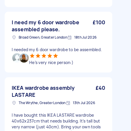
I need my 6 door wardrobe
£100
assembled please.
Broad Green, Greater London
18th Jul 2026
I needed my 6 door wardrobe to be assembled.
He’s very nice person:)
IKEA wardrobe assembly
£40
LASTARE
The Wrythe, Greater London
13th Jul 2026
I have bought this IKEA LASTARE wardrobe
40x62x237cm that needs building. It's tall but
very narrow (just 40cm). Bring your own tools