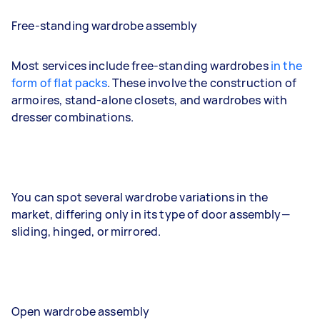
Free-standing wardrobe assembly
Most services include free-standing wardrobes
in the
form of flat packs
. These involve the construction of
armoires, stand-alone closets, and wardrobes with
dresser combinations.
You can spot several wardrobe variations in the
market, differing only in its type of door assembly—
sliding, hinged, or mirrored.
Open wardrobe assembly