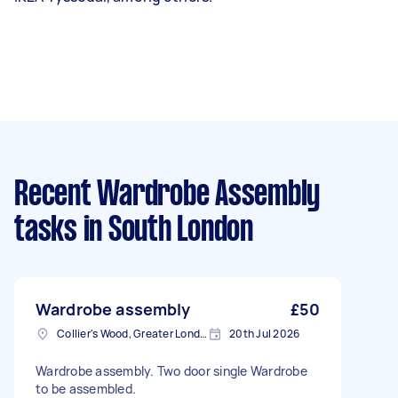
Recent Wardrobe Assembly
tasks
in South London
Wardrobe assembly
£50
Collier's Wood, Greater London, SW19
20th Jul 2026
Wardrobe assembly. Two door single Wardrobe
to be assembled.