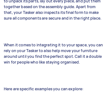
to unpack its parts, lay out every piece, and put them
together based on the assembly guide. Apart from
that, your Tasker also inspects its final form to make
sure all components are secure and in the right place.
When it comes to integrating it to your space, you can
rely on your Tasker to also help move your furniture
around until you find the perfect spot. Call it a double
win for people who like staying organised.
Here are specific examples you can explore: