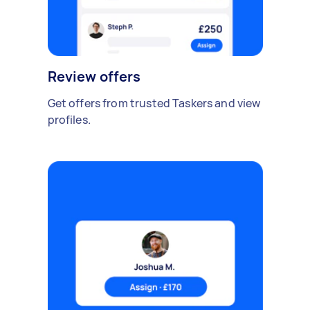
Review offers
Get offers from trusted Taskers and view
profiles.