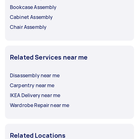
Bookcase Assembly
Cabinet Assembly
Chair Assembly
Related Services near me
Disassembly near me
Carpentry near me
IKEA Delivery near me
Wardrobe Repair near me
Related Locations