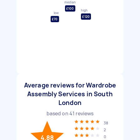
median
£100
high
low
£120
£70
Average reviews for Wardrobe
Assembly Services in South
London
based on
41
reviews
38
2
4.88
0