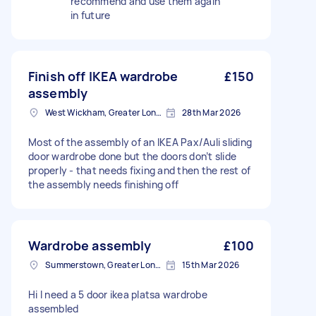
recommend and use them again
in future
Finish off IKEA wardrobe
£150
assembly
West Wickham, Greater London
28th Mar 2026
Most of the assembly of an IKEA Pax/Auli sliding
door wardrobe done but the doors don’t slide
properly - that needs fixing and then the rest of
the assembly needs finishing off
Wardrobe assembly
£100
Summerstown, Greater London
15th Mar 2026
Hi I need a 5 door ikea platsa wardrobe
assembled