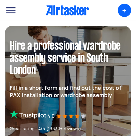
+
Hire a professional wardrobe
assembly service in South
London
Fill in a short form and find out the cost of
PAX installation or wardrobe assembly
4.0
Great rating - 4/5 (13330+ reviews)