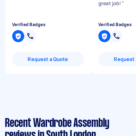
great job!
"
Verified Badges
Verified Badges
Request a Quote
Request 
Recent Wardrobe Assembly
reviews in South London