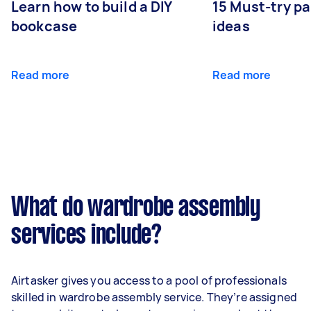
Learn how to build a DIY
15 Must-try pa
bookcase
ideas
Read more
Read more
What do wardrobe assembly
services include?
Airtasker gives you access to a pool of professionals
skilled in wardrobe assembly service. They’re assigned