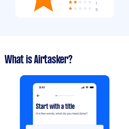
1
0
What is Airtasker?