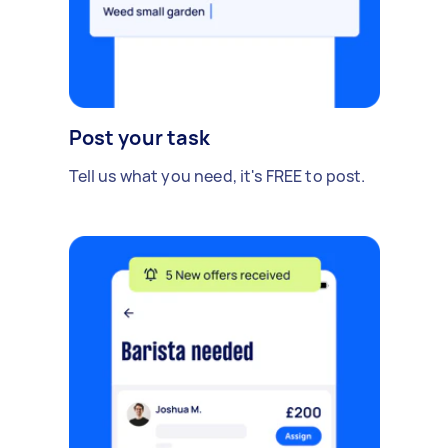
Post your task
Tell us what you need, it's FREE to post.