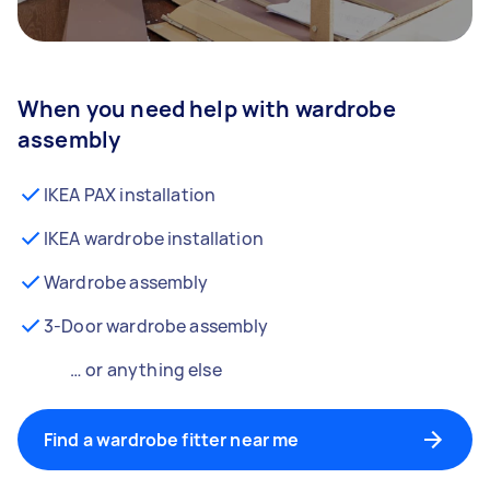
When you need help with wardrobe
assembly
IKEA PAX installation
IKEA wardrobe installation
Wardrobe assembly
3-Door wardrobe assembly
… or anything else
Find a wardrobe fitter near me