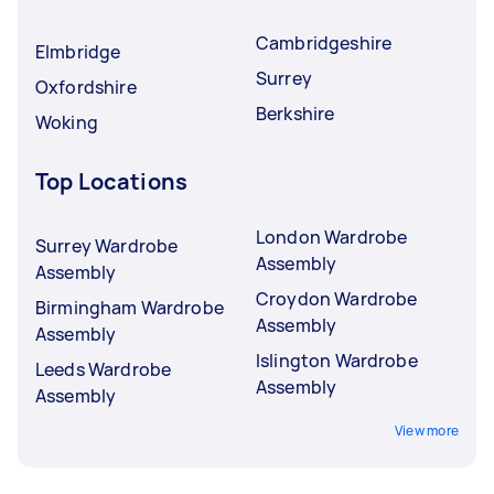
Cambridgeshire
Elmbridge
Surrey
Oxfordshire
Berkshire
Woking
Top Locations
London Wardrobe
Surrey Wardrobe
Assembly
Assembly
Croydon Wardrobe
Birmingham Wardrobe
Assembly
Assembly
Islington Wardrobe
Leeds Wardrobe
Assembly
Assembly
View more