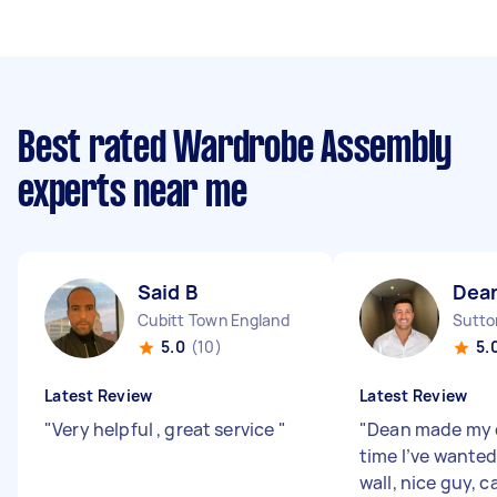
Best rated Wardrobe Assembly
experts near me
Said B
Dea
Cubitt Town England
Sutto
5.0
(10)
5.
Latest Review
Latest Review
"
Very helpful , great service
"
"
Dean made my d
time I’ve wanted
wall, nice guy, 