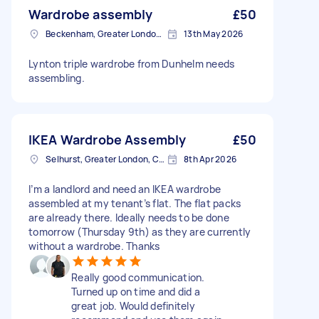
Wardrobe assembly
£50
Beckenham, Greater London, BR3
13th May 2026
Lynton triple wardrobe from Dunhelm needs
assembling.
IKEA Wardrobe Assembly
£50
Selhurst, Greater London, CR0
8th Apr 2026
I’m a landlord and need an IKEA wardrobe
assembled at my tenant’s flat. The flat packs
are already there. Ideally needs to be done
tomorrow (Thursday 9th) as they are currently
without a wardrobe. Thanks
Really good communication.
Turned up on time and did a
great job. Would definitely