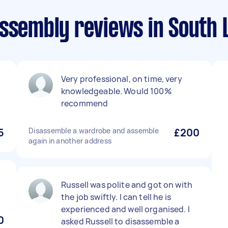
assembly reviews in South 
l
Very professional, on time, very
knowledgeable. Would 100%
recommend
5
Disassemble a wardrobe and assemble
£200
again in another address
Russell was polite and got on with
the job swiftly. I can tell he is
experienced and well organised. I
0
asked Russell to disassemble a