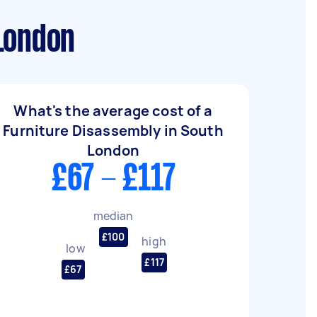
London
What's the average cost of a
Furniture Disassembly in South
London
£67 - £117
median
£100
high
low
£117
£67