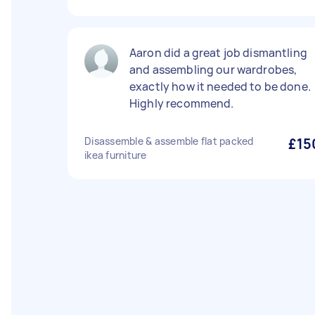
Aaron did a great job dismantling
and assembling our wardrobes,
exactly how it needed to be done.
Highly recommend.
Disassemble & assemble flat packed
£15
ikea furniture