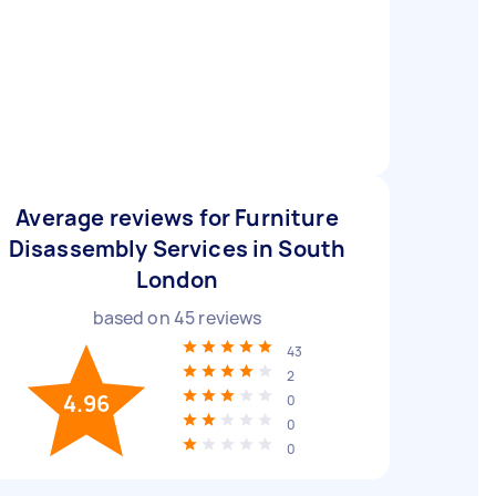
Average reviews for Furniture
Disassembly Services in South
London
based on
45
reviews
43
2
4.96
0
0
0