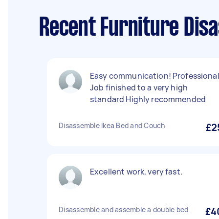
Recent Furniture Dis
Easy communication! Professiona
Job finished to a very high
standard Highly recommended
Disassemble Ikea Bed and Couch
£2
Excellent work, very fast.
Disassemble and assemble a double bed
£4