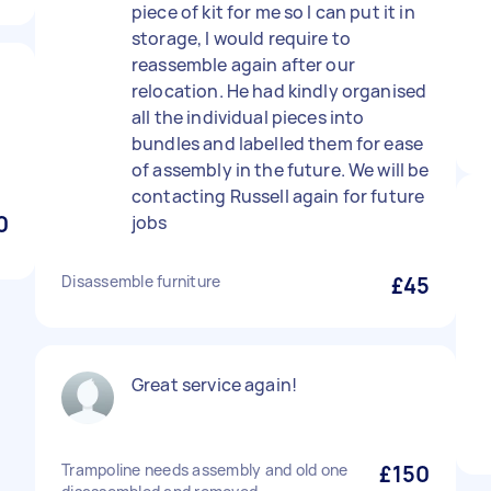
piece of kit for me so I can put it in
storage, I would require to
reassemble again after our
relocation. He had kindly organised
all the individual pieces into
bundles and labelled them for ease
of assembly in the future. We will be
contacting Russell again for future
0
jobs
Disassemble furniture
£45
Great service again!
Trampoline needs assembly and old one
£150