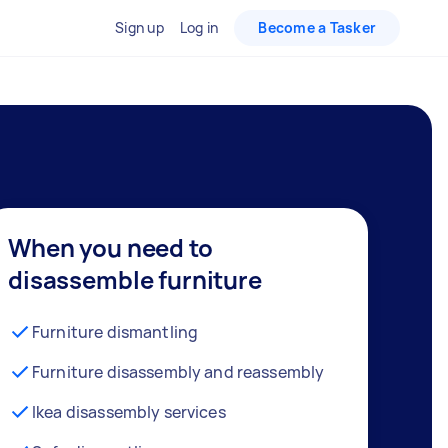
Sign up
Log in
Become a Tasker
When you need to
disassemble furniture
Furniture dismantling
Furniture disassembly and reassembly
Ikea disassembly services