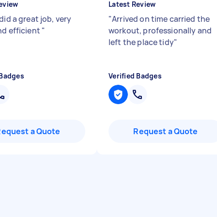
eview
Latest Review
did a great job, very
"
Arrived on time carried the
nd efficient
"
workout, professionally and
left the place tidy
"
 Badges
Verified Badges
Request a Quote
Request a Quote