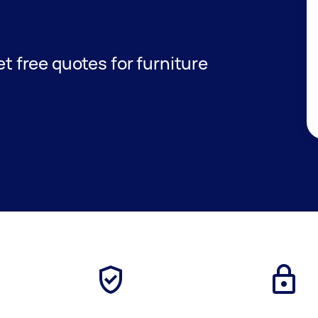
get free quotes for furniture