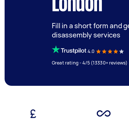
London
Fill in a short form and 
disassembly services
4.0
Great rating - 4/5 (13330+ reviews)