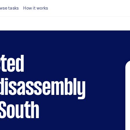
wse tasks
How it works
sted
 disassembly
 South