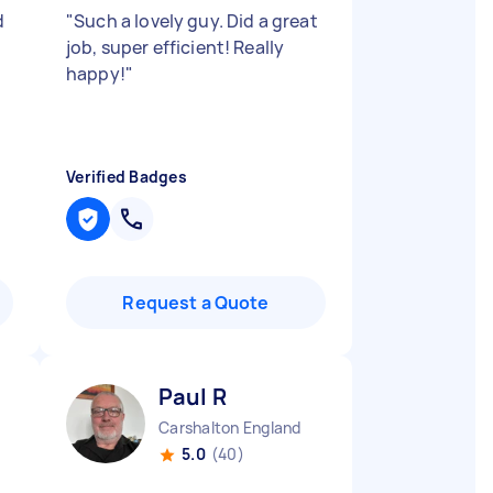
d
"
Such a lovely guy. Did a great
job, super efficient! Really
happy!
"
Verified Badges
Request a Quote
Paul R
Carshalton England
5.0
(40)