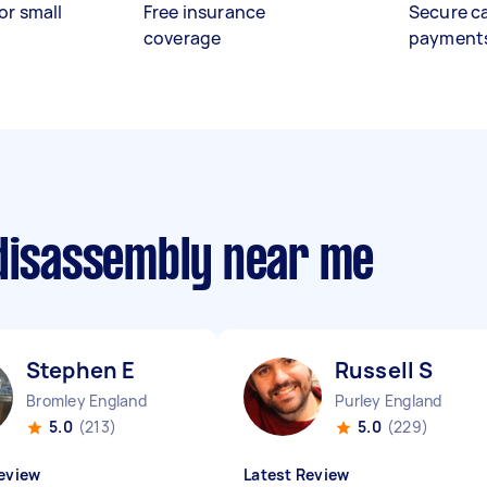
or small
Free insurance
Secure c
coverage
payment
 disassembly near me
Stephen E
Russell S
Bromley England
Purley England
5.0
(213)
5.0
(229)
eview
Latest Review