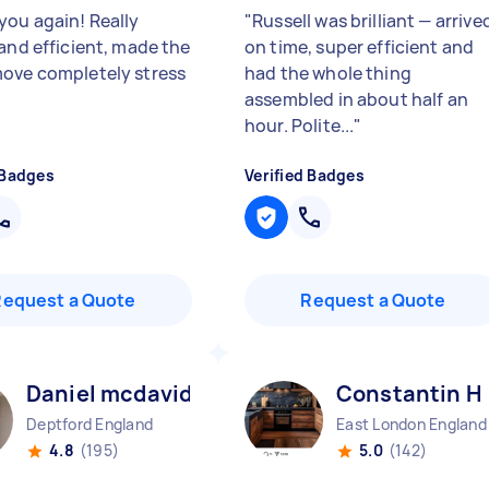
you again! Really
"
Russell was brilliant — arrive
 and efficient, made the
on time, super efficient and
ove completely stress
had the whole thing
assembled in about half an
hour. Polite...
"
 Badges
Verified Badges
Request a Quote
Request a Quote
Daniel mcdavid N
Constantin H
Deptford England
East London England
4.8
(195)
5.0
(142)