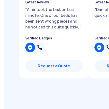
Latest Review
Latest R
"
Amir took the task on last
"
Daniel 
minute. One of our beds has
quick a
been sent wrong pieces and
he noticed this quite quickly.
"
Verified Badges
Verified
Request a Quote