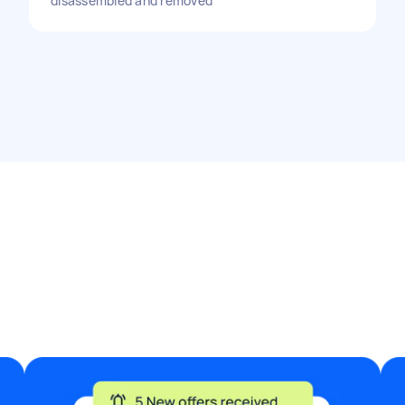
disassembled and removed