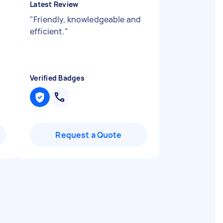
Latest Review
"
Friendly, knowledgeable and
efficient.
"
Verified Badges
Request a Quote