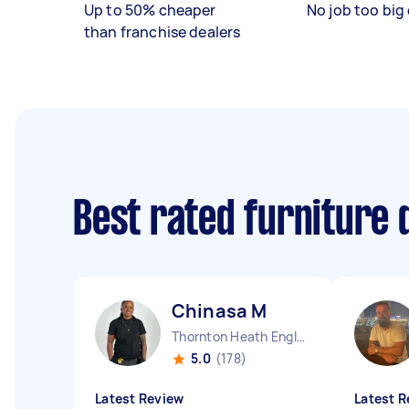
Up to 50% cheaper
No job too big 
than franchise dealers
Best rated furniture
Chinasa M
Thornton Heath England
5.0
(178)
Latest Review
Latest R