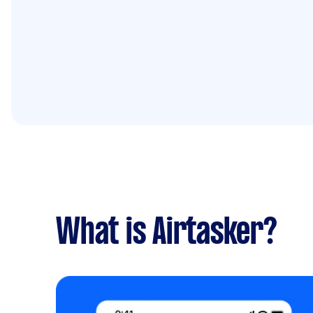
What is Airtasker?