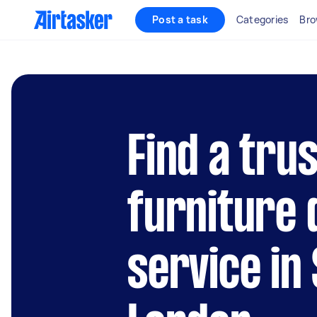
Post a task
Categories
Bro
Find a tru
furniture
service in