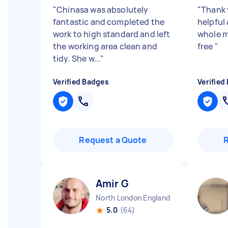
"
Chinasa was absolutely
"
Thank 
fantastic and completed the
helpful
work to high standard and left
whole m
the working area clean and
free
"
tidy. She w...
"
Verified Badges
Verified
Request a Quote
Amir G
North London England
5.0
(64)