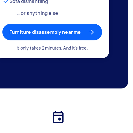
Sofa dismantling
… or anything else
Furniture disassembly near me
It only takes 2 minutes. And it's free.