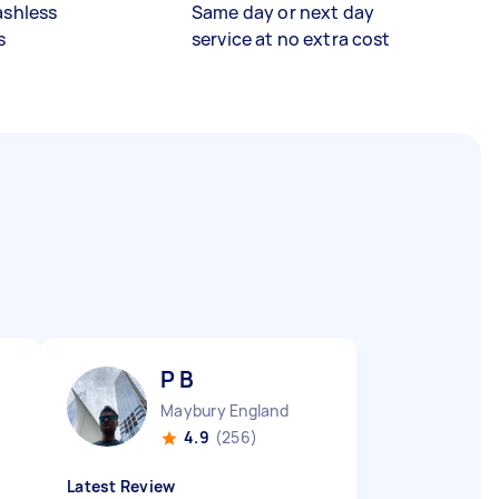
ashless
Same day or next day
s
service at no extra cost
P B
Maybury England
4.9
(256)
Latest Review