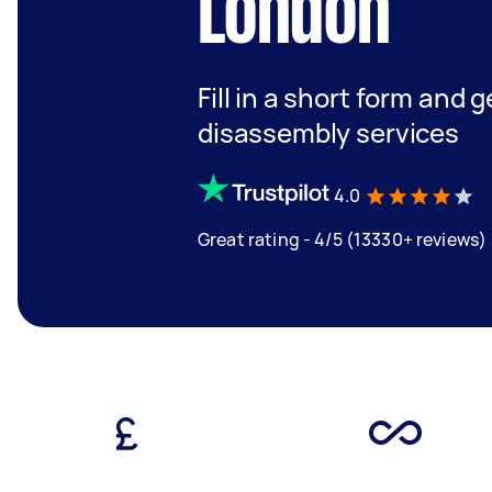
London
Fill in a short form and 
disassembly services
4.0
Great rating - 4/5 (13330+ reviews)