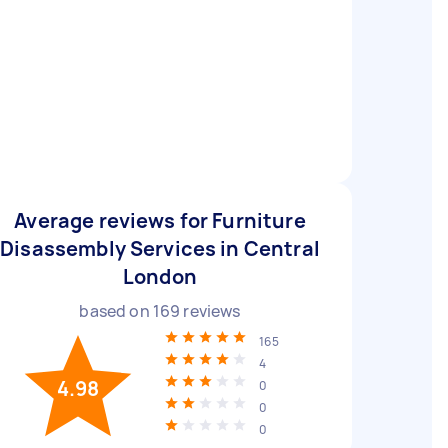
Average reviews for Furniture
Disassembly Services in Central
London
based on
169
reviews
165
4
4.98
0
0
0