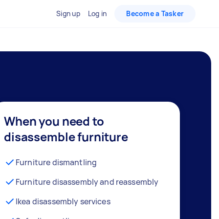
Sign up
Log in
Become a Tasker
When you need to
disassemble furniture
Furniture dismantling
Furniture disassembly and reassembly
Ikea disassembly services