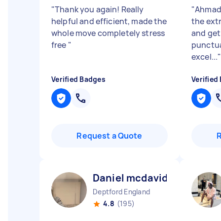
"
Thank you again! Really
"
Ahmad 
helpful and efficient, made the
the extr
whole move completely stress
and get 
free
"
punctual
excel...
Verified Badges
Verified
Request a Quote
Daniel mcdavid N
Deptford England
4.8
(195)