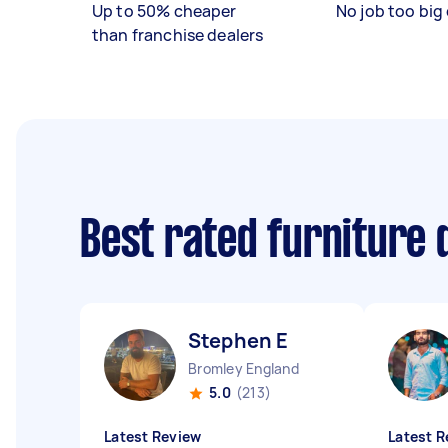
Up to 50% cheaper
No job too big 
than franchise dealers
Best rated furniture
Stephen E
Bromley England
5.0
(213)
Latest Review
Latest R