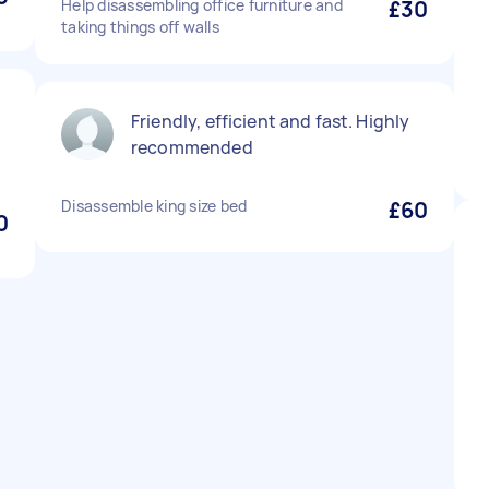
Help disassembling office furniture and
£30
taking things off walls
Friendly, efficient and fast. Highly
recommended
Disassemble king size bed
£60
0