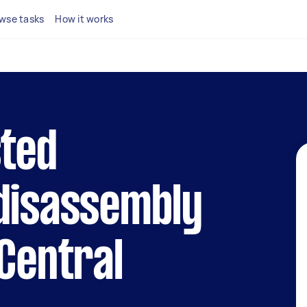
wse tasks
How it works
sted
 disassembly
 Central