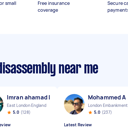
or small
Free insurance
Secure c
coverage
payment
 disassembly near me
Imran ahamad D
Mohammed A
East London England
Lo
5.0
(128)
5.0
(237)
eview
Latest Review