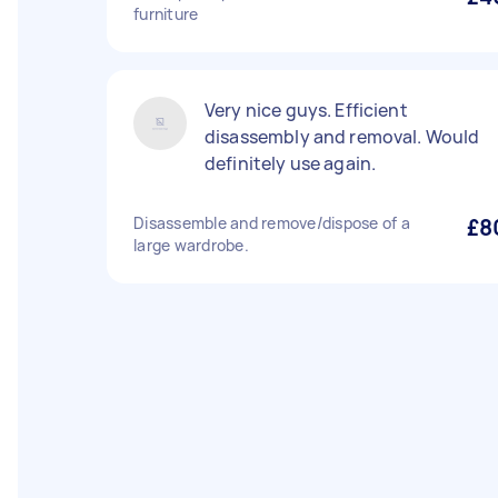
furniture
Very nice guys. Efficient
disassembly and removal. Would
definitely use again.
Disassemble and remove/dispose of a
£8
large wardrobe.