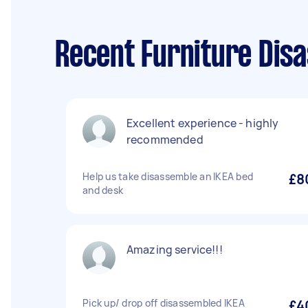
Recent Furniture Dis
Excellent experience - highly
recommended
Help us take disassemble an IKEA bed
£8
and desk
Amazing service!!!
Pick up/ drop off disassembled IKEA
£4