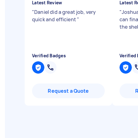
Latest Review
Latest R
"
Daniel did a great job, very
"
Joshua
quick and efficient
"
can fina
the she
Verified Badges
Verified
Request a Quote