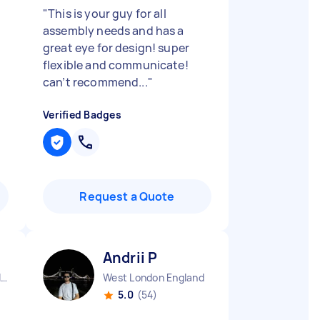
"
This is your guy for all
assembly needs and has a
great eye for design! super
flexible and communicate!
can’t recommend...
"
Verified Badges
Request a Quote
Andrii P
Kingsbury Green England
West London England
5.0
(54)