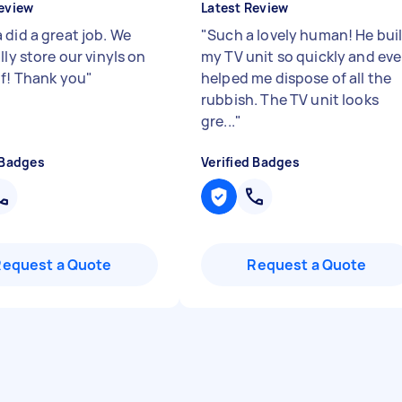
eview
Latest Review
 did a great job. We
"
Such a lovely human! He buil
lly store our vinyls on
my TV unit so quickly and ev
lf! Thank you
"
helped me dispose of all the
rubbish. The TV unit looks
gre...
"
 Badges
Verified Badges
Request a Quote
Request a Quote