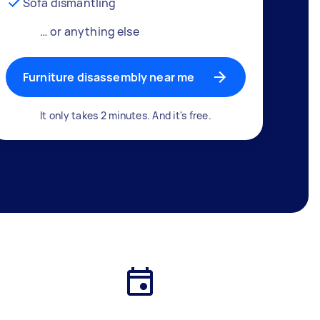
Sofa dismantling
… or anything else
Furniture disassembly near me
It only takes 2 minutes. And it's free.