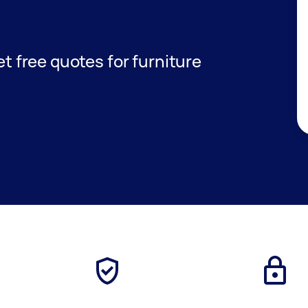
get free quotes for furniture