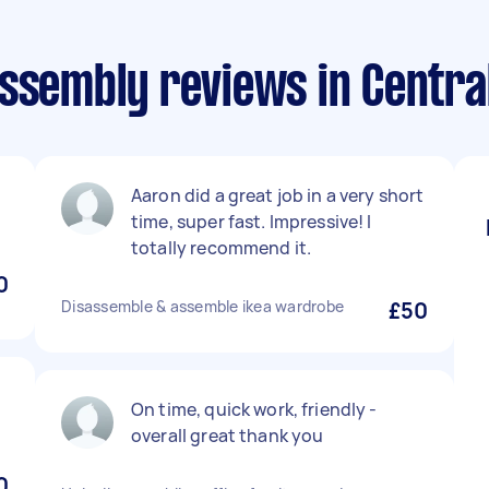
assembly reviews in Centra
Aaron did a great job in a very short
time, super fast. Impressive! I
totally recommend it.
0
Disassemble & assemble ikea wardrobe
£50
On time, quick work, friendly -
overall great thank you
0