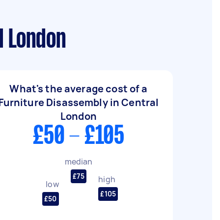
l London
What's the average cost of a
Furniture Disassembly in Central
London
£50 - £105
median
£75
high
low
£105
£50