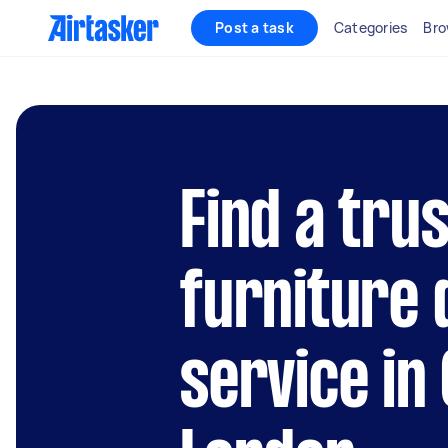
Post a task
Categories
Bro
Find a tru
furniture
service in