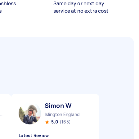
ashless
Same day or next day
s
service at no extra cost
Simon W
ndon Embankment England
Islington England
5.0
(165)
Latest Review