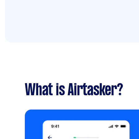
What is Airtasker?