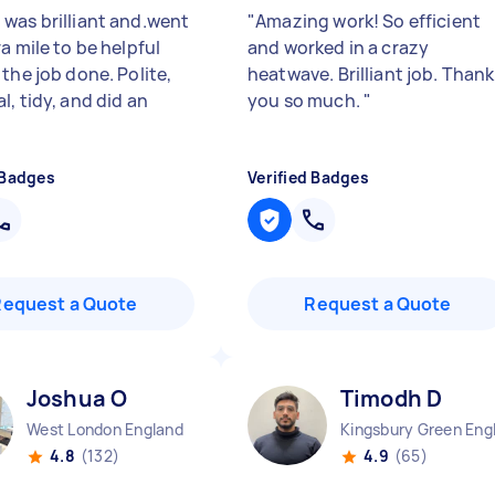
was brilliant and.went
"
Amazing work! So efficient
a mile to be helpful
and worked in a crazy
the job done. Polite,
heatwave. Brilliant job. Thank
, tidy, and did an
you so much.
"
"
 Badges
Verified Badges
Request a Quote
Request a Quote
Joshua O
Timodh D
West London England
4.8
(132)
4.9
(65)