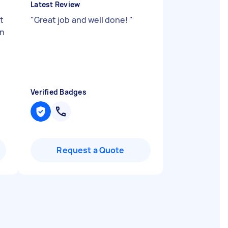
Latest Review
t
"
Great job and well done!
"
en
Verified Badges
Request a Quote