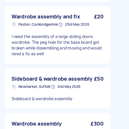
Wardrobe assembly and fix
£20
Paston, Cambridgeshire
23rd May 2026
I need the assembly of a large sliding doors
wardrobe. The peg hole for the base board got
broken while dissembling and moving and would
need a fix as well
Sideboard & wardrobe assembly
£50
Newmarket, Suffolk
2nd May 2026
Sideboard & wardrobe assembly
Wardrobe assembly
£300