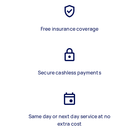
Free insurance coverage
Secure cashless payments
Same day or next day service at no
extra cost