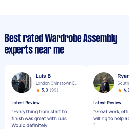
Best rated Wardrobe Assembly
experts near me
Luis B
Ryan
London Chinatown England
5.0
(99)
4.
Latest Review
Latest Review
"
Everything from start to
"
Great work, eff
finish was great with Luis.
willing to help
Would definitely
"