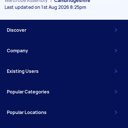
Wardrobe Assembly
/
Cambridgeshire
Last updated on 1st Aug 2026 8:25pm
Discover
Company
Existing Users
Popular Categories
Popular Locations