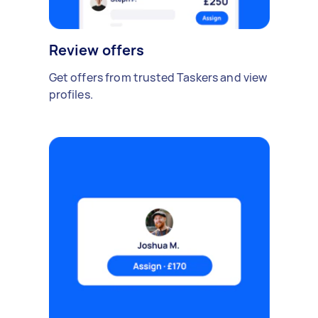
Review offers
Get offers from trusted Taskers and view
profiles.