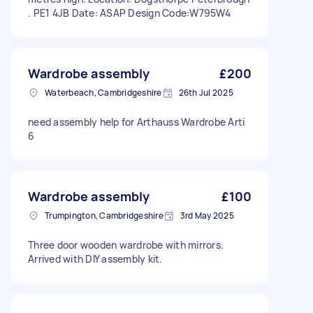
. PE1 4JB Date: ASAP Design Code:W795W4
Wardrobe assembly
£200
Waterbeach, Cambridgeshire
26th Jul 2025
need assembly help for Arthauss Wardrobe Arti
6
Wardrobe assembly
£100
Trumpington, Cambridgeshire
3rd May 2025
Three door wooden wardrobe with mirrors.
Arrived with DIY assembly kit.