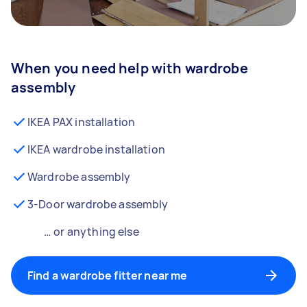
When you need help with wardrobe
assembly
IKEA PAX installation
IKEA wardrobe installation
Wardrobe assembly
3-Door wardrobe assembly
… or anything else
Find a wardrobe fitter near me