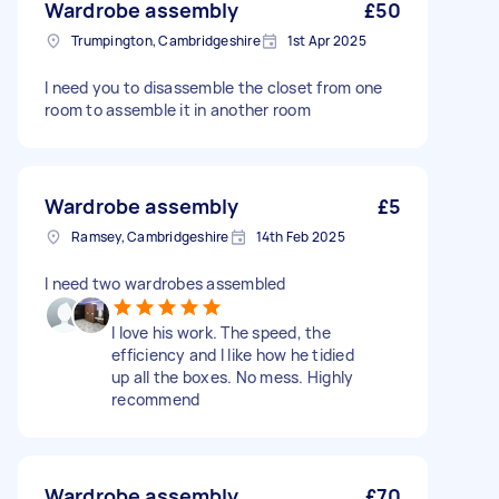
Wardrobe assembly
£50
Trumpington, Cambridgeshire
1st Apr 2025
I need you to disassemble the closet from one
room to assemble it in another room
Wardrobe assembly
£5
Ramsey, Cambridgeshire
14th Feb 2025
I need two wardrobes assembled
I love his work. The speed, the
efficiency and I like how he tidied
up all the boxes. No mess. Highly
recommend
Wardrobe assembly
£70