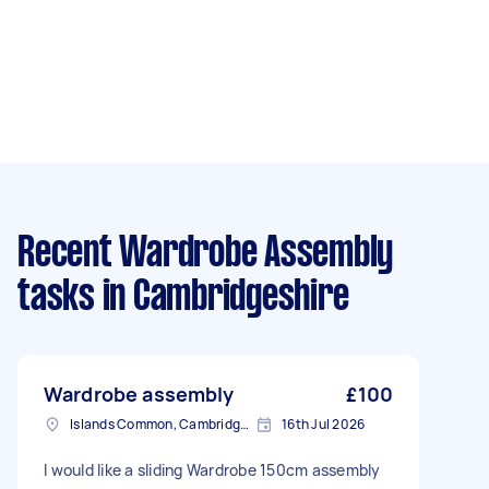
Recent Wardrobe Assembly
tasks
in Cambridgeshire
Wardrobe assembly
£100
Islands Common, Cambridgeshire
16th Jul 2026
I would like a sliding Wardrobe 150cm assembly