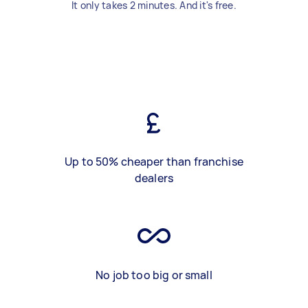
It only takes 2 minutes. And it's free.
Up to 50% cheaper than franchise
dealers
No job too big or small