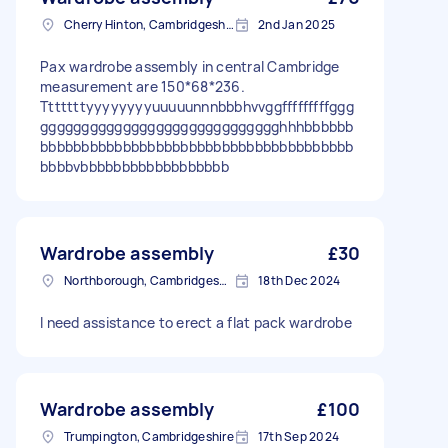
Cherry Hinton, Cambridgeshire
2nd Jan 2025
Pax wardrobe assembly in central Cambridge
measurement are 150*68*236.
Tttttttyyyyyyyyuuuuunnnbbbhvvggfffffffffggg
ggggggggggggggggggggggggggggghhhbbbbbb
bbbbbbbbbbbbbbbbbbbbbbbbbbbbbbbbbbbbbb
bbbbvbbbbbbbbbbbbbbbbbb
Wardrobe assembly
£30
Northborough, Cambridgeshire
18th Dec 2024
I need assistance to erect a flat pack wardrobe
Wardrobe assembly
£100
Trumpington, Cambridgeshire
17th Sep 2024