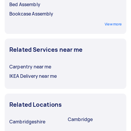
Bed Assembly
Bookcase Assembly
View more
Related Services near me
Carpentry near me
IKEA Delivery near me
Related Locations
Cambridge
Cambridgeshire