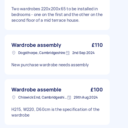
Two wardrobes 220x200x65 to be installed in
bedrooms - one on the first and the other on the
second floor of a mid terrace house.
Wardrobe assembly
£110
Dogsthorpe, Cambridgeshire
2nd Sep 2024
New purchase wardrobe needs assembly
Wardrobe assemble
£100
Chiswick End, Cambridgeshire
29th Aug 2024
H215, W220, D60cm is the specification of the
wardrobe