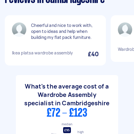
Cheerful and nice to work with,
open to ideas and help when
building my flat pack furniture.
Wardrob
Ikea platsa wardrobe assembly
£40
What's the average cost of a
Wardrobe Assembly
specialist in Cambridgeshire
£72 - £123
median
£95
high