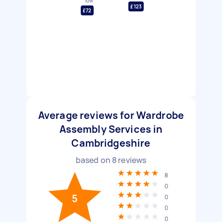
low
£123
£72
Average reviews for Wardrobe
Assembly Services in
Cambridgeshire
based on
8
reviews
8
0
5
0
0
0