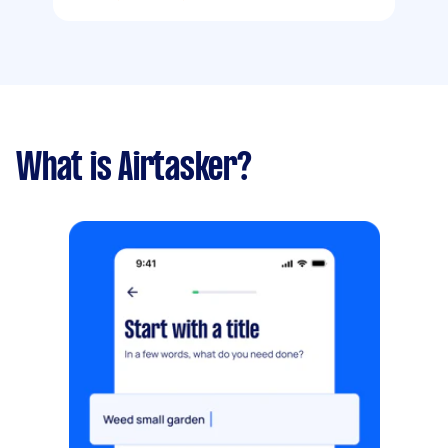
What is Airtasker?