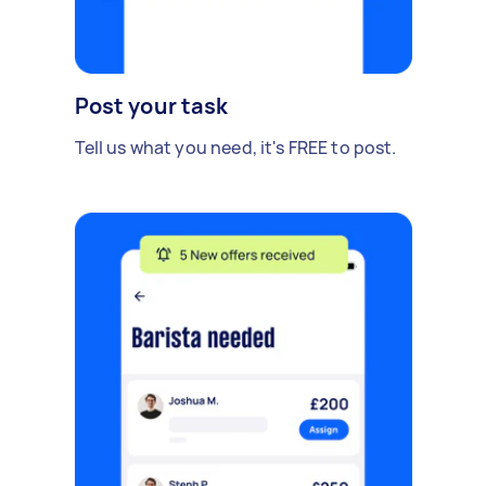
Post your task
Tell us what you need, it's FREE to post.