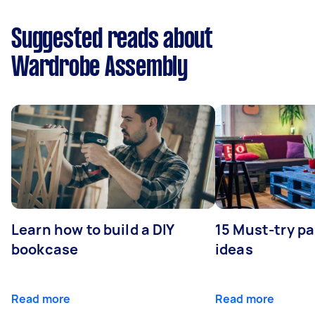
Suggested reads about
Wardrobe Assembly
Learn how to build a DIY
15 Must-try pa
bookcase
ideas
Read more
Read more