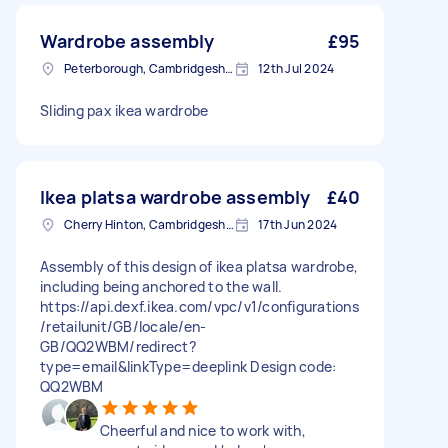
Wardrobe assembly
£95
Peterborough, Cambridgeshire, PE1
12th Jul 2024
Sliding pax ikea wardrobe
Ikea platsa wardrobe assembly
£40
Cherry Hinton, Cambridgeshire
17th Jun 2024
Assembly of this design of ikea platsa wardrobe,
including being anchored to the wall.
https://api.dexf.ikea.com/vpc/v1/configurations
/retailunit/GB/locale/en-
GB/QQ2WBM/redirect?
type=email&linkType=deeplink Design code:
QQ2WBM
Cheerful and nice to work with,