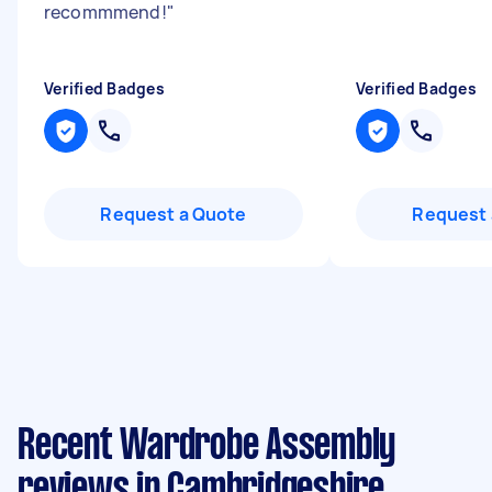
recommmend!
"
Verified Badges
Verified Badges
Request a Quote
Request 
Recent Wardrobe Assembly
reviews in Cambridgeshire