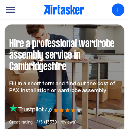
+
Hire a professional wardrobe
assembly service in
Cambridgeshire
Fill in a short form and find out the cost of
PAX installation or wardrobe assembly
4.0
Great rating - 4/5 (13330+ reviews)