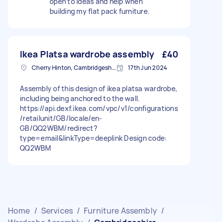
open to ideas and help when
building my flat pack furniture.
Ikea Platsa wardrobe assembly
£40
Cherry Hinton, Cambridgeshire
17th Jun 2024
Assembly of this design of ikea platsa wardrobe,
including being anchored to the wall.
https://api.dexf.ikea.com/vpc/v1/configurations
/retailunit/GB/locale/en-
GB/QQ2WBM/redirect?
type=email&linkType=deeplink Design code:
QQ2WBM
Home
/
Services
/
Furniture Assembly
/