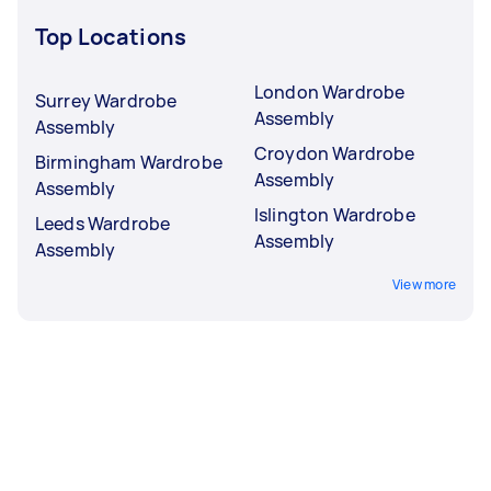
Top Locations
London Wardrobe
Surrey Wardrobe
Assembly
Assembly
Croydon Wardrobe
Birmingham Wardrobe
Assembly
Assembly
Islington Wardrobe
Leeds Wardrobe
Assembly
Assembly
View more