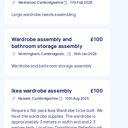
Westwood, Cambridgeshire
11th Feb 2026
Large wardrobe needs assembling
Wardrobe assembly and
£100
bathroom storage assembly
Wintringham, Cambridgeshire
16th Jan 2026
Wardrobe and bathroom storage assembly
Ikea wardrobe assembly
£100
Newark, Cambridgeshire
10th Aug 2025
Require a flat pack Ikea Wardrobe to be built. We
have the wardrobe supplies. The wardrobe is
approximately 3 meters in width and and 2.3
metres high. Location: Dogsthorpe Peterbrough