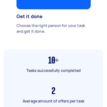
Get it done
Choose the right person for your task
and get it done.
10+
Tasks successfully completed
2
Average amount of offers per task