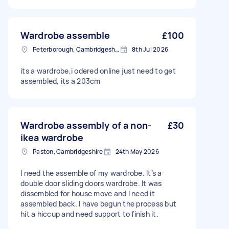
Wardrobe assemble
£100
Peterborough, Cambridgeshire, PE1
8th Jul 2026
its a wardrobe,i odered online just need to get
assembled, its a 203cm
Wardrobe assembly of a non-
£30
ikea wardrobe
Paston, Cambridgeshire
24th May 2026
I need the assemble of my wardrobe. It’s a
double door sliding doors wardrobe. It was
dissembled for house move and I need it
assembled back. I have begun the process but
hit a hiccup and need support to finish it.