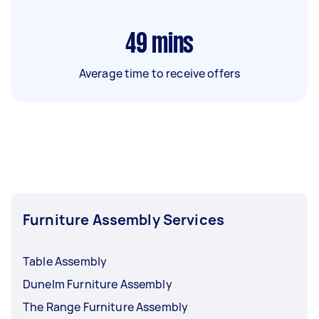
49
mins
Average time to receive offers
Furniture Assembly Services
Table Assembly
Dunelm Furniture Assembly
The Range Furniture Assembly