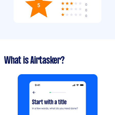
5
0
0
0
What is Airtasker?