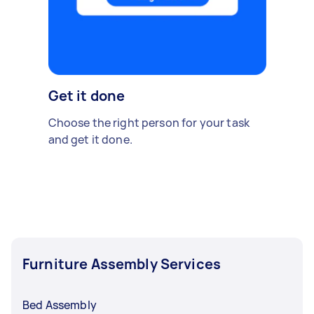
Get it done
Choose the right person for your task
and get it done.
Furniture Assembly Services
Bed Assembly