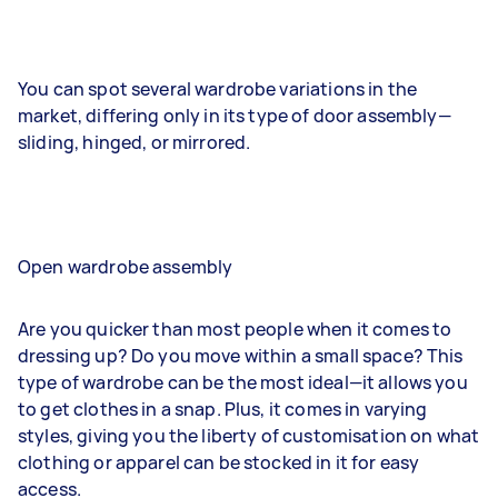
You can spot several wardrobe variations in the
market, differing only in its type of door assembly—
sliding, hinged, or mirrored.
Open wardrobe assembly
Are you quicker than most people when it comes to
dressing up? Do you move within a small space? This
type of wardrobe can be the most ideal—it allows you
to get clothes in a snap. Plus, it comes in varying
styles, giving you the liberty of customisation on what
clothing or apparel can be stocked in it for easy
access.