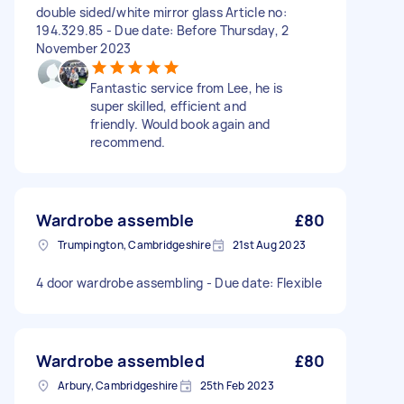
double sided/white mirror glass Article no:
194.329.85 - Due date: Before Thursday, 2
November 2023
Fantastic service from Lee, he is
super skilled, efficient and
friendly. Would book again and
recommend.
Wardrobe assemble
£80
Trumpington, Cambridgeshire
21st Aug 2023
4 door wardrobe assembling - Due date: Flexible
Wardrobe assembled
£80
Arbury, Cambridgeshire
25th Feb 2023