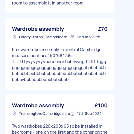
room to assemble it in another room
Wardrobe assembly
£70
Cherry Hinton, Cambridgeshire
2nd Jan 2025
Pax wardrobe assembly in central Cambridge
measurement are 150*68*236.
Tttttttyyyyyyyyuuuuunnnbbbhvvggfffffffffggg
ggggggggggggggggggggggggggggghhhbbbbbb
bbbbbbbbbbbbbbbbbbbbbbbbbbbbbbbbbbbbbb
bbbbvbbbbbbbbbbbbbbbbbb
Wardrobe assembly
£100
Trumpington, Cambridgeshire
17th Sep 2024
Two wardrobes 220x200x65 to be installed in
bedrooms - one on the first and the other on the