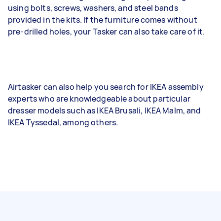
using bolts, screws, washers, and steel bands
provided in the kits. If the furniture comes without
pre-drilled holes, your Tasker can also take care of it.
Airtasker can also help you search for IKEA assembly
experts who are knowledgeable about particular
dresser models such as IKEA Brusali, IKEA Malm, and
IKEA Tyssedal, among others.