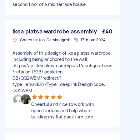
second floor of a mid terrace house.
Ikea platsa wardrobe assembly
£40
Cherry Hinton, Cambridgeshire
17th Jun 2024
Assembly of this design of ikea platsa wardrobe,
including being anchored to the wall.
https://api.dexf.ikea.com/vpc/v1/configurations
/retailunit/GB/locale/en-
GB/QQ2WBM/redirect?
type=email&linkType=deeplink Design code:
QQ2WBM
Cheerful and nice to work with,
open to ideas and help when
building my flat pack furniture.