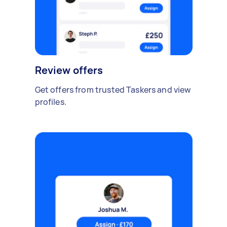
Review offers
Get offers from trusted Taskers and view
profiles.