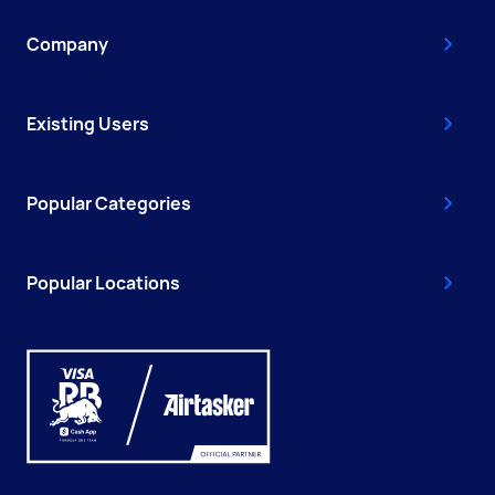
Company
Existing Users
Popular Categories
Popular Locations