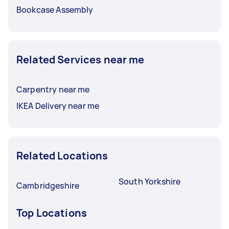
Bookcase Assembly
Related Services near me
Carpentry near me
IKEA Delivery near me
Related Locations
South Yorkshire
Cambridgeshire
Top Locations