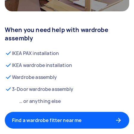
When you need help with wardrobe
assembly
IKEA PAX installation
IKEA wardrobe installation
Wardrobe assembly
3-Door wardrobe assembly
… or anything else
Find a wardrobe fitter near me