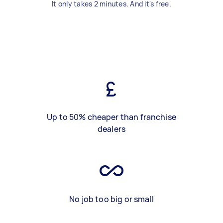
It only takes 2 minutes. And it's free.
Up to 50% cheaper than franchise
dealers
No job too big or small