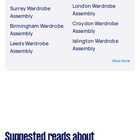
London Wardrobe
Surrey Wardrobe
Assembly
Assembly
Croydon Wardrobe
Birmingham Wardrobe
Assembly
Assembly
Islington Wardrobe
Leeds Wardrobe
Assembly
Assembly
View more
Suggested reads about