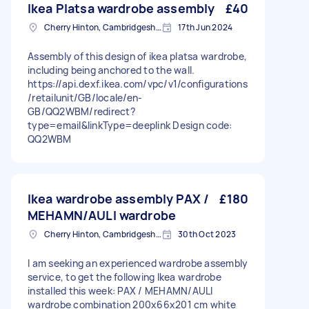
Ikea Platsa wardrobe assembly
£40
Cherry Hinton, Cambridgeshire
17th Jun 2024
Assembly of this design of ikea platsa wardrobe,
including being anchored to the wall.
https://api.dexf.ikea.com/vpc/v1/configurations
/retailunit/GB/locale/en-
GB/QQ2WBM/redirect?
type=email&linkType=deeplink Design code:
QQ2WBM
Ikea wardrobe assembly PAX /
£180
MEHAMN/AULI wardrobe
Cherry Hinton, Cambridgeshire
30th Oct 2023
I am seeking an experienced wardrobe assembly
service, to get the following Ikea wardrobe
installed this week: PAX / MEHAMN/AULI
wardrobe combination 200x66x201 cm white