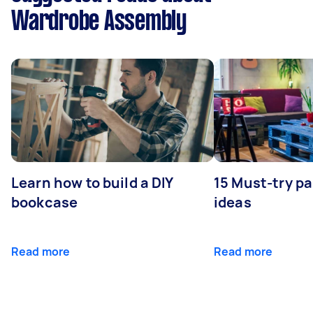
Wardrobe Assembly
Learn how to build a DIY
15 Must-try pa
bookcase
ideas
Read more
Read more