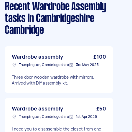
Recent Wardrobe Assembly
tasks
in Cambridgeshire
Cambridge
Wardrobe assembly
£100
Trumpington, Cambridgeshire
3rd May 2025
Three door wooden wardrobe with mirrors.
Arrived with DIY assembly kit.
Wardrobe assembly
£50
Trumpington, Cambridgeshire
1st Apr 2025
I need you to disassemble the closet from one