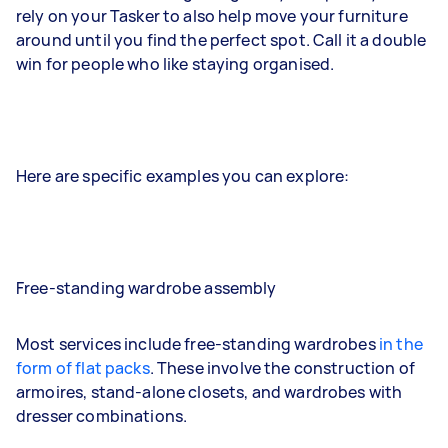
rely on your Tasker to also help move your furniture
around until you find the perfect spot. Call it a double
win for people who like staying organised.
Here are specific examples you can explore:
Free-standing wardrobe assembly
Most services include free-standing wardrobes
in the
form of flat packs
. These involve the construction of
armoires, stand-alone closets, and wardrobes with
dresser combinations.