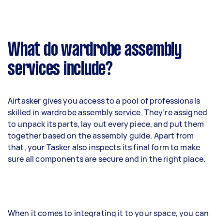
What do wardrobe assembly
services include?
Airtasker gives you access to a pool of professionals
skilled in wardrobe assembly service. They’re assigned
to unpack its parts, lay out every piece, and put them
together based on the assembly guide. Apart from
that, your Tasker also inspects its final form to make
sure all components are secure and in the right place.
When it comes to integrating it to your space, you can