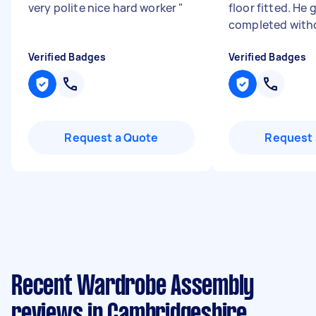
very polite nice hard worker
"
floor fitted. He 
completed witho
Verified Badges
Verified Badges
Request a Quote
Request 
Recent Wardrobe Assembly
reviews in Cambridgeshire