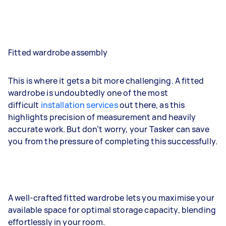
Fitted wardrobe assembly
This is where it gets a bit more challenging. A fitted
wardrobe is undoubtedly one of the most
difficult
installation services
out there, as this
highlights precision of measurement and heavily
accurate work. But don’t worry, your Tasker can save
you from the pressure of completing this successfully.
A well-crafted fitted wardrobe lets you maximise your
available space for optimal storage capacity, blending
effortlessly in your room.