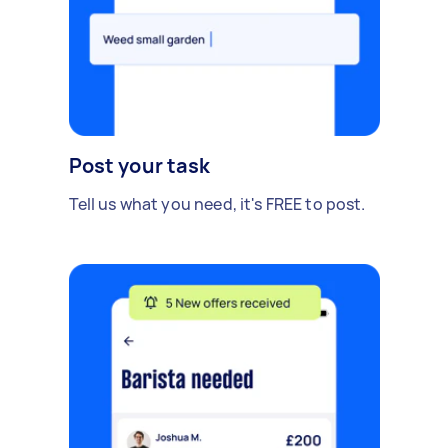
Post your task
Tell us what you need, it's FREE to post.