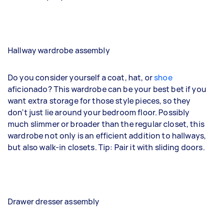
Hallway wardrobe assembly
Do you consider yourself a coat, hat, or
shoe
aficionado? This wardrobe can be your best bet if you
want extra storage for those style pieces, so they
don’t just lie around your bedroom floor. Possibly
much slimmer or broader than the regular closet, this
wardrobe not only is an efficient addition to hallways,
but also walk-in closets. Tip: Pair it with sliding doors.
Drawer dresser assembly