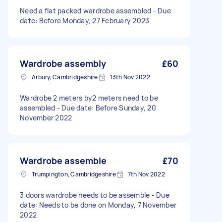
Need a flat packed wardrobe assembled - Due
date: Before Monday, 27 February 2023
Wardrobe assembly
£60
Arbury, Cambridgeshire
13th Nov 2022
Wardrobe 2 meters by2 meters need to be
assembled - Due date: Before Sunday, 20
November 2022
Wardrobe assemble
£70
Trumpington, Cambridgeshire
7th Nov 2022
3 doors wardrobe needs to be assemble - Due
date: Needs to be done on Monday, 7 November
2022