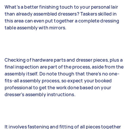
What’s a better finishing touch to your personal lair
than already assembled dressers? Taskers skilled in
this area can even put together a complete dressing
table assembly with mirrors.
Checking of hardware parts and dresser pieces, plus a
final inspection are part of the process, aside from the
assembly itself. Do note though that there’s no one-
fits-all assembly process, so expect your booked
professional to get the work done based on your
dresser’s assembly instructions.
It involves fastening and fitting of all pieces together