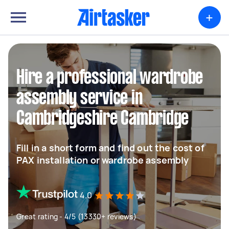
+
Hire a professional wardrobe
assembly service in
Cambridgeshire Cambridge
Fill in a short form and find out the cost of
PAX installation or wardrobe assembly
4.0
Great rating - 4/5 (13330+ reviews)