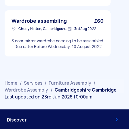
Wardrobe assembling
£60
Cherry Hinton, Cambridgeshire
3rd Aug 2022
3 door mirror wardrobe needing to be assembled
- Due date: Before Wednesday, 10 August 2022
Home
/
Services
/
Furniture Assembly
/
Wardrobe Assembly
/
Cambridgeshire Cambridge
Last updated on 23rd Jun 2026 10:00am
Discover