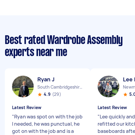
Best rated Wardrobe Assembly
experts near me
Ryan J
Lee 
South Cambridgeshire District England
Newma
4.9
(29)
5.
Latest Review
Latest Review
"
Ryan was spot on with the job
"
Lee quickly and
I needed, he was punctual, he
refitted our kit
got on with the job and is a
baseboards afte