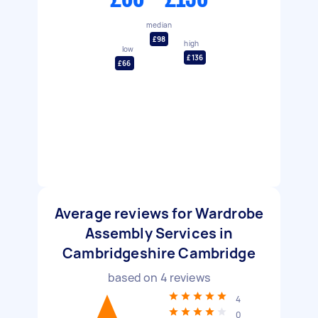
median
£98
high
low
£136
£66
Average reviews for Wardrobe
Assembly Services in
Cambridgeshire Cambridge
based on
4
reviews
4
0