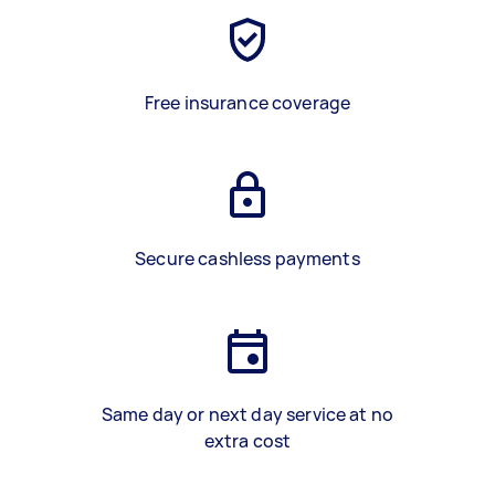
Free insurance coverage
Secure cashless payments
Same day or next day service at no
extra cost