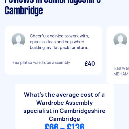
Cambridge
Cheerful and nice to work with,
open to ideas and help when
building my flat pack furniture.
Ikea platsa wardrobe assembly
£40
Ikea wa
MEHAMN
What's the average cost of a
Wardrobe Assembly
specialist in Cambridgeshire
Cambridge
£66 - £136