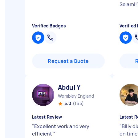
Selami!
Verified Badges
Verified
Request a Quote
Abdul Y
Wembley England
5.0
(165)
Latest Review
Latest R
"
Excellent work and very
"
Billy d
efficient
"
on time