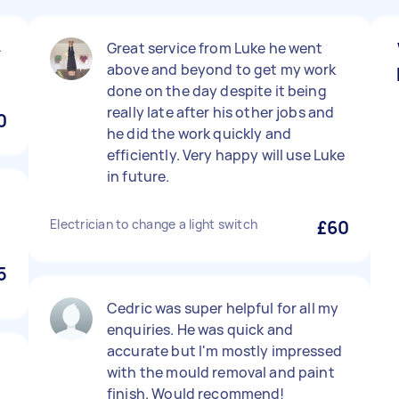
4
Great service from Luke he went
above and beyond to get my work
done on the day despite it being
really late after his other jobs and
0
he did the work quickly and
efficiently. Very happy will use Luke
in future.
Electrician to change a light switch
£60
5
Cedric was super helpful for all my
enquiries. He was quick and
accurate but I'm mostly impressed
with the mould removal and paint
finish. Would recommend!