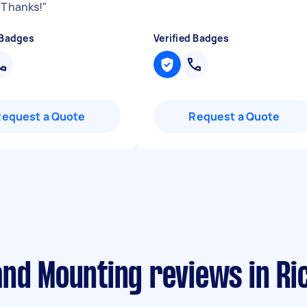
. Thanks!
"
 Badges
Verified Badges
Request a Quote
Request a Quote
and Mounting reviews in R