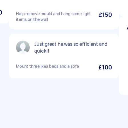
0
Help remove mould and hang some light
£150
items on the wall
Just great he was so efficient and
quick!!
Mount three Ikea beds and a sofa
£100