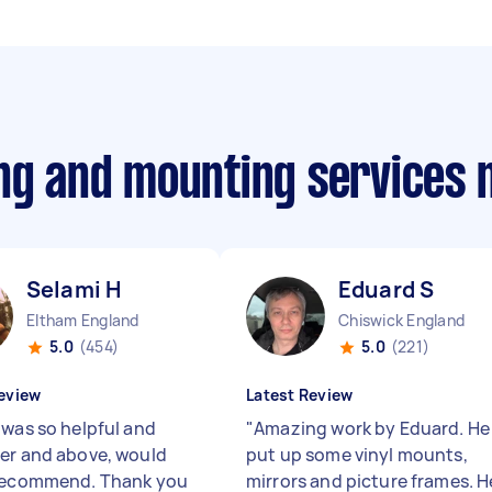
ing and mounting services
Selami H
Eduard S
Eltham England
Chiswick England
5.0
(454)
5.0
(221)
eview
Latest Review
 was so helpful and
"
Amazing work by Eduard. He
er and above, would
put up some vinyl mounts,
recommend. Thank you
mirrors and picture frames. H