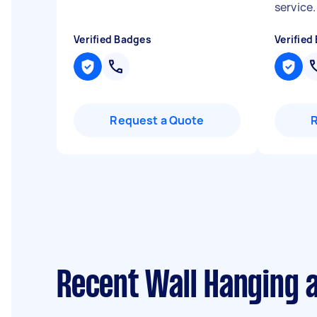
service
Verified Badges
Verified
Request a Quote
Recent Wall Hanging 