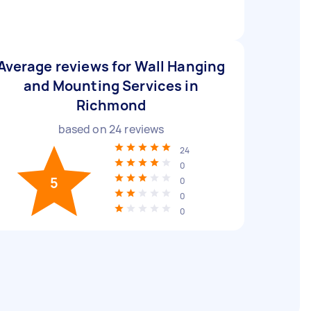
Average reviews for Wall Hanging
and Mounting Services in
Richmond
based on
24
reviews
24
0
5
0
0
0