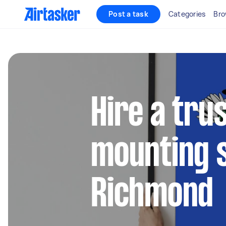
Post a task
Categories
Bro
Hire a tru
mounting s
Richmond