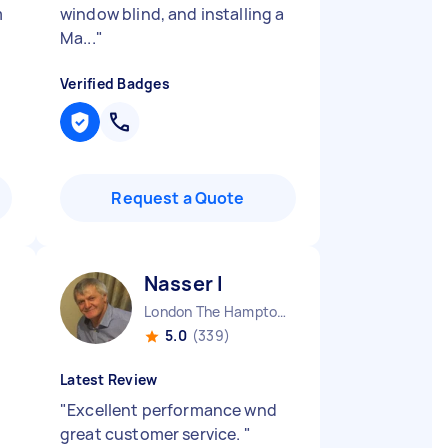
m
window blind, and installing a
Ma...
"
Verified Badges
Request a Quote
Nasser I
London The Hamptons England
5.0
(339)
Latest Review
"
Excellent performance wnd
great customer service.
"