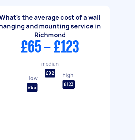
What's the average cost of a wall
hanging and mounting service in
Richmond
£65 - £123
median
£92
high
low
£123
£65