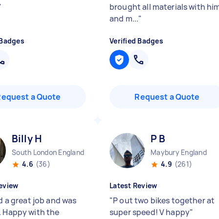
"
brought all materials with hi
and m...
"
 Badges
Verified Badges
Request a Quote
Request a Quote
Billy H
P B
South London England
Maybury England
4.6
(36)
4.9
(261)
eview
Latest Review
id a great job and was
"
P out two bikes together at
. Happy with the
super speed! V happy
"