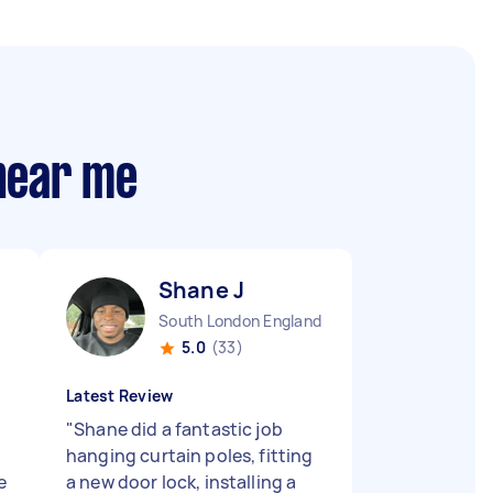
 near me
Shane J
South London England
5.0
(33)
Latest Review
"
Shane did a fantastic job
hanging curtain poles, fitting
e
a new door lock, installing a