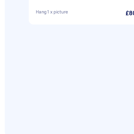
Hang 1 x picture
£8