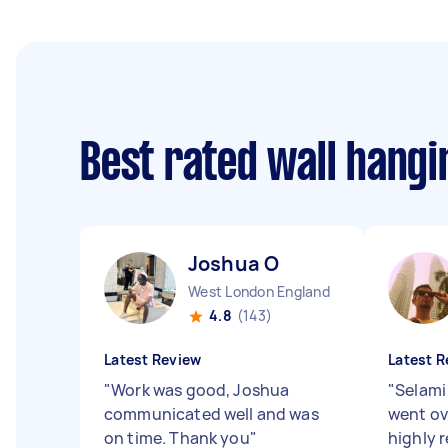
Best rated wall hang
Joshua O
West London England
4.8
(143)
Latest Review
Latest R
"
Work was good, Joshua
"
Selami
communicated well and was
went ov
on time. Thank you
"
highly 