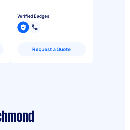
Verified Badges
Request a Quote
ichmond