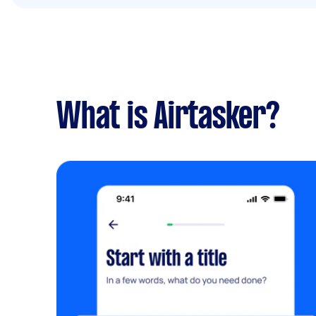
What is Airtasker?