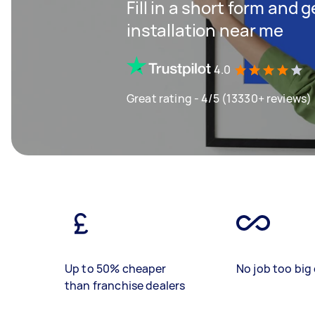
Fill in a short form and 
installation near me
4.0
Great rating - 4/5 (13330+ reviews)
Up to 50% cheaper
No job too big 
than franchise dealers