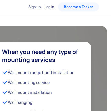
Sign up
Log in
Become a Tasker
When you need any type of
mounting services
Wall mount range hood installation
Wall mounting service
Wall mount installation
Wall hanging