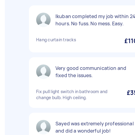
Ikuban completed my job within 2
hours. No fuss. No mess. Easy.
Hang curtain tracks
£11
Very good communication and
fixed the issues.
Fix pull light switch in bathroom and
£3
change bulb. High ceiling.
Sayed was extremely professional
and did a wonderful job!