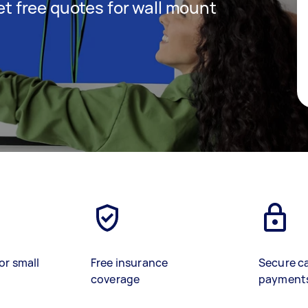
get free quotes for wall mount
or small
Free insurance
Secure c
coverage
payment