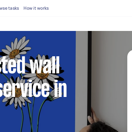
wse tasks
How it works
sted wall
ervice in