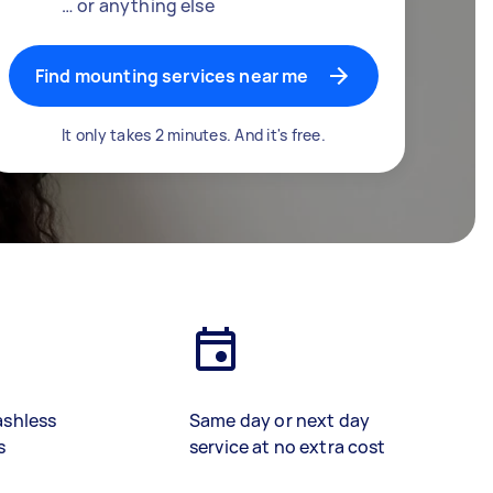
… or anything else
Find mounting services near me
It only takes 2 minutes. And it's free.
ashless
Same day or next day
s
service at no extra cost