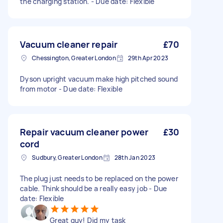
the charging station. - Due date: Flexible
Vacuum cleaner repair
£70
Chessington, Greater London
29th Apr 2023
Dyson upright vacuum make high pitched sound
from motor - Due date: Flexible
Repair vacuum cleaner power
£30
cord
Sudbury, Greater London
28th Jan 2023
The plug just needs to be replaced on the power
cable. Think should be a really easy job - Due
date: Flexible
Great guy! Did my task