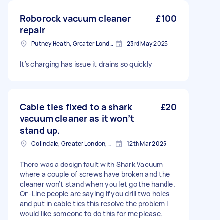
Roborock vacuum cleaner
£100
repair
Putney Heath, Greater London
23rd May 2025
It’s charging has issue it drains so quickly
Cable ties fixed to a shark
£20
vacuum cleaner as it won’t
stand up.
Colindale, Greater London, NW9
12th Mar 2025
There was a design fault with Shark Vacuum
where a couple of screws have broken and the
cleaner won’t stand when you let go the handle.
On-Line people are saying if you drill two holes
and put in cable ties this resolve the problem I
would like someone to do this for me please.