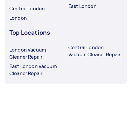
East London
Central London
London
Top Locations
Central London
London Vacuum
Vacuum Cleaner Repair
Cleaner Repair
East London Vacuum
Cleaner Repair