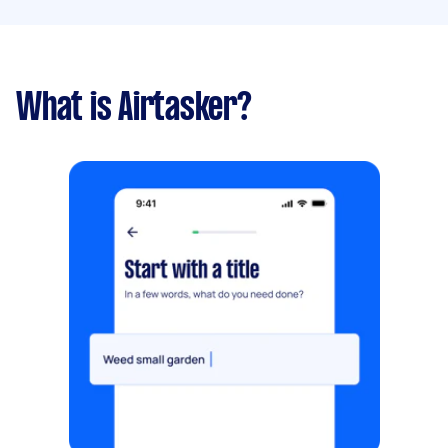
What is Airtasker?