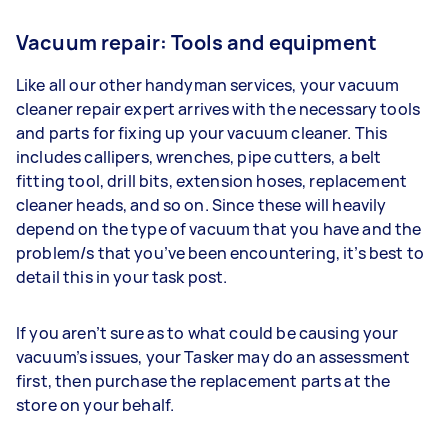
Vacuum repair: Tools and equipment
Like all our other handyman services, your vacuum
cleaner repair expert arrives with the necessary tools
and parts for fixing up your vacuum cleaner. This
includes callipers, wrenches, pipe cutters, a belt
fitting tool, drill bits, extension hoses, replacement
cleaner heads, and so on. Since these will heavily
depend on the type of vacuum that you have and the
problem/s that you’ve been encountering, it’s best to
detail this in your task post.
If you aren’t sure as to what could be causing your
vacuum’s issues, your Tasker may do an assessment
first, then purchase the replacement parts at the
store on your behalf.