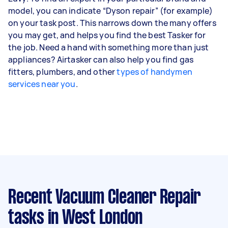
model, you can indicate “Dyson repair” (for example)
on your task post. This narrows down the many offers
you may get, and helps you find the best Tasker for
the job. Need a hand with something more than just
appliances? Airtasker can also help you find gas
fitters, plumbers, and other
types of handymen
services near you
.
Recent Vacuum Cleaner Repair
tasks
in West London