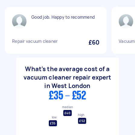
Good job. Happy to recommend
Repair vacuum cleaner
£60
Vacuum 
What's the average cost of a
vacuum cleaner repair expert
in West London
£35 - £52
median
£40
high
low
£52
£35