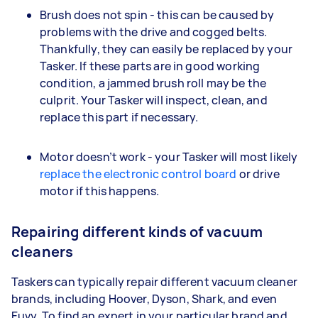
Brush does not spin - this can be caused by
problems with the drive and cogged belts.
Thankfully, they can easily be replaced by your
Tasker. If these parts are in good working
condition, a jammed brush roll may be the
culprit. Your Tasker will inspect, clean, and
replace this part if necessary.
Motor doesn’t work - your Tasker will most likely
replace the electronic control board
or drive
motor if this happens.
Repairing different kinds of vacuum
cleaners
Taskers can typically repair different vacuum cleaner
brands, including Hoover, Dyson, Shark, and even
Euvy. To find an expert in your particular brand and