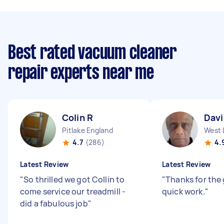
Best rated vacuum cleaner
repair experts near me
Colin R
Davi
Pitlake England
West 
4.7
(286)
4.
Latest Review
Latest Review
"
So thrilled we got Collin to
"
Thanks for the
come service our treadmill -
quick work.
"
did a fabulous job
"