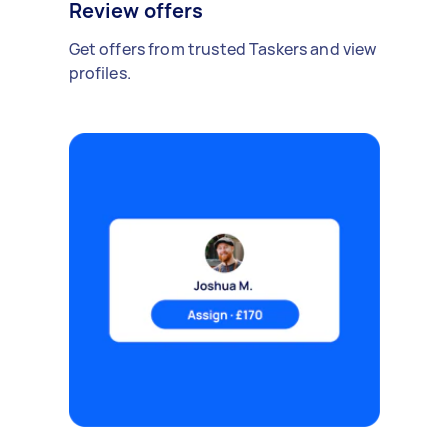
Review offers
Get offers from trusted Taskers and view
profiles.