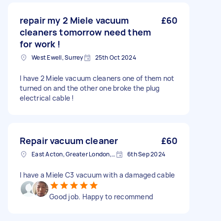
repair my 2 Miele vacuum
£60
cleaners tomorrow need them
for work !
West Ewell, Surrey
25th Oct 2024
I have 2 Miele vacuum cleaners one of them not
turned on and the other one broke the plug
electrical cable !
Repair vacuum cleaner
£60
East Acton, Greater London, W3
6th Sep 2024
I have a Miele C3 vacuum with a damaged cable
Good job. Happy to recommend