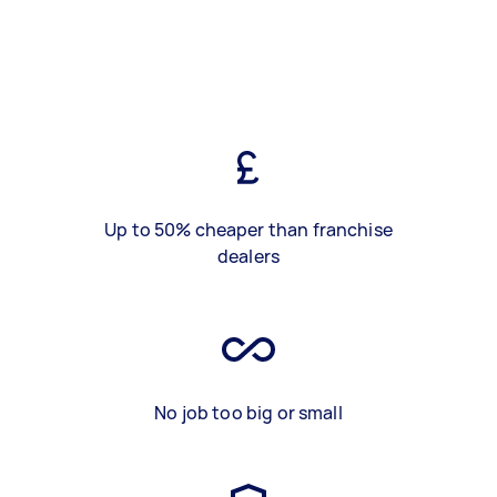
Up to 50% cheaper than franchise
dealers
No job too big or small