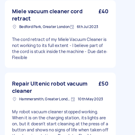
Miele vacuum cleaner cord
£40
retract
Bedford Park, Greater London
6th Jul 2023
The cord retract of my Miele Vacuum Cleaner is
not working to its full extent - I believe part of
the cord is stuck inside the machine - Due date:
Flexible
Repair Ultenic robot vacuum
£50
cleaner
Hammersmith, Greater London, W6
10th May 2023
My robot vacuum cleaner stopped working.
When it is on the charging station, its lights are
on, but it doesn't start cleaning at the press of a
button and shows no signs of life when taken off