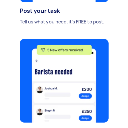
Post your task
Tell us what you need, it's FREE to post.