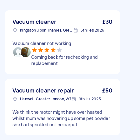
Vacuum cleaner
£30
Kingston Upon Thames, Greater London, KT1
5th Feb 2026
Vacuum cleaner not working
Coming back for rechecking and
replacement
Vacuum cleaner repair
£50
Hanwell, Greater London, W7
9th Jul 2025
We think the motor might have over heated
whilst mum was hoovering up some pet powder
she had sprinkled on the carpet