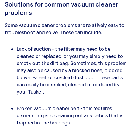
Solutions for common vacuum cleaner
problems
Some vacuum cleaner problems are relatively easy to
troubleshoot and solve. These can include:
Lack of suction - the filter may need to be
cleaned or replaced, or you may simply need to
empty out the dirt bag. Sometimes, this problem
may also be caused by a blocked hose, blocked
blower wheel, or cracked dust cup. These parts
can easily be checked, cleaned or replaced by
your Tasker.
Broken vacuum cleaner belt - this requires
dismantling and cleaning out any debris that is
trapped in the bearings.