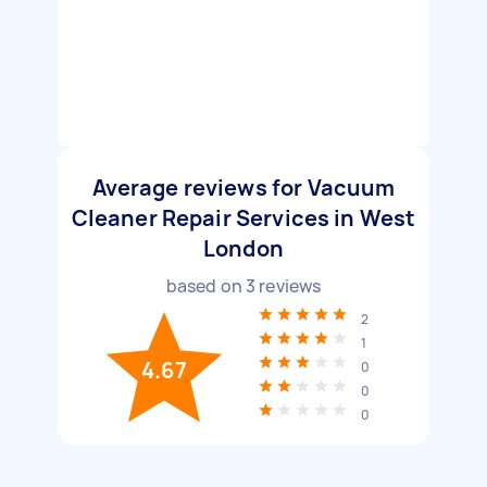
Average reviews for Vacuum
Cleaner Repair Services in West
London
based on
3
reviews
2
1
4.67
0
0
0