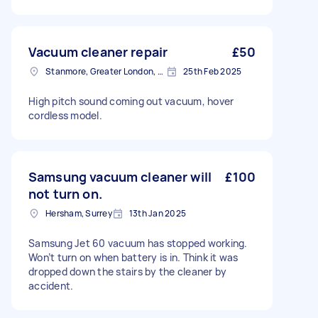
Vacuum cleaner repair
£50
Stanmore, Greater London, HA7
25th Feb 2025
High pitch sound coming out vacuum, hover
cordless model.
Samsung vacuum cleaner will
£100
not turn on.
Hersham, Surrey
13th Jan 2025
Samsung Jet 60 vacuum has stopped working.
Won’t turn on when battery is in. Think it was
dropped down the stairs by the cleaner by
accident.