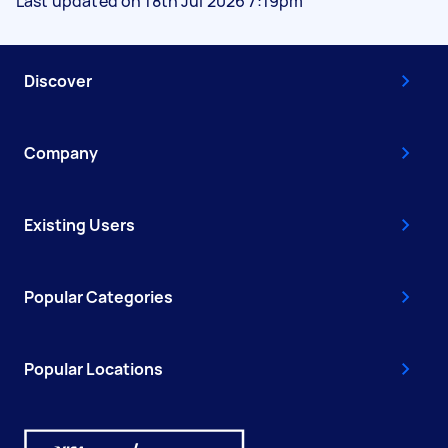
Last updated on 18th Jul 2026 7:19pm
Discover
Company
Existing Users
Popular Categories
Popular Locations