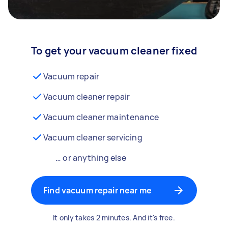
To get your vacuum cleaner fixed
Vacuum repair
Vacuum cleaner repair
Vacuum cleaner maintenance
Vacuum cleaner servicing
… or anything else
Find vacuum repair near me
It only takes 2 minutes. And it's free.