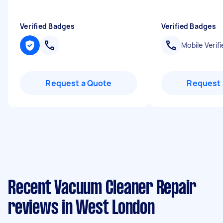
Verified Badges
Verified Badges
Mobile Verifi
Request a Quote
Request 
Recent Vacuum Cleaner Repair
reviews in West London