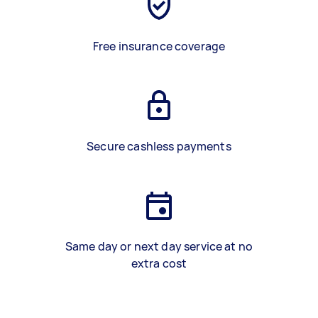
Free insurance coverage
Secure cashless payments
Same day or next day service at no
extra cost