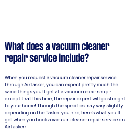
What does a vacuum cleaner
repair service include?
When you request a vacuum cleaner repair service
through Airtasker, you can expect pretty much the
same things you’d get at a vacuum repair shop -
except that this time, the repair expert will go straight
to your home! Though the specifics may vary slightly
depending on the Tasker you hire, here’s what you’ll
get when you book a vacuum cleaner repair service on
Airtasker: