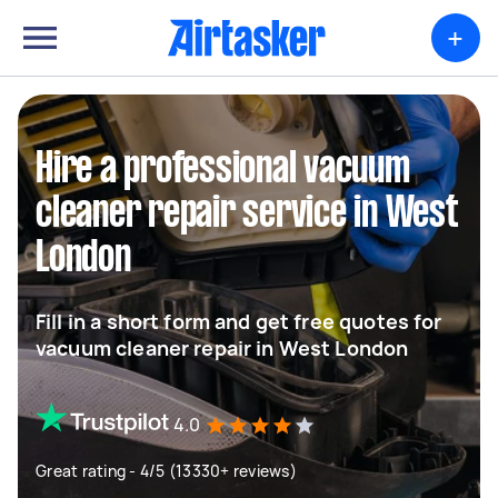
+
Hire a professional vacuum
cleaner repair service in West
London
Fill in a short form and get free quotes for
vacuum cleaner repair in West London
4.0
Great rating - 4/5 (13330+ reviews)