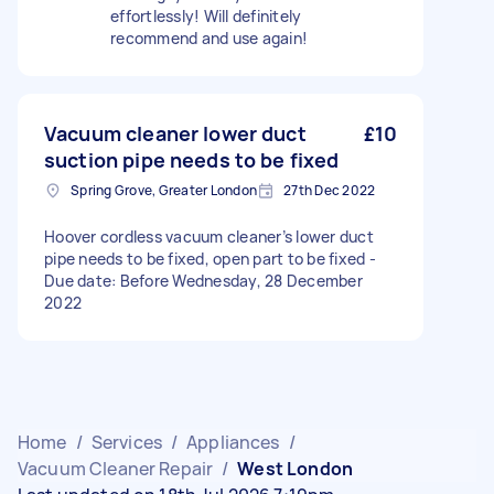
effortlessly! Will definitely
recommend and use again!
Vacuum cleaner lower duct
£10
suction pipe needs to be fixed
Spring Grove, Greater London
27th Dec 2022
Hoover cordless vacuum cleaner’s lower duct
pipe needs to be fixed, open part to be fixed -
Due date: Before Wednesday, 28 December
2022
Home
/
Services
/
Appliances
/
Vacuum Cleaner Repair
/
West London