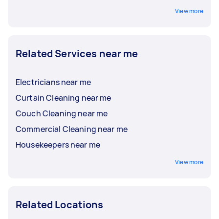
View more
Related Services near me
Electricians near me
Curtain Cleaning near me
Couch Cleaning near me
Commercial Cleaning near me
Housekeepers near me
View more
Related Locations