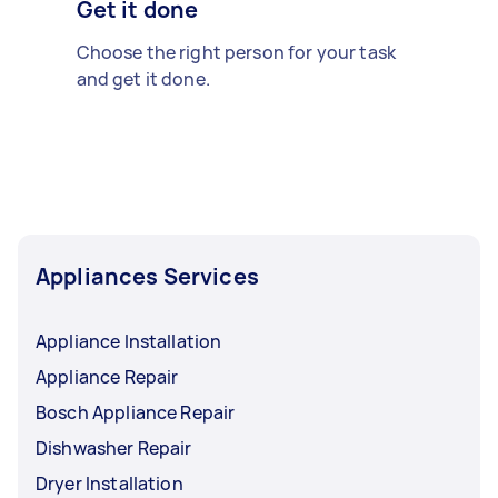
Get it done
Choose the right person for your task
and get it done.
Appliances Services
Appliance Installation
Appliance Repair
Bosch Appliance Repair
Dishwasher Repair
Dryer Installation