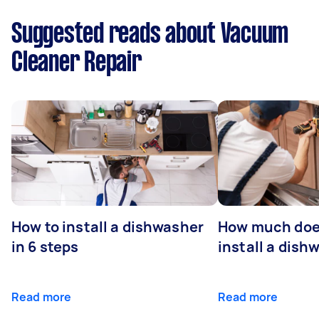
Suggested reads about Vacuum
Cleaner Repair
How to install a dishwasher
How much does
in 6 steps
install a dish
Read more
Read more