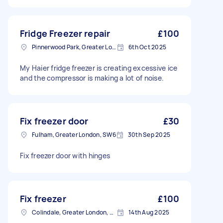
Fridge Freezer repair
£100
Pinnerwood Park, Greater London
6th Oct 2025
My Haier fridge freezer is creating excessive ice
and the compressor is making a lot of noise.
Fix freezer door
£30
Fulham, Greater London, SW6
30th Sep 2025
Fix freezer door with hinges
Fix freezer
£100
Colindale, Greater London, NW9
14th Aug 2025