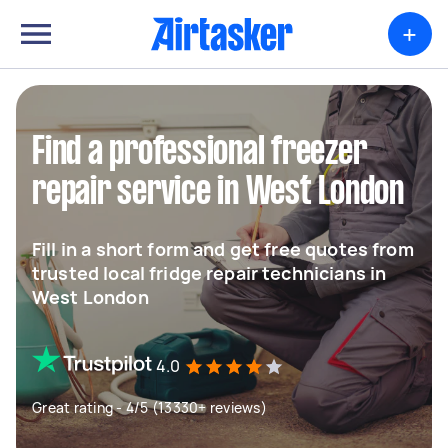
+
Find a professional freezer
repair service in West London
Fill in a short form and get free quotes from
trusted local fridge repair technicians in
West London
4.0
Great rating - 4/5 (13330+ reviews)