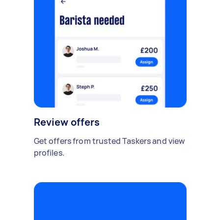
Review offers
Get offers from trusted Taskers and view
profiles.