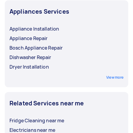
Appliances Services
Appliance Installation
Appliance Repair
Bosch Appliance Repair
Dishwasher Repair
Dryer Installation
View more
Related Services near me
Fridge Cleaning near me
Electricians near me