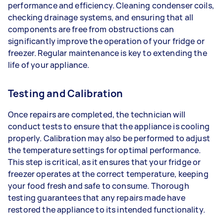
performance and efficiency. Cleaning condenser coils,
checking drainage systems, and ensuring that all
components are free from obstructions can
significantly improve the operation of your fridge or
freezer. Regular maintenance is key to extending the
life of your appliance.
Testing and Calibration
Once repairs are completed, the technician will
conduct tests to ensure that the appliance is cooling
properly. Calibration may also be performed to adjust
the temperature settings for optimal performance.
This step is critical, as it ensures that your fridge or
freezer operates at the correct temperature, keeping
your food fresh and safe to consume. Thorough
testing guarantees that any repairs made have
restored the appliance to its intended functionality.