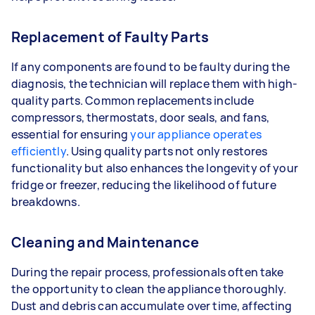
Replacement of Faulty Parts
If any components are found to be faulty during the
diagnosis, the technician will replace them with high-
quality parts. Common replacements include
compressors, thermostats, door seals, and fans,
essential for ensuring
your appliance operates
efficiently
. Using quality parts not only restores
functionality but also enhances the longevity of your
fridge or freezer, reducing the likelihood of future
breakdowns.
Cleaning and Maintenance
During the repair process, professionals often take
the opportunity to clean the appliance thoroughly.
Dust and debris can accumulate over time, affecting