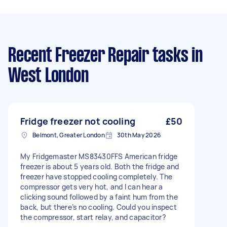
Recent Freezer Repair tasks
in
West London
Fridge freezer not cooling
£50
Belmont, Greater London
30th May 2026
My Fridgemaster MS83430FFS American fridge
freezer is about 5 years old. Both the fridge and
freezer have stopped cooling completely. The
compressor gets very hot, and I can hear a
clicking sound followed by a faint hum from the
back, but there’s no cooling. Could you inspect
the compressor, start relay, and capacitor?