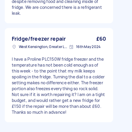
despite removing food and cleaning inside of
fridge. We are concerned there is a refrigerant
leak.
Fridge/freezer repair
£60
West Kensington, Greater London, W14
16th May 2024
I have a Proline PLC150W fridge freezer and the
temperature has not been cold enough as of
this week - to the point that my milk keeps
spoiling in the fridge. Turning the dial to a colder
setting makes no difference either. The freezer
portion also freezes everything so rock solid.
Not sure if it is worth repairing it? I am on a tight
budget, and would rather get a new fridge for
£150 if the repair will be more than about £60.
Thanks so much in advance!