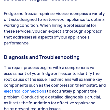
Fridge and freezer repair services encompass a variety
of tasks designed to restore your appliance to optimal
working condition. When hiring a professional for
these services, you can expect a thorough approach
that addresses all aspects of your appliance's
performance.
Diagnosis and Troubleshooting
The repair process begins with a comprehensive
assessment of your fridge or freezer to identify the
root cause of the issue. Technicians will examine key
components such as the compressor, thermostat, and
electrical connections
to accurately pinpoint the
problem. Conducting a detailed diagnosis is crucial,
as it sets the foundation for effective repairs and
helps prevent recurring issues.