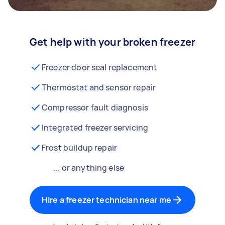
Get help with your broken freezer
Freezer door seal replacement
Thermostat and sensor repair
Compressor fault diagnosis
Integrated freezer servicing
Frost buildup repair
... or anything else
Hire a freezer technician near me