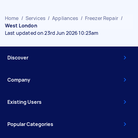
Home
/
Services
/
Appliances
/
Freezer Repair
/
West London
Last updated on 23rd Jun 2026 10:23am
Discover
Company
Existing Users
Popular Categories