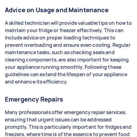
Advice on Usage and Maintenance
A skilled technician will provide valuable tips on how to
maintain your fridge or freezer effectively. This can
include advice on proper loading techniques to
prevent overloading and ensure even cooling. Regular
maintenance tasks, such as checking seals and
cleaning components, are also important for keeping
your appliance running smoothly. Following these
guidelines can extend the lifespan of your appliance
and enhance its efficiency.
Emergency Repairs
Many professionals offer emergency repair services,
ensuring that urgent issues can be addressed
promptly. This is particularly important for fridges and
freezers, where time is of the essence to prevent food