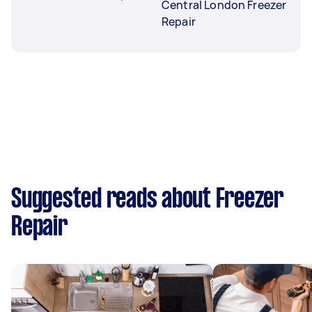
Central London Freezer
Repair
Suggested reads about Freezer
Repair