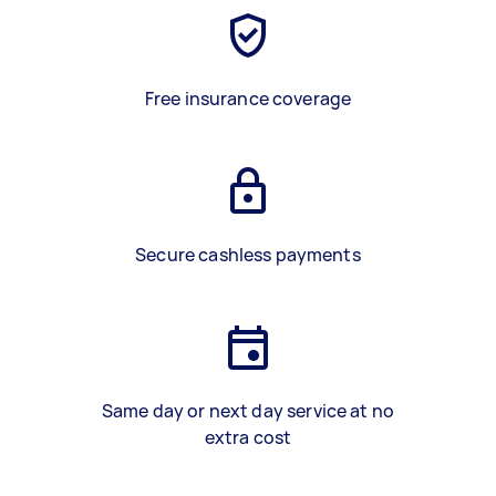
Free insurance coverage
Secure cashless payments
Same day or next day service at no
extra cost