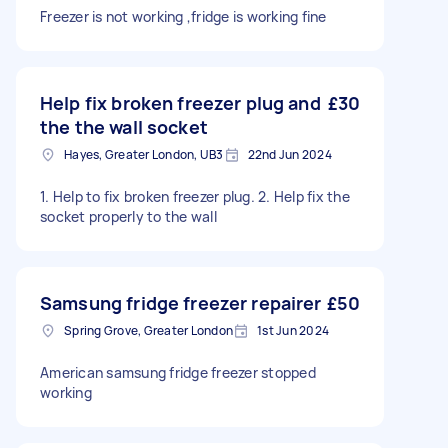
Freezer is not working ,fridge is working fine
Help fix broken freezer plug and
£30
the the wall socket
Hayes, Greater London, UB3
22nd Jun 2024
1. Help to fix broken freezer plug. 2. Help fix the
socket properly to the wall
Samsung fridge freezer repairer
£50
Spring Grove, Greater London
1st Jun 2024
American samsung fridge freezer stopped
working