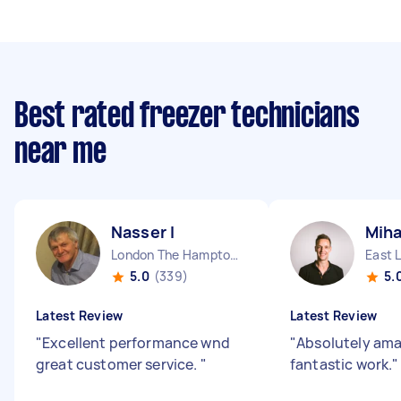
Best rated freezer technicians
near me
Nasser I
Miha
London The Hamptons England
East 
5.0
(339)
5.
Latest Review
Latest Review
"
Excellent performance wnd
"
Absolutely ama
great customer service.
"
fantastic work.
"