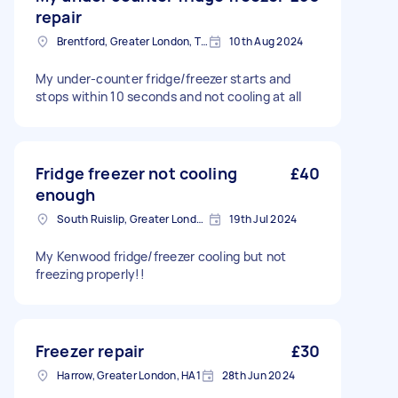
repair
Brentford, Greater London, TW8
10th Aug 2024
My under-counter fridge/freezer starts and
stops within 10 seconds and not cooling at all
Fridge freezer not cooling
£40
enough
South Ruislip, Greater London
19th Jul 2024
My Kenwood fridge/freezer cooling but not
freezing properly!!
Freezer repair
£30
Harrow, Greater London, HA1
28th Jun 2024