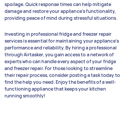
spoilage. Quick response times can help mitigate
damage and restore your appliance's functionality,
providing peace of mind during stressful situations.
Investing in professional fridge and freezer repair
services is essential for maintaining your appliance's
performance and reliability. By hiring a professional
through Airtasker, you gain access to a network of
experts who can handle every aspect of your fridge
and freezer repair. For those looking to streamline
their repair process, consider posting a task today to
find the help you need. Enjoy the benefits of a well-
functioning appliance that keeps your kitchen
running smoothly!