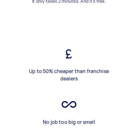
It only takes 2 minutes. And it's free.
Up to 50% cheaper than franchise
dealers
No job too big or small