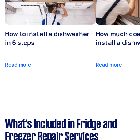
How to install a dishwasher
How much does
in 6 steps
install a dish
Read more
Read more
What’s Included in Fridge and
Freezer Repair Services