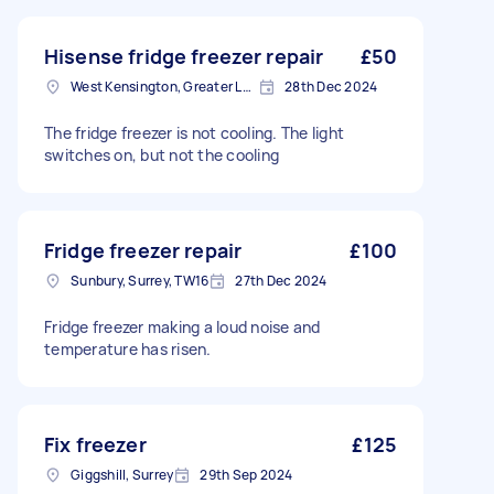
Hisense fridge freezer repair
£50
West Kensington, Greater London, W14
28th Dec 2024
The fridge freezer is not cooling. The light
switches on, but not the cooling
Fridge freezer repair
£100
Sunbury, Surrey, TW16
27th Dec 2024
Fridge freezer making a loud noise and
temperature has risen.
Fix freezer
£125
Giggshill, Surrey
29th Sep 2024