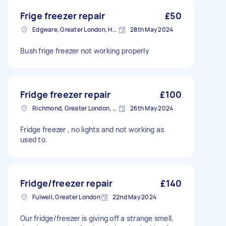
Frige freezer repair
£50
Edgware, Greater London, HA8
28th May 2024
Bush frige freezer not working properly
Fridge freezer repair
£100
Richmond, Greater London, TW10
26th May 2024
Fridge freezer , no lights and not working as
used to.
Fridge/freezer repair
£140
Fulwell, Greater London
22nd May 2024
Our fridge/freezer is giving off a strange smell,