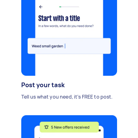
Post your task
Tell us what you need, it's FREE to post.