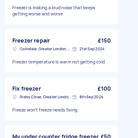
Freezer is making a loud noise that keeps
getting worse and worse
Freezer repair
£150
Colindale, Greater London, NW9
21st Sep 2024
Freezer temperature is warm not getting cold
Fix freezer
£100
Risley Close, Greater London, SM4
8th Sep 2024
Freeze won’t freeze needs fixing
My under counter fridge freezer
£50