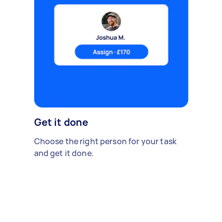
Get it done
Choose the right person for your task
and get it done.