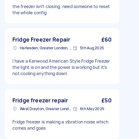
the freezer isn’t closing. need someone to reset
the whole config
Fridge Freezer Repair
£60
Harlesden, Greater London, NW10
5th Aug 2025
I have a Kenwood American Style Fridge Freezer
the light is on and the power is working but it’s
not cooling anything down
Fridge freezer repair
£50
West Drayton, Greater London, UB7
6th May 2025
Fridge freezer is making a vibration noise which
comes and goes