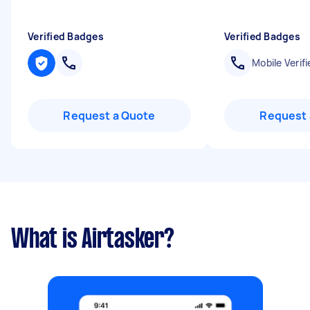
Verified Badges
Verified Badges
Mobile Verifi
Request a Quote
Request 
What is Airtasker?