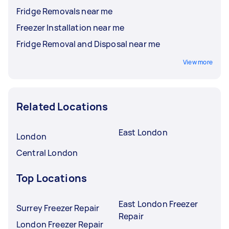
Fridge Removals near me
Freezer Installation near me
Fridge Removal and Disposal near me
View more
Related Locations
East London
London
Central London
Top Locations
East London Freezer
Surrey Freezer Repair
Repair
London Freezer Repair