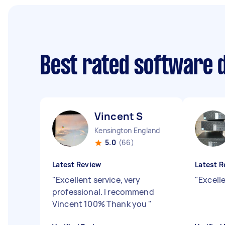
Best rated software 
Vincent S
Kensington England
5.0
(66)
Latest Review
Latest R
"
Excellent service, very
"
Excelle
professional. I recommend
Vincent 100% Thank you
"