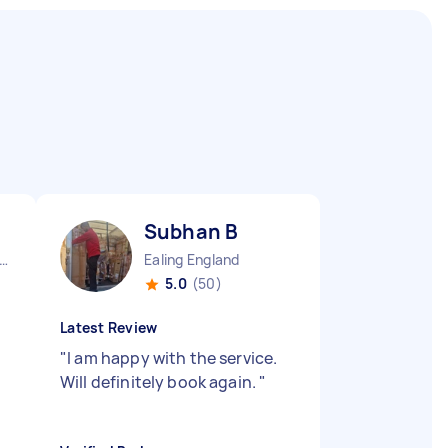
Subhan B
ndon Fitzrovia England
Ealing England
5.0
(50)
Latest Review
"
I am happy with the service.
Will definitely book again.
"