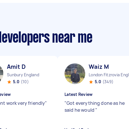
developers near me
Amit D
Waiz M
Sunbury England
Lo
5.0
(10)
5.0
(349)
eview
Latest Review
nt work very friendly
"
"
Got everything done as he
said he would
"