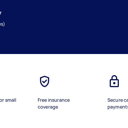
ws)
or small
Free insurance
Secure c
coverage
payment