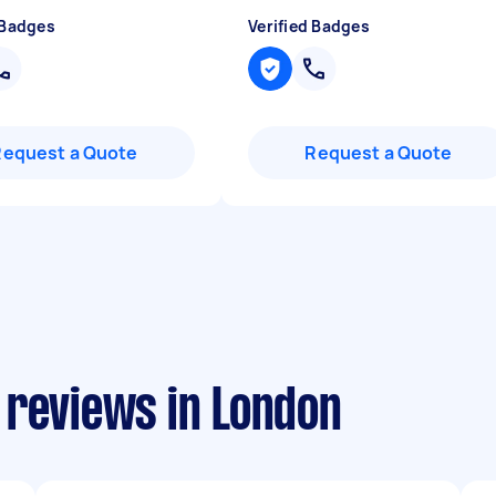
 Badges
Verified Badges
Request a Quote
Request a Quote
 reviews in London