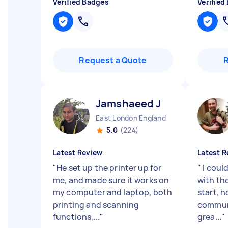
Verified Badges
Verified
Request a Quote
Jamshaeed J
East London England
5.0
(224)
Latest Review
Latest R
"
He set up the printer up for
"
I coul
me, and made sure it works on
with the
my computer and laptop, both
start, 
printing and scanning
commun
functions,...
"
grea...
"