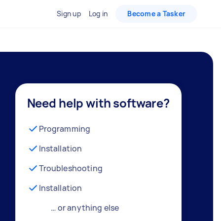
Sign up
Log in
Become a Tasker
Need help with software?
Programming
Installation
Troubleshooting
Installation
… or anything else