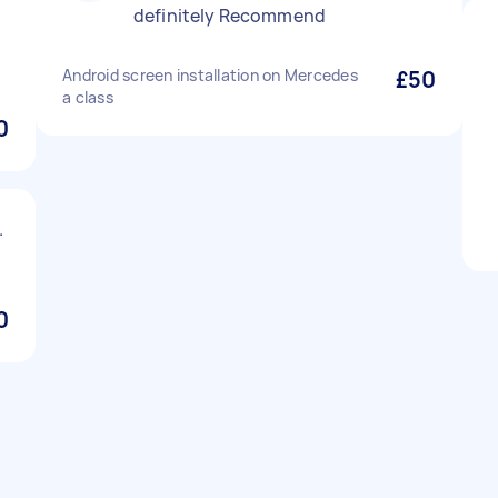
definitely Recommend
Android screen installation on Mercedes
£50
a class
0
.
0