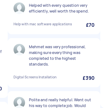
Helped with every question very
efficiently, well worth the spend.
Help with mac software applications
£70
Mehmet was very professional,
f
making sure everything was
completed to the highest
standards.
Digital Screens Installation
£390
0
Polite and really helpful. Went out
his way to complete job. Would