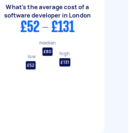
What's the average cost of a
software developer in London
£52 - £131
median
£80
high
low
£131
£52