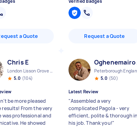
 Badges
Verified Badges
Request a Quote
Request a Quote
Chris E
Oghenemairo
London Lisson Grove England
Peterborough Engla
5.0
(104)
5.0
(50)
eview
Latest Review
dn't be more pleased
"
Assembled a very
 results! From the very
complicated Pagola - very
he was professional and
efficient, polite & thorough i
icative. He showed
his job. Thank you!
"