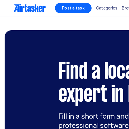
Post a task
Categories
Bro
Find a lo
expert in
Fill in a short form an
professional software