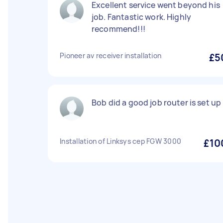
Excellent service went beyond his
job. Fantastic work. Highly
recommend!!!
Pioneer av receiver installation
£5
Bob did a good job router is set up 
Installation of Linksys cep FGW 3000
£10