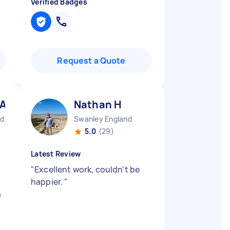
Verified Badges
Request a Quote
 A
Nathan H
nd
Swanley England
5.0
(29)
Latest Review
"
Excellent work, couldn’t be
happier.
"
n