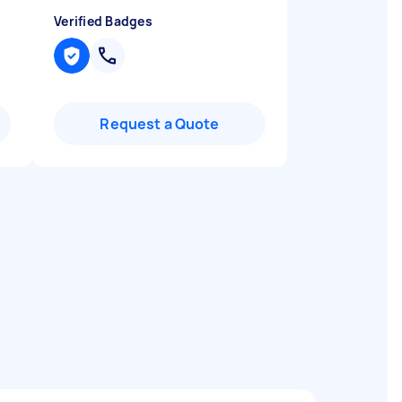
Verified Badges
Request a Quote