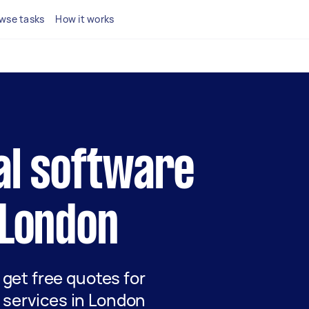
wse tasks
How it works
cal software
 London
d get free quotes for
 services in London