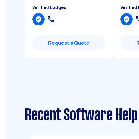
Verified Badges
Verified
Request a Quote
Recent Software Help