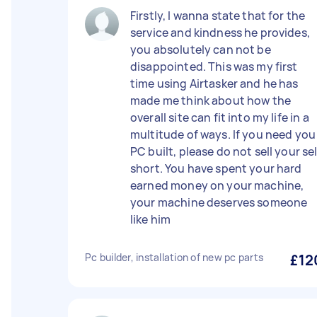
Firstly, I wanna state that for the
service and kindness he provides,
you absolutely can not be
disappointed. This was my first
time using Airtasker and he has
made me think about how the
overall site can fit into my life in a
multitude of ways. If you need you
PC built, please do not sell your sel
short. You have spent your hard
earned money on your machine,
your machine deserves someone
like him
Pc builder, installation of new pc parts
£12