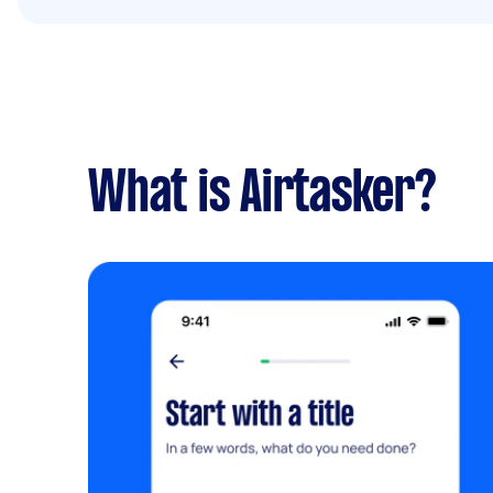
What is Airtasker?