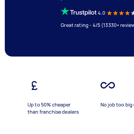
4.0
Great rating - 4/5 (13330+ revie
Up to 50% cheaper
No job too big 
than franchise dealers