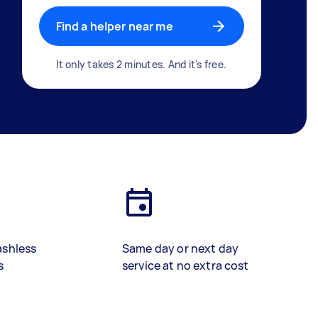
Find a helper near me
It only takes 2 minutes. And it's free.
ashless
Same day or next day
s
service at no extra cost