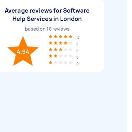
Average reviews for Software
Help Services in London
based on
18
reviews
17
1
4.94
0
0
0