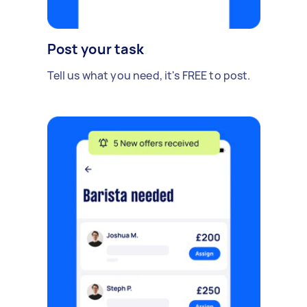
Post your task
Tell us what you need, it's FREE to post.