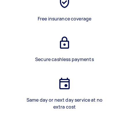
Free insurance coverage
Secure cashless payments
Same day or next day service at no
extra cost