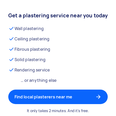
Get a plastering service near you today
Wall plastering
Ceiling plastering
Fibrous plastering
Solid plastering
Rendering service
… or anything else
Find local plasterers near me
It only takes 2 minutes. And it's free.