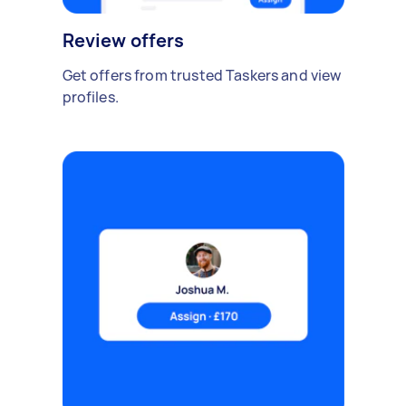
Review offers
Get offers from trusted Taskers and view
profiles.