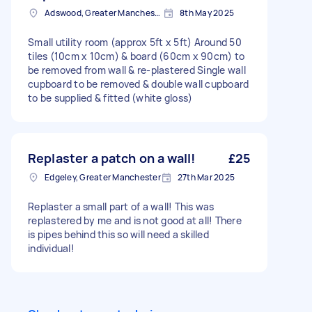
Adswood, Greater Manchester
8th May 2025
Small utility room (approx 5ft x 5ft) Around 50
tiles (10cm x 10cm) & board (60cm x 90cm) to
be removed from wall & re-plastered Single wall
cupboard to be removed & double wall cupboard
to be supplied & fitted (white gloss)
Replaster a patch on a wall!
£25
Edgeley, Greater Manchester
27th Mar 2025
Replaster a small part of a wall! This was
replastered by me and is not good at all! There
is pipes behind this so will need a skilled
individual!