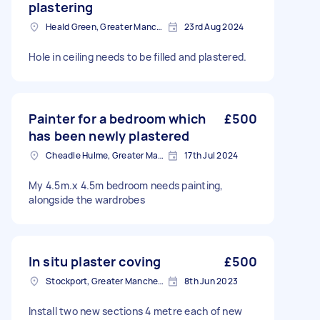
plastering
Heald Green, Greater Manchester
23rd Aug 2024
Hole in ceiling needs to be filled and plastered.
Painter for a bedroom which
£500
has been newly plastered
Cheadle Hulme, Greater Manchester
17th Jul 2024
My 4.5m.x 4.5m bedroom needs painting,
alongside the wardrobes
In situ plaster coving
£500
Stockport, Greater Manchester
8th Jun 2023
Install two new sections 4 metre each of new