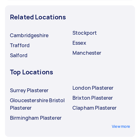
Related Locations
Stockport
Cambridgeshire
Essex
Trafford
Manchester
Salford
Top Locations
London Plasterer
Surrey Plasterer
Brixton Plasterer
Gloucestershire Bristol
Plasterer
Clapham Plasterer
Birmingham Plasterer
View more