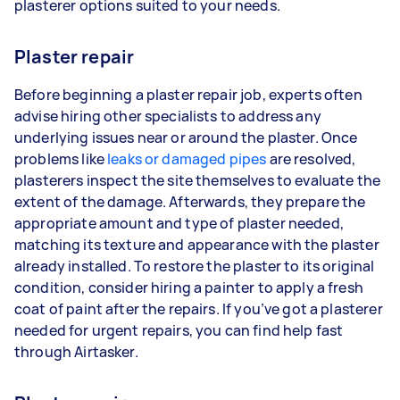
plasterer options suited to your needs.
Plaster repair
Before beginning a plaster repair job, experts often
advise hiring other specialists to address any
underlying issues near or around the plaster. Once
problems like
leaks or damaged pipes
are resolved,
plasterers inspect the site themselves to evaluate the
extent of the damage. Afterwards, they prepare the
appropriate amount and type of plaster needed,
matching its texture and appearance with the plaster
already installed. To restore the plaster to its original
condition, consider hiring a painter to apply a fresh
coat of paint after the repairs. If you’ve got a plasterer
needed for urgent repairs, you can find help fast
through Airtasker.