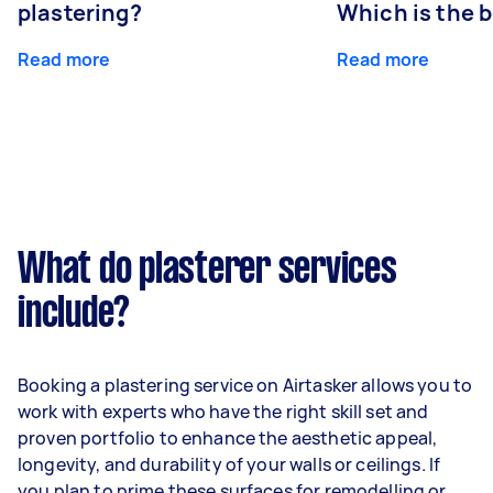
plastering?
Which is the 
Read more
Read more
What do plasterer services
include?
Booking a plastering service on Airtasker allows you to
work with experts who have the right skill set and
proven portfolio to enhance the aesthetic appeal,
longevity, and durability of your walls or ceilings. If
you plan to prime these surfaces for remodelling or