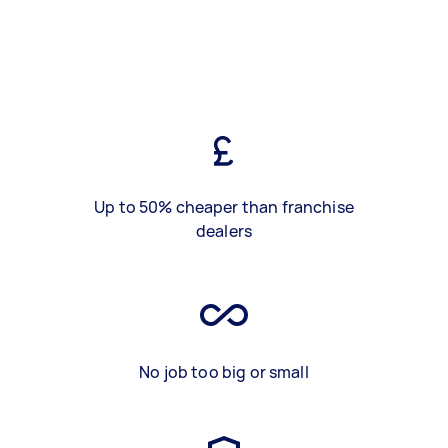
Up to 50% cheaper than franchise
dealers
No job too big or small