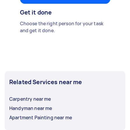
Get it done
Choose the right person for your task
and get it done.
Related Services near me
Carpentry near me
Handyman near me
Apartment Painting near me