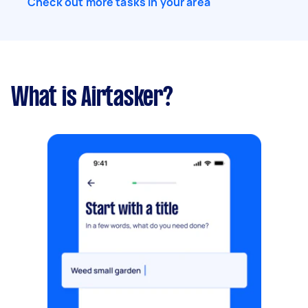
Check out more tasks in your area
What is Airtasker?