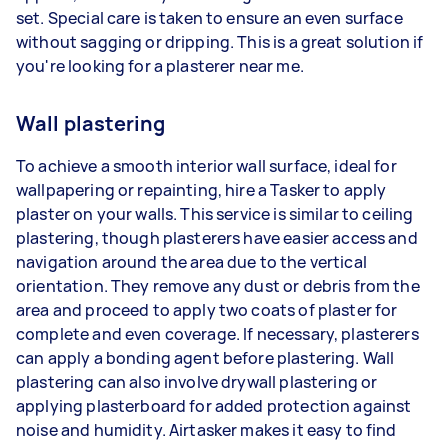
set. Special care is taken to ensure an even surface
without sagging or dripping. This is a great solution if
you're looking for a plasterer near me.
Wall plastering
To achieve a smooth interior wall surface, ideal for
wallpapering or repainting, hire a Tasker to apply
plaster on your walls. This service is similar to ceiling
plastering, though plasterers have easier access and
navigation around the area due to the vertical
orientation. They remove any dust or debris from the
area and proceed to apply two coats of plaster for
complete and even coverage. If necessary, plasterers
can apply a bonding agent before plastering. Wall
plastering can also involve drywall plastering or
applying plasterboard for added protection against
noise and humidity. Airtasker makes it easy to find