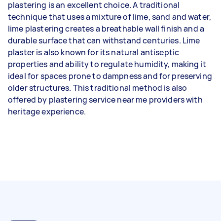
plastering is an excellent choice. A traditional
technique that uses a mixture of lime, sand and water,
lime plastering creates a breathable wall finish and a
durable surface that can withstand centuries. Lime
plaster is also known for its natural antiseptic
properties and ability to regulate humidity, making it
ideal for spaces prone to dampness and for preserving
older structures. This traditional method is also
offered by plastering service near me providers with
heritage experience.