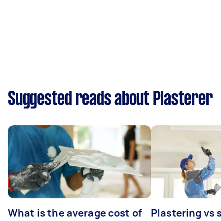
Suggested reads about Plasterer
What is the average cost of
Plastering vs