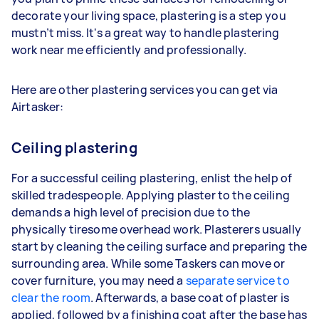
decorate your living space, plastering is a step you
mustn’t miss. It's a great way to handle plastering
work near me efficiently and professionally.
Here are other plastering services you can get via
Airtasker:
Ceiling plastering
For a successful ceiling plastering, enlist the help of
skilled tradespeople. Applying plaster to the ceiling
demands a high level of precision due to the
physically tiresome overhead work. Plasterers usually
start by cleaning the ceiling surface and preparing the
surrounding area. While some Taskers can move or
cover furniture, you may need a
separate service to
clear the room
. Afterwards, a base coat of plaster is
applied, followed by a finishing coat after the base has