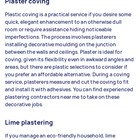
Plaster coving
Plastic coving is a practical service if you desire some
quick, elegant enhancement to an otherwise dull
room or require assistance hiding noticeable
imperfections. The process involves plasterers
installing decorative moulding on the junction
between the walls and ceilings. Plaster is ideal for
coving, given its flexibility even in awkward angles and
areas, but there are plastic selections to consider if
you prefer an affordable alternative. During a coving
service, plasterers measure and cut the coving to fit
and install it with adhesives. You can find experienced
plastering contractors near me to take on these
decorative jobs.
Lime plastering
If you manage an eco-friendly household, lime