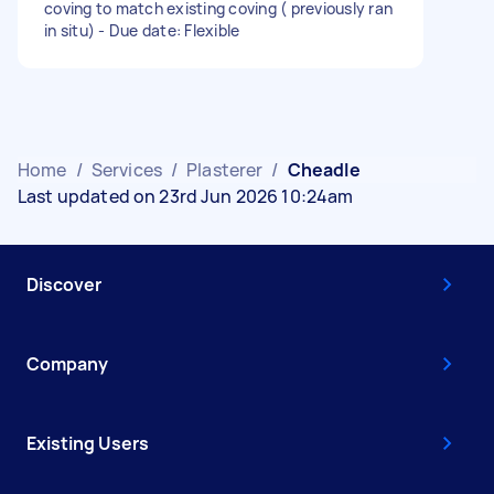
coving to match existing coving ( previously ran
in situ) - Due date: Flexible
Home
/
Services
/
Plasterer
/
Cheadle
Last updated on 23rd Jun 2026 10:24am
Discover
Company
Existing Users