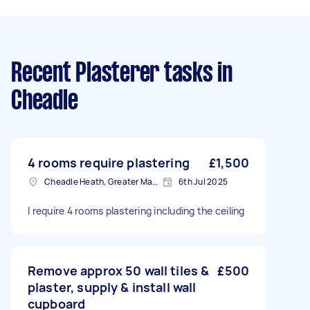
Recent Plasterer tasks
in
Cheadle
4 rooms require plastering
£1,500
Cheadle Heath, Greater Manchester
6th Jul 2025
I require 4 rooms plastering including the ceiling
Remove approx 50 wall tiles &
£500
plaster, supply & install wall
cupboard