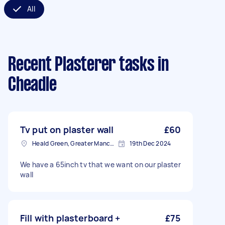
All
Recent Plasterer tasks
in
Cheadle
Tv put on plaster wall
£60
Heald Green, Greater Manchester
19th Dec 2024
We have a 65inch tv that we want on our plaster
wall
Fill with plasterboard +
£75