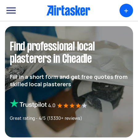
+
Find professional local
plasterers in Cheadle
Fill in a short form and get free quotes from
skilled local plasterers
4.0
Great rating - 4/5 (13330+ reviews)