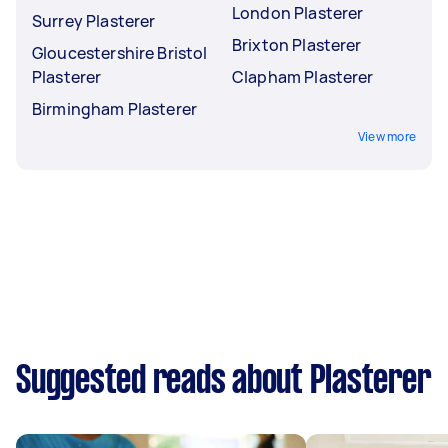
London Plasterer
Surrey Plasterer
Brixton Plasterer
Gloucestershire Bristol
Plasterer
Clapham Plasterer
Birmingham Plasterer
View more
Suggested reads about Plasterer