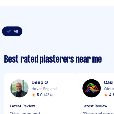
All
Best rated plasterers near me
Deep G
Qas
Hayes England
Winte
5.0
(434)
4.
Latest Review
Latest Review
"
Very good and
"
Punctual and p