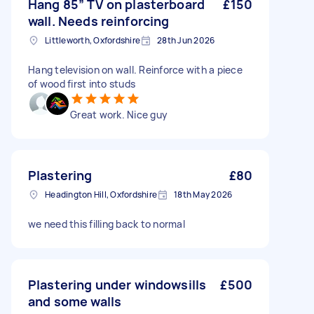
Hang 85” TV on plasterboard
£150
wall. Needs reinforcing
Littleworth, Oxfordshire
28th Jun 2026
Hang television on wall. Reinforce with a piece
of wood first into studs
Great work. Nice guy
Plastering
£80
Headington Hill, Oxfordshire
18th May 2026
we need this filling back to normal
Plastering under windowsills
£500
and some walls