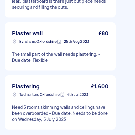
leak, plasterboard is there just cut piece needs
securing and filling the cuts.
Plaster wall
£80
Eynsham, Oxfordshire
25th Aug 2023
The small part of the wall needs plastering. -
Due date: Flexible
Plastering
£1,600
Tadmarton, Oxfordshire
4th Jul 2023
Need 5 rooms skimming walls and ceilings have
been overboarded - Due date: Needs to be done
on Wednesday, 5 July 2023