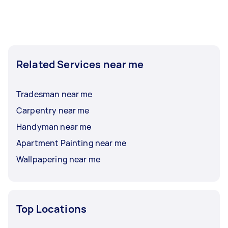
Related Services near me
Tradesman near me
Carpentry near me
Handyman near me
Apartment Painting near me
Wallpapering near me
Top Locations