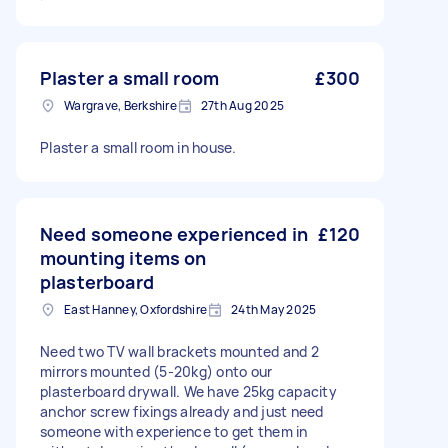
Plaster a small room
£300
Wargrave, Berkshire
27th Aug 2025
Plaster a small room in house.
Need someone experienced in
£120
mounting items on
plasterboard
East Hanney, Oxfordshire
24th May 2025
Need two TV wall brackets mounted and 2
mirrors mounted (5-20kg) onto our
plasterboard drywall. We have 25kg capacity
anchor screw fixings already and just need
someone with experience to get them in