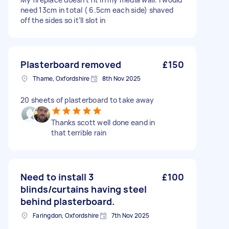
need 13cm in total ( 6.5cm each side) shaved
off the sides so it’ll slot in
Plasterboard removed
£150
Thame, Oxfordshire
8th Nov 2025
20 sheets of plasterboard to take away
Thanks scott well done eand in
that terrible rain
Need to install 3
£100
blinds/curtains having steel
behind plasterboard.
Faringdon, Oxfordshire
7th Nov 2025