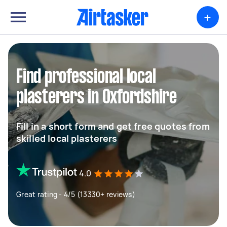
+
Find professional local
plasterers in Oxfordshire
Fill in a short form and get free quotes from
skilled local plasterers
4.0
Great rating - 4/5 (13330+ reviews)