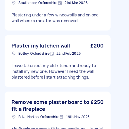
Southmoor, Oxfordshire
21st Mar 2026
Plastering under a few windowsills and on one
wall where a radiator was removed
Plaster my kitchen wall
£200
Botley, Oxfordshire
22nd Feb 2026
I have taken out my old kitchen and ready to
install my new one. However I need the wall
plastered before I start attaching things.
Remove some plaster board to
£250
fit a fireplace
Brize Norton, Oxfordshire
19th Nov 2025
My fireplace doesn’t fit in my media wall. I would