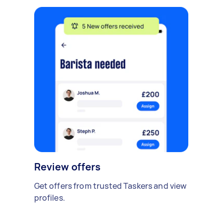
Review offers
Get offers from trusted Taskers and view
profiles.