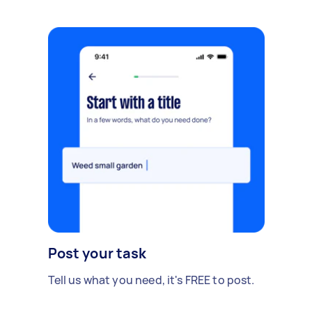
Post your task
Tell us what you need, it's FREE to post.