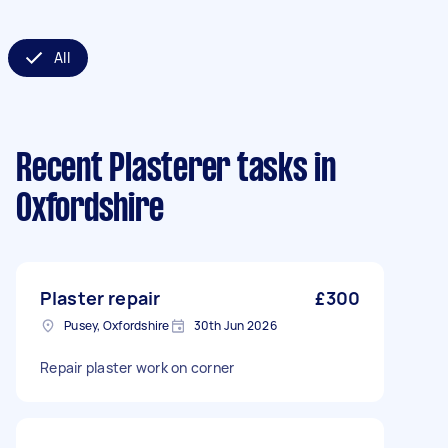
All
Recent Plasterer tasks
in
Oxfordshire
Plaster repair
£300
Pusey, Oxfordshire
30th Jun 2026
Repair plaster work on corner