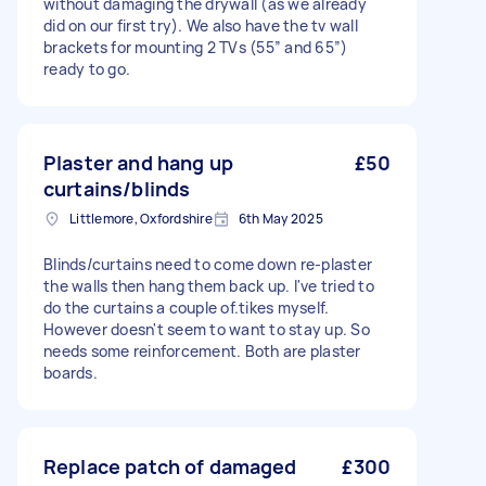
without damaging the drywall (as we already
did on our first try). We also have the tv wall
brackets for mounting 2 TVs (55” and 65”)
ready to go.
Plaster and hang up
£50
curtains/blinds
Littlemore, Oxfordshire
6th May 2025
Blinds/curtains need to come down re-plaster
the walls then hang them back up. I've tried to
do the curtains a couple of.tikes myself.
However doesn't seem to want to stay up. So
needs some reinforcement. Both are plaster
boards.
Replace patch of damaged
£300