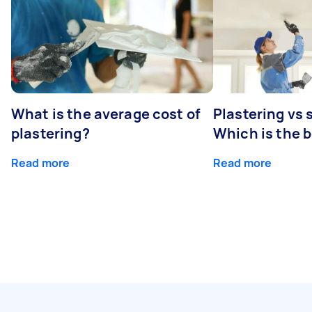
What is the average cost of
Plastering vs
plastering?
Which is the 
Read more
Read more