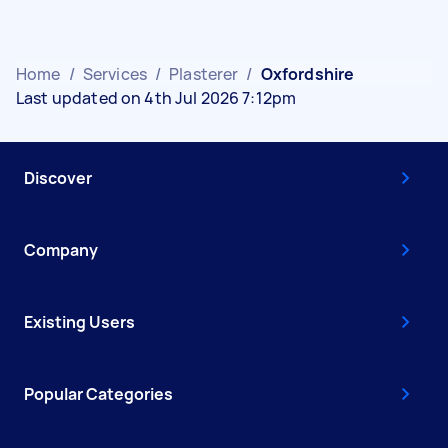
Home
/
Services
/
Plasterer
/
Oxfordshire
Last updated on 4th Jul 2026 7:12pm
Discover
Company
Existing Users
Popular Categories