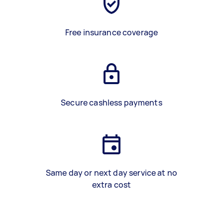
Free insurance coverage
Secure cashless payments
Same day or next day service at no
extra cost