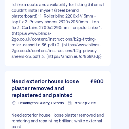
I’d like a quote and availability for fitting 3 items I
couldn’t install myself (steel behind
plasterboard): 1. Roller blind 2200x1415mm –
top fix 2. Privacy sheers 2320x2060mm – top
fix 3. Curtains 2700x2290mm – on pole Links: 1.
(https://www.blinds-
2go.co.uk/content/instructions/b2g-fitting-
roller-cassette-36.pdf) 2. (https://www.blinds-
2go.co.uk/content/instructions/b2g-privacy-
sheers-26.pdf) 3. (https://amzn.eu/d/838KFJp)
Need exterior house loose
£900
plaster removed and
replastered and painted
Headington Quarry, Oxfordshire
7th Sep 2025
Need exterior house : loose plaster removed and
rendering and repainting brilliant white external
paint