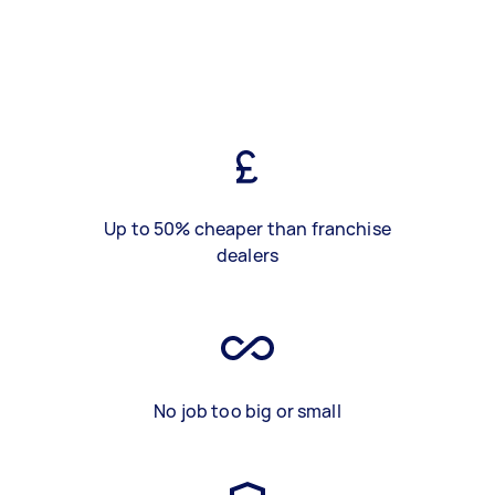
Up to 50% cheaper than franchise
dealers
No job too big or small