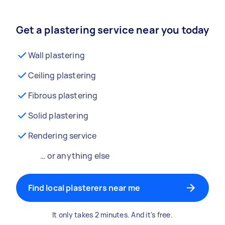
Get a plastering service near you today
Wall plastering
Ceiling plastering
Fibrous plastering
Solid plastering
Rendering service
… or anything else
Find local plasterers near me
It only takes 2 minutes. And it's free.