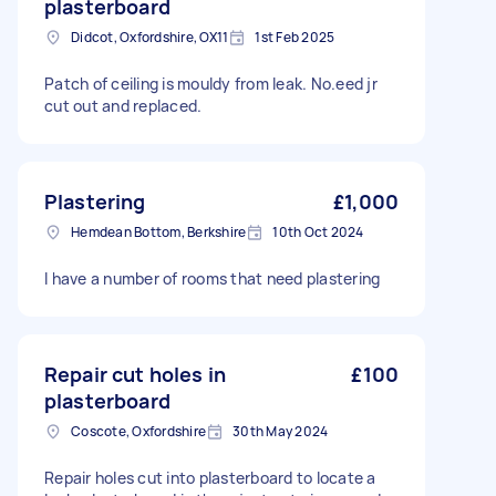
plasterboard
Didcot, Oxfordshire, OX11
1st Feb 2025
Patch of ceiling is mouldy from leak. No.eed jr
cut out and replaced.
Plastering
£1,000
Hemdean Bottom, Berkshire
10th Oct 2024
I have a number of rooms that need plastering
Repair cut holes in
£100
plasterboard
Coscote, Oxfordshire
30th May 2024
Repair holes cut into plasterboard to locate a