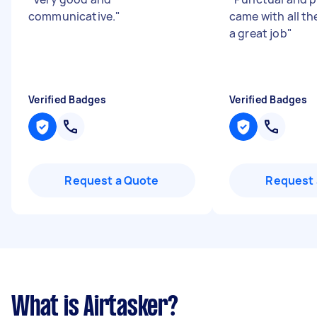
communicative.
"
came with all th
a great job
"
Verified Badges
Verified Badges
Request a Quote
Request 
What is Airtasker?