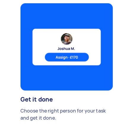
Get it done
Choose the right person for your task
and get it done.