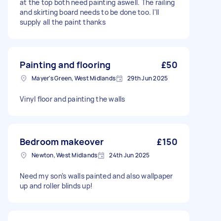
at the top both need painting aswell. The railing
and skirting board needs to be done too. I'll
supply all the paint thanks
Painting and flooring
£50
Mayer's Green, West Midlands
29th Jun 2025
Vinyl floor and painting the walls
Bedroom makeover
£150
Newton, West Midlands
24th Jun 2025
Need my son’s walls painted and also wallpaper
up and roller blinds up!