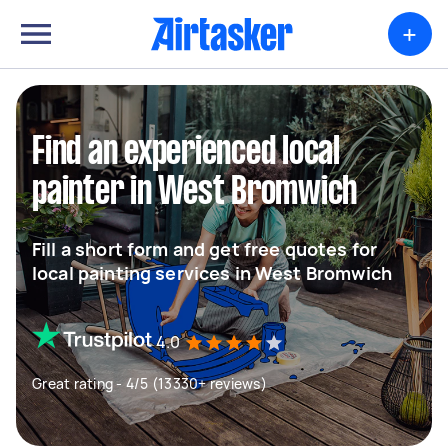
+
Find an experienced local
painter in West Bromwich
Fill a short form and get free quotes for
local painting services in West Bromwich
4.0
Great rating - 4/5 (13330+ reviews)