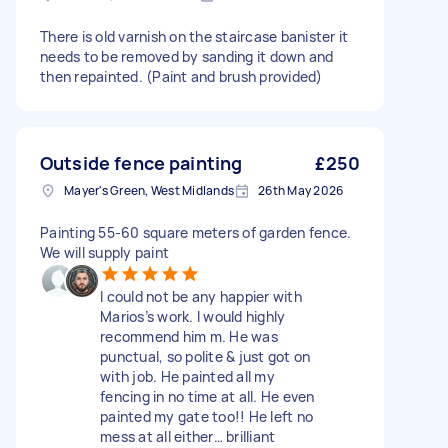
There is old varnish on the staircase banister it
needs to be removed by sanding it down and
then repainted. (Paint and brush provided)
Outside fence painting
£250
Mayer's Green, West Midlands
26th May 2026
Painting 55-60 square meters of garden fence.
We will supply paint
I could not be any happier with
Marios’s work. I would highly
recommend him m. He was
punctual, so polite & just got on
with job. He painted all my
fencing in no time at all. He even
painted my gate too!! He left no
mess at all either… brilliant