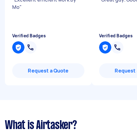
Mo
"
Verified Badges
Verified Badges
Request a Quote
Request 
What is Airtasker?