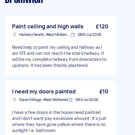
Paint ceiling and high walls
£120
Hateley Heath, West Midlands
28th Jul 2026
Need help to paint my ceiling and hallway as I
am 5f3 and can not reach the stairs hallway. It
will be my complete hallway from downstairs to
upstairs. It has been freshly plastered.
I need my doors painted
£10
Swan Village, West Midlands
16th Jul 2026
I have a few doors in the house need painted
and I don’t want pay excessive amount. It’s just
where they have gone yellow where there is no
sunlight I.e. bathroom