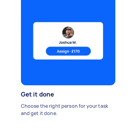
Get it done
Choose the right person for your task
and get it done.