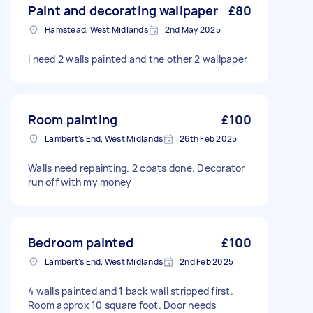
Paint and decorating wallpaper
£80
Hamstead, West Midlands
2nd May 2025
I need 2 walls painted and the other 2 wallpaper
Room painting
£100
Lambert's End, West Midlands
26th Feb 2025
Walls need repainting. 2 coats done. Decorator
run off with my money
Bedroom painted
£100
Lambert's End, West Midlands
2nd Feb 2025
4 walls painted and 1 back wall stripped first.
Room approx 10 square foot. Door needs