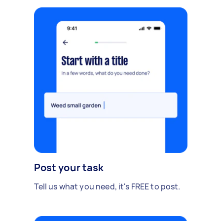
Post your task
Tell us what you need, it's FREE to post.