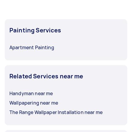
Painting Services
Apartment Painting
Related Services near me
Handyman near me
Wallpapering near me
The Range Wallpaper Installation near me