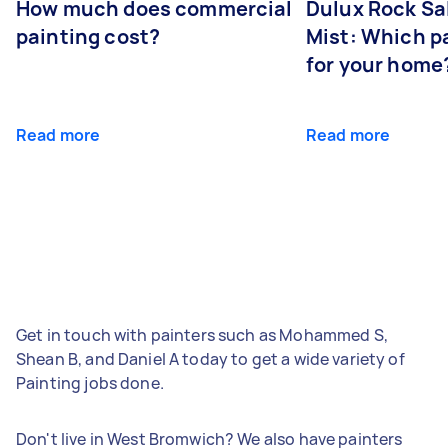
How much does commercial
Dulux Rock Sa
painting cost?
Mist: Which pa
for your home
Read more
Read more
Get in touch with painters such as Mohammed S,
Shean B, and Daniel A today to get a wide variety of
Painting jobs done.
Don't live in West Bromwich? We also have painters