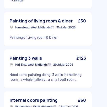
frontage.
Painting of living room & diner
£50
Hamstead, West Midlands
31st Mar 2026
Painting of Living room & Diner
Painting 3 walls
£123
Hall End, West Midlands
29th Mar 2026
Need some painting doing. 3 walls in the living
room.. a whole hallway.. a small bathroom..
Internal doors painting
£60
Wednesbury, West Midlands
25th Oct 2025