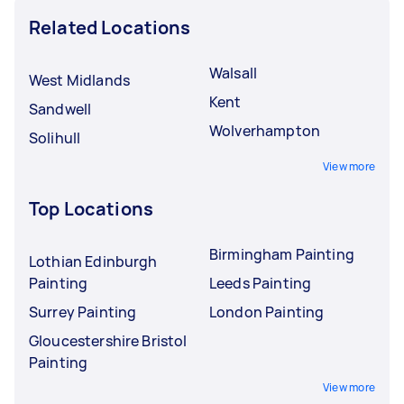
Related Locations
Walsall
West Midlands
Kent
Sandwell
Wolverhampton
Solihull
View more
Top Locations
Birmingham Painting
Lothian Edinburgh
Painting
Leeds Painting
Surrey Painting
London Painting
Gloucestershire Bristol
Painting
View more