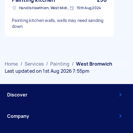
Harvills Hawthorn, West Midlands
15th Aug 2024
Painting kitchen walls, walls may need sanding
down
Home
/
Services
/
Painting
/
West Bromwich
Last updated on 1st Aug 2026 7:55pm
Discover
Company