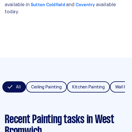
available in
and
available
Sutton Coldfield
Coventry
today.
All
Ceiling Painting
Kitchen Painting
Wall Pai
Recent Painting tasks
in West
Bromwich