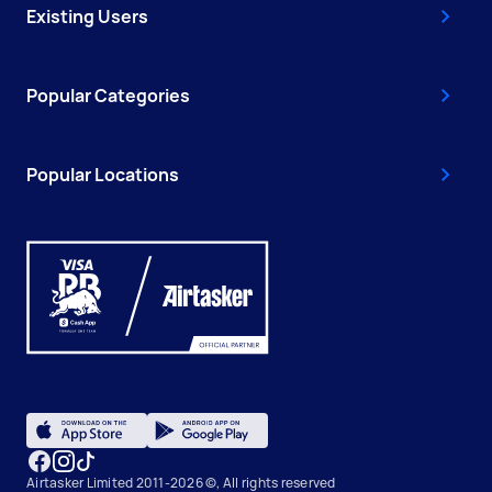
Existing Users
Popular Categories
Popular Locations
Airtasker Limited 2011-2026 ©, All rights reserved