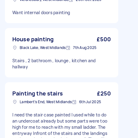
Want internal doors painting
House painting
£500
Black Lake, West Midlands
7th Aug 2025
Stairs , 2 bathroom , lounge , kitchen and
hallway
Painting the stairs
£250
Lambert's End, West Midlands
6th Jul 2025
I need the stair case painted I used while to do
an undercoat already but some parts were too
high for me to reach with my small ladder. The
entryway Infront of the stairs and the landings