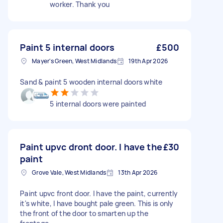
worker. Thank you
Paint 5 internal doors
£500
Mayer's Green, West Midlands
19th Apr 2026
Sand & paint 5 wooden internal doors white
5 internal doors were painted
Paint upvc dront door. I have the
£30
paint
Grove Vale, West Midlands
13th Apr 2026
Paint upvc front door. I have the paint, currently
it's white, I have bought pale green. This is only
the front of the door to smarten up the