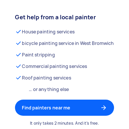
Get help from a local painter
House painting services
bicycle painting service in West Bromwich
Paint stripping
Commercial painting services
Roof painting services
… or anything else
Find painters near me
It only takes 2 minutes. And it’s free.