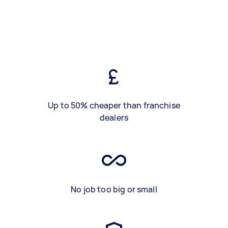
Up to 50% cheaper than franchise
dealers
No job too big or small