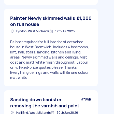
Painter Newly skimmed walls
£1,000
on full house
Lyndon, West Midlands
12th Jul 2026
Painter required for full interior of detached
house in West Bromwich. Includes 4 bedrooms,
loft, hall, stairs, landing, kitchen and living
areas. Newly skimmed walls and ceilings. Mist
coat and matt white finish throughout. Labour
only. Fixed-price quotes please. Thanks.
Everything ceilings and walls will Be one colour
mat white
Sanding down banister
£195
removing the varnish and paint
Hall End, West Midlands
30th Jun 2026