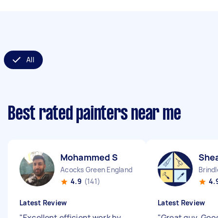
All
Best rated painters near me
Mohammed S
She
Acocks Green England
Brind
4.9
(141)
4.
Latest Review
Latest Review
"
Excellent efficient work by
"
Great guy. Good