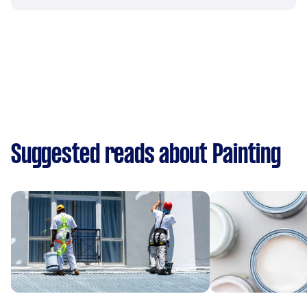
Suggested reads about Painting