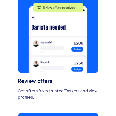
Review offers
Get offers from trusted Taskers and view
profiles.