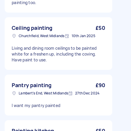
painting too.
Ceiling painting
£50
Churchfield, West Midlands
10th Jan 2025
Living and dining room ceilings to be painted
white for a freshen up, including the coving.
Have paint to use.
Pantry painting
£90
Lambert's End, West Midlands
27th Dec 2024
I want my pantry painted
Painting kitchen
£50