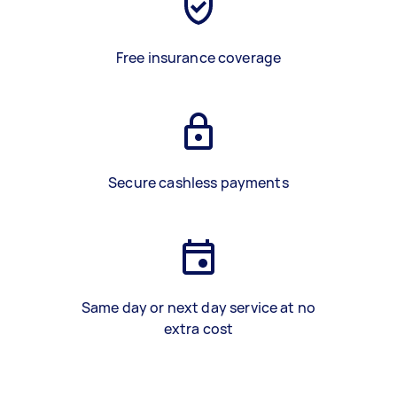
Free insurance coverage
Secure cashless payments
Same day or next day service at no
extra cost