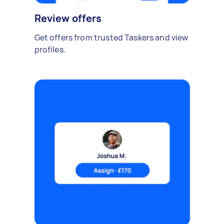
Review offers
Get offers from trusted Taskers and view
profiles.