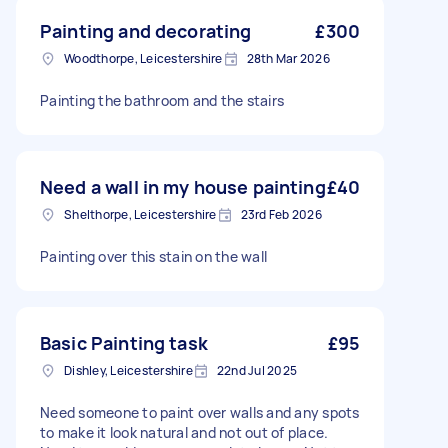
Painting and decorating
£300
Woodthorpe, Leicestershire
28th Mar 2026
Painting the bathroom and the stairs
Need a wall in my house painting
£40
Shelthorpe, Leicestershire
23rd Feb 2026
Painting over this stain on the wall
Basic Painting task
£95
Dishley, Leicestershire
22nd Jul 2025
Need someone to paint over walls and any spots
to make it look natural and not out of place.