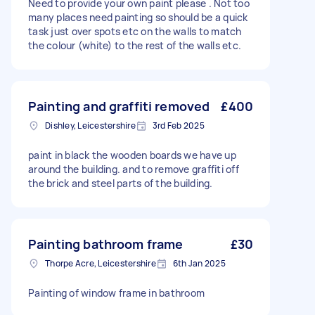
Need to provide your own paint please . Not too
many places need painting so should be a quick
task just over spots etc on the walls to match
the colour (white) to the rest of the walls etc.
Painting and graffiti removed
£400
Dishley, Leicestershire
3rd Feb 2025
paint in black the wooden boards we have up
around the building. and to remove graffiti off
the brick and steel parts of the building.
Painting bathroom frame
£30
Thorpe Acre, Leicestershire
6th Jan 2025
Painting of window frame in bathroom