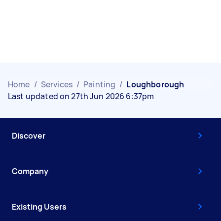
Home
/
Services
/
Painting
/
Loughborough
Last updated on 27th Jun 2026 6:37pm
Discover
Company
Existing Users