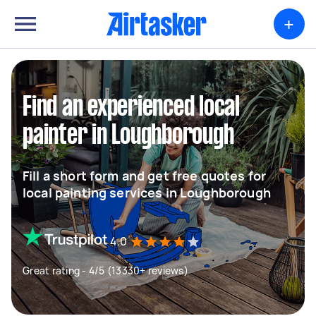
+
Find an experienced local
painter in Loughborough
Fill a short form and get free quotes for
local painting services in Loughborough
4.0
Great rating - 4/5 (13330+ reviews)