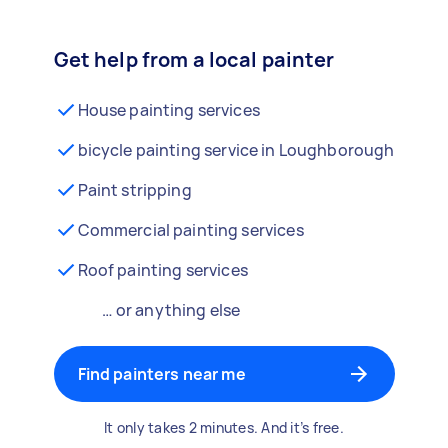
Get help from a local painter
House painting services
bicycle painting service in Loughborough
Paint stripping
Commercial painting services
Roof painting services
… or anything else
Find painters near me
It only takes 2 minutes. And it’s free.