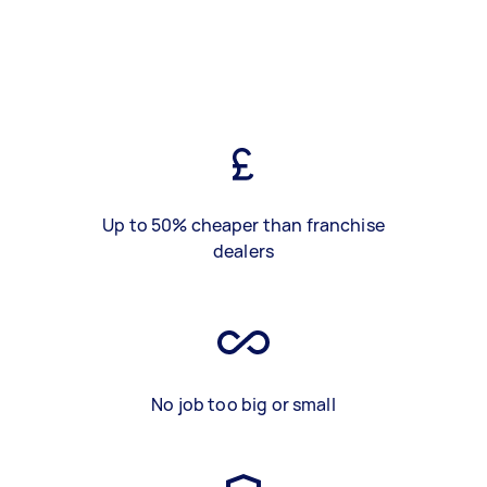
Up to 50% cheaper than franchise
dealers
No job too big or small