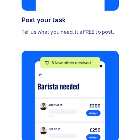
Post your task
Tell us what you need, it's FREE to post.