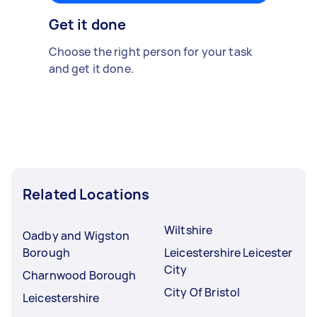
Get it done
Choose the right person for your task
and get it done.
Related Locations
Wiltshire
Oadby and Wigston
Borough
Leicestershire Leicester
City
Charnwood Borough
City Of Bristol
Leicestershire