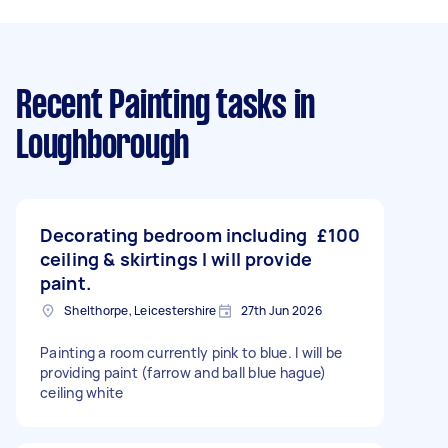
Recent Painting tasks
in
Loughborough
Decorating bedroom including
£100
ceiling & skirtings I will provide
paint.
Shelthorpe, Leicestershire
27th Jun 2026
Painting a room currently pink to blue. I will be
providing paint (farrow and ball blue hague)
ceiling white