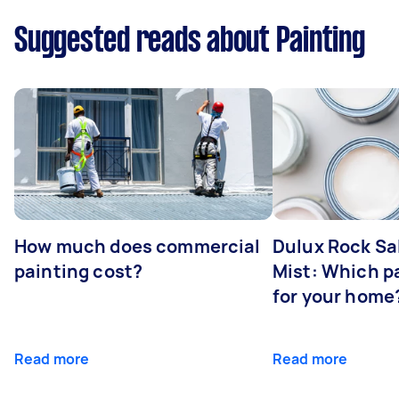
Suggested reads about Painting
How much does commercial
Dulux Rock Sa
painting cost?
Mist: Which pa
for your home
Read more
Read more