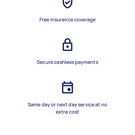
Free insurance coverage
Secure cashless payments
Same day or next day service at no
extra cost