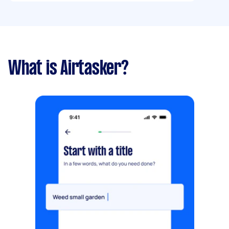
What is Airtasker?