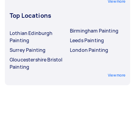
View more
Top Locations
Birmingham Painting
Lothian Edinburgh
Painting
Leeds Painting
Surrey Painting
London Painting
Gloucestershire Bristol
Painting
View more