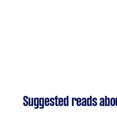
Suggested reads abo