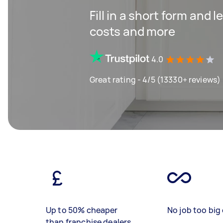
Fill in a short form and
costs and more
4.0
Great rating - 4/5 (13330+ reviews)
Up to 50% cheaper
No job too big 
than franchise dealers