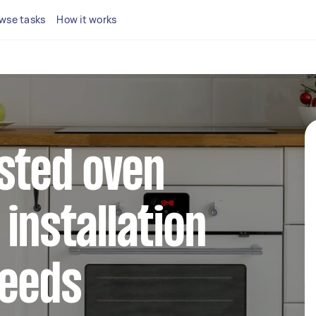
wse tasks
How it works
sted oven
installation
Leeds