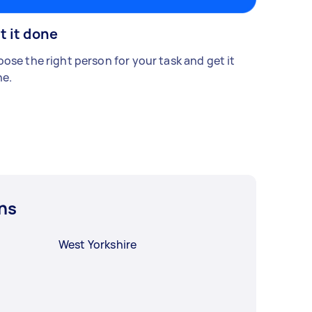
t it done
ose the right person for your task and get it
e.
ns
West Yorkshire