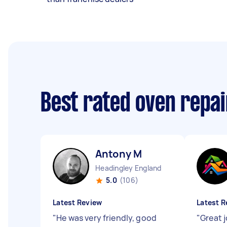
Best rated oven repa
Antony M
Headingley England
5.0
(106)
Latest Review
Latest R
"
He was very friendly, good
"
Great j