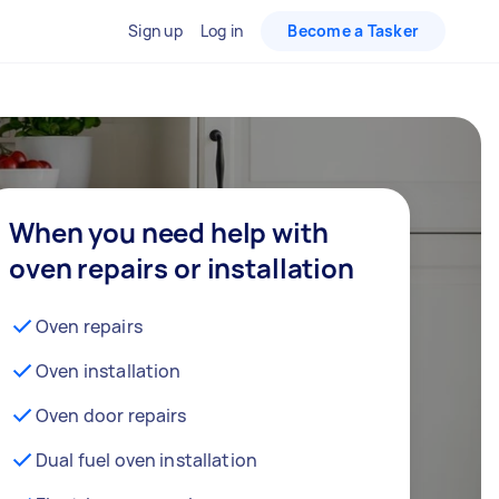
Sign up
Log in
Become a Tasker
When you need help with
oven repairs or installation
Oven repairs
Oven installation
Oven door repairs
Dual fuel oven installation