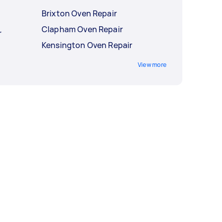
Brixton Oven Repair
Clapham Oven Repair
r
Kensington Oven Repair
View more