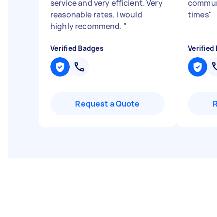
service and very efficient. Very
communi
reasonable rates. I would
times
"
highly recommend.
"
Verified Badges
Verified
Request a Quote