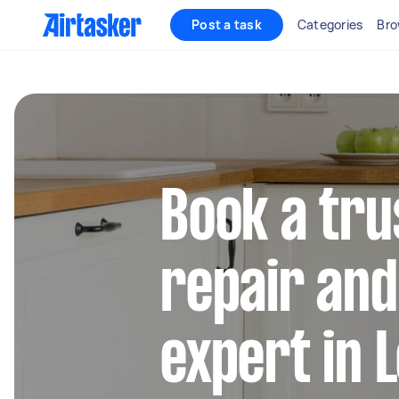
Post a task
Categories
Bro
Book a tru
repair and 
expert in 