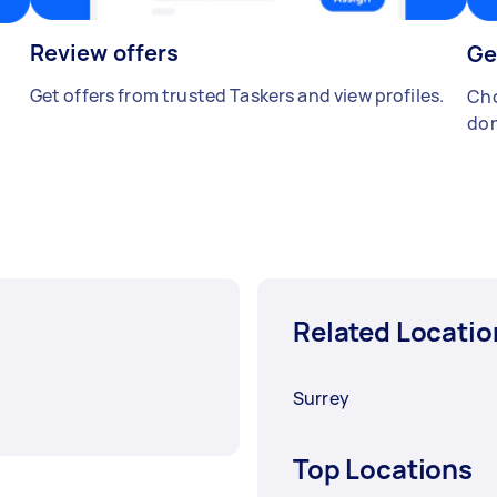
Review offers
Ge
Get offers from trusted Taskers and view profiles.
Cho
don
Related Locatio
Surrey
Top Locations