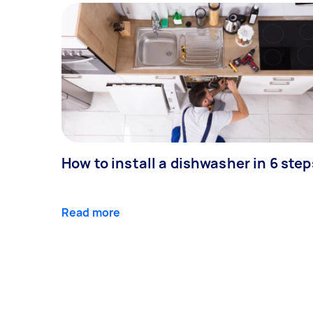
How to install a dishwasher in 6 step
Read more