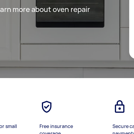
 learn more about oven repair
or small
Free insurance
Secure c
coverage
payment