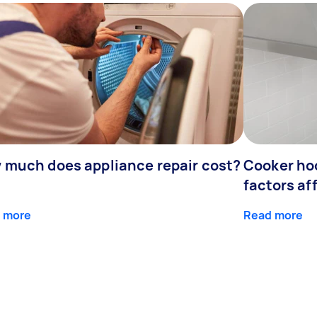
 much does appliance repair cost?
Cooker hoo
factors af
 more
Read more