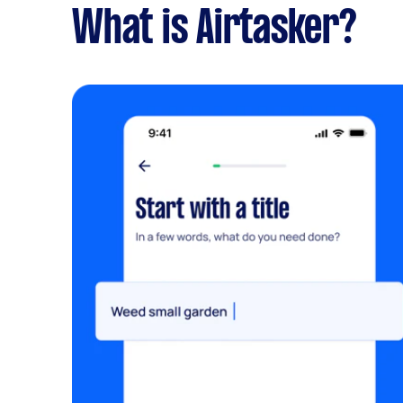
What is Airtasker?