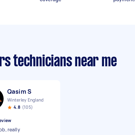
irs technicians near me
Qasim S
Winterley England
4.8
(105)
eview
ob, really