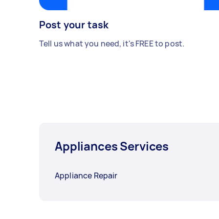
Post your task
Tell us what you need, it's FREE to post.
Appliances Services
Appliance Repair