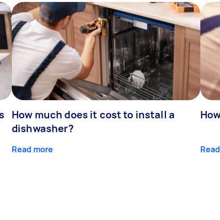
s
How much does it cost to install a
How
dishwasher?
Read more
Read