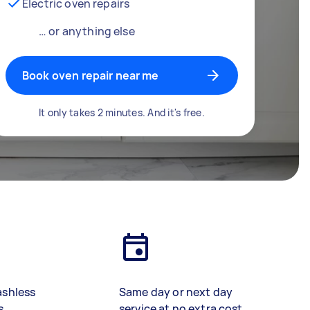
Electric oven repairs
… or anything else
Book oven repair near me
It only takes 2 minutes. And it's free.
ashless
Same day or next day
s
service at no extra cost