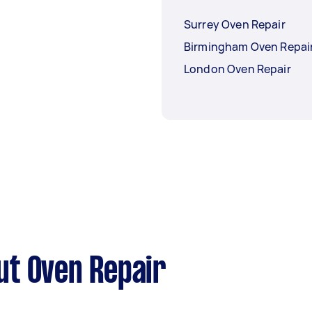
Surrey Oven Repair
Birmingham Oven Repai
London Oven Repair
ut Oven Repair