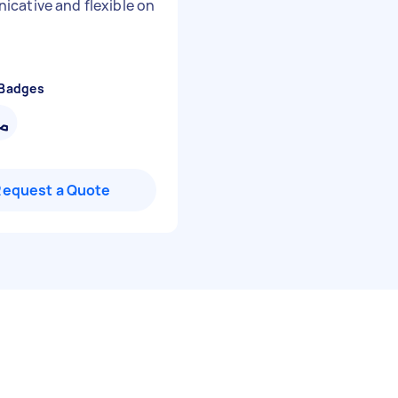
cative and flexible on
 Badges
Request a Quote