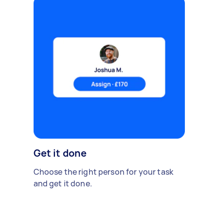
Get it done
Choose the right person for your task
and get it done.