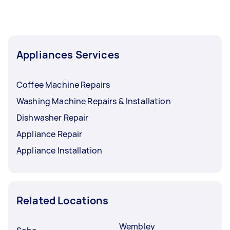
Appliances Services
Coffee Machine Repairs
Washing Machine Repairs & Installation
Dishwasher Repair
Appliance Repair
Appliance Installation
Related Locations
Wembley