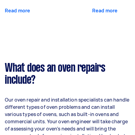
Read more
Read more
What does an oven repairs
include?
Our oven repair and installation specialists can handle
different types of oven problems and can install
various types of ovens, such as built-in ovens and
commercial units. Your oven engineer will take charge
of assessing your oven’s needs and will bring the