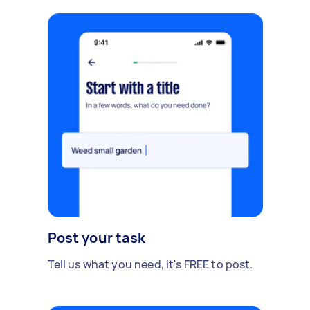
Post your task
Tell us what you need, it's FREE to post.