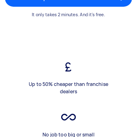
It only takes 2 minutes. And it's free.
Up to 50% cheaper than franchise
dealers
No job too big or small