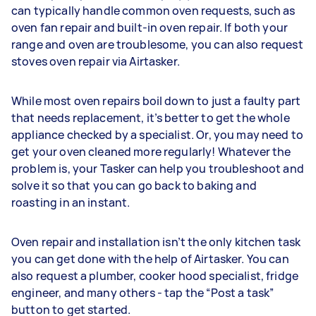
can typically handle common oven requests, such as
oven fan repair and built-in oven repair. If both your
range and oven are troublesome, you can also request
stoves oven repair via Airtasker.
While most oven repairs boil down to just a faulty part
that needs replacement, it’s better to get the whole
appliance checked by a specialist. Or, you may need to
get your oven cleaned more regularly! Whatever the
problem is, your Tasker can help you troubleshoot and
solve it so that you can go back to baking and
roasting in an instant.
Oven repair and installation isn’t the only kitchen task
you can get done with the help of Airtasker. You can
also request a plumber, cooker hood specialist, fridge
engineer, and many others - tap the “Post a task”
button to get started.