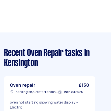
Recent Oven Repair tasks
in
Kensington
Oven repair
£150
Kensington, Greater London, W8
19th Jul 2025
oven not starting showing water display -
Electric