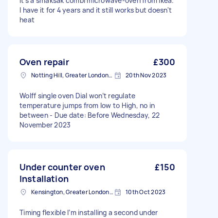
It's a smaksak combi microwave-oven from Ikea.
I have it for 4 years and it still works but doesn't
heat
Oven repair
£300
Notting Hill, Greater London, W11
20th Nov 2023
Wolff single oven Dial won’t regulate
temperature jumps from low to High, no in
between - Due date: Before Wednesday, 22
November 2023
Under counter oven
£150
Installation
Kensington, Greater London, W8
10th Oct 2023
Timing flexible I’m installing a second under