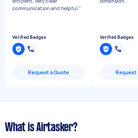
efficient, very clear
dimension
"
communication and helpful.
"
Verified Badges
Verified Badges
Request a Quote
Request 
What is Airtasker?