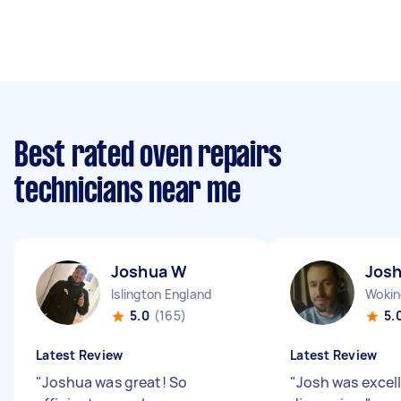
Best rated oven repairs
technicians near me
Joshua W
Jos
Islington England
5.0
(165)
5.
Latest Review
Latest Review
"
Joshua was great! So
"
Josh was excel