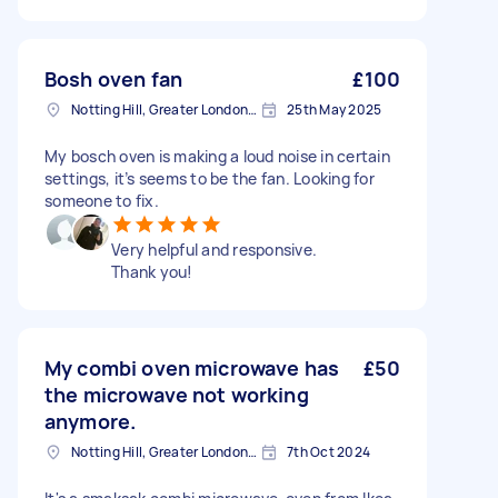
Bosh oven fan
£100
Notting Hill, Greater London, W11
25th May 2025
My bosch oven is making a loud noise in certain
settings, it’s seems to be the fan. Looking for
someone to fix.
Very helpful and responsive.
Thank you!
My combi oven microwave has
£50
the microwave not working
anymore.
Notting Hill, Greater London, W11
7th Oct 2024