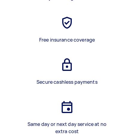
Free insurance coverage
Secure cashless payments
Same day or next day service at no
extra cost