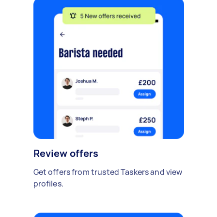
Review offers
Get offers from trusted Taskers and view
profiles.