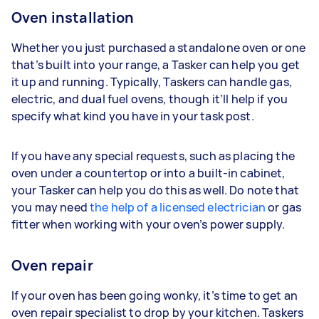
Oven installation
Whether you just purchased a standalone oven or one
that’s built into your range, a Tasker can help you get
it up and running. Typically, Taskers can handle gas,
electric, and dual fuel ovens, though it’ll help if you
specify what kind you have in your task post.
If you have any special requests, such as placing the
oven under a countertop or into a built-in cabinet,
your Tasker can help you do this as well. Do note that
you may need
the help of a licensed electrician
or gas
fitter when working with your oven’s power supply.
Oven repair
If your oven has been going wonky, it’s time to get an
oven repair specialist to drop by your kitchen. Taskers