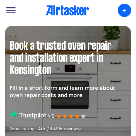
+
Book a trusted oven repair
and installation expert in
Kensington
Fill in a short form and learn more about
oven repair costs and more
4.0
Great rating - 4/5 (13330+ reviews)