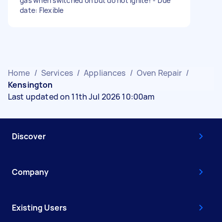
gas when switched on but do not ignite! - Due
date: Flexible
Home
/
Services
/
Appliances
/
Oven Repair
/
Kensington
Last updated on 11th Jul 2026 10:00am
Discover
Company
Existing Users