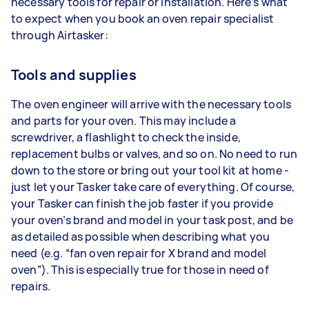
necessary tools for repair or installation. Here’s what
to expect when you book an oven repair specialist
through Airtasker:
Tools and supplies
The oven engineer will arrive with the necessary tools
and parts for your oven. This may include a
screwdriver, a flashlight to check the inside,
replacement bulbs or valves, and so on. No need to run
down to the store or bring out your tool kit at home -
just let your Tasker take care of everything. Of course,
your Tasker can finish the job faster if you provide
your oven’s brand and model in your task post, and be
as detailed as possible when describing what you
need (e.g. “fan oven repair for X brand and model
oven”). This is especially true for those in need of
repairs.