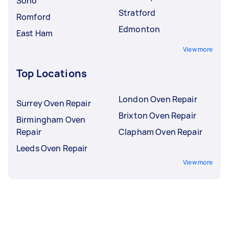
Soho
Stratford
Romford
Edmonton
East Ham
View more
Top Locations
London Oven Repair
Surrey Oven Repair
Brixton Oven Repair
Birmingham Oven
Repair
Clapham Oven Repair
Leeds Oven Repair
View more