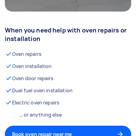
When you need help with oven repairs or
installation
Oven repairs
Oven installation
Oven door repairs
Dual fuel oven installation
Electric oven repairs
… or anything else
Book oven repair near me