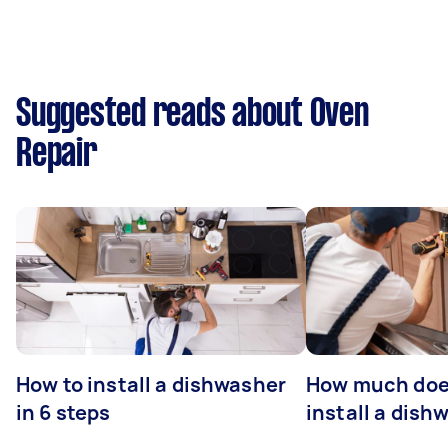
Suggested reads about Oven
Repair
How to install a dishwasher
How much does
in 6 steps
install a dish