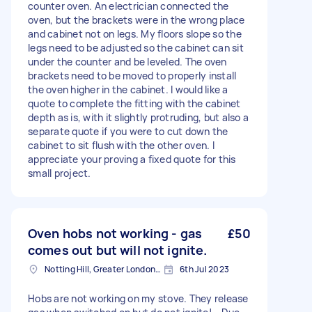
counter oven. An electrician connected the
oven, but the brackets were in the wrong place
and cabinet not on legs. My floors slope so the
legs need to be adjusted so the cabinet can sit
under the counter and be leveled. The oven
brackets need to be moved to properly install
the oven higher in the cabinet. I would like a
quote to complete the fitting with the cabinet
depth as is, with it slightly protruding, but also a
separate quote if you were to cut down the
cabinet to sit flush with the other oven. I
appreciate your proving a fixed quote for this
small project.
Oven hobs not working - gas
£50
comes out but will not ignite.
Notting Hill, Greater London, W11
6th Jul 2023
Hobs are not working on my stove. They release