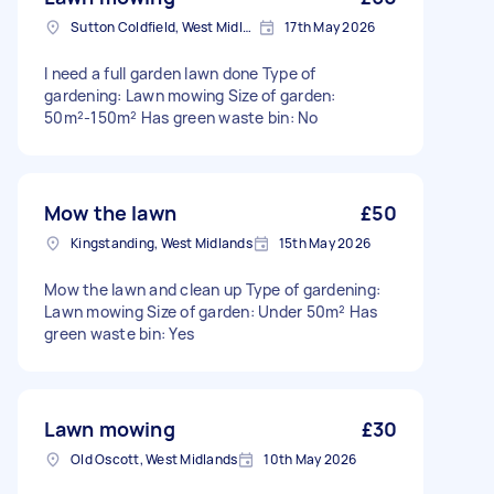
Sutton Coldfield, West Midlands
17th May 2026
I need a full garden lawn done Type of
gardening: Lawn mowing Size of garden:
50m²-150m² Has green waste bin: No
Mow the lawn
£50
Kingstanding, West Midlands
15th May 2026
Mow the lawn and clean up Type of gardening:
Lawn mowing Size of garden: Under 50m² Has
green waste bin: Yes
Lawn mowing
£30
Old Oscott, West Midlands
10th May 2026