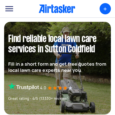
+
Find reliable local lawn care
services in Sutton Coldfield
Fill in a short form and get free quotes from
local lawn care experts near you
4.0
Great rating - 4/5 (13330+ reviews)