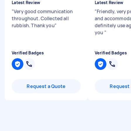
Latest Review
Latest Review
"
Very good communication
"
Friendly, very 
throughout. Collected all
and accommodat
rubbish. Thank you
"
definitely use a
you
"
Verified Badges
Verified Badges
Request a Quote
Request 