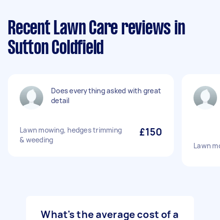
Recent Lawn Care reviews in
Sutton Coldfield
Does everything asked with great
detail
Lawn mowing, hedges trimming
£150
& weeding
Lawn m
What's the average cost of a