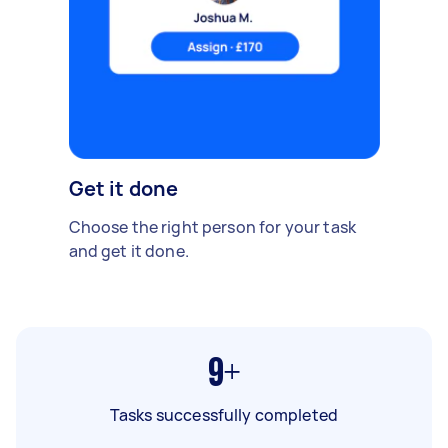
Get it done
Choose the right person for your task
and get it done.
9+
Tasks successfully completed