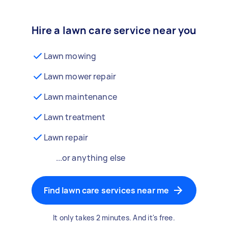
Hire a lawn care service near you
Lawn mowing
Lawn mower repair
Lawn maintenance
Lawn treatment
Lawn repair
...or anything else
Find lawn care services near me
It only takes 2 minutes. And it's free.