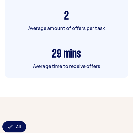
2
Average amount of offers per task
29
mins
Average time to receive offers
All