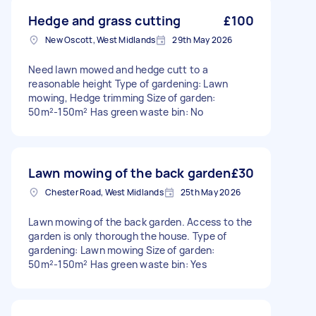
Hedge and grass cutting
£100
New Oscott, West Midlands
29th May 2026
Need lawn mowed and hedge cutt to a
reasonable height Type of gardening: Lawn
mowing, Hedge trimming Size of garden:
50m²-150m² Has green waste bin: No
Lawn mowing of the back garden
£30
Chester Road, West Midlands
25th May 2026
Lawn mowing of the back garden. Access to the
garden is only thorough the house. Type of
gardening: Lawn mowing Size of garden:
50m²-150m² Has green waste bin: Yes