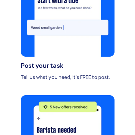
Post your task
Tell us what you need, it's FREE to post.