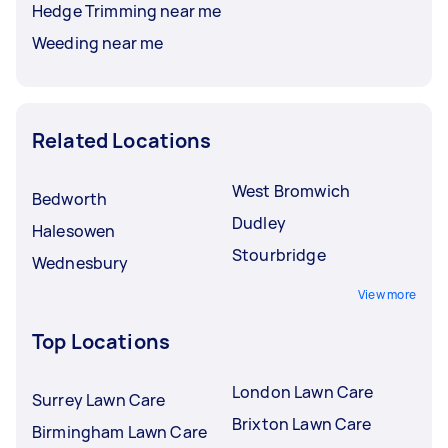
Hedge Trimming near me
Weeding near me
Related Locations
West Bromwich
Bedworth
Dudley
Halesowen
Stourbridge
Wednesbury
View more
Top Locations
London Lawn Care
Surrey Lawn Care
Brixton Lawn Care
Birmingham Lawn Care