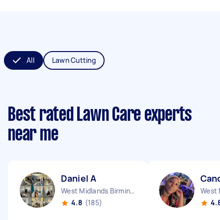
All
Lawn Cutting
Best rated Lawn Care experts
near me
Daniel A
Cand
West Midlands Birmingham City England
4.8
(185)
4.