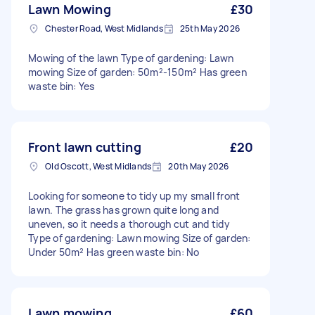
Lawn Mowing
£30
Chester Road, West Midlands
25th May 2026
Mowing of the lawn Type of gardening: Lawn
mowing Size of garden: 50m²-150m² Has green
waste bin: Yes
Front lawn cutting
£20
Old Oscott, West Midlands
20th May 2026
Looking for someone to tidy up my small front
lawn. The grass has grown quite long and
uneven, so it needs a thorough cut and tidy
Type of gardening: Lawn mowing Size of garden:
Under 50m² Has green waste bin: No
Lawn mowing
£60