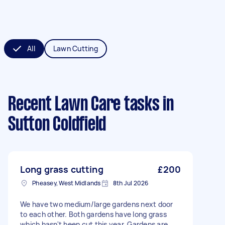
All
Lawn Cutting
Recent Lawn Care tasks
in
Sutton Coldfield
Long grass cutting
£200
Pheasey, West Midlands
8th Jul 2026
We have two medium/large gardens next door
to each other. Both gardens have long grass
which hasn't been cut this year. Gardens are