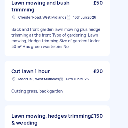
Lawn mowing and bush
£50
trimming
Chester Road, West Midlands
16th Jun 2026
Back and front garden lawn mowing plus hedge
trimming at the front Type of gardening: Lawn
mowing, Hedge trimming Size of garden: Under
50m² Has green waste bin: No
Cut lawn 1 hour
£20
Moor Hall, West Midlands
13th Jun 2026
Cutting grass, back garden
Lawn mowing, hedges trimming
£150
& weeding