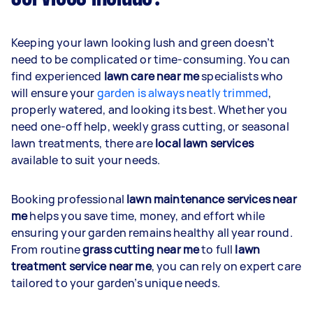
Keeping your lawn looking lush and green doesn’t
need to be complicated or time-consuming. You can
find experienced
lawn care near me
specialists who
will ensure your
garden is always neatly trimmed
,
properly watered, and looking its best. Whether you
need one-off help, weekly grass cutting, or seasonal
lawn treatments, there are
local lawn services
available to suit your needs.
Booking professional
lawn maintenance services near
me
helps you save time, money, and effort while
ensuring your garden remains healthy all year round.
From routine
grass cutting near me
to full
lawn
treatment service near me
, you can rely on expert care
tailored to your garden’s unique needs.