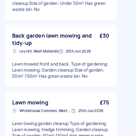
cleanup Size of garden: Under 50m² Has green
waste bin: No
Back garden lawn mowing and
£30
tidy-up
Ley Hill, West Midlands
25th Jun 2026
Lawn mowed front and back. Type of gardening:
Lawn mowing, Garden cleanup Size of garden:
50m²-150m² Has green waste bin: No
Lawn mowing
£75
Whitehouse Common, West Midlands
25th Jun 2026
Lawn lowing garden cleanup Type of gardening:
Lawn mowing, Hedge trimming, Garden cleanup
Size of garden: 50m²-150m² Has green waste