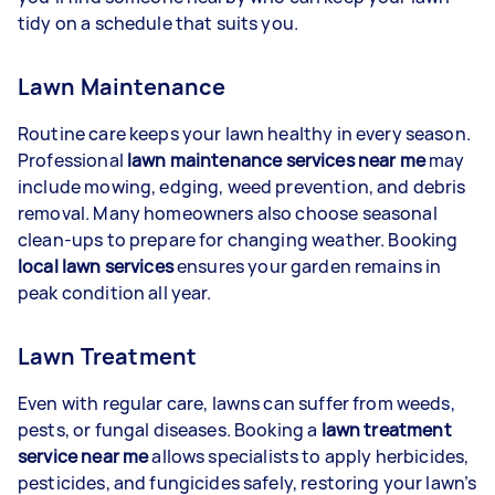
tidy on a schedule that suits you.
Lawn Maintenance
Routine care keeps your lawn healthy in every season.
Professional
lawn maintenance services near me
may
include mowing, edging, weed prevention, and debris
removal. Many homeowners also choose seasonal
clean-ups to prepare for changing weather. Booking
local lawn services
ensures your garden remains in
peak condition all year.
Lawn Treatment
Even with regular care, lawns can suffer from weeds,
pests, or fungal diseases. Booking a
lawn treatment
service near me
allows specialists to apply herbicides,
pesticides, and fungicides safely, restoring your lawn’s