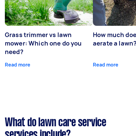
Grass trimmer vs lawn
How much does
mower: Which one do you
aerate a lawn
need?
Read more
Read more
What do lawn care service
services include?