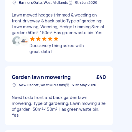
Banners Gate, West Midlands
9th Jun 2026
Lawn mowed hedges trimmed & weeding on
front driveway & back patio Type of gardening:
Lawn mowing, Weeding, Hedge trimming Size of
garden: 50m²-150m² Has green waste bin: Yes
Does everything asked with
great detail
Garden lawn mowering
£40
New Oscott, West Midlands
31st May 2026
Need to do front and back garden lawn
mowering. Type of gardening: Lawn mowing Size
of garden: 50m²-150m² Has green waste bin:
Yes