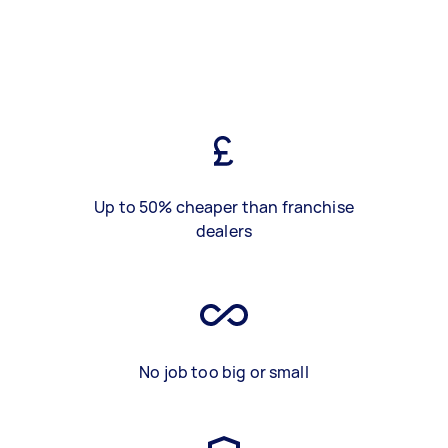
Up to 50% cheaper than franchise
dealers
No job too big or small