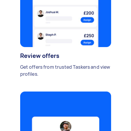
Review offers
Get offers from trusted Taskers and view
profiles.