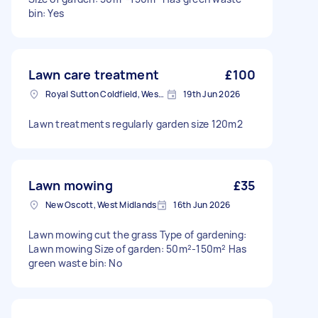
bin: Yes
Lawn care treatment
£100
Royal Sutton Coldfield, West Midlands
19th Jun 2026
Lawn treatments regularly garden size 120m2
Lawn mowing
£35
New Oscott, West Midlands
16th Jun 2026
Lawn mowing cut the grass Type of gardening:
Lawn mowing Size of garden: 50m²-150m² Has
green waste bin: No