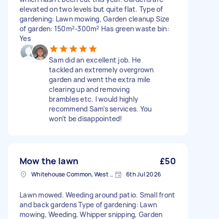
elevated on two levels but quite flat. Type of
gardening: Lawn mowing, Garden cleanup Size
of garden: 150m²-300m² Has green waste bin:
Yes
Sam did an excellent job. He
tackled an extremely overgrown
garden and went the extra mile
clearing up and removing
brambles etc. I would highly
recommend Sam’s services. You
won’t be disappointed!
Mow the lawn
£50
Whitehouse Common, West Midlands
6th Jul 2026
Lawn mowed. Weeding around patio. Small front
and back gardens Type of gardening: Lawn
mowing, Weeding, Whipper snipping, Garden