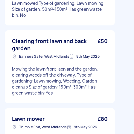
Lawn mowed Type of gardening: Lawn mowing
Size of garden: 50m²-150m² Has green waste
bin: No
Clearing front lawn and back
£50
garden
Banners Gate, West Midlands
9th May 2026
Mowing the lawn front laen and the garden.
clearing weeds off the driveway. Type of
gardening: Lawn mowing, Weeding, Garden
cleanup Size of garden: 150m²-300m² Has
green waste bin: Yes
Lawn mower
£80
Thimble End, West Midlands
9th May 2026