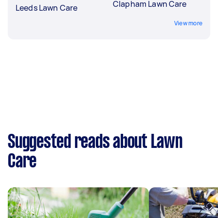
Clapham Lawn Care
Leeds Lawn Care
View more
Suggested reads about Lawn
Care