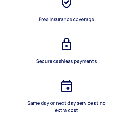
Free insurance coverage
Secure cashless payments
Same day or next day service at no
extra cost