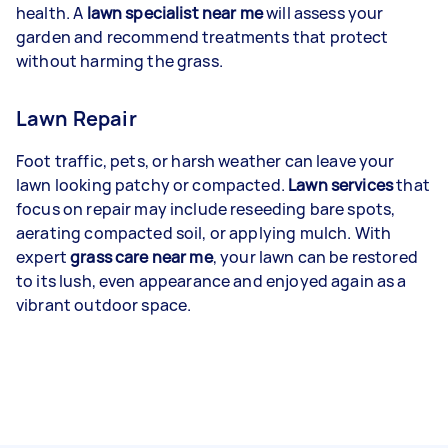
health. A
lawn specialist near me
will assess your
garden and recommend treatments that protect
without harming the grass.
Lawn Repair
Foot traffic, pets, or harsh weather can leave your
lawn looking patchy or compacted.
Lawn services
that
focus on repair may include reseeding bare spots,
aerating compacted soil, or applying mulch. With
expert
grass care near me
, your lawn can be restored
to its lush, even appearance and enjoyed again as a
vibrant outdoor space.