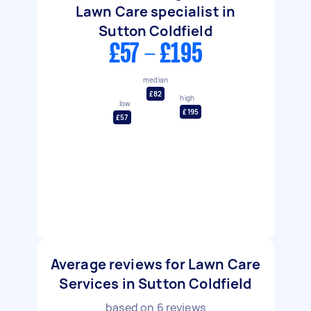
Lawn Care specialist in
Sutton Coldfield
£57 - £195
median
£82
high
low
£195
£57
Average reviews for Lawn Care
Services in Sutton Coldfield
based on
6
reviews