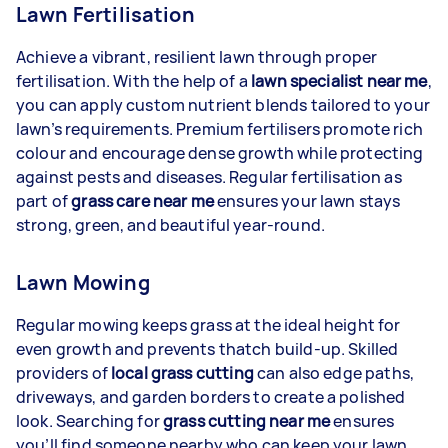
Lawn Fertilisation
Achieve a vibrant, resilient lawn through proper
fertilisation. With the help of a
lawn specialist near me
,
you can apply custom nutrient blends tailored to your
lawn’s requirements. Premium fertilisers promote rich
colour and encourage dense growth while protecting
against pests and diseases. Regular fertilisation as
part of
grass care near me
ensures your lawn stays
strong, green, and beautiful year-round.
Lawn Mowing
Regular mowing keeps grass at the ideal height for
even growth and prevents thatch build-up. Skilled
providers of
local grass cutting
can also edge paths,
driveways, and garden borders to create a polished
look. Searching for
grass cutting near me
ensures
you’ll find someone nearby who can keep your lawn