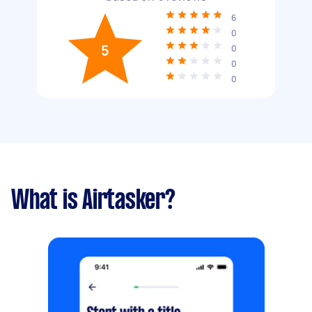
6
0
5
0
0
0
What is Airtasker?