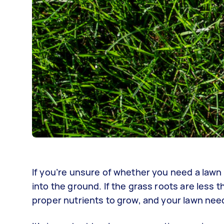
If you’re unsure of whether you need a lawn 
into the ground. If the grass roots are less 
proper nutrients to grow, and your lawn nee