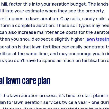
 hill, factor this into your aeration budget. The land
add it into your estimate when they see the property.
n it comes to lawn aeration. Clay soils, sandy soils,
perform a complete aeration. These soil types may n
can also increase maintenance costs for the aerator.
 then you should expect a slightly higher
lawn treat
ration is that lawn fertiliser can easily penetrate th
rtilise at the same time, and may encourage you to 
 as you don’t have to spend as much on fertilisation 
al lawn care plan
he lawn aeration process, it's time to start planning
lan for lawn aeration services twice a year - one duri
 However, if you have never aerated your lawn befo