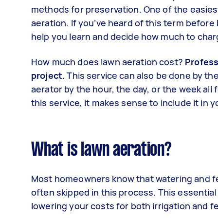
methods for preservation. One of the easies
aeration. If you’ve heard of this term before
help you learn and decide how much to charg
How much does lawn aeration cost?
Profess
project.
This service can also be done by th
aerator by the hour, the day, or the week al
this service, it makes sense to include it in
What is lawn aeration?
Most homeowners know that watering and ferti
often skipped in this process. This essential
lowering your costs for both irrigation and fe