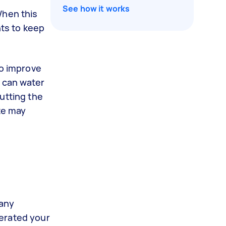
See how it works
When this
nts to keep
to improve
e can water
utting the
te may
many
aerated your