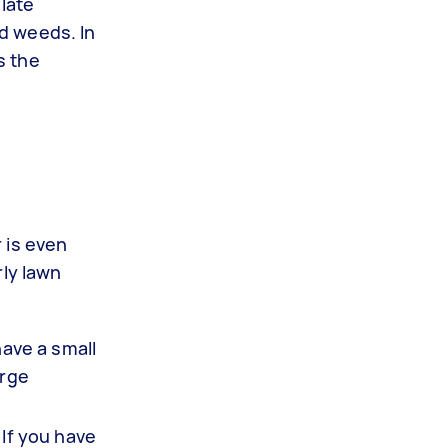
 late
d weeds. In
s the
r is even
rly lawn
have a small
arge
 If you have