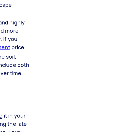
scape
 and highly
eed more
 If you
ment
price.
e soil.
include both
over time.
 it in your
ng the late
re, your