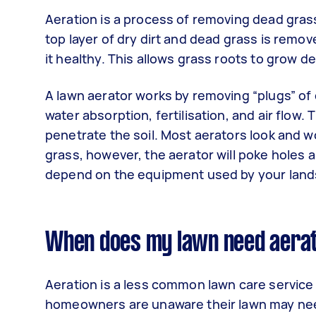
Aeration is a process of removing dead grass
top layer of dry dirt and dead grass is remov
it healthy. This allows grass roots to grow 
A lawn aerator works by removing “plugs” of 
water absorption, fertilisation, and air flow
penetrate the soil. Most aerators look and w
grass, however, the aerator will poke holes 
depend on the equipment used by your land
When does my lawn need aera
Aeration is a less common lawn care service
homeowners are unaware their lawn may need 