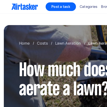
Post a task
Categories
Bro
Home
/
Costs
/
Lawn Aeration
/
Lawn Aera
How much does 
aerate a lawn