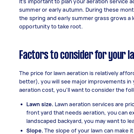
It’s important to plan your aeration service a
summer or early autumn. During these months
the spring and early summer grass grows a l
opportunity to take root.
Factors to consider for your l
The price for lawn aeration is relatively affo
better), you will see major improvements in 
aeration cost, you’ll want to consider the fol
Lawn size.
Lawn aeration services are price
front yard that needs aeration, you can ex
landscaped backyard, you may want to le
Slope.
The slope of your lawn can make it 