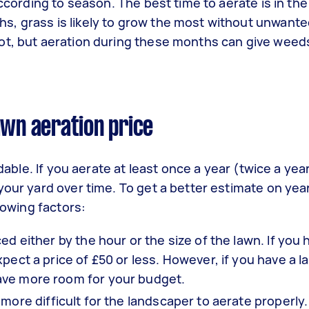
ccording to season. The best time to aerate is in the
, grass is likely to grow the most without unwante
ot, but aeration during these months can give weed
awn aeration price
rdable. If you aerate at least once a year (twice a yea
your yard over time. To get a better estimate on yea
lowing factors:
d either by the hour or the size of the lawn. If you 
pect a price of £50 or less. However, if you have a l
ave more room for your budget.
more difficult for the landscaper to aerate properly.