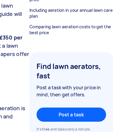
s lawn
Including aeration in your annual lawn care
 guide will
plan
Comparing lawn aeration costs to get the
best price
 £350 per
 a lawn
capers offer
Find lawn aerators,
fast
Post a task with your price in
mind, then get offers.
eration is
Post a task
wn and
It's
free
and takes only a minute.