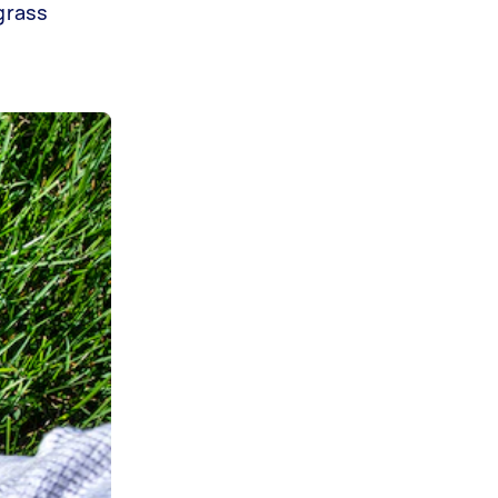
grass