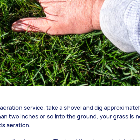
aeration service, take a shovel and dig approximatel
than two inches or so into the ground, your grass is n
ds aeration.