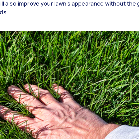
ill also improve your lawn’s appearance without the 
eds.