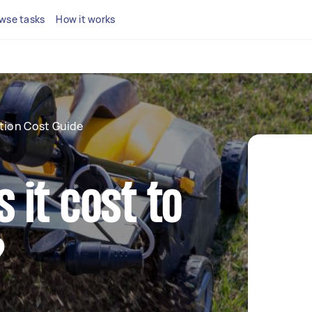
wse tasks
How it works
tion Cost Guide
it cost to
?