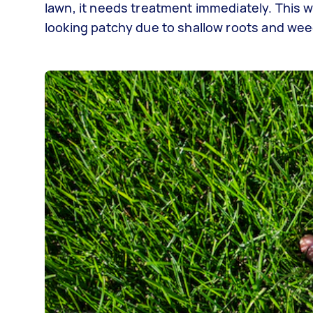
lawn, it needs treatment immediately. This w
looking patchy due to shallow roots and we