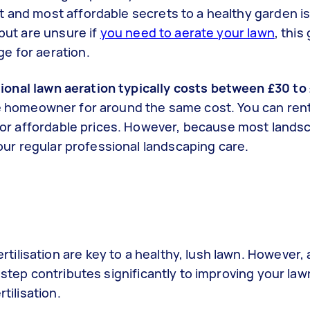
t and most affordable secrets to a healthy garden i
 but are unsure if
you need to aerate your lawn
, this
e for aeration.
ional lawn aeration typically costs between £30 to
e homeowner for around the same cost. You can rent
l for affordable prices. However, because most lands
 your regular professional landscaping care.
lisation are key to a healthy, lush lawn. However, a
 step contributes significantly to improving your la
rtilisation.