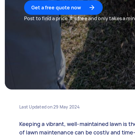
Get a free quote now
Post to find a price. It's
free
and only takes a min
Last Updated on
29 May 2024
Keeping a vibrant, well-maintained lawn is
of lawn maintenance can be costly and tim