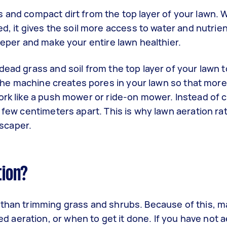
 and compact dirt from the top layer of your lawn. 
ed, it gives the soil more access to water and nutrie
deeper and make your entire lawn healthier.
dead grass and soil from the top layer of your lawn 
. The machine creates pores in your lawn so that mor
ork like a push mower or ride-on mower. Instead of c
a few centimeters apart. This is why lawn aeration ra
scaper.
tion?
 than trimming grass and shrubs. Because of this, 
aeration, or when to get it done. If you have not 