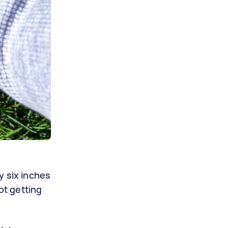
y six inches
ot getting