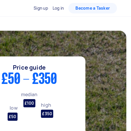
Sign up
Log in
Become a Tasker
Price guide
£50 - £350
median
£100
high
low
£350
£50