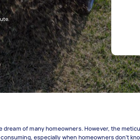
ute.
 the dream of many homeowners. However, the metic
e-consuming, especially when homeowners don’t kno