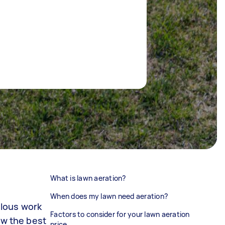
What is lawn aeration?
When does my lawn need aeration?
ulous work
Factors to consider for your lawn aeration
w the best
price