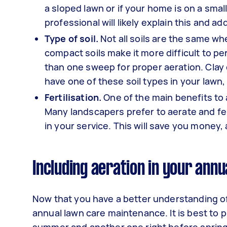
a sloped lawn or if your home is on a small
professional will likely explain this and 
Type of soil.
Not all soils are the same whe
compact soils make it more difficult to 
than one sweep for proper aeration. Clay 
have one of these soil types in your lawn,
Fertilisation.
One of the main benefits to ae
Many landscapers prefer to aerate and fe
in your service. This will save you money,
Including aeration in your annu
Now that you have a better understanding of t
annual lawn care maintenance. It is best to p
summer and another one right before spring.