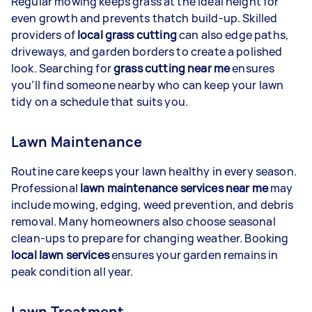
Regular mowing keeps grass at the ideal height for
even growth and prevents thatch build-up. Skilled
providers of
local grass cutting
can also edge paths,
driveways, and garden borders to create a polished
look. Searching for
grass cutting near me
ensures
you’ll find someone nearby who can keep your lawn
tidy on a schedule that suits you.
Lawn Maintenance
Routine care keeps your lawn healthy in every season.
Professional
lawn maintenance services near me
may
include mowing, edging, weed prevention, and debris
removal. Many homeowners also choose seasonal
clean-ups to prepare for changing weather. Booking
local lawn services
ensures your garden remains in
peak condition all year.
Lawn Treatment