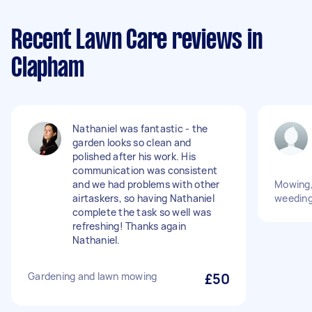
Recent Lawn Care reviews in
Clapham
Nathaniel was fantastic - the
garden looks so clean and
polished after his work. His
communication was consistent
and we had problems with other
Mowing,
airtaskers, so having Nathaniel
weeding,
complete the task so well was
refreshing! Thanks again
Nathaniel.
Gardening and lawn mowing
£50