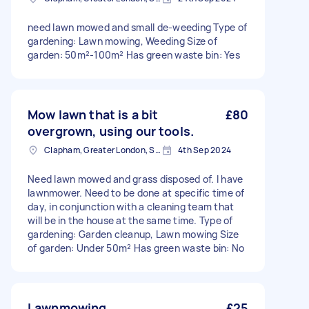
need lawn mowed and small de-weeding Type of
gardening: Lawn mowing, Weeding Size of
garden: 50m²-100m² Has green waste bin: Yes
Mow lawn that is a bit
£80
overgrown, using our tools.
Clapham, Greater London, SW4
4th Sep 2024
Need lawn mowed and grass disposed of. I have
lawnmower. Need to be done at specific time of
day, in conjunction with a cleaning team that
will be in the house at the same time. Type of
gardening: Garden cleanup, Lawn mowing Size
of garden: Under 50m² Has green waste bin: No
Lawnmowing
£25