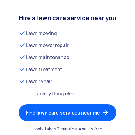
Hire a lawn care service near you
Lawn mowing
Lawn mower repair
Lawn maintenance
Lawn treatment
Lawn repair
...or anything else
Find lawn care services near me
It only takes 2 minutes. And it's free.