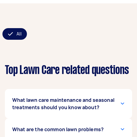
All
Top Lawn Care related questions
What lawn care maintenance and seasonal
treatments should you know about?
For a healthy lawn, regular grass cutting
What are the common lawn problems?
services are essential, ideally every 1-2 weeks in