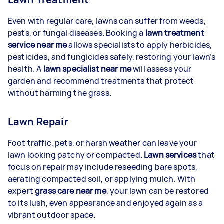
Even with regular care, lawns can suffer from weeds,
pests, or fungal diseases. Booking a
lawn treatment
service near me
allows specialists to apply herbicides,
pesticides, and fungicides safely, restoring your lawn’s
health. A
lawn specialist near me
will assess your
garden and recommend treatments that protect
without harming the grass.
Lawn Repair
Foot traffic, pets, or harsh weather can leave your
lawn looking patchy or compacted.
Lawn services
that
focus on repair may include reseeding bare spots,
aerating compacted soil, or applying mulch. With
expert
grass care near me
, your lawn can be restored
to its lush, even appearance and enjoyed again as a
vibrant outdoor space.