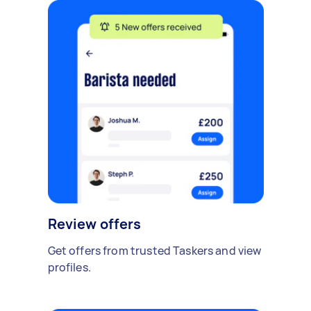
Review offers
Get offers from trusted Taskers and view
profiles.