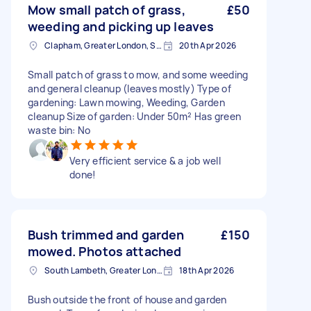
Mow small patch of grass,
£50
weeding and picking up leaves
Clapham, Greater London, SW4
20th Apr 2026
Small patch of grass to mow, and some weeding
and general cleanup (leaves mostly) Type of
gardening: Lawn mowing, Weeding, Garden
cleanup Size of garden: Under 50m² Has green
waste bin: No
Very efficient service & a job well
done!
Bush trimmed and garden
£150
mowed. Photos attached
South Lambeth, Greater London, SW8
18th Apr 2026
Bush outside the front of house and garden