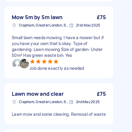
Mow 5m by 5m lawn
£75
Clapham, Greater London, SW4
21st May 2025
Small lawn needs mowing. I have a mower but if
you have your own that’s okay. Type of
gardening: Lawn mowing Size of garden: Under
50m² Has green waste bin: Yes
Job done exactly as needed
Lawn mow and clear
£75
Clapham, Greater London, SW4
2nd May 2025
Lawn mow and some clearing. Removal of waste