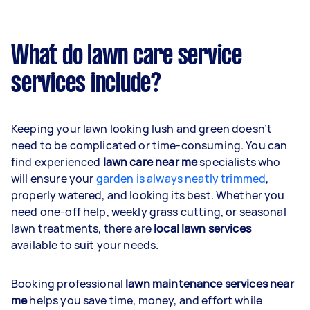
What do lawn care service
services include?
Keeping your lawn looking lush and green doesn’t
need to be complicated or time-consuming. You can
find experienced
lawn care near me
specialists who
will ensure your
garden is always neatly trimmed
,
properly watered, and looking its best. Whether you
need one-off help, weekly grass cutting, or seasonal
lawn treatments, there are
local lawn services
available to suit your needs.
Booking professional
lawn maintenance services near
me
helps you save time, money, and effort while