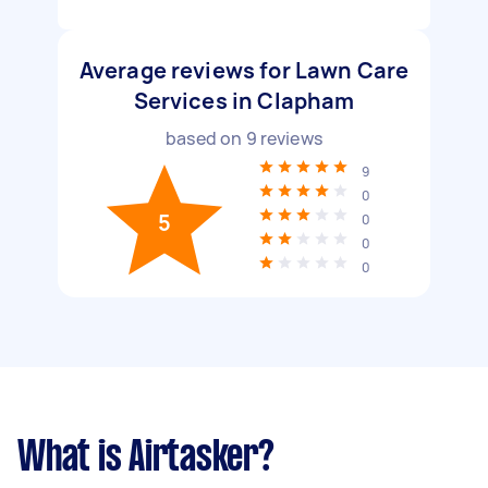
Average reviews for Lawn Care
Services in Clapham
based on
9
reviews
9
0
5
0
0
0
What is Airtasker?