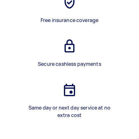
Free insurance coverage
Secure cashless payments
Same day or next day service at no
extra cost