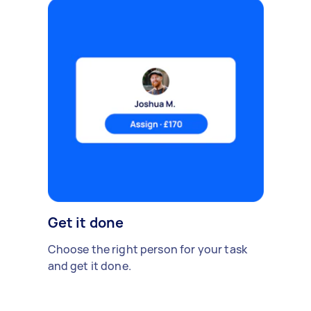
Get it done
Choose the right person for your task
and get it done.