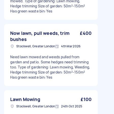
mowed. Type of gardening: Lawn mowing,
Hedge trimming Size of garden: 50m²-150m²
Has green waste bin: Yes
Now lawn, pull weeds, trim
£400
bushes
Stockwell, Greater London
4th Mar 2026
Need lawn mowed and weeds pulled from
garden and patio. Some hedges need trimming
too. Type of gardening: Lawn mowing, Weeding,
Hedge trimming Size of garden: 50m²-150m²
Has green waste bin: Yes
Lawn Mowing
£100
Stockwell, Greater London
24th Oct 2025