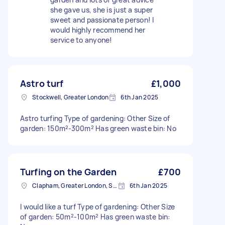
she gave us, she is just a super
sweet and passionate person! I
would highly recommend her
service to anyone!
Astro turf
£1,000
Stockwell, Greater London
6th Jan 2025
Astro turfing Type of gardening: Other Size of
garden: 150m²-300m² Has green waste bin: No
Turfing on the Garden
£700
Clapham, Greater London, SW4
6th Jan 2025
I would like a turf Type of gardening: Other Size
of garden: 50m²-100m² Has green waste bin: