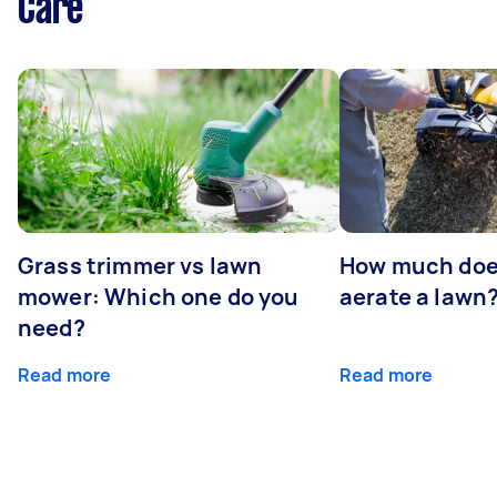
Care
Grass trimmer vs lawn
How much does
mower: Which one do you
aerate a lawn
need?
Read more
Read more