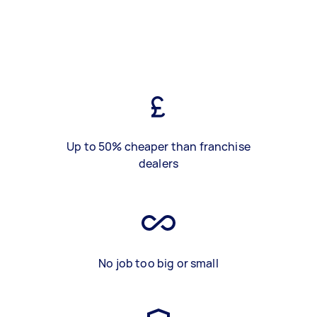
Up to 50% cheaper than franchise
dealers
No job too big or small