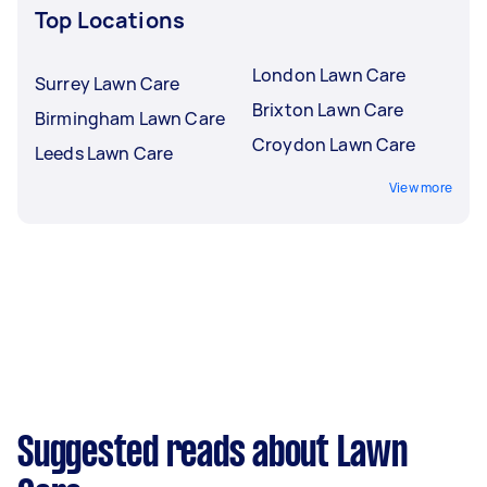
Top Locations
London Lawn Care
Surrey Lawn Care
Brixton Lawn Care
Birmingham Lawn Care
Croydon Lawn Care
Leeds Lawn Care
View more
Suggested reads about Lawn