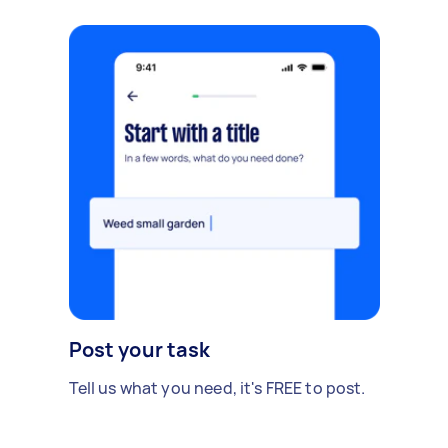
Post your task
Tell us what you need, it's FREE to post.