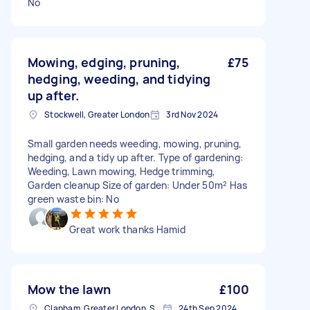
No
Mowing, edging, pruning,
£75
hedging, weeding, and tidying
up after.
Stockwell, Greater London
3rd Nov 2024
Small garden needs weeding, mowing, pruning,
hedging, and a tidy up after. Type of gardening:
Weeding, Lawn mowing, Hedge trimming,
Garden cleanup Size of garden: Under 50m² Has
green waste bin: No
Great work thanks Hamid
Mow the lawn
£100
Clapham, Greater London, SW4
24th Sep 2024