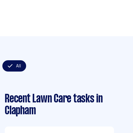
All
Recent Lawn Care tasks
in
Clapham