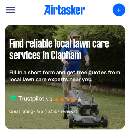
+
Find reliable local lawn care
services in Clapham
Fill in a short form and get free quotes from
local lawn care experts near you
4.0
Great rating - 4/5 (13330+ reviews)