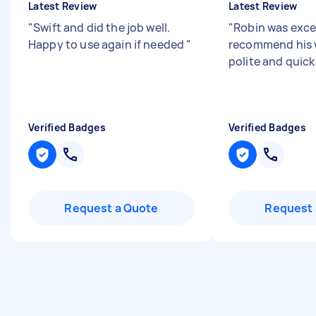
Latest Review
Latest Review
"
Swift and did the job well.
"
Robin was excel
Happy to use again if needed
"
recommend his w
polite and quick
Verified Badges
Verified Badges
Request a Quote
Request 