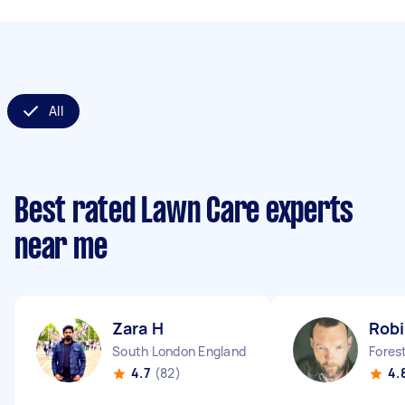
All
Best rated Lawn Care experts
near me
Zara H
Robi
South London England
Forest
4.7
(82)
4.