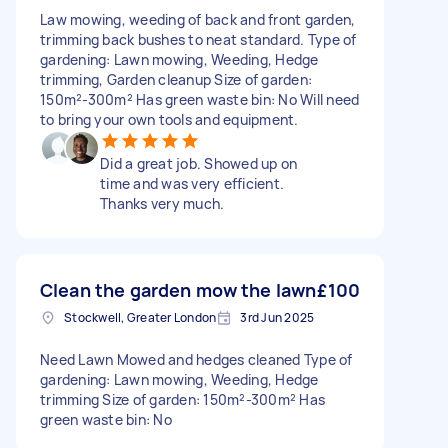
Law mowing, weeding of back and front garden,
trimming back bushes to neat standard. Type of
gardening: Lawn mowing, Weeding, Hedge
trimming, Garden cleanup Size of garden:
150m²-300m² Has green waste bin: No Will need
to bring your own tools and equipment.
Did a great job. Showed up on
time and was very efficient.
Thanks very much.
Clean the garden mow the lawn
£100
Stockwell, Greater London
3rd Jun 2025
Need Lawn Mowed and hedges cleaned Type of
gardening: Lawn mowing, Weeding, Hedge
trimming Size of garden: 150m²-300m² Has
green waste bin: No