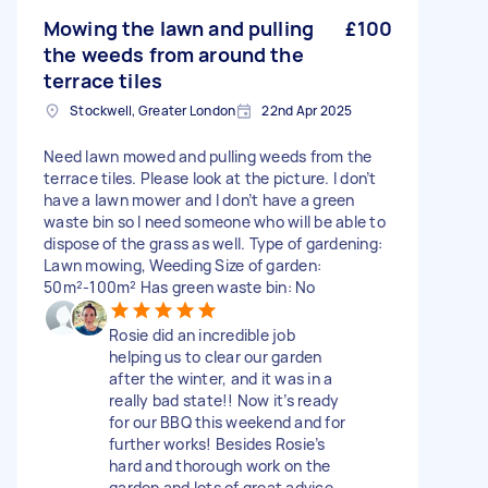
Mowing the lawn and pulling
£100
the weeds from around the
terrace tiles
Stockwell, Greater London
22nd Apr 2025
Need lawn mowed and pulling weeds from the
terrace tiles. Please look at the picture. I don’t
have a lawn mower and I don’t have a green
waste bin so I need someone who will be able to
dispose of the grass as well. Type of gardening:
Lawn mowing, Weeding Size of garden:
50m²-100m² Has green waste bin: No
Rosie did an incredible job
helping us to clear our garden
after the winter, and it was in a
really bad state!! Now it’s ready
for our BBQ this weekend and for
further works! Besides Rosie’s
hard and thorough work on the
garden and lots of great advice