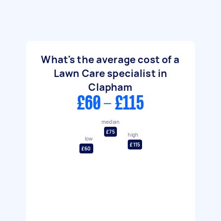
What's the average cost of a
Lawn Care specialist in
Clapham
£60 - £115
median
£75
high
low
£115
£60