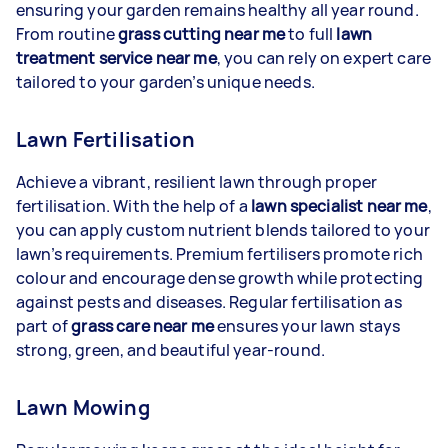
ensuring your garden remains healthy all year round.
From routine
grass cutting near me
to full
lawn
treatment service near me
, you can rely on expert care
tailored to your garden’s unique needs.
Lawn Fertilisation
Achieve a vibrant, resilient lawn through proper
fertilisation. With the help of a
lawn specialist near me
,
you can apply custom nutrient blends tailored to your
lawn’s requirements. Premium fertilisers promote rich
colour and encourage dense growth while protecting
against pests and diseases. Regular fertilisation as
part of
grass care near me
ensures your lawn stays
strong, green, and beautiful year-round.
Lawn Mowing