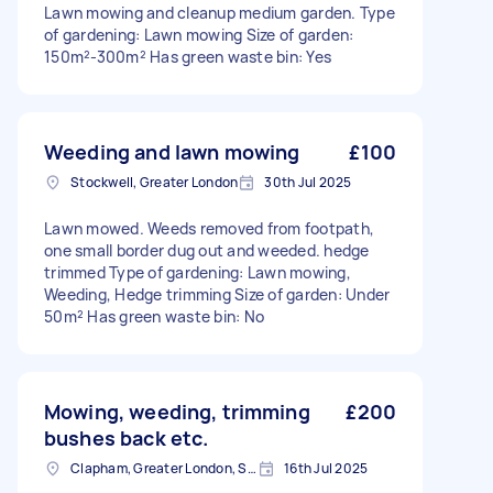
Lawn mowing and cleanup medium garden. Type
of gardening: Lawn mowing Size of garden:
150m²-300m² Has green waste bin: Yes
Weeding and lawn mowing
£100
Stockwell, Greater London
30th Jul 2025
Lawn mowed. Weeds removed from footpath,
one small border dug out and weeded. hedge
trimmed Type of gardening: Lawn mowing,
Weeding, Hedge trimming Size of garden: Under
50m² Has green waste bin: No
Mowing, weeding, trimming
£200
bushes back etc.
Clapham, Greater London, SW4
16th Jul 2025