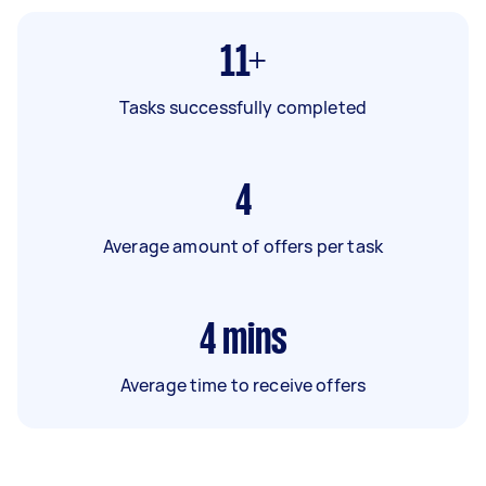
11+
Tasks successfully completed
4
Average amount of offers per task
4
mins
Average time to receive offers