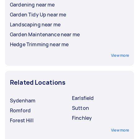
Gardening near me
Garden Tidy Up near me
Landscaping near me
Garden Maintenance near me
Hedge Trimming near me
View more
Related Locations
Earlsfield
Sydenham
Sutton
Romford
Finchley
Forest Hill
View more