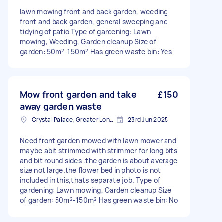
lawn mowing front and back garden, weeding
front and back garden, general sweeping and
tidying of patio Type of gardening: Lawn
mowing, Weeding, Garden cleanup Size of
garden: 50m²-150m² Has green waste bin: Yes
Mow front garden and take
£150
away garden waste
Crystal Palace, Greater London, SE19
23rd Jun 2025
Need front garden mowed with lawn mower and
maybe abit strimmed with strimmer for long bits
and bit round sides .the garden is about average
size not large.the flower bed in photo is not
included in this,thats separate job. Type of
gardening: Lawn mowing, Garden cleanup Size
of garden: 50m²-150m² Has green waste bin: No