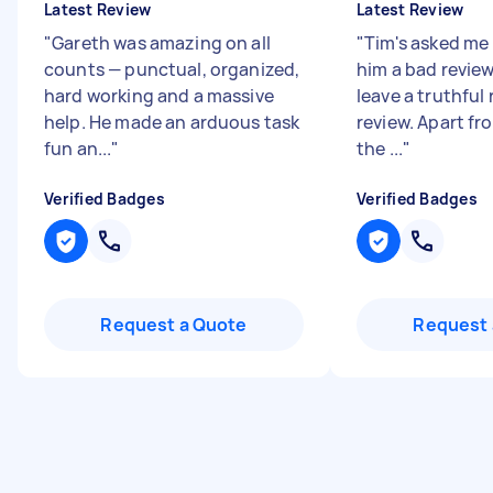
Latest Review
Latest Review
"
Gareth was amazing on all
"
Tim's asked me
counts — punctual, organized,
him a bad review,
hard working and a massive
leave a truthful 
help. He made an arduous task
review. Apart f
fun an...
"
the ...
"
Verified Badges
Verified Badges
Request a Quote
Request 