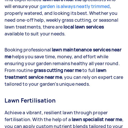
will ensure your
garden is always neatly trimmed
,
properly watered, and looking its best. Whether you
need one-off help, weekly grass cutting, or seasonal
lawn treatments, there are
local lawn services
available to suit your needs.
Booking professional
lawn maintenance services near
me
helps you save time, money, and effort while
ensuring your garden remains healthy all year round.
From routine
grass cutting near me
to full
lawn
treatment service near me
, you can rely on expert care
tailored to your garden’s unique needs.
Lawn Fertilisation
Achieve a vibrant, resilient lawn through proper
fertilisation. With the help of a
lawn specialist near me
,
you can apply custom nutrient blends tailored to your