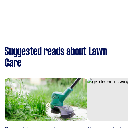
Suggested reads about Lawn
Care