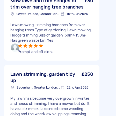
Mow lawn and trim hedges of
£80
trim over hanging tree branches
Crystal Palace, Greater London, SE19
10th Jun 2026
Lawn mowing, trimming branches from over
hanging trees Type of gardening: Lawn mowing,
Hedge trimming Size of garden: 50m²-150m²
Has green waste bin: Yes
Prompt and efficient
Lawn strimming, garden tidy
£250
up
Sydenham, Greater London, SE26
22nd Apr 2026
My lawn has become very overgrown in winter
and needs strimming, I have a mower but don't
have a strimmer. I also need some weeding
doing and the weed/lawn clippings removing