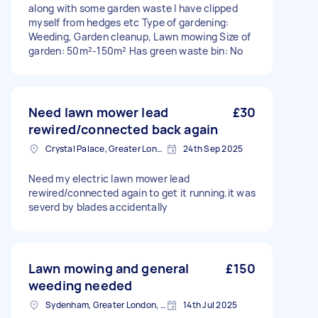
along with some garden waste I have clipped
myself from hedges etc Type of gardening:
Weeding, Garden cleanup, Lawn mowing Size of
garden: 50m²-150m² Has green waste bin: No
Need lawn mower lead
£30
rewired/connected back again
Crystal Palace, Greater London, SE19
24th Sep 2025
Need my electric lawn mower lead
rewired/connected again to get it running.it was
severd by blades accidentally
Lawn mowing and general
£150
weeding needed
Sydenham, Greater London, SE26
14th Jul 2025