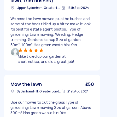
lawn, trim bushes)
Upper Sydenham, Greater London
18th Sep 2024
We need the lawn mowed plus the bushes and
some of the beds tidied up a bit to make it look
its best for estate agent photos. Type of
gardening: Lawn mowing, Weeding, Hedge
trimming, Garden cleanup Size of garden:
50m²-100m² Has green waste bin: Yes
Mike tidied up our garden at
short notice, and did a great job!
Mow the lawn
£50
Sydenham Hill, Greater London
21st Aug 2024
Use our mower to cut the grass Type of
gardening: Lawn mowing Size of garden: Above
300m² Has green waste bin: Yes