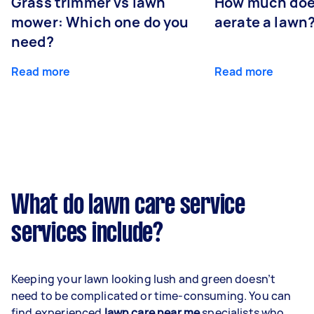
Grass trimmer vs lawn
How much does
mower: Which one do you
aerate a lawn
need?
Read more
Read more
What do lawn care service
services include?
Keeping your lawn looking lush and green doesn’t
need to be complicated or time-consuming. You can
find experienced
lawn care near me
specialists who