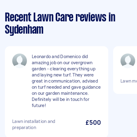
Recent Lawn Care reviews in
Sydenham
Leonardo and Domenico did
amazing job on our overgrown
garden - clearing everything up
and laying new turf. They were
great in communication, advised
Lawn m
on turf needed and gave guidance
on our garden maintenance.
Definitely will be in touch for
future!
Lawn installation and
£500
preparation