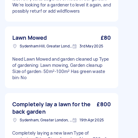
We're looking for a gardener to level it again, and
possibly returf or add wildflowers
Lawn Mowed
£80
Sydenham Hill, Greater London
3rd May 2025
Need Lawn Mowed and garden cleaned up Type
of gardening: Lawn mowing, Garden cleanup
Size of garden: 50m²-100m² Has green waste
bin: No
Completely lay a lawn for the
£800
back garden
Sydenham, Greater London, SE26
19th Apr 2025
Completely laying a new lawn Type of