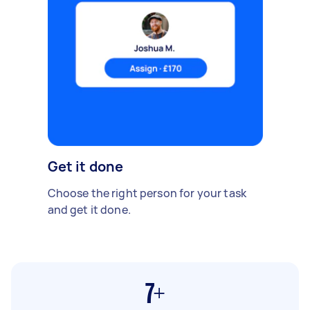
Get it done
Choose the right person for your task
and get it done.
7+