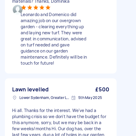
materials? Thanks, Dominika
Leonardo and Domenico did
amazing job on our overgrown
garden - clearing everything up
and laying new turf. They were
great in communication, advised
on turf needed and gave
guidance on our garden
maintenance. Definitely will be in
touch for future!
Lawn levelled
£500
Lower Sydenham, Greater London
5th May 2025
Hi all. Thanks for the interest. We've had a
plumbing crisis so we don't have the budget for
this anymore, sorry, but we may be back in a
few weeks/months Hi. Our dog has, over the
last few years, dug a lot of holes in our garden.