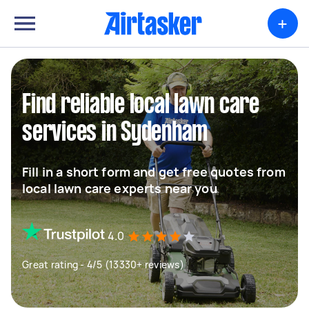
+
Find reliable local lawn care
services in Sydenham
Fill in a short form and get free quotes from
local lawn care experts near you
4.0
Great rating - 4/5 (13330+ reviews)