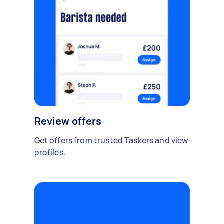
Review offers
Get offers from trusted Taskers and view
profiles.