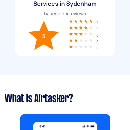
Services in Sydenham
based on
4
reviews
4
0
5
0
0
0
What is Airtasker?