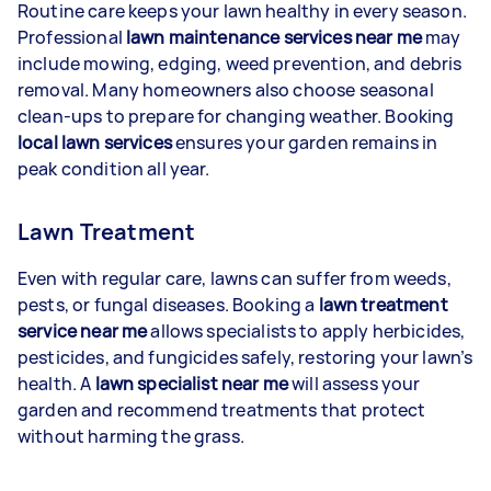
Routine care keeps your lawn healthy in every season.
Professional
lawn maintenance services near me
may
include mowing, edging, weed prevention, and debris
removal. Many homeowners also choose seasonal
clean-ups to prepare for changing weather. Booking
local lawn services
ensures your garden remains in
peak condition all year.
Lawn Treatment
Even with regular care, lawns can suffer from weeds,
pests, or fungal diseases. Booking a
lawn treatment
service near me
allows specialists to apply herbicides,
pesticides, and fungicides safely, restoring your lawn’s
health. A
lawn specialist near me
will assess your
garden and recommend treatments that protect
without harming the grass.