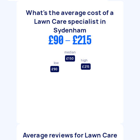
What's the average cost of a
Lawn Care specialist in
Sydenham
£90 - £215
median
£150
high
low
£215
£90
Average reviews for Lawn Care