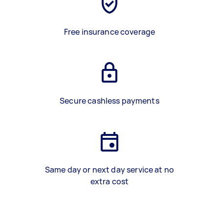
Free insurance coverage
Secure cashless payments
Same day or next day service at no
extra cost