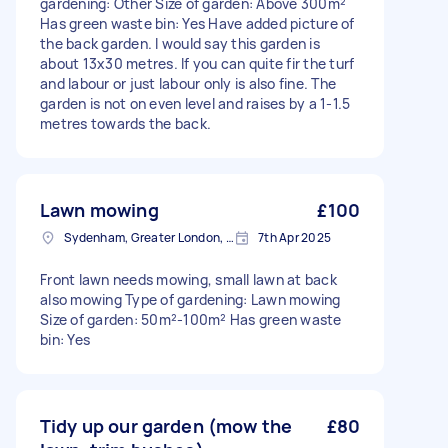
gardening: Other Size of garden: Above 300m²
Has green waste bin: Yes Have added picture of
the back garden. I would say this garden is
about 13x30 metres. If you can quite fir the turf
and labour or just labour only is also fine. The
garden is not on even level and raises by a 1-1.5
metres towards the back.
Lawn mowing
£100
Sydenham, Greater London, SE26
7th Apr 2025
Front lawn needs mowing, small lawn at back
also mowing Type of gardening: Lawn mowing
Size of garden: 50m²-100m² Has green waste
bin: Yes
Tidy up our garden (mow the
£80