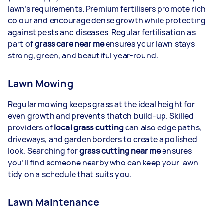
lawn’s requirements. Premium fertilisers promote rich
colour and encourage dense growth while protecting
against pests and diseases. Regular fertilisation as
part of
grass care near me
ensures your lawn stays
strong, green, and beautiful year-round.
Lawn Mowing
Regular mowing keeps grass at the ideal height for
even growth and prevents thatch build-up. Skilled
providers of
local grass cutting
can also edge paths,
driveways, and garden borders to create a polished
look. Searching for
grass cutting near me
ensures
you’ll find someone nearby who can keep your lawn
tidy on a schedule that suits you.
Lawn Maintenance