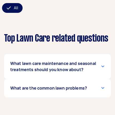
All
Top Lawn Care related questions
What lawn care maintenance and seasonal
treatments should you know about?
For a healthy lawn, regular grass cutting
What are the common lawn problems?
services are essential, ideally every 1-2 weeks in
the growing season. In spring and autumn,
aeration and overseeding help encourage fresh
Common issues homeowners face include:
growth. Summer requires consistent watering,