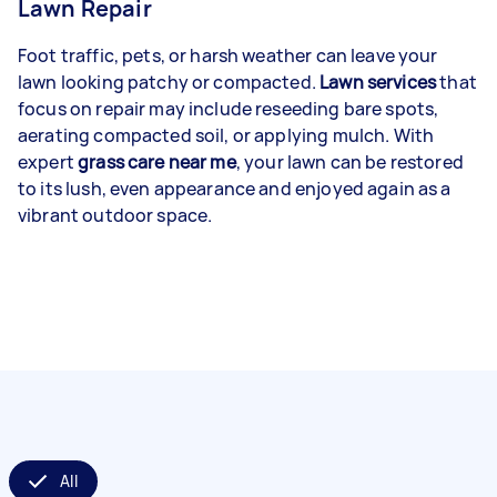
Lawn Repair
Foot traffic, pets, or harsh weather can leave your
lawn looking patchy or compacted.
Lawn services
that
focus on repair may include reseeding bare spots,
aerating compacted soil, or applying mulch. With
expert
grass care near me
, your lawn can be restored
to its lush, even appearance and enjoyed again as a
vibrant outdoor space.
All