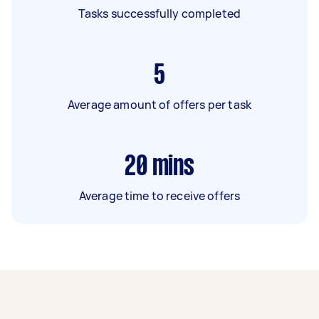
Tasks successfully completed
5
Average amount of offers per task
20
mins
Average time to receive offers