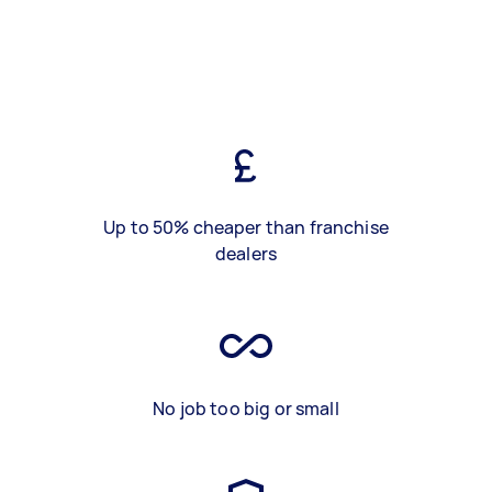
Up to 50% cheaper than franchise
dealers
No job too big or small