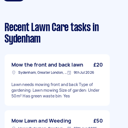
Recent Lawn Care tasks
in
Sydenham
Mow the front and back lawn
£20
Sydenham, Greater London, SE26
9th Jul 2026
Lawn needs mowing front and back Type of
gardening: Lawn mowing Size of garden: Under
50m² Has green waste bin: Yes
Mow Lawn and Weeding
£50