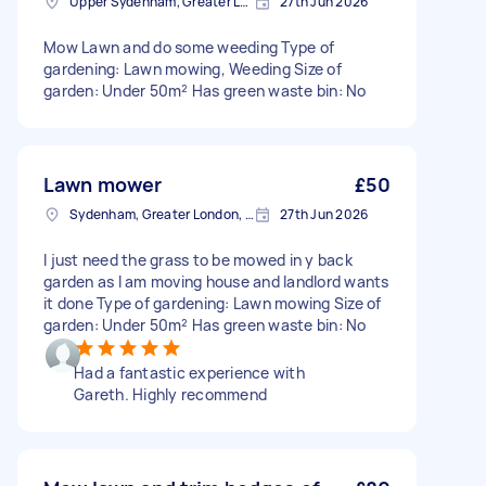
Upper Sydenham, Greater London
27th Jun 2026
Mow Lawn and do some weeding Type of
gardening: Lawn mowing, Weeding Size of
garden: Under 50m² Has green waste bin: No
Lawn mower
£50
Sydenham, Greater London, SE26
27th Jun 2026
I just need the grass to be mowed in y back
garden as I am moving house and landlord wants
it done Type of gardening: Lawn mowing Size of
garden: Under 50m² Has green waste bin: No
Had a fantastic experience with
Gareth. Highly recommend