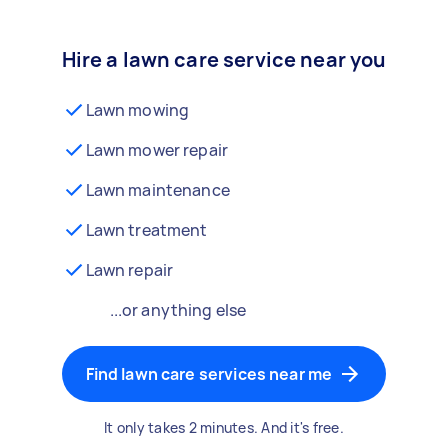
Hire a lawn care service near you
Lawn mowing
Lawn mower repair
Lawn maintenance
Lawn treatment
Lawn repair
...or anything else
Find lawn care services near me
It only takes 2 minutes. And it's free.