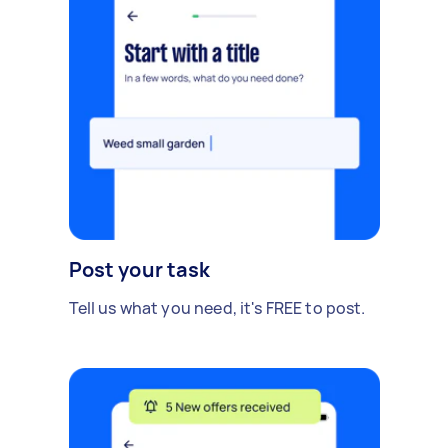
Post your task
Tell us what you need, it's FREE to post.