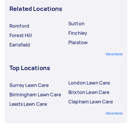
Related Locations
Sutton
Romford
Finchley
Forest Hill
Plaistow
Earlsfield
View more
Top Locations
London Lawn Care
Surrey Lawn Care
Brixton Lawn Care
Birmingham Lawn Care
Clapham Lawn Care
Leeds Lawn Care
View more