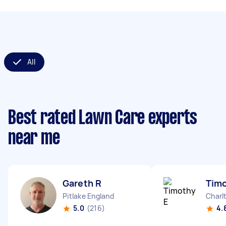
All
Best rated Lawn Care experts
near me
Gareth R
Timo
Pitlake England
Charl
5.0
(216)
4.