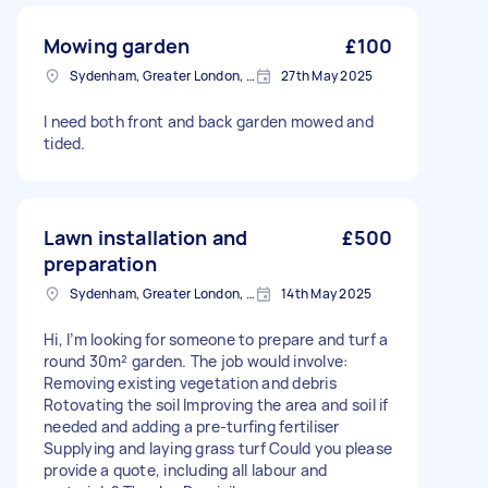
Mowing garden
£100
Sydenham, Greater London, SE26
27th May 2025
I need both front and back garden mowed and
tided.
Lawn installation and
£500
preparation
Sydenham, Greater London, SE26
14th May 2025
Hi, I’m looking for someone to prepare and turf a
round 30m² garden. The job would involve:
Removing existing vegetation and debris
Rotovating the soil Improving the area and soil if
needed and adding a pre-turfing fertiliser
Supplying and laying grass turf Could you please
provide a quote, including all labour and