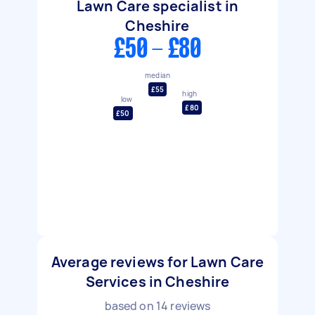
Lawn Care specialist in
Cheshire
£50 - £80
median
£55
high
low
£80
£50
Average reviews for Lawn Care
Services in Cheshire
based on
14
reviews