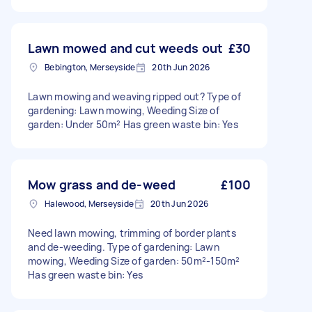
Lawn mowed and cut weeds out
£30
Bebington, Merseyside
20th Jun 2026
Lawn mowing and weaving ripped out? Type of
gardening: Lawn mowing, Weeding Size of
garden: Under 50m² Has green waste bin: Yes
Mow grass and de-weed
£100
Halewood, Merseyside
20th Jun 2026
Need lawn mowing, trimming of border plants
and de-weeding. Type of gardening: Lawn
mowing, Weeding Size of garden: 50m²-150m²
Has green waste bin: Yes