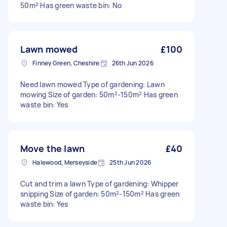
50m² Has green waste bin: No
Lawn mowed
£100
Finney Green, Cheshire
26th Jun 2026
Need lawn mowed Type of gardening: Lawn
mowing Size of garden: 50m²-150m² Has green
waste bin: Yes
Move the lawn
£40
Halewood, Merseyside
25th Jun 2026
Cut and trim a lawn Type of gardening: Whipper
snipping Size of garden: 50m²-150m² Has green
waste bin: Yes