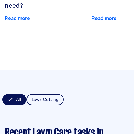
need?
Read more
Read more
All
Lawn Cutting
Recent Lawn Care tasks
in