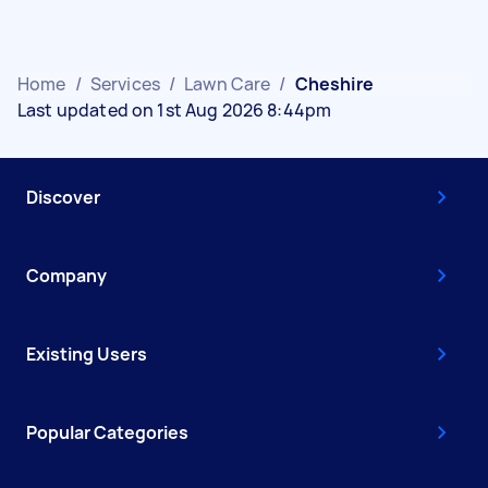
Home
/
Services
/
Lawn Care
/
Cheshire
Last updated on 1st Aug 2026 8:44pm
Discover
Company
Existing Users
Popular Categories