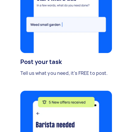
Post your task
Tell us what you need, it's FREE to post.