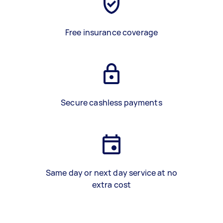
Free insurance coverage
Secure cashless payments
Same day or next day service at no
extra cost