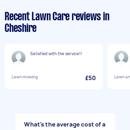
Recent Lawn Care reviews in
Cheshire
Satisfied with the service!!
Lawn mowing
£50
Lawn a
What's the average cost of a