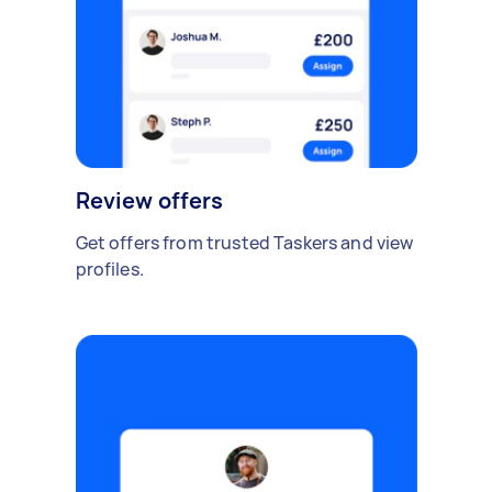
Review offers
Get offers from trusted Taskers and view
profiles.