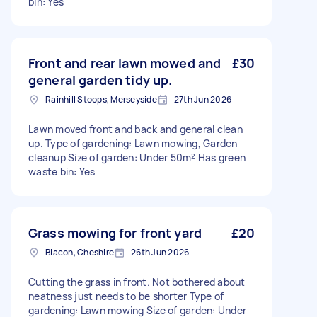
bin: Yes
Front and rear lawn mowed and
£30
general garden tidy up.
Rainhill Stoops, Merseyside
27th Jun 2026
Lawn moved front and back and general clean
up. Type of gardening: Lawn mowing, Garden
cleanup Size of garden: Under 50m² Has green
waste bin: Yes
Grass mowing for front yard
£20
Blacon, Cheshire
26th Jun 2026
Cutting the grass in front. Not bothered about
neatness just needs to be shorter Type of
gardening: Lawn mowing Size of garden: Under