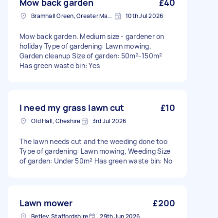
Mow back garden
£40
Bramhall Green, Greater Manchester
10th Jul 2026
Mow back garden. Medium size - gardener on
holiday Type of gardening: Lawn mowing,
Garden cleanup Size of garden: 50m²-150m²
Has green waste bin: Yes
I need my grass lawn cut
£10
Old Hall, Cheshire
3rd Jul 2026
The lawn needs cut and the weeding done too
Type of gardening: Lawn mowing, Weeding Size
of garden: Under 50m² Has green waste bin: No
Lawn mower
£200
Betley, Staffordshire
29th Jun 2026