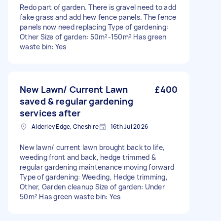
Redo part of garden. There is gravel need to add
fake grass and add hew fence panels. The fence
panels now need replacing Type of gardening:
Other Size of garden: 50m²-150m² Has green
waste bin: Yes
New Lawn/ Current Lawn
£400
saved & regular gardening
services after
Alderley Edge, Cheshire
16th Jul 2026
New lawn/ current lawn brought back to life,
weeding front and back, hedge trimmed &
regular gardening maintenance moving forward
Type of gardening: Weeding, Hedge trimming,
Other, Garden cleanup Size of garden: Under
50m² Has green waste bin: Yes