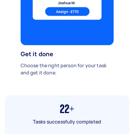
Get it done
Choose the right person for your task
and get it done.
22+
Tasks successfully completed