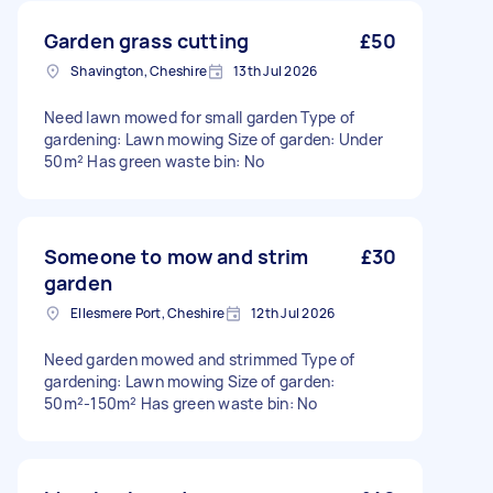
Garden grass cutting
£50
Shavington, Cheshire
13th Jul 2026
Need lawn mowed for small garden Type of
gardening: Lawn mowing Size of garden: Under
50m² Has green waste bin: No
Someone to mow and strim
£30
garden
Ellesmere Port, Cheshire
12th Jul 2026
Need garden mowed and strimmed Type of
gardening: Lawn mowing Size of garden:
50m²-150m² Has green waste bin: No