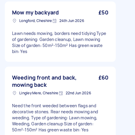
Mow my backyard
£50
Longford, Cheshire
24th Jun 2026
Lawn needs mowing, borders need tidying Type
of gardening: Garden cleanup, Lawn mowing
Size of garden: 50m²-150m² Has green waste
bin: Yes
Weeding front and back,
£60
mowing back
Lingley Mere, Cheshire
22nd Jun 2026
Need the front weeded between flags and
decorative stones. Rear needs mowing and
weeding. Type of gardening: Lawn mowing,
Weeding, Garden cleanup Size of garden:
50m²-150m² Has green waste bin: Yes