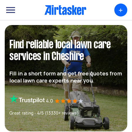
+
Find reliable local lawn care
services in Cheshire
Fill in a short form and get free quotes from
local lawn care experts near you
4.0
Great rating - 4/5 (13330+ reviews)