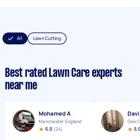
All
Lawn Cutting
Best rated Lawn Care experts
near me
Mohamed A
Davi
Manchester England
Gee C
5.0
(24)
5.