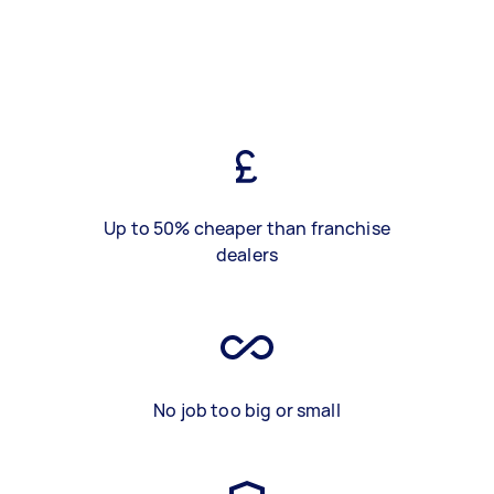
Up to 50% cheaper than franchise
dealers
No job too big or small