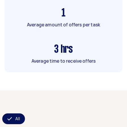
1
Average amount of offers per task
3
hrs
Average time to receive offers
All