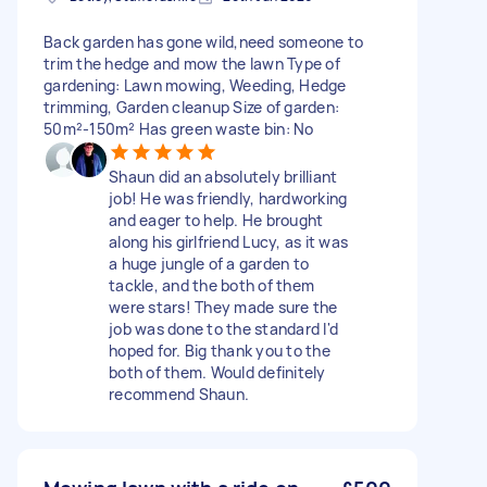
Back garden has gone wild,need someone to
trim the hedge and mow the lawn Type of
gardening: Lawn mowing, Weeding, Hedge
trimming, Garden cleanup Size of garden:
50m²-150m² Has green waste bin: No
Shaun did an absolutely brilliant
job! He was friendly, hardworking
and eager to help. He brought
along his girlfriend Lucy, as it was
a huge jungle of a garden to
tackle, and the both of them
were stars! They made sure the
job was done to the standard I'd
hoped for. Big thank you to the
both of them. Would definitely
recommend Shaun.