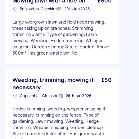
Mowing lawn with a ride on
£500
Buglawton, Cheshire
29th Jun 2026
Large overgrown lawn and field need mowing,
trees taking up on branches. Strimming,
trimming plants. Type of gardening: Lawn
mowing, Weeding, Hedge trimming, Whipper
snipping, Garden cleanup Size of garden: Above
300m² Has green waste bin: No
Weeding, trimming, mowing if
£50
necessary.
Coppenhall, Cheshire
28th Jun 2026
Hedge trimming, weeding, whipper snipping if
necessary, trimming on the fence. Type of
gardening: Lawn mowing, Weeding, Hedge
trimming, Whipper snipping, Garden cleanup
Size of garden: Under 50m² Has green waste