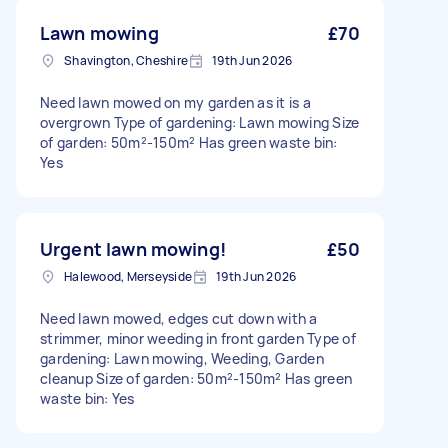
Lawn mowing
£70
Shavington, Cheshire
19th Jun 2026
Need lawn mowed on my garden as it is a
overgrown Type of gardening: Lawn mowing Size
of garden: 50m²-150m² Has green waste bin:
Yes
Urgent lawn mowing!
£50
Halewood, Merseyside
19th Jun 2026
Need lawn mowed, edges cut down with a
strimmer, minor weeding in front garden Type of
gardening: Lawn mowing, Weeding, Garden
cleanup Size of garden: 50m²-150m² Has green
waste bin: Yes