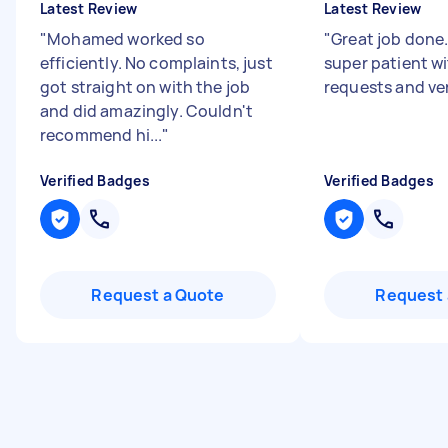
Latest Review
Latest Review
"
Mohamed worked so
"
Great job done
efficiently. No complaints, just
super patient wi
got straight on with the job
requests and ver
and did amazingly. Couldn't
recommend hi...
"
Verified Badges
Verified Badges
Request a Quote
Request 