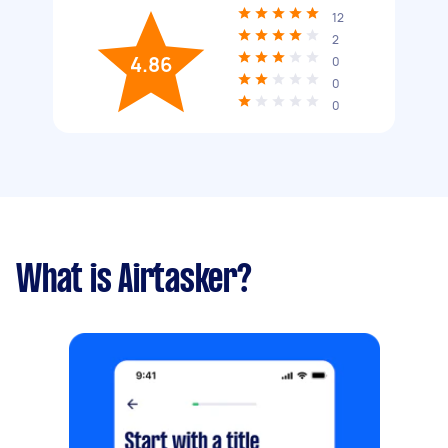
12
2
4.86
0
0
0
What is Airtasker?