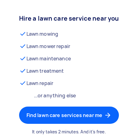
Hire a lawn care service near you
Lawn mowing
Lawn mower repair
Lawn maintenance
Lawn treatment
Lawn repair
...or anything else
Find lawn care services near me
It only takes 2 minutes. And it's free.