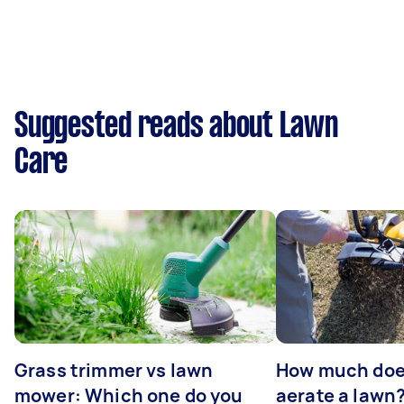
Suggested reads about Lawn
Care
Grass trimmer vs lawn
How much does
mower: Which one do you
aerate a lawn