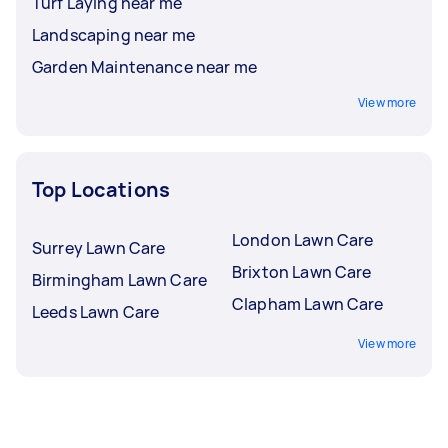
Turf Laying near me
Landscaping near me
Garden Maintenance near me
View more
Top Locations
London Lawn Care
Surrey Lawn Care
Brixton Lawn Care
Birmingham Lawn Care
Clapham Lawn Care
Leeds Lawn Care
View more