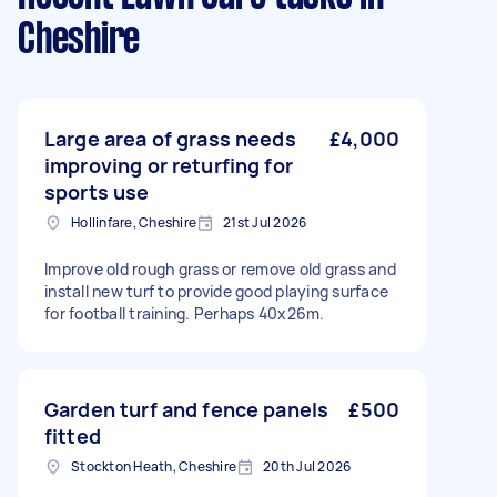
Cheshire
Large area of grass needs
£4,000
improving or returfing for
sports use
Hollinfare, Cheshire
21st Jul 2026
Improve old rough grass or remove old grass and
install new turf to provide good playing surface
for football training. Perhaps 40x26m.
Garden turf and fence panels
£500
fitted
Stockton Heath, Cheshire
20th Jul 2026