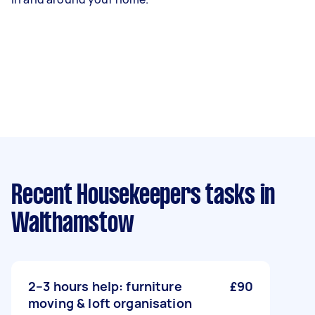
Recent Housekeepers tasks
in
Walthamstow
2–3 hours help: furniture
£90
moving & loft organisation