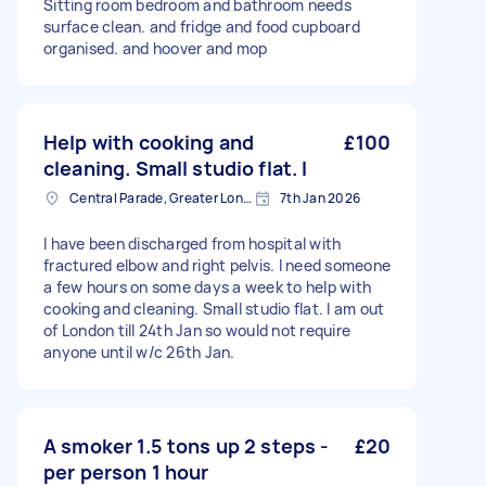
Sitting room bedroom and bathroom needs
surface clean. and fridge and food cupboard
organised. and hoover and mop
Help with cooking and
£100
cleaning. Small studio flat. I
Central Parade, Greater London
7th Jan 2026
I have been discharged from hospital with
fractured elbow and right pelvis. I need someone
a few hours on some days a week to help with
cooking and cleaning. Small studio flat. I am out
of London till 24th Jan so would not require
anyone until w/c 26th Jan.
A smoker 1.5 tons up 2 steps -
£20
per person 1 hour