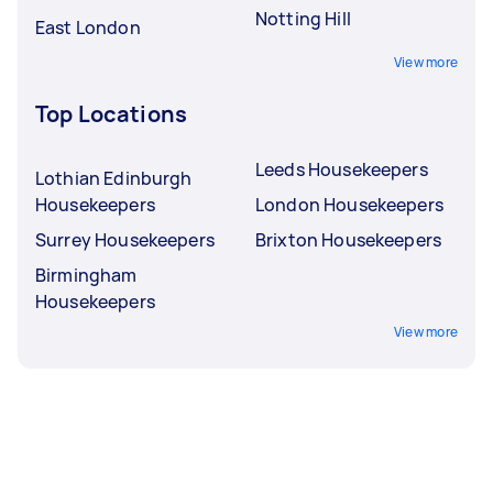
Notting Hill
East London
View more
Top Locations
Leeds Housekeepers
Lothian Edinburgh
Housekeepers
London Housekeepers
Surrey Housekeepers
Brixton Housekeepers
Birmingham
Housekeepers
View more