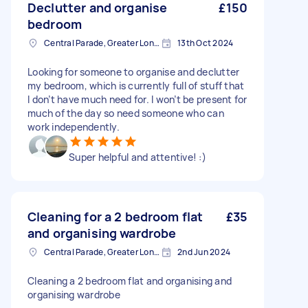
Declutter and organise
£150
bedroom
Central Parade, Greater London
13th Oct 2024
Looking for someone to organise and declutter
my bedroom, which is currently full of stuff that
I don’t have much need for. I won’t be present for
much of the day so need someone who can
work independently.
Super helpful and attentive! :)
Cleaning for a 2 bedroom flat
£35
and organising wardrobe
Central Parade, Greater London
2nd Jun 2024
Cleaning a 2 bedroom flat and organising and
organising wardrobe