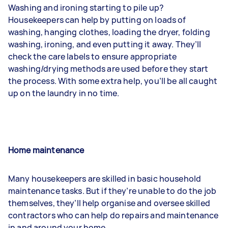
Washing and ironing
starting to pile up?
Housekeepers can help by putting on loads of
washing, hanging clothes, loading the dryer, folding
washing, ironing, and even putting it away. They’ll
check the care labels to ensure appropriate
washing/drying methods are used before they start
the process. With some extra help, you’ll be all caught
up on the laundry in no time.
Home maintenance
Many housekeepers are skilled in basic household
maintenance tasks. But if they’re unable to do the job
themselves, they’ll help organise and oversee skilled
contractors who can help do repairs and maintenance
in and around your home.