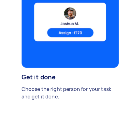
Get it done
Choose the right person for your task
and get it done.