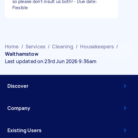
so please don’t insult us both! - Due date:
Flexible
Home
/
Services
/
Cleaning
/
Housekeepers
/
Walthamstow
Last updated on 23rd Jun 2026 9:36am
Discover
Company
Existing Users