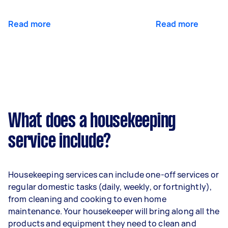
Read more
Read more
What does a housekeeping
service include?
Housekeeping services can include one-off services or
regular domestic tasks (daily, weekly, or fortnightly),
from cleaning and cooking to even home
maintenance. Your housekeeper will bring along all the
products and equipment they need to clean and