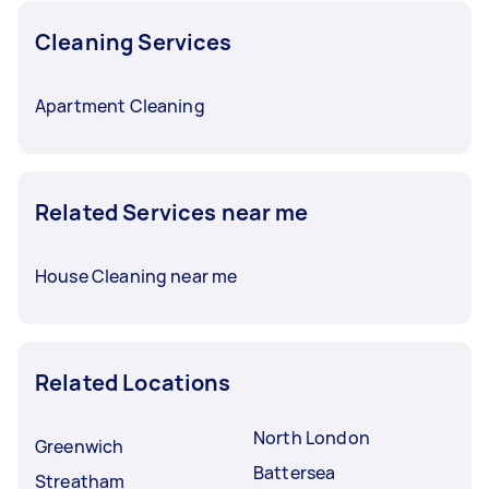
Cleaning Services
Apartment Cleaning
Related Services near me
House Cleaning near me
Related Locations
North London
Greenwich
Battersea
Streatham