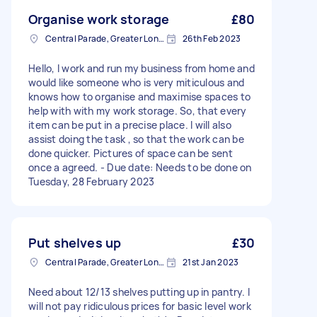
Organise work storage
£80
Central Parade, Greater London
26th Feb 2023
Hello, I work and run my business from home and
would like someone who is very miticulous and
knows how to organise and maximise spaces to
help with with my work storage. So, that every
item can be put in a precise place. I will also
assist doing the task , so that the work can be
done quicker. Pictures of space can be sent
once a agreed. - Due date: Needs to be done on
Tuesday, 28 February 2023
Put shelves up
£30
Central Parade, Greater London
21st Jan 2023
Need about 12/13 shelves putting up in pantry. I
will not pay ridiculous prices for basic level work