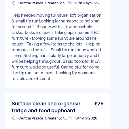
Central Parade, Greater London
29th May 2026
Help needed moving furniture, loft organisation
& small tip run Looking for someone to help me
for around 2–3 hours with a few household
tasks. Tasks include: - Taking apart some IKEA
furniture - Moving some furniture around the
house - Taking a few items to the loft - Helping
reorganise the loft - Small tip run for unwanted
items Nothing particularly large or heavy and I
will be helping throughout. Basic tools for IKEA
furniture would be useful. Car helpful for doing
the tip run, not a must. Looking for someone
reliable and efficient.
Surface clean and organise
£25
fridge and food cupboard
Central Parade, Greater London
16th Apr 2026