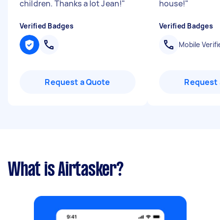
children. Thanks a lot Jean!
"
house!
"
Verified Badges
Verified Badges
Mobile Verifi
Request a Quote
Request 
What is Airtasker?