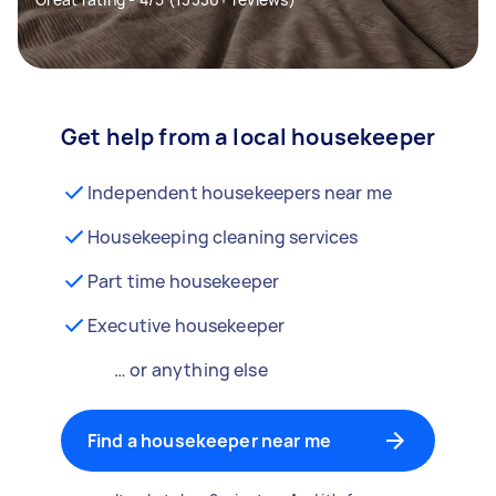
Get help from a local housekeeper
Independent housekeepers near me
Housekeeping cleaning services
Part time housekeeper
Executive housekeeper
… or anything else
Find a housekeeper near me