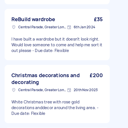
ReBuild wardrobe
£35
Central Parade, Greater London
6th Jan 2024
I have built a wardrobe but it doesn’t look right.
Would love someone to come and help me sort it
out please - Due date: Flexible
Christmas decorations and
£200
decorating
Central Parade, Greater London
20th Nov 2023
White Christmas tree with rose gold
decorations anddecor around the living area. -
Due date: Flexible