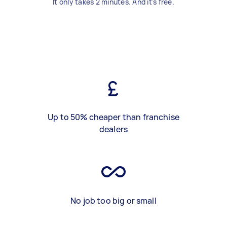
It only takes 2 minutes. And it's free.
Up to 50% cheaper than franchise
dealers
No job too big or small