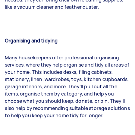
like a vacuum cleaner and feather duster.
Organising and tidying
Many housekeepers offer professional organising
services, where they help organise and tidy all areas of
your home. This includes desks, filing cabinets,
stationery, linen, wardrobes, toys, kitchen cupboards,
garage interiors, and more. They’ll pull out all the
items, organise them by category, and help you
choose what you should keep, donate, or bin. They’ll
also help by recommending suitable storage solutions
to help you keep your home tidy for longer.