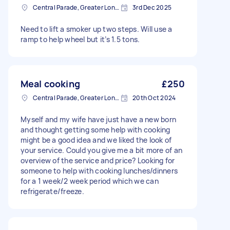
Central Parade, Greater London
3rd Dec 2025
Need to lift a smoker up two steps. Will use a
ramp to help wheel but it’s 1.5 tons.
Meal cooking
£250
Central Parade, Greater London
20th Oct 2024
Myself and my wife have just have a new born
and thought getting some help with cooking
might be a good idea and we liked the look of
your service. Could you give me a bit more of an
overview of the service and price? Looking for
someone to help with cooking lunches/dinners
for a 1 week/2 week period which we can
refrigerate/freeze.