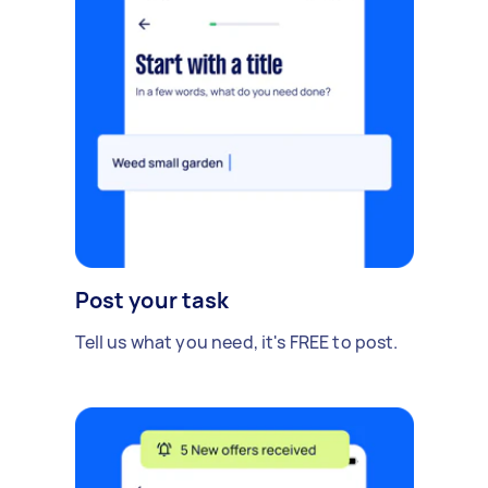
Post your task
Tell us what you need, it's FREE to post.