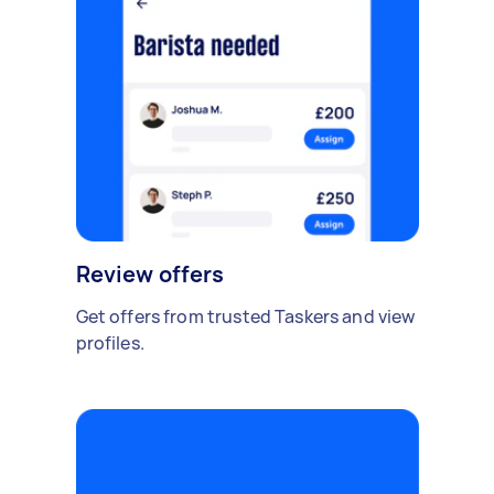
Review offers
Get offers from trusted Taskers and view
profiles.