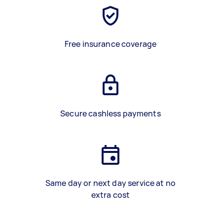
Free insurance coverage
Secure cashless payments
Same day or next day service at no
extra cost