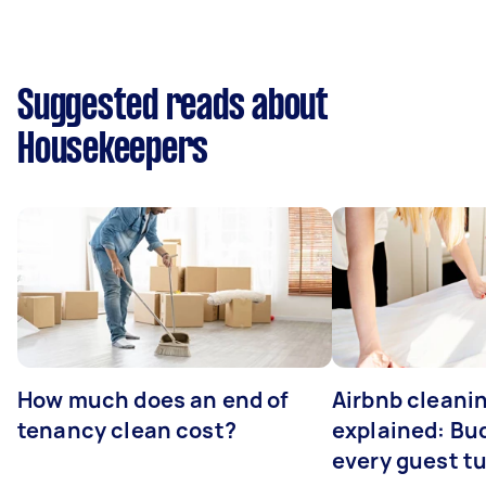
Suggested reads about
Housekeepers
How much does an end of
Airbnb cleanin
tenancy clean cost?
explained: Bu
every guest t