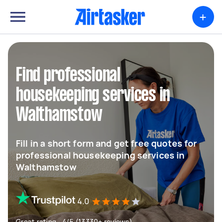
+
Find professional
housekeeping services in
Walthamstow
Fill in a short form and get free quotes for
professional housekeeping services in
Walthamstow
4.0
Great rating - 4/5 (13330+ reviews)