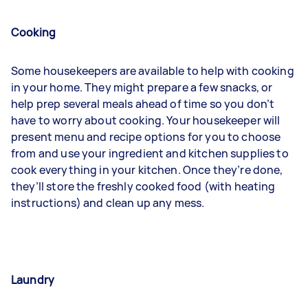
Cooking
Some housekeepers are available to help with cooking
in your home. They might prepare a few snacks, or
help prep several meals ahead of time so you don’t
have to worry about cooking. Your housekeeper will
present menu and recipe options for you to choose
from and use your ingredient and kitchen supplies to
cook everything in your kitchen. Once they’re done,
they’ll store the freshly cooked food (with heating
instructions) and clean up any mess.
Laundry