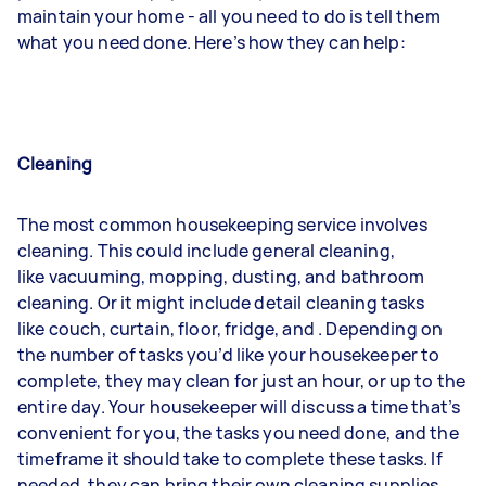
maintain your home - all you need to do is tell them
what you need done. Here’s how they can help:
Cleaning
The most common housekeeping service involves
cleaning. This could include general cleaning,
like
vacuuming
,
mopping
,
dusting
, and bathroom
cleaning. Or it might include detail cleaning tasks
like
couch
,
curtain
,
floor
,
fridge
, and
. Depending on
the number of tasks you’d like your housekeeper to
complete, they may clean for just an hour, or up to the
entire day. Your housekeeper will discuss a time that’s
convenient for you, the tasks you need done, and the
timeframe it should take to complete these tasks. If
needed, they can bring their own cleaning supplies,