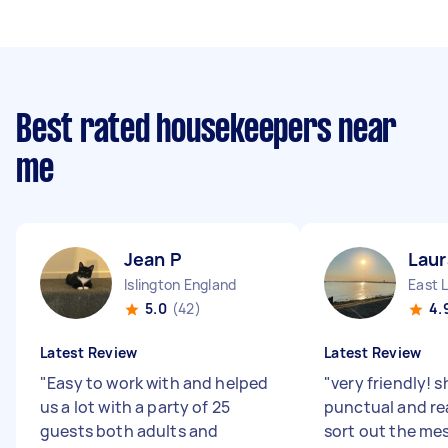
Best rated housekeepers near
me
Jean P
Laur
Islington England
East 
5.0
(42)
4.
Latest Review
Latest Review
"
Easy to work with and helped
"
very friendly! 
us a lot with a party of 25
punctual and re
guests both adults and
sort out the me