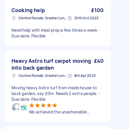
Cooking help
£100
Central Parade, Greater London
20th Oct 2023
Need help with meal prep a few times a week -
Due date: Flexible
Heavy Astro turf carpet moving
£40
into back garden
Central Parade, Greater London
8th Apr 2023
Moving heavy Astro turf from inside house to
back garden, say 20m. Needs 2 extra people. -
Due date: Flexible
We achieved the unachievable…