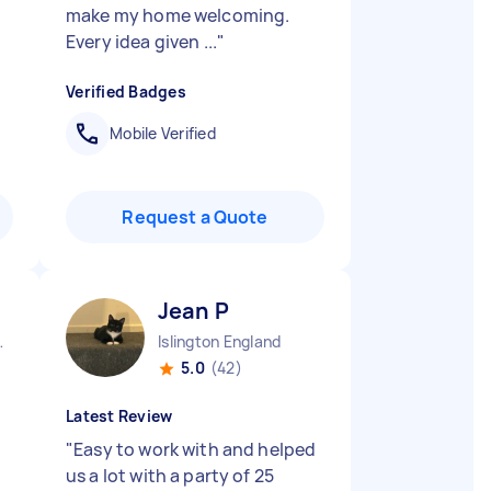
make my home welcoming.
Every idea given ...
"
Verified Badges
Mobile Verified
Request a Quote
Jean P
England
Islington England
5.0
(42)
Latest Review
"
Easy to work with and helped
us a lot with a party of 25