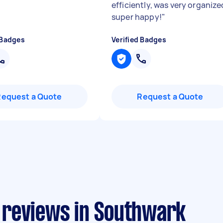
efficiently, was very organize
super happy!
"
 Badges
Verified Badges
Request a Quote
Request a Quote
 reviews in Southwark