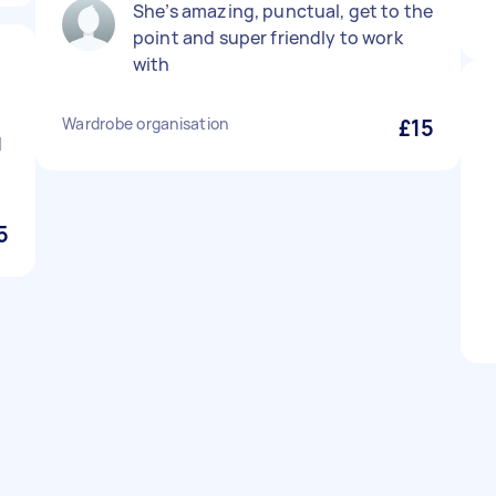
She’s amazing, punctual, get to the
point and super friendly to work
with
Wardrobe organisation
£15
d
5