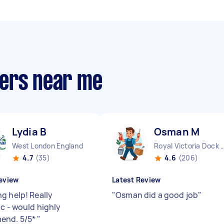
pers near me
Lydia B
Osman M
West London England
Royal Victoria Dock E
4.7
(35)
4.6
(206)
eview
Latest Review
g help! Really
"
Osman did a good job
"
ic - would highly
end. 5/5*
"