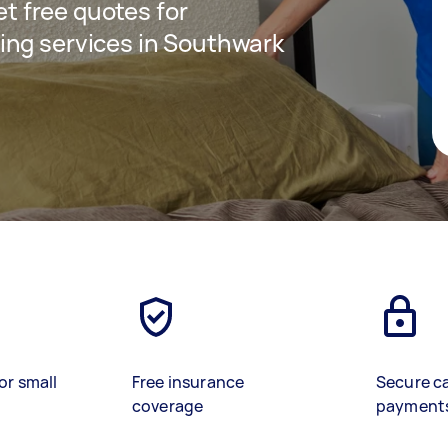
get free quotes for
ing services in Southwark
or small
Free insurance
Secure c
coverage
payment