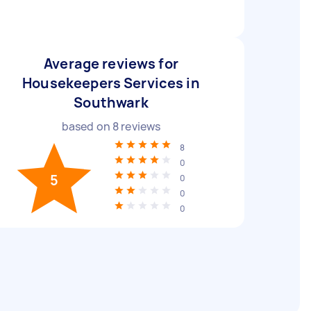
Average reviews for
Housekeepers Services in
Southwark
based on
8
reviews
8
0
5
0
0
0