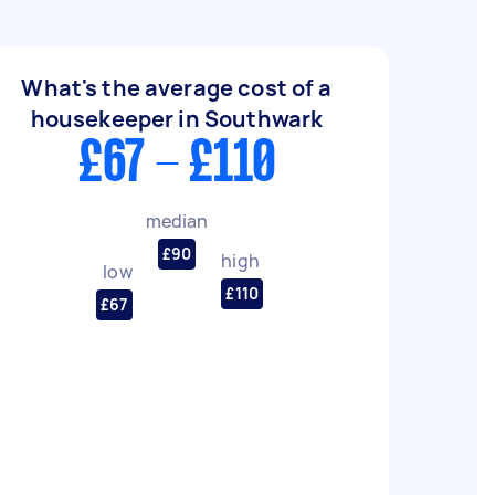
What's the average cost of a
housekeeper in Southwark
£67 - £110
median
£90
high
low
£110
£67