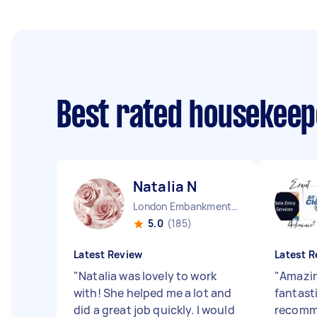
Best rated housekee
Natalia N
London Embankment England
5.0
(185)
Latest Review
Latest R
"
Natalia was lovely to work
"
Amazin
with! She helped me a lot and
fantast
did a great job quickly. I would
recomm