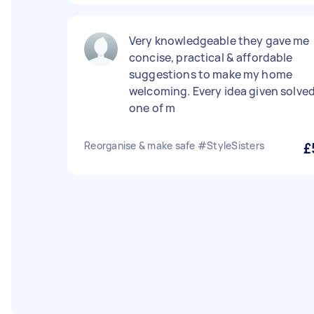
Very knowledgeable they gave me
concise, practical & affordable
suggestions to make my home
welcoming. Every idea given solve
one of m
Reorganise & make safe #StyleSisters
£