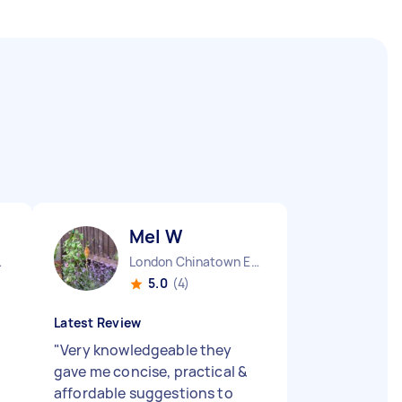
Mel W
ngland
London Chinatown England
5.0
(4)
Latest Review
"
Very knowledgeable they
gave me concise, practical &
affordable suggestions to