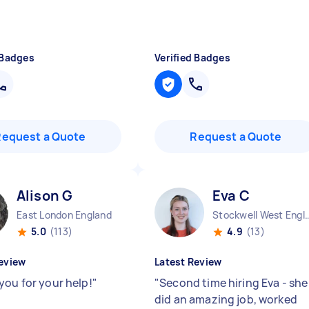
 Badges
Verified Badges
Request a Quote
Request a Quote
Alison G
Eva C
East London England
Stockwell West 
5.0
(113)
4.9
(13)
eview
Latest Review
you for your help!
"
"
Second time hiring Eva - she
did an amazing job, worked