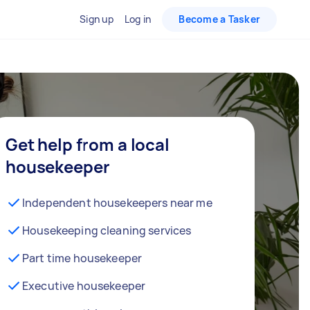
Sign up
Log in
Become a Tasker
Get help from a local
housekeeper
Independent housekeepers near me
Housekeeping cleaning services
Part time housekeeper
Executive housekeeper