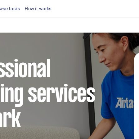
wse tasks
How it works
ssional
ing services
ark