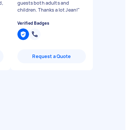
d,
guests both adults and
children. Thanks a lot Jean!
"
Verified Badges
Request a Quote