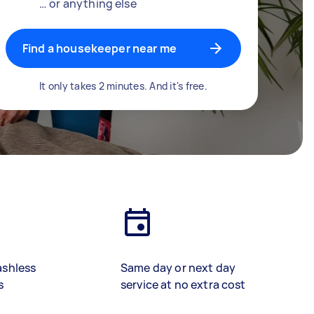
… or anything else
Find a housekeeper near me
It only takes 2 minutes. And it's free.
ashless
Same day or next day
s
service at no extra cost