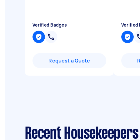
Verified Badges
Verified
Request a Quote
Recent Housekeepers