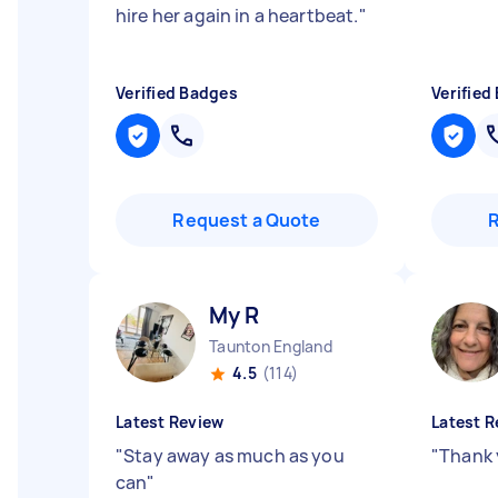
hire her again in a heartbeat.
"
Verified Badges
Verified
Request a Quote
My R
Taunton England
4.5
(114)
Latest Review
Latest R
"
Stay away as much as you
"
Thank 
can
"