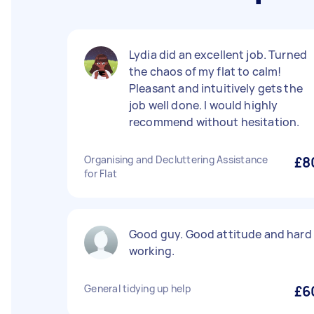
Lydia did an excellent job. Turned
the chaos of my flat to calm!
Pleasant and intuitively gets the
job well done. I would highly
recommend without hesitation.
Organising and Decluttering Assistance
£8
for Flat
Good guy. Good attitude and hard
working.
General tidying up help
£6