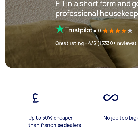
Fill in a short form and 
professional housekeep
4.0
Great rating - 4/5 (13330+ reviews)
Up to 50% cheaper
No job too big 
than franchise dealers