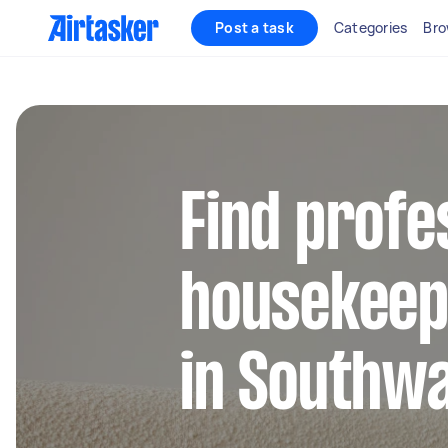
Post a task
Categories
Bro
Find profe
housekeep
in Southw