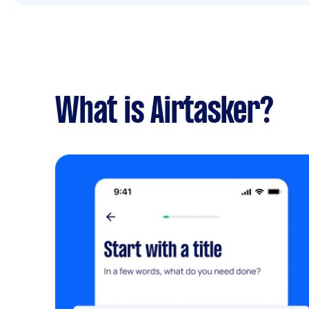
What is Airtasker?