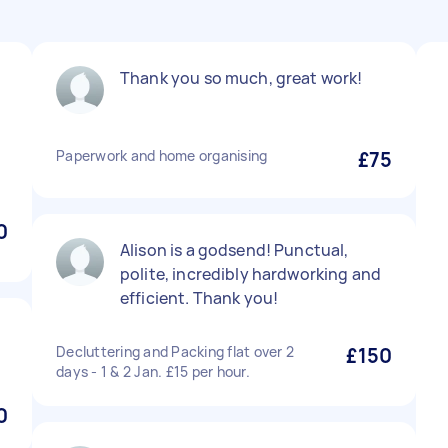
Thank you so much, great work!
Paperwork and home organising
£75
0
Alison is a godsend! Punctual,
polite, incredibly hardworking and
efficient. Thank you!
Decluttering and Packing flat over 2
£150
days - 1 & 2 Jan. £15 per hour.
0