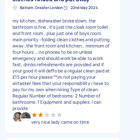
Balham, Greater London
22nd May 2024
my kitchen, dishwasher broke down. the
bathroom is fine , it’s just the cloak room toilet
and front room , plus just one of boys room.
main priority -folding clean clothes and putting
away ,the front room and kitchen… minimum of
four hours ….no phones to be on unless
emergency and should work be able to work
fast, drinks refreshments are provided and if
your good it will deffo be a regular clean paid at
£15 per hour please **im not paying your
airtasker fees that your responsibility i have to
pay for my own when hiring Type of clean:
Regular Number of bedrooms: 2 Number of
bathrooms: 1 Equipment and supplies: I can
provide
very nice lady came on time