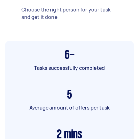
Choose the right person for your task
and get it done.
6+
Tasks successfully completed
5
Average amount of offers per task
2
mins