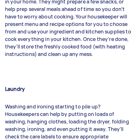
in your home. They might prepare a few snacks, or
help prep several meals ahead of time so you don’t
have to worry about cooking. Your housekeeper will
present menu and recipe options for you to choose
from and use your ingredient and kitchen supplies to
cook everything in your kitchen. Once they’re done,
they’ll store the freshly cooked food (with heating
instructions) and clean up any mess.
Laundry
Washing and ironing
starting to pile up?
Housekeepers can help by putting on loads of
washing, hanging clothes, loading the dryer, folding
washing, ironing, and even putting it away. They’ll
check the care labels to ensure appropriate