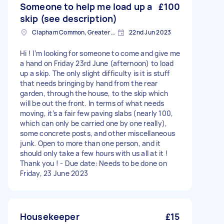
Someone to help me load up a
£100
skip (see description)
Clapham Common, Greater London, SW4
22nd Jun 2023
Hi ! I’m looking for someone to come and give me
a hand on Friday 23rd June (afternoon) to load
up a skip. The only slight difficulty is it is stuff
that needs bringing by hand from the rear
garden, through the house, to the skip which
will be out the front. In terms of what needs
moving, it’s a fair few paving slabs (nearly 100,
which can only be carried one by one really),
some concrete posts, and other miscellaneous
junk. Open to more than one person, and it
should only take a few hours with us all at it !
Thank you ! - Due date: Needs to be done on
Friday, 23 June 2023
Housekeeper
£15