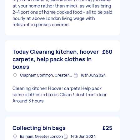
at your home rather than mine), as well as bring
2-4 portions of home cooked food - all to be paid
hourly at above London living wage with
relevant expenses covered
Today Cleaning kitchen, hoover
£60
carpets, help pack clothes in
boxes
Clapham Common, Greater London, SW4
18th Jun 2024
Cleaning kitchen Hoover carpets Help pack
some clothes in boxes Clean / dust front door
Around 3 hours
Collecting bin bags
£25
Balham, Greater London
14th Jun 2024