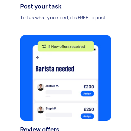
Post your task
Tell us what you need, it's FREE to post.
Review offers