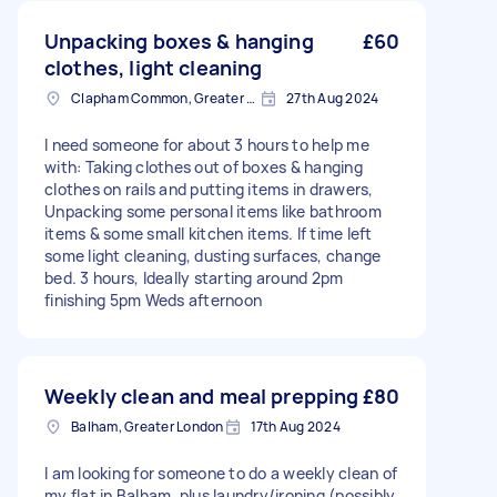
Unpacking boxes & hanging
£60
clothes, light cleaning
Clapham Common, Greater London, SW4
27th Aug 2024
I need someone for about 3 hours to help me
with: Taking clothes out of boxes & hanging
clothes on rails and putting items in drawers,
Unpacking some personal items like bathroom
items & some small kitchen items. If time left
some light cleaning, dusting surfaces, change
bed. 3 hours, Ideally starting around 2pm
finishing 5pm Weds afternoon
Weekly clean and meal prepping
£80
Balham, Greater London
17th Aug 2024
I am looking for someone to do a weekly clean of
my flat in Balham, plus laundry/ironing (possibly