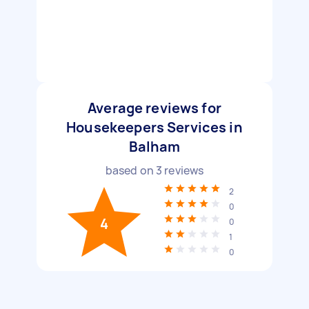
Average reviews for
Housekeepers Services in
Balham
based on
3
reviews
2
0
4
0
1
0