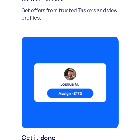
Get offers from trusted Taskers and view
profiles.
Get it done