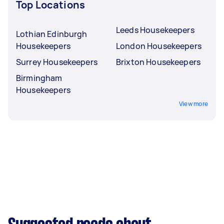
Top Locations
Leeds Housekeepers
Lothian Edinburgh
Housekeepers
London Housekeepers
Surrey Housekeepers
Brixton Housekeepers
Birmingham
Housekeepers
View more