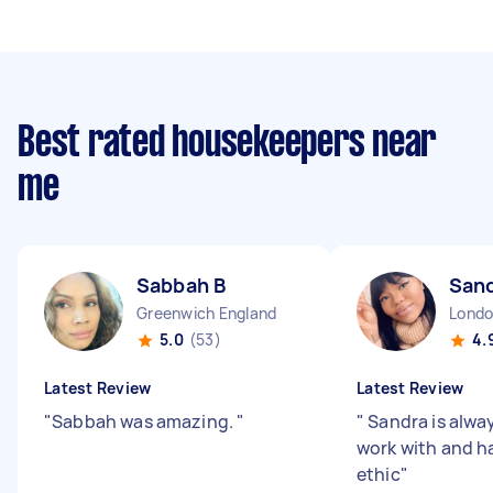
Best rated housekeepers near
me
Sabbah B
Sand
Greenwich England
5.0
(53)
4.
Latest Review
Latest Review
"
Sabbah was amazing.
"
"
Sandra is alway
work with and h
ethic
"