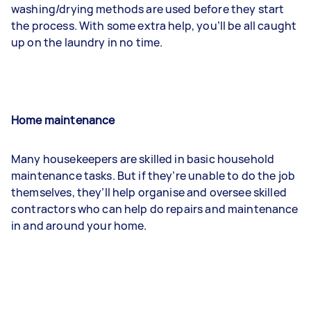
washing/drying methods are used before they start
the process. With some extra help, you’ll be all caught
up on the laundry in no time.
Home maintenance
Many housekeepers are skilled in basic household
maintenance tasks. But if they’re unable to do the job
themselves, they’ll help organise and oversee skilled
contractors who can help do repairs and maintenance
in and around your home.