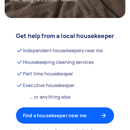
Get help from a local housekeeper
Independent housekeepers near me
Housekeeping cleaning services
Part time housekeeper
Executive housekeeper
… or anything else
Find a housekeeper near me