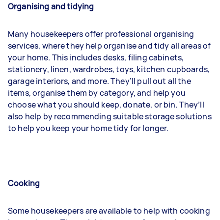
Organising and tidying
Many housekeepers offer professional organising
services, where they help organise and tidy all areas of
your home. This includes desks, filing cabinets,
stationery, linen, wardrobes, toys, kitchen cupboards,
garage interiors, and more. They’ll pull out all the
items, organise them by category, and help you
choose what you should keep, donate, or bin. They’ll
also help by recommending suitable storage solutions
to help you keep your home tidy for longer.
Cooking
Some housekeepers are available to help with cooking