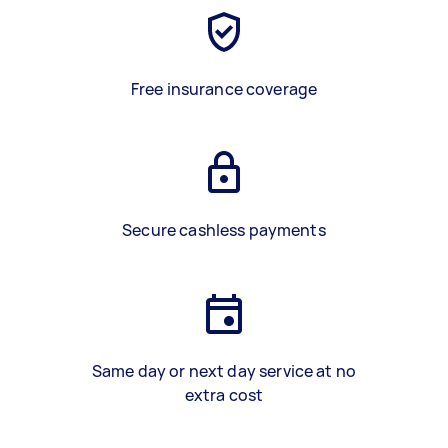
Free insurance coverage
Secure cashless payments
Same day or next day service at no
extra cost