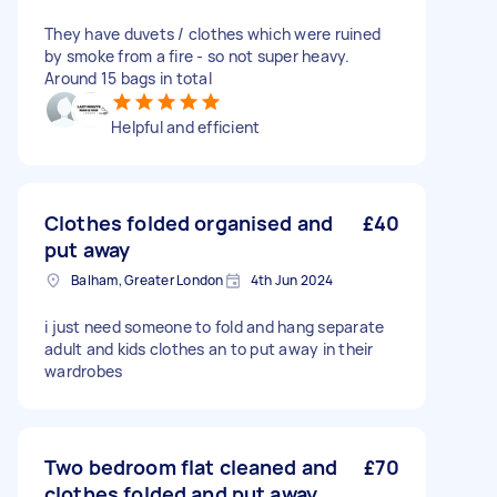
They have duvets / clothes which were ruined
by smoke from a fire - so not super heavy.
Around 15 bags in total
Helpful and efficient
Clothes folded organised and
£40
put away
Balham, Greater London
4th Jun 2024
i just need someone to fold and hang separate
adult and kids clothes an to put away in their
wardrobes
Two bedroom flat cleaned and
£70
clothes folded and put away