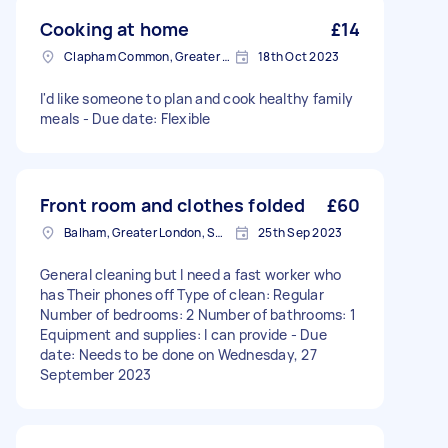
Cooking at home
£14
Clapham Common, Greater London, SW4
18th Oct 2023
I'd like someone to plan and cook healthy family
meals - Due date: Flexible
Front room and clothes folded
£60
Balham, Greater London, SW12
25th Sep 2023
General cleaning but I need a fast worker who
has Their phones off Type of clean: Regular
Number of bedrooms: 2 Number of bathrooms: 1
Equipment and supplies: I can provide - Due
date: Needs to be done on Wednesday, 27
September 2023