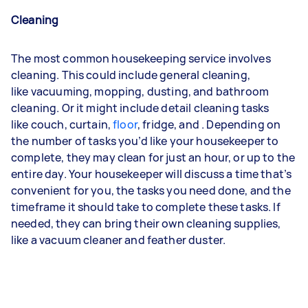
Cleaning
The most common housekeeping service involves
cleaning. This could include general cleaning,
like
vacuuming
,
mopping
,
dusting
, and bathroom
cleaning. Or it might include detail cleaning tasks
like
couch
,
curtain
,
floor
,
fridge
, and
. Depending on
the number of tasks you’d like your housekeeper to
complete, they may clean for just an hour, or up to the
entire day. Your housekeeper will discuss a time that’s
convenient for you, the tasks you need done, and the
timeframe it should take to complete these tasks. If
needed, they can bring their own cleaning supplies,
like a vacuum cleaner and feather duster.