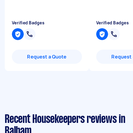
Verified Badges
Verified Badges
Request a Quote
Request 
Recent Housekeepers reviews in
Balham