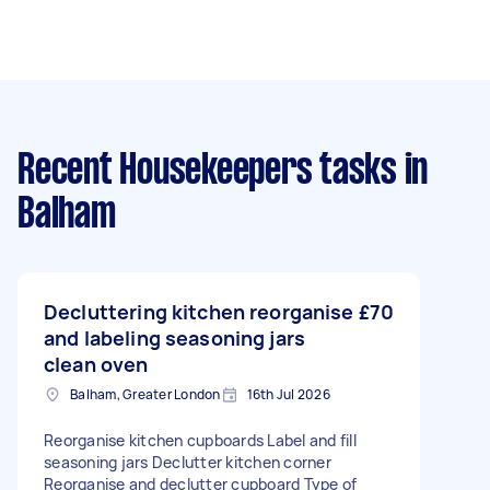
Recent Housekeepers tasks
in
Balham
Decluttering kitchen reorganise
£70
and labeling seasoning jars
clean oven
Balham, Greater London
16th Jul 2026
Reorganise kitchen cupboards Label and fill
seasoning jars Declutter kitchen corner
Reorganise and declutter cupboard Type of