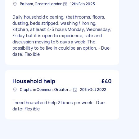
Balham, Greater London
12th Feb 2023
Daily household cleaning, (bathrooms, floors,
dusting, beds stripped, washing / ironing,
kitchen, at least 4-5 hours Monday, Wednesday,
Friday but it is open to experience, rate and
discussion moving to 5 days a week. The
possibility to be live in could be an option. - Due
date: Flexible
Household help
£40
Clapham Common, Greater London, SW4
20th Oct 2022
I need household help 2 times per week - Due
date: Flexible