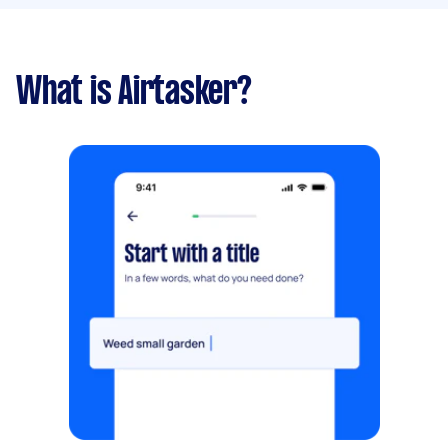
What is Airtasker?