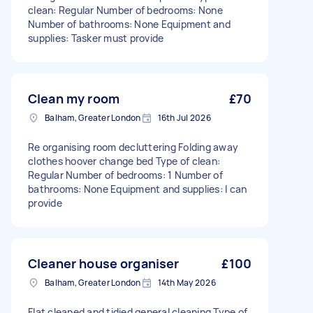
clean: Regular Number of bedrooms: None
Number of bathrooms: None Equipment and
supplies: Tasker must provide
Clean my room
£70
Balham, Greater London
16th Jul 2026
Re organising room decluttering Folding away
clothes hoover change bed Type of clean:
Regular Number of bedrooms: 1 Number of
bathrooms: None Equipment and supplies: I can
provide
Cleaner house organiser
£100
Balham, Greater London
14th May 2026
Flat cleaned and tidied general cleaning Type of