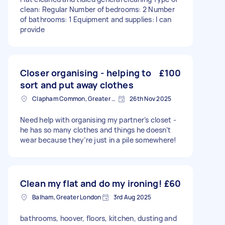
clean: Regular Number of bedrooms: 2 Number
of bathrooms: 1 Equipment and supplies: I can
provide
Closer organising - helping to
£100
sort and put away clothes
Clapham Common, Greater London, SW4
26th Nov 2025
Need help with organising my partner’s closet -
he has so many clothes and things he doesn’t
wear because they’re just in a pile somewhere!
Clean my flat and do my ironing!
£60
Balham, Greater London
3rd Aug 2025
bathrooms, hoover, floors, kitchen, dusting and