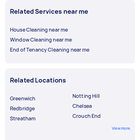
Related Services near me
House Cleaning near me
Window Cleaning near me
End of Tenancy Cleaning near me
Related Locations
Notting Hill
Greenwich
Chelsea
Redbridge
Crouch End
Streatham
View more