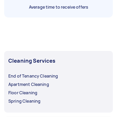
Average time to receive offers
Cleaning Services
End of Tenancy Cleaning
Apartment Cleaning
Floor Cleaning
Spring Cleaning