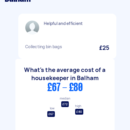
Helpful and efficient
Collecting bin bags
£25
What's the average cost of a
housekeeper in Balham
£67 - £80
median
£72
high
low
£80
£67