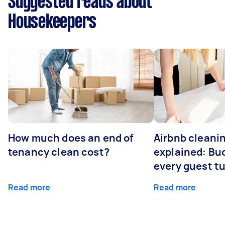
Suggested reads about
Housekeepers
How much does an end of
Airbnb cleanin
tenancy clean cost?
explained: Bu
every guest t
Read more
Read more