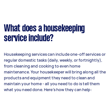
What does a housekeeping
service include?
Housekeeping services can include one-off services or
regular domestic tasks (daily, weekly, or fortnightly),
from cleaning and cooking to even home
maintenance. Your housekeeper will bring along all the
products and equipment they need to clean and
maintain your home - all you need to do is tell them
what you need done. Here’s how they can help: