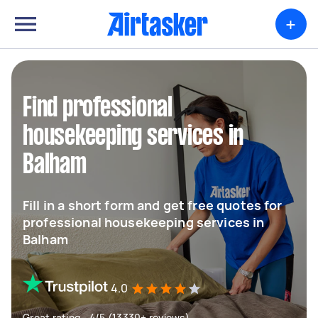
+
Find professional
housekeeping services in
Balham
Fill in a short form and get free quotes for
professional housekeeping services in
Balham
4.0
Great rating - 4/5 (13330+ reviews)