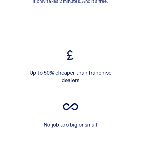
It only takes 2 minutes. And it's free.
Up to 50% cheaper than franchise
dealers
No job too big or small