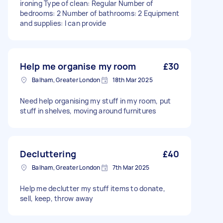
ironing Type of clean: Regular Number of
bedrooms: 2 Number of bathrooms: 2 Equipment
and supplies: I can provide
Help me organise my room
£30
Balham, Greater London
18th Mar 2025
Need help organising my stuff in my room, put
stuff in shelves, moving around furnitures
Decluttering
£40
Balham, Greater London
7th Mar 2025
Help me declutter my stuff items to donate,
sell, keep, throw away