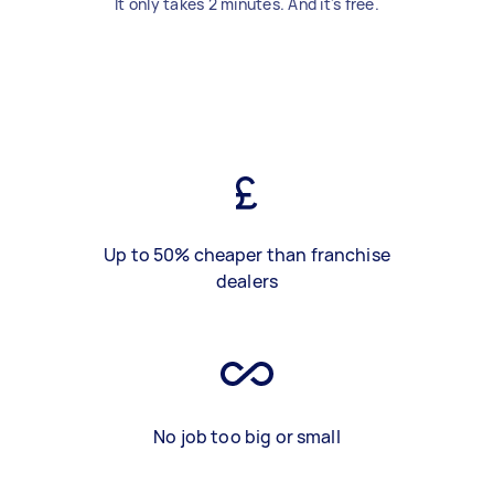
It only takes 2 minutes. And it's free.
Up to 50% cheaper than franchise
dealers
No job too big or small