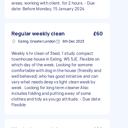
areas, working with client, for 2 hours. - Due
date: Before Monday, 15 January 2024
Regular weekly clean
£60
Ealing, Greater London
6th Dec 2023
Weekly 4 hr clean of 3bed, 1 study compact
townhouse house in Ealing, W5 5JE. Flexible on
which day of the week. Looking for somone
comfortable with dog in the house (friendly and
well behaved) who has good initiative and can
vary what needs deep vs light clean week by
week . Looking for long term cleaner Also
includes folding and putting away of some
clothes and tidy as you go attitude. - Due date:
Flexible