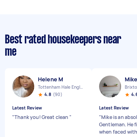
Best rated housekeepers near
me
Helene M
Mike
Tottenham Hale England
Brixt
4.8
(90)
4.
Latest Review
Latest Review
"
Thank you! Great clean
"
"
Mike is an abso
Gentleman. He f
when faced with 