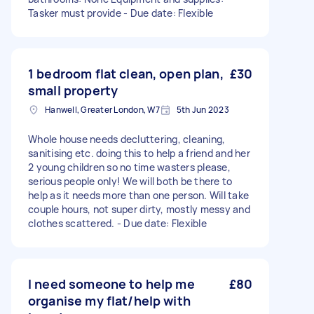
Tasker must provide - Due date: Flexible
1 bedroom flat clean, open plan,
£30
small property
Hanwell, Greater London, W7
5th Jun 2023
Whole house needs decluttering, cleaning,
sanitising etc. doing this to help a friend and her
2 young children so no time wasters please,
serious people only! We will both be there to
help as it needs more than one person. Will take
couple hours, not super dirty, mostly messy and
clothes scattered. - Due date: Flexible
I need someone to help me
£80
organise my flat/help with