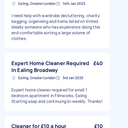
Ealing, Greater London
14th Jan 2025
I need help with wardrobe decluttering, charity
bagging, organising and items listed on Vinted.
Ideally someone who has experience doing this
and comfortable sorting a large volume of
clothes.
Expert Home Cleaner Required
£40
In Ealing Broadway
Ealing, Greater London
3rd Jan 2025
Expert home cleaner required for small 1
bedroom apartment in Filmworks, Ealing.
Starting asap and continuing bi-weekly. Thanks!
Cleaner for £10 a hour
£10