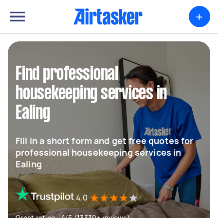
+
Find professional
housekeeping services in
Ealing
Fill in a short form and get free quotes for
professional housekeeping services in
Ealing
4.0
Great rating - 4/5 (13330+ reviews)