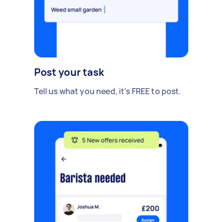
Post your task
Tell us what you need, it's FREE to post.