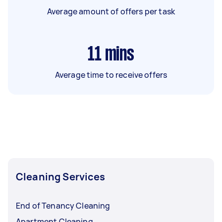
Average amount of offers per task
11
mins
Average time to receive offers
Cleaning Services
End of Tenancy Cleaning
Apartment Cleaning