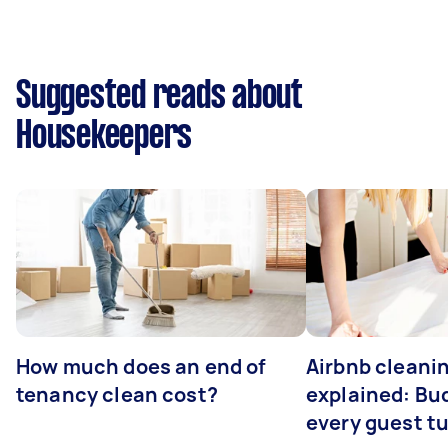
Suggested reads about
Housekeepers
How much does an end of
Airbnb cleanin
tenancy clean cost?
explained: Bu
every guest t