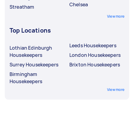
Chelsea
Streatham
View more
Top Locations
Leeds Housekeepers
Lothian Edinburgh
Housekeepers
London Housekeepers
Surrey Housekeepers
Brixton Housekeepers
Birmingham
Housekeepers
View more