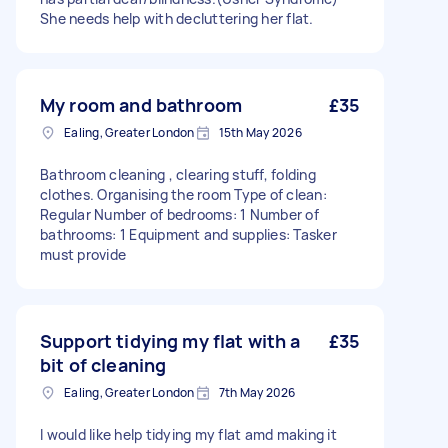
She needs help with decluttering her flat.
My room and bathroom
£35
Ealing, Greater London
15th May 2026
Bathroom cleaning , clearing stuff, folding
clothes. Organising the room Type of clean:
Regular Number of bedrooms: 1 Number of
bathrooms: 1 Equipment and supplies: Tasker
must provide
Support tidying my flat with a
£35
bit of cleaning
Ealing, Greater London
7th May 2026
I would like help tidying my flat amd making it