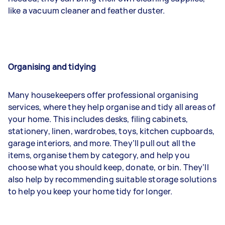
like a vacuum cleaner and feather duster.
Organising and tidying
Many housekeepers offer professional organising
services, where they help organise and tidy all areas of
your home. This includes desks, filing cabinets,
stationery, linen, wardrobes, toys, kitchen cupboards,
garage interiors, and more. They’ll pull out all the
items, organise them by category, and help you
choose what you should keep, donate, or bin. They’ll
also help by recommending suitable storage solutions
to help you keep your home tidy for longer.