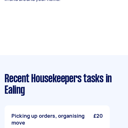
Recent Housekeepers tasks
in
Ealing
Picking up orders, organising
£20
move