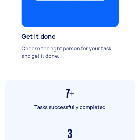
Get it done
Choose the right person for your task
and get it done.
7+
Tasks successfully completed
3