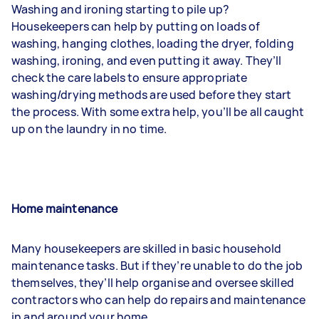
Washing and ironing
starting to pile up?
Housekeepers can help by putting on loads of
washing, hanging clothes, loading the dryer, folding
washing, ironing, and even putting it away. They’ll
check the care labels to ensure appropriate
washing/drying methods are used before they start
the process. With some extra help, you’ll be all caught
up on the laundry in no time.
Home maintenance
Many housekeepers are skilled in basic household
maintenance tasks. But if they’re unable to do the job
themselves, they’ll help organise and oversee skilled
contractors who can help do repairs and maintenance
in and around your home.