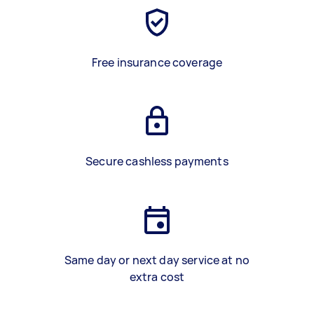
Free insurance coverage
Secure cashless payments
Same day or next day service at no
extra cost