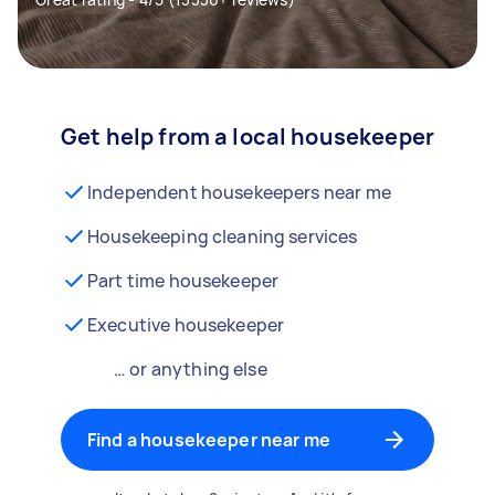
Get help from a local housekeeper
Independent housekeepers near me
Housekeeping cleaning services
Part time housekeeper
Executive housekeeper
… or anything else
Find a housekeeper near me