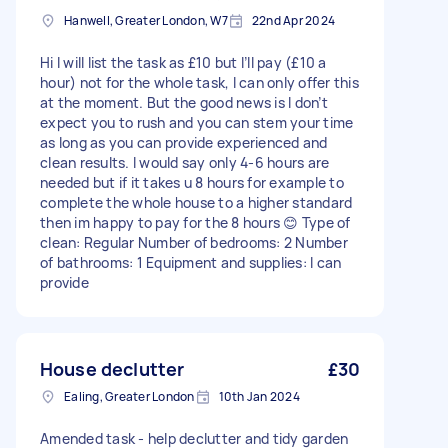
Hanwell, Greater London, W7
22nd Apr 2024
Hi I will list the task as £10 but I’ll pay (£10 a
hour) not for the whole task, I can only offer this
at the moment. But the good news is I don’t
expect you to rush and you can stem your time
as long as you can provide experienced and
clean results. I would say only 4-6 hours are
needed but if it takes u 8 hours for example to
complete the whole house to a higher standard
then im happy to pay for the 8 hours 😊 Type of
clean: Regular Number of bedrooms: 2 Number
of bathrooms: 1 Equipment and supplies: I can
provide
House declutter
£30
Ealing, Greater London
10th Jan 2024
Amended task - help declutter and tidy garden