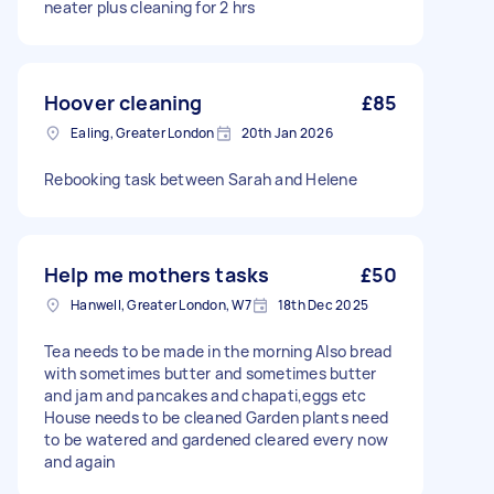
neater plus cleaning for 2 hrs
Hoover cleaning
£85
Ealing, Greater London
20th Jan 2026
Rebooking task between Sarah and Helene
Help me mothers tasks
£50
Hanwell, Greater London, W7
18th Dec 2025
Tea needs to be made in the morning Also bread
with sometimes butter and sometimes butter
and jam and pancakes and chapati,eggs etc
House needs to be cleaned Garden plants need
to be watered and gardened cleared every now
and again