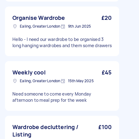
Organise Wardrobe
£20
Ealing, Greater London
9th Jun 2025
Hello - I need our wardrobe to be organised 3
long hanging wardrobes and them some drawers
Weekly cool
£45
Ealing, Greater London
15th May 2025
Need someone to come every Monday
afternoon to meal prep for the week
Wardrobe decluttering /
£100
Listing