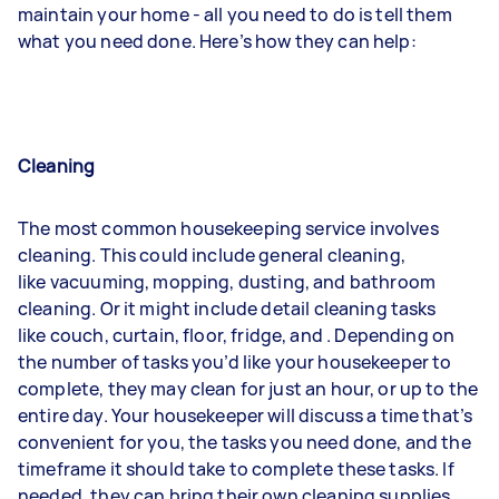
maintain your home - all you need to do is tell them
what you need done. Here’s how they can help:
Cleaning
The most common housekeeping service involves
cleaning. This could include general cleaning,
like
vacuuming
,
mopping
,
dusting
, and bathroom
cleaning. Or it might include detail cleaning tasks
like
couch
,
curtain
,
floor
,
fridge
, and
. Depending on
the number of tasks you’d like your housekeeper to
complete, they may clean for just an hour, or up to the
entire day. Your housekeeper will discuss a time that’s
convenient for you, the tasks you need done, and the
timeframe it should take to complete these tasks. If
needed, they can bring their own cleaning supplies,