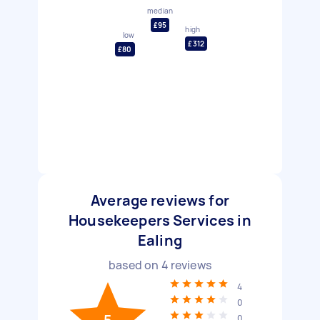
median
£95
high
low
£312
£80
Average reviews for
Housekeepers Services in
Ealing
based on
4
reviews
4
0
0