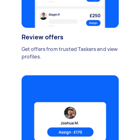
Review offers
Get offers from trusted Taskers and view
profiles.