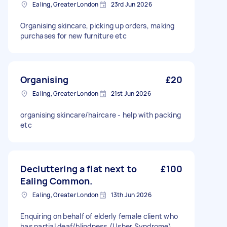
Ealing, Greater London
23rd Jun 2026
Organising skincare, picking up orders, making
purchases for new furniture etc
Organising
£20
Ealing, Greater London
21st Jun 2026
organising skincare/haircare - help with packing
etc
Decluttering a flat next to
£100
Ealing Common.
Ealing, Greater London
13th Jun 2026
Enquiring on behalf of elderly female client who
has partial deaf/blindness.(Usher Syndrome)