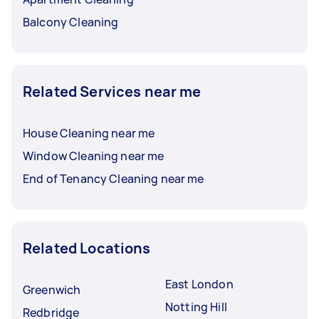
Balcony Cleaning
Related Services near me
House Cleaning near me
Window Cleaning near me
End of Tenancy Cleaning near me
Related Locations
East London
Greenwich
Notting Hill
Redbridge