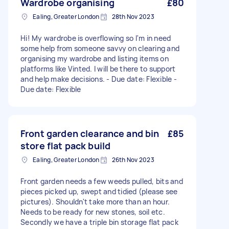
Wardrobe organising
£80
Ealing, Greater London
28th Nov 2023
Hi! My wardrobe is overflowing so I'm in need
some help from someone savvy on clearing and
organising my wardrobe and listing items on
platforms like Vinted. I will be there to support
and help make decisions. - Due date: Flexible -
Due date: Flexible
Front garden clearance and bin
£85
store flat pack build
Ealing, Greater London
26th Nov 2023
Front garden needs a few weeds pulled, bits and
pieces picked up, swept and tidied (please see
pictures). Shouldn't take more than an hour.
Needs to be ready for new stones, soil etc.
Secondly we have a triple bin storage flat pack