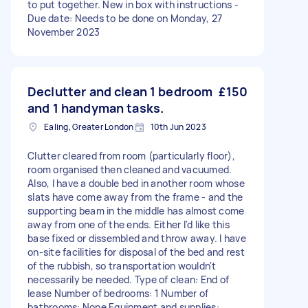
to put together. New in box with instructions -
Due date: Needs to be done on Monday, 27
November 2023
Declutter and clean 1 bedroom
£150
and 1 handyman tasks.
Ealing, Greater London
10th Jun 2023
Clutter cleared from room (particularly floor),
room organised then cleaned and vacuumed.
Also, I have a double bed in another room whose
slats have come away from the frame - and the
supporting beam in the middle has almost come
away from one of the ends. Either I'd like this
base fixed or dissembled and throw away. I have
on-site facilities for disposal of the bed and rest
of the rubbish, so transportation wouldn't
necessarily be needed. Type of clean: End of
lease Number of bedrooms: 1 Number of
bathrooms: None Equipment and supplies: