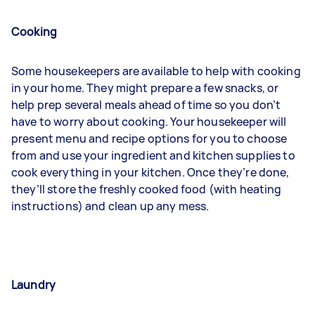
Cooking
Some housekeepers are available to help with cooking
in your home. They might prepare a few snacks, or
help prep several meals ahead of time so you don’t
have to worry about cooking. Your housekeeper will
present menu and recipe options for you to choose
from and use your ingredient and kitchen supplies to
cook everything in your kitchen. Once they’re done,
they’ll store the freshly cooked food (with heating
instructions) and clean up any mess.
Laundry