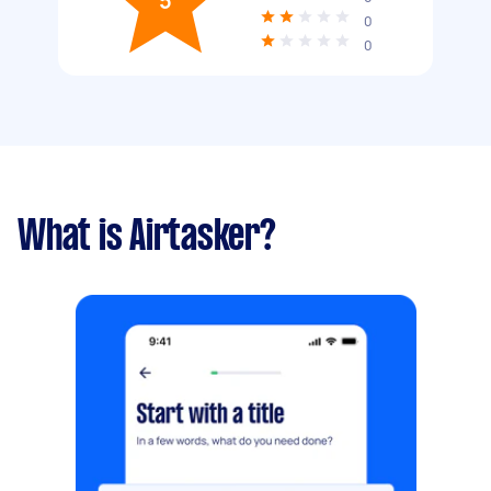
5
0
0
What is Airtasker?