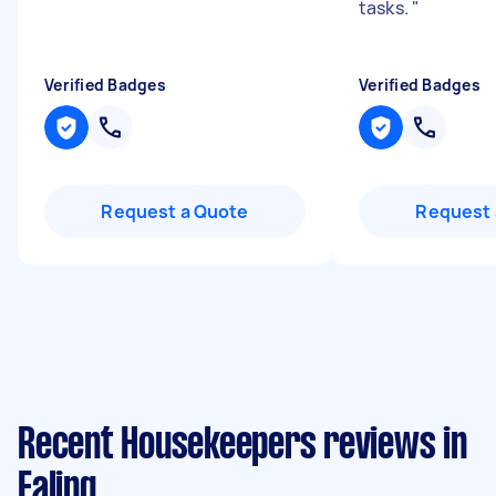
tasks.
"
Verified Badges
Verified Badges
Request a Quote
Request 
Recent Housekeepers reviews in
Ealing