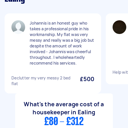
Johannis is an honest guy who
takes a professional pride in his
workmanship. My flat was very
messy and really was a big job but
despite the amount of work
involved - Johannis was cheerful
throughout. I wholeheartedly
recommend his services.
Help wi
Declutter my very messy 2 bed
£500
flat
What's the average cost of a
housekeeper in Ealing
£80 - £312