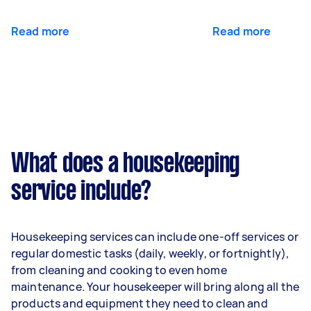
Read more
Read more
What does a housekeeping
service include?
Housekeeping services can include one-off services or
regular domestic tasks (daily, weekly, or fortnightly),
from cleaning and cooking to even home
maintenance. Your housekeeper will bring along all the
products and equipment they need to clean and