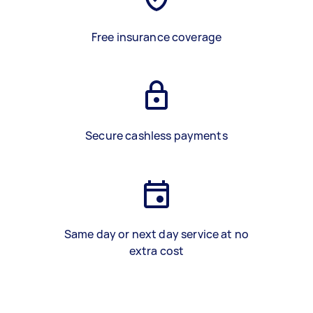
Free insurance coverage
Secure cashless payments
Same day or next day service at no
extra cost