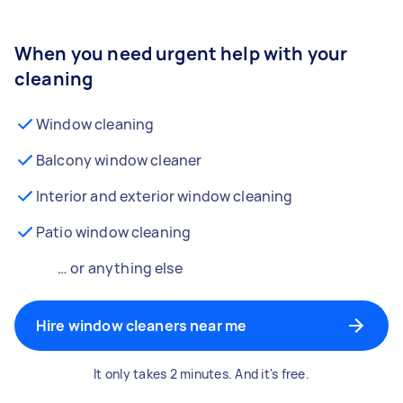
When you need urgent help with your
cleaning
Window cleaning
Balcony window cleaner
Interior and exterior window cleaning
Patio window cleaning
… or anything else
Hire window cleaners near me
It only takes 2 minutes. And it's free.