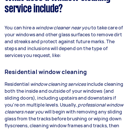
service include?
You can hire a
window cleaner near you
to take care of
your windows and other glass surfaces to remove dirt
and streaks and protect against future marks. The
steps and inclusions will depend on the type of
services you request, like:
Residential window cleaning
Residential
window cleaning services
include cleaning
both the inside and outside of your windows (and
sliding doors), including upstairs and downstairs if
you’re on multiple levels. Usually,
professional window
cleaners near you
will begin with removing any sliding
glass from the tracks before brushing or wiping down
flyscreens, cleaning window frames and tracks, then