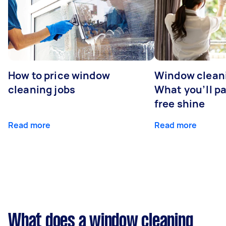
How to price window
Window cleani
cleaning jobs
What you’ll pa
free shine
Read more
Read more
What does a window cleaning