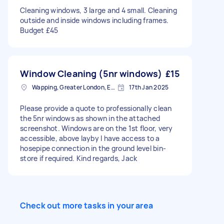
Cleaning windows, 3 large and 4 small. Cleaning
outside and inside windows including frames.
Budget £45
Window Cleaning (5nr windows)
£15
Wapping, Greater London, E1W
17th Jan 2025
Please provide a quote to professionally clean
the 5nr windows as shown in the attached
screenshot. Windows are on the 1st floor, very
accessible, above layby I have access to a
hosepipe connection in the ground level bin-
store if required. Kind regards, Jack
Check out more tasks in your area