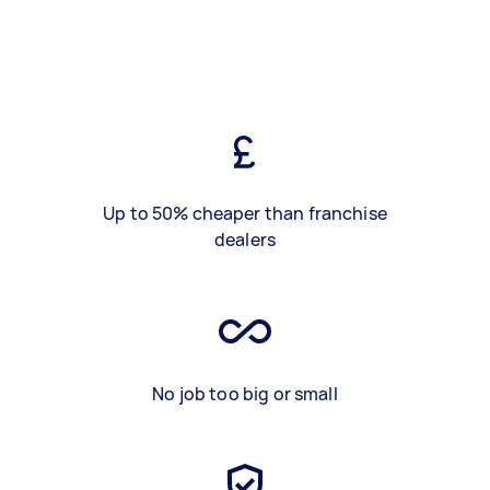
Up to 50% cheaper than franchise
dealers
No job too big or small