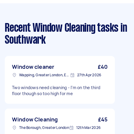
Recent Window Cleaning tasks
in
Southwark
Window cleaner
£40
Wapping, Greater London, E1W
27th Apr 2026
Two windows need cleaning - I’m on the third
floor though so too high for me
Window Cleaning
£45
The Borough, Greater London
12th Mar 2026