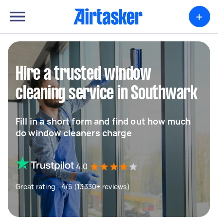
+
Hire a trusted window
cleaning service in Southwark
Fill in a short form and find out how much
do window cleaners charge
4.0
Great rating - 4/5 (13330+ reviews)