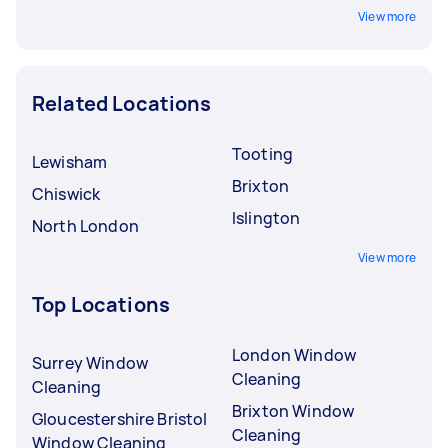
View more
Related Locations
Tooting
Lewisham
Brixton
Chiswick
Islington
North London
View more
Top Locations
London Window
Surrey Window
Cleaning
Cleaning
Brixton Window
Gloucestershire Bristol
Cleaning
Window Cleaning