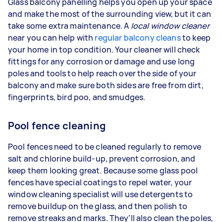
Glass balcony panelling helps you open up your space
and make the most of the surrounding view, but it can
take some extra maintenance. A
local window cleaner
near you can help with
regular balcony cleans
to keep
your home in top condition. Your cleaner will check
fittings for any corrosion or damage and use long
poles and tools to help reach over the side of your
balcony and make sure both sides are free from dirt,
fingerprints, bird poo, and smudges.
Pool fence cleaning
Pool fences need to be cleaned regularly to remove
salt and chlorine build-up, prevent corrosion, and
keep them looking great. Because some glass pool
fences have special coatings to repel water, your
window cleaning specialist will use detergents to
remove buildup on the glass, and then polish to
remove streaks and marks. They’ll also clean the poles,