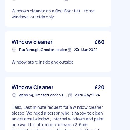
Windows cleaned on a first floor flat - three
windows, outside only.
Window cleaner
£60
The Borough, Greater London
23rd Jun 2024
Window store inside and outside
Window Cleaner
£20
Wapping, Greater London, E1W
20th May 2024
Hello, Last minute request for a window cleaner
please. We need a person who is happy to clean
an external window , internal windows and paint
one wall this afternoon between 2-6pm.