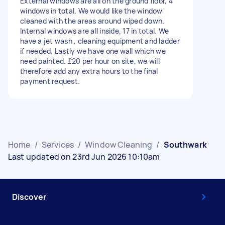
External windows are all on the ground floor, 4
windows in total. We would like the window
cleaned with the areas around wiped down.
Internal windows are all inside, 17 in total. We
have a jet wash , cleaning equipment and ladder
if needed. Lastly we have one wall which we
need painted. £20 per hour on site, we will
therefore add any extra hours to the final
payment request.
Home
/
Services
/
Window Cleaning
/
Southwark
Last updated on 23rd Jun 2026 10:10am
Discover