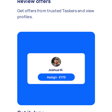
Review offers
Get offers from trusted Taskers and view
profiles.