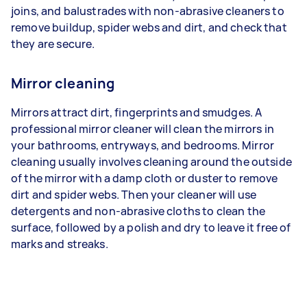
joins, and balustrades with non-abrasive cleaners to
remove buildup, spider webs and dirt, and check that
they are secure.
Mirror cleaning
Mirrors attract dirt, fingerprints and smudges. A
professional mirror cleaner will clean the mirrors in
your bathrooms, entryways, and bedrooms. Mirror
cleaning usually involves cleaning around the outside
of the mirror with a damp cloth or duster to remove
dirt and spider webs. Then your cleaner will use
detergents and non-abrasive cloths to clean the
surface, followed by a polish and dry to leave it free of
marks and streaks.