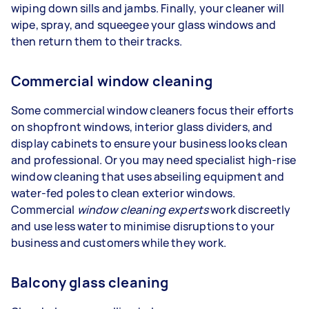
wiping down sills and jambs. Finally, your cleaner will
wipe, spray, and squeegee your glass windows and
then return them to their tracks.
Commercial window cleaning
Some commercial window cleaners focus their efforts
on shopfront windows, interior glass dividers, and
display cabinets to ensure your business looks clean
and professional. Or you may need specialist high-rise
window cleaning that uses abseiling equipment and
water-fed poles to clean exterior windows.
Commercial
window cleaning experts
work discreetly
and use less water to minimise disruptions to your
business and customers while they work.
Balcony glass cleaning