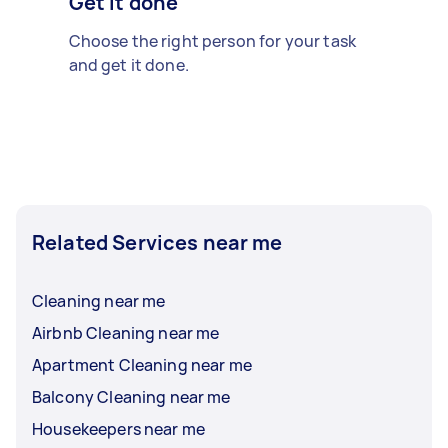
Get it done
Choose the right person for your task
and get it done.
Related Services near me
Cleaning near me
Airbnb Cleaning near me
Apartment Cleaning near me
Balcony Cleaning near me
Housekeepers near me