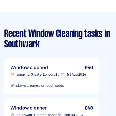
Recent Window Cleaning tasks
in
Southwark
Window cleaned
£60
Wapping, Greater London, E1W
1st Aug 2024
Windows cleaned on both sides
Window cleaner
£40
Southwark, Greater London
19th Jul 2024