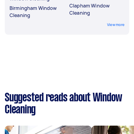
Clapham Window
Birmingham Window
Cleaning
Cleaning
View more
Suggested reads about Window
Cleaning