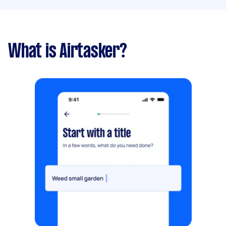
What is Airtasker?