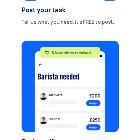
Post your task
Tell us what you need, it's FREE to post.