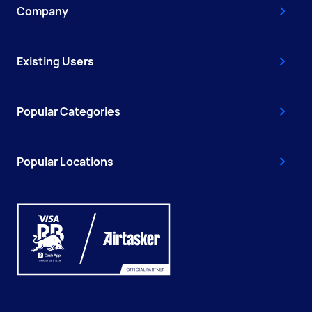
Company
Existing Users
Popular Categories
Popular Locations