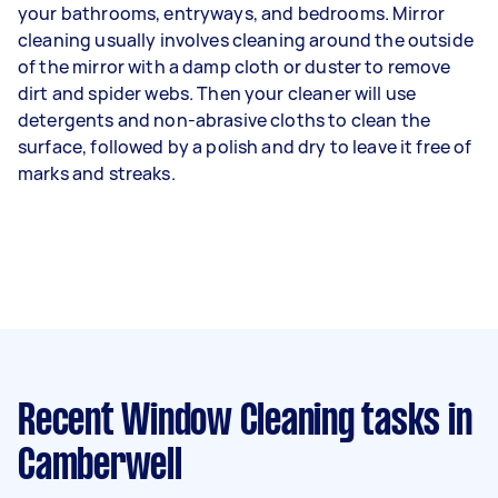
your bathrooms, entryways, and bedrooms. Mirror
cleaning usually involves cleaning around the outside
of the mirror with a damp cloth or duster to remove
dirt and spider webs. Then your cleaner will use
detergents and non-abrasive cloths to clean the
surface, followed by a polish and dry to leave it free of
marks and streaks.
Recent Window Cleaning tasks
in
Camberwell