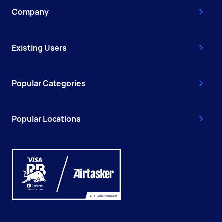
Company
Existing Users
Popular Categories
Popular Locations