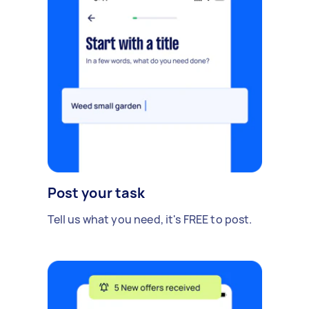
Post your task
Tell us what you need, it's FREE to post.