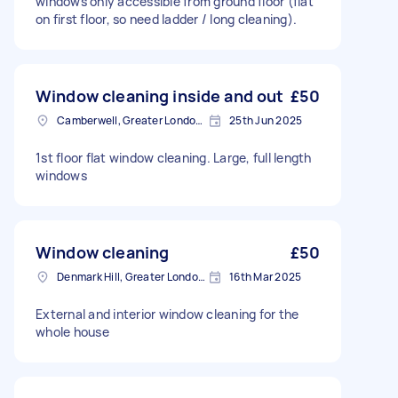
windows only accessible from ground floor (flat
on first floor, so need ladder / long cleaning).
Window cleaning inside and out
£50
Camberwell, Greater London, SE5
25th Jun 2025
1st floor flat window cleaning. Large, full length
windows
Window cleaning
£50
Denmark Hill, Greater London, SE5
16th Mar 2025
External and interior window cleaning for the
whole house