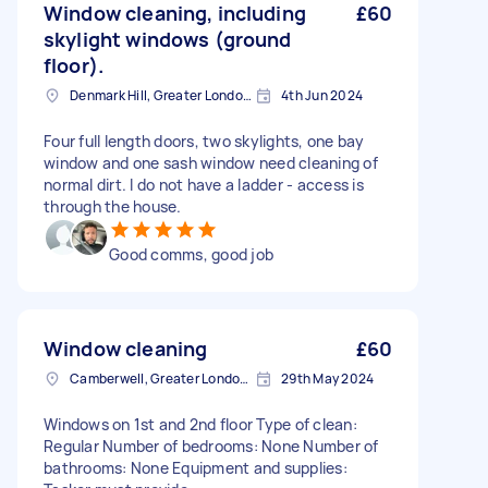
Window cleaning, including
£60
skylight windows (ground
floor).
Denmark Hill, Greater London, SE5
4th Jun 2024
Four full length doors, two skylights, one bay
window and one sash window need cleaning of
normal dirt. I do not have a ladder - access is
through the house.
Good comms, good job
Window cleaning
£60
Camberwell, Greater London, SE5
29th May 2024
Windows on 1st and 2nd floor Type of clean:
Regular Number of bedrooms: None Number of
bathrooms: None Equipment and supplies: