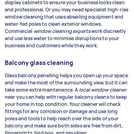
display cabinets to ensure your business looks clean
and professional. Or you may need specialist high-rise
window cleaning that uses abseiling equipment and
water-fed poles to clean exterior windows.
Commercial
window cleaning experts
work discreetly
and use less water to minimise disruptions to your
business and customers while they work.
Balcony glass cleaning
Glass balcony panelling helps you open up your space
and make the most of the surrounding view, but it can
take some extra maintenance. A
local window cleaner
near you can help with regular balcony cleans to keep
your home in top condition. Your cleaner will check
fittings for any corrosion or damage and use long
poles and tools to help reach over the side of your
balcony and make sure both sides are free from dirt,
fingerprints, bird poo, and smudges.