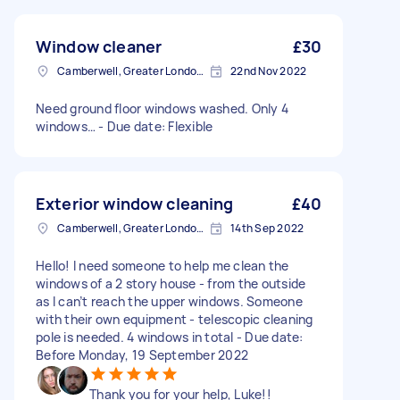
Window cleaner
£30
Camberwell, Greater London, SE5
22nd Nov 2022
Need ground floor windows washed. Only 4
windows… - Due date: Flexible
Exterior window cleaning
£40
Camberwell, Greater London, SE5
14th Sep 2022
Hello! I need someone to help me clean the
windows of a 2 story house - from the outside
as I can’t reach the upper windows. Someone
with their own equipment - telescopic cleaning
pole is needed. 4 windows in total - Due date:
Before Monday, 19 September 2022
Thank you for your help, Luke!!