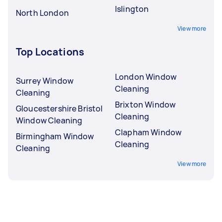
Islington
North London
View more
Top Locations
London Window
Surrey Window
Cleaning
Cleaning
Brixton Window
Gloucestershire Bristol
Cleaning
Window Cleaning
Clapham Window
Birmingham Window
Cleaning
Cleaning
View more