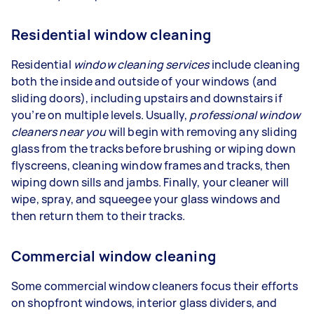
Residential window cleaning
Residential
window cleaning services
include cleaning
both the inside and outside of your windows (and
sliding doors), including upstairs and downstairs if
you’re on multiple levels. Usually,
professional window
cleaners near you
will begin with removing any sliding
glass from the tracks before brushing or wiping down
flyscreens, cleaning window frames and tracks, then
wiping down sills and jambs. Finally, your cleaner will
wipe, spray, and squeegee your glass windows and
then return them to their tracks.
Commercial window cleaning
Some commercial window cleaners focus their efforts
on shopfront windows, interior glass dividers, and