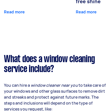
free shine
Read more
Read more
What does a window cleaning
service include?
You can hire a
window cleaner near you
to take care of
your windows and other glass surfaces to remove dirt
and streaks and protect against future marks. The
steps and inclusions will depend on the type of
services you request, like: