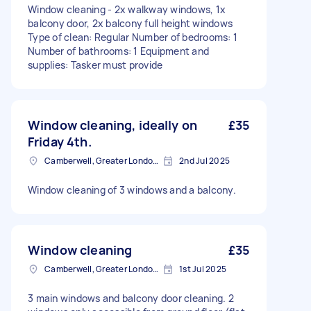
Window cleaning - 2x walkway windows, 1x
balcony door, 2x balcony full height windows
Type of clean: Regular Number of bedrooms: 1
Number of bathrooms: 1 Equipment and
supplies: Tasker must provide
Window cleaning, ideally on
£35
Friday 4th.
Camberwell, Greater London, SE5
2nd Jul 2025
Window cleaning of 3 windows and a balcony.
Window cleaning
£35
Camberwell, Greater London, SE5
1st Jul 2025
3 main windows and balcony door cleaning. 2