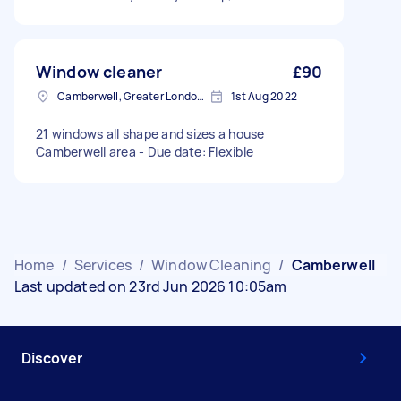
Window cleaner
£90
Camberwell, Greater London, SE5
1st Aug 2022
21 windows all shape and sizes a house
Camberwell area - Due date: Flexible
Home
/
Services
/
Window Cleaning
/
Camberwell
Last updated on 23rd Jun 2026 10:05am
Discover