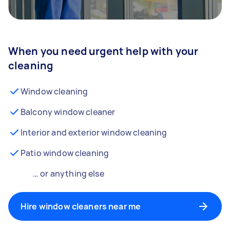
When you need urgent help with your
cleaning
Window cleaning
Balcony window cleaner
Interior and exterior window cleaning
Patio window cleaning
… or anything else
Hire window cleaners near me