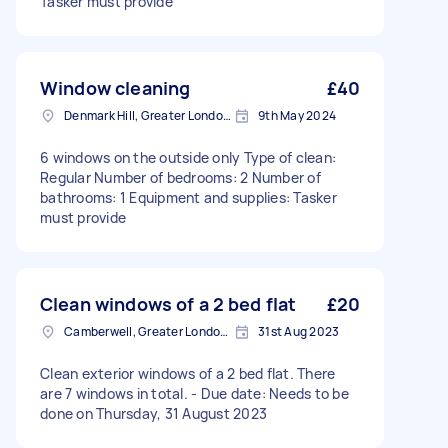
Tasker must provide
Window cleaning
£40
Denmark Hill, Greater London, SE5
9th May 2024
6 windows on the outside only Type of clean:
Regular Number of bedrooms: 2 Number of
bathrooms: 1 Equipment and supplies: Tasker
must provide
Clean windows of a 2 bed flat
£20
Camberwell, Greater London, SE5
31st Aug 2023
Clean exterior windows of a 2 bed flat. There
are 7 windows in total. - Due date: Needs to be
done on Thursday, 31 August 2023