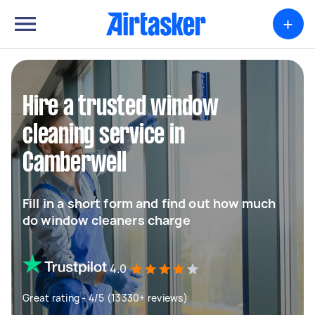
+
Hire a trusted window
cleaning service in
Camberwell
Fill in a short form and find out how much
do window cleaners charge
4.0
Great rating - 4/5 (13330+ reviews)