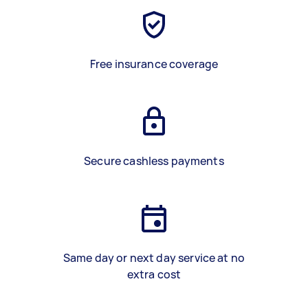
Free insurance coverage
Secure cashless payments
Same day or next day service at no
extra cost