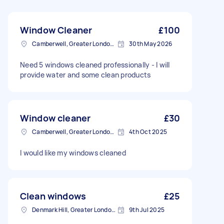
Window Cleaner
£100
Camberwell, Greater London, SE5
30th May 2026
Need 5 windows cleaned professionally - I will
provide water and some clean products
Window cleaner
£30
Camberwell, Greater London, SE5
4th Oct 2025
I would like my windows cleaned
Clean windows
£25
Denmark Hill, Greater London, SE5
9th Jul 2025