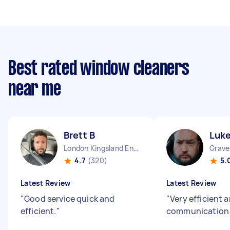
Best rated window cleaners
near me
Brett B
Luke
London Kingsland England
4.7
(320)
5.
Latest Review
Latest Review
"
Good service quick and
"
Very efficient 
efficient.
"
communicatio