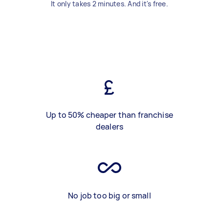
It only takes 2 minutes. And it's free.
Up to 50% cheaper than franchise
dealers
No job too big or small