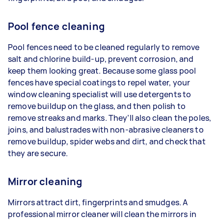
Pool fence cleaning
Pool fences need to be cleaned regularly to remove
salt and chlorine build-up, prevent corrosion, and
keep them looking great. Because some glass pool
fences have special coatings to repel water, your
window cleaning specialist will use detergents to
remove buildup on the glass, and then polish to
remove streaks and marks. They’ll also clean the poles,
joins, and balustrades with non-abrasive cleaners to
remove buildup, spider webs and dirt, and check that
they are secure.
Mirror cleaning
Mirrors attract dirt, fingerprints and smudges. A
professional mirror cleaner will clean the mirrors in