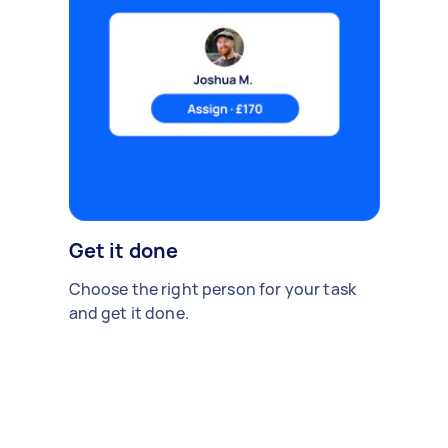
Get it done
Choose the right person for your task
and get it done.