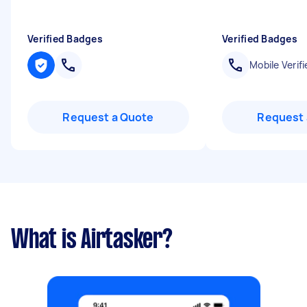
Verified Badges
Verified Badges
Mobile Verifi
Request a Quote
Request 
What is Airtasker?