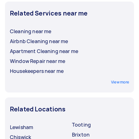
Related Services near me
Cleaning near me
Airbnb Cleaning near me
Apartment Cleaning near me
Window Repair near me
Housekeepers near me
View more
Related Locations
Tooting
Lewisham
Brixton
Chiswick