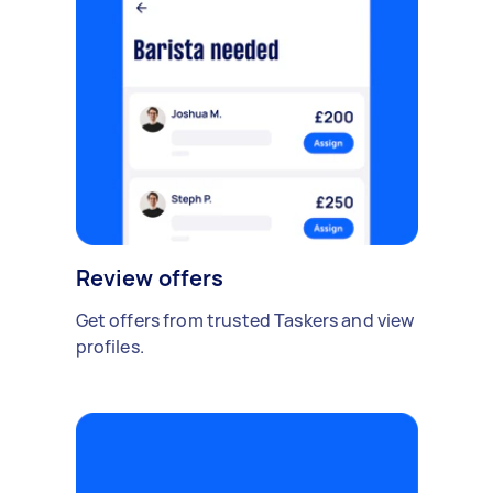
Review offers
Get offers from trusted Taskers and view
profiles.