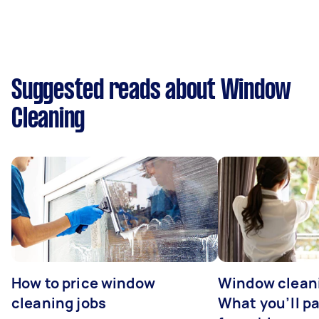
Suggested reads about Window
Cleaning
How to price window
Window cleani
cleaning jobs
What you’ll pa