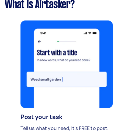
What is Airtasker?
Post your task
Tell us what you need, it's FREE to post.