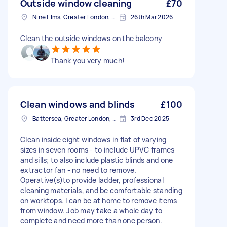
Outside window cleaning
£70
Nine Elms, Greater London, SW8
26th Mar 2026
Clean the outside windows on the balcony
Thank you very much!
Clean windows and blinds
£100
Battersea, Greater London, SW11
3rd Dec 2025
Clean inside eight windows in flat of varying
sizes in seven rooms - to include UPVC frames
and sills; to also include plastic blinds and one
extractor fan - no need to remove.
Operative(s)to provide ladder, professional
cleaning materials, and be comfortable standing
on worktops. I can be at home to remove items
from window. Job may take a whole day to
complete and need more than one person.