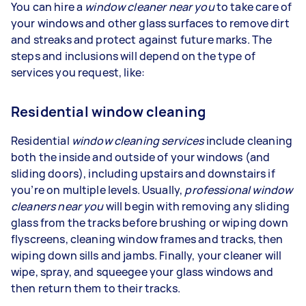
You can hire a
window cleaner near you
to take care of
your windows and other glass surfaces to remove dirt
and streaks and protect against future marks. The
steps and inclusions will depend on the type of
services you request, like:
Residential window cleaning
Residential
window cleaning services
include cleaning
both the inside and outside of your windows (and
sliding doors), including upstairs and downstairs if
you’re on multiple levels. Usually,
professional window
cleaners near you
will begin with removing any sliding
glass from the tracks before brushing or wiping down
flyscreens, cleaning window frames and tracks, then
wiping down sills and jambs. Finally, your cleaner will
wipe, spray, and squeegee your glass windows and
then return them to their tracks.