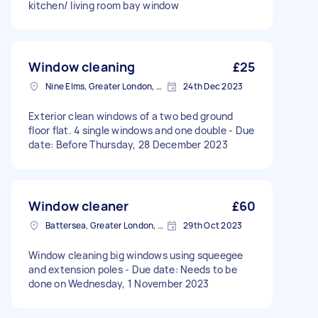
kitchen/ living room bay window
Window cleaning
£25
Nine Elms, Greater London, SW8
24th Dec 2023
Exterior clean windows of a two bed ground
floor flat. 4 single windows and one double - Due
date: Before Thursday, 28 December 2023
Window cleaner
£60
Battersea, Greater London, SW11
29th Oct 2023
Window cleaning big windows using squeegee
and extension poles - Due date: Needs to be
done on Wednesday, 1 November 2023