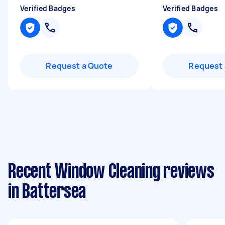
Verified Badges
Verified Badges
Request a Quote
Request 
Recent Window Cleaning reviews
in Battersea