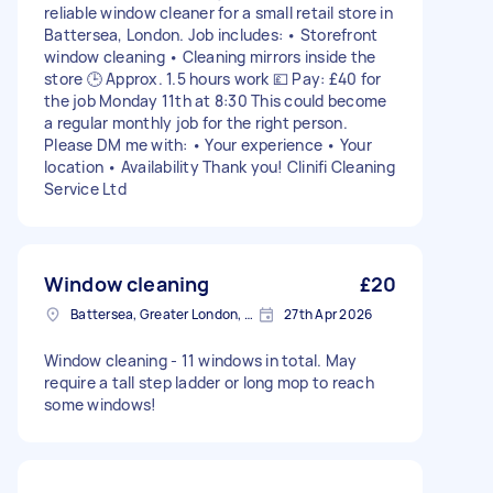
reliable window cleaner for a small retail store in
Battersea, London. Job includes: • Storefront
window cleaning • Cleaning mirrors inside the
store 🕒 Approx. 1.5 hours work 💷 Pay: £40 for
the job Monday 11th at 8:30 This could become
a regular monthly job for the right person.
Please DM me with: • Your experience • Your
location • Availability Thank you! Clinifi Cleaning
Service Ltd
Window cleaning
£20
Battersea, Greater London, SW11
27th Apr 2026
Window cleaning - 11 windows in total. May
require a tall step ladder or long mop to reach
some windows!