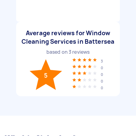
Average reviews for Window
Cleaning Services in Battersea
based on
3
reviews
3
0
5
0
0
0