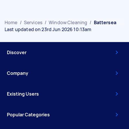
Home
/
Services
/
Window Cleaning
/
Battersea
Last updated on 23rd Jun 2026 10:13am
Discover
Company
Existing Users
Popular Categories