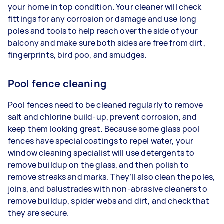
your home in top condition. Your cleaner will check
fittings for any corrosion or damage and use long
poles and tools to help reach over the side of your
balcony and make sure both sides are free from dirt,
fingerprints, bird poo, and smudges.
Pool fence cleaning
Pool fences need to be cleaned regularly to remove
salt and chlorine build-up, prevent corrosion, and
keep them looking great. Because some glass pool
fences have special coatings to repel water, your
window cleaning specialist will use detergents to
remove buildup on the glass, and then polish to
remove streaks and marks. They’ll also clean the poles,
joins, and balustrades with non-abrasive cleaners to
remove buildup, spider webs and dirt, and check that
they are secure.