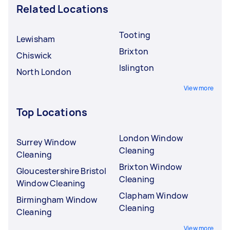
Related Locations
Tooting
Lewisham
Brixton
Chiswick
Islington
North London
View more
Top Locations
London Window
Surrey Window
Cleaning
Cleaning
Brixton Window
Gloucestershire Bristol
Cleaning
Window Cleaning
Clapham Window
Birmingham Window
Cleaning
Cleaning
View more