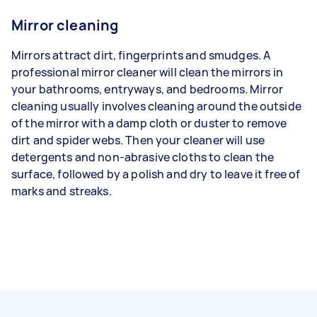
Mirror cleaning
Mirrors attract dirt, fingerprints and smudges. A
professional mirror cleaner will clean the mirrors in
your bathrooms, entryways, and bedrooms. Mirror
cleaning usually involves cleaning around the outside
of the mirror with a damp cloth or duster to remove
dirt and spider webs. Then your cleaner will use
detergents and non-abrasive cloths to clean the
surface, followed by a polish and dry to leave it free of
marks and streaks.