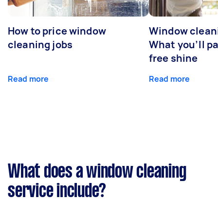
How to price window
Window cleani
cleaning jobs
What you’ll pa
free shine
Read more
Read more
What does a window cleaning
service include?