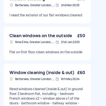
Battersea, Greater London, SW11
2nd Mar 2025
I need the exterior of our flat windows cleaned
Clean windows on the outside
£50
Nine Elms, Greater London, SW8
21st Jan 2025
Flat on first floor clean windows on the outside
Window cleaning (inside & out)
£60
Battersea, Greater London, SW11
6th May 2024
Need windows cleaned (inside & out) in ground
floor 2 bedroom flat, including: - bedroom
French windows x2 + window above x1 of the
doors - bathroom window - hallway window -