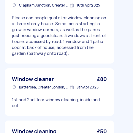
Clapham Junction, Greater London, SW11
16th Apr 2025
Please can people quote for window cleaning on
a three storey house. Some moss starting to
grow in window corners, as well as the panes
just needing a good clean. 3 windows at front of
house, accessed by road. 1 window and 1 patio
door at back of house, accessed from the
garden (pathway onto road).
Window cleaner
£80
Battersea, Greater London, SW11
8th Apr 2025
1st and 2nd floor window cleaning, inside and
out
Window cleaning
£50