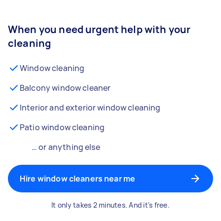
When you need urgent help with your
cleaning
Window cleaning
Balcony window cleaner
Interior and exterior window cleaning
Patio window cleaning
… or anything else
Hire window cleaners near me
It only takes 2 minutes. And it's free.