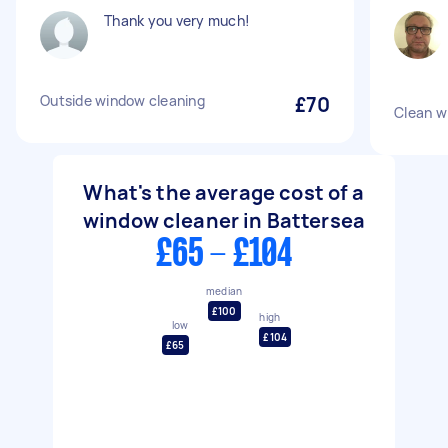
Thank you very much!
Outside window cleaning
£70
Clean w
What's the average cost of a
window cleaner in Battersea
£65 - £104
median
£100
high
low
£104
£65