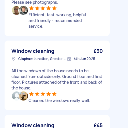
Please see photographs.
Efficient, fast-working, helpful
and friendly - recommended
service.
Window cleaning
£30
Clapham Junction, Greater London, SW11
4th Jun 2025
All the windows of the house needs to be
cleaned from outside only. Ground floor and first
floor. Pictures attached of the front and back of
the house.
Cleaned the windows really well.
Window cleaning
£45