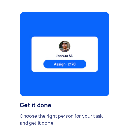
Get it done
Choose the right person for your task
and get it done.