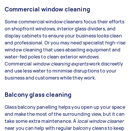
Commercial window cleaning
Some commercial window cleaners focus their efforts
on shopfront windows, interior glass dividers, and
display cabinets to ensure your business looks clean
and professional. Or you may need specialist high-rise
window cleaning that uses abseiling equipment and
water-fed poles to clean exterior windows.
Commercial
window cleaning experts
work discreetly
and use less water to minimise disruptions to your
business and customers while they work.
Balcony glass cleaning
Glass balcony panelling helps you open up your space
and make the most of the surrounding view, but it can
take some extra maintenance. A
local window cleaner
near you can help with regular balcony cleans to keep