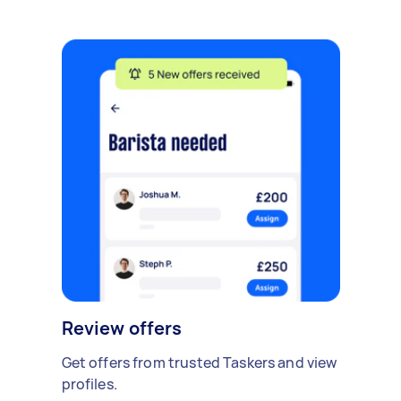
Review offers
Get offers from trusted Taskers and view
profiles.