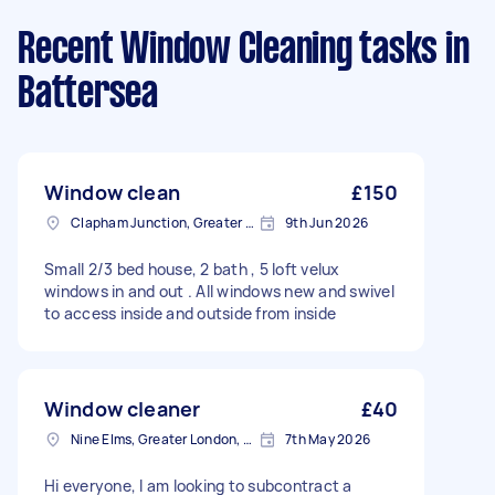
Recent Window Cleaning tasks
in
Battersea
Window clean
£150
Clapham Junction, Greater London, SW11
9th Jun 2026
Small 2/3 bed house, 2 bath , 5 loft velux
windows in and out . All windows new and swivel
to access inside and outside from inside
Window cleaner
£40
Nine Elms, Greater London, SW8
7th May 2026
Hi everyone, I am looking to subcontract a