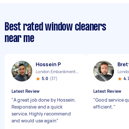
Best rated window cleaners
near me
Hossein P
Bret
London Embankment England
5.0
(37)
4.
Latest Review
Latest Review
"
A great job done by Hossein.
"
Good service q
Responsive and a quick
efficient.
"
service. Highly recommend
and would use again
"