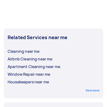
Related Services near me
Cleaning near me
Airbnb Cleaning near me
Apartment Cleaning near me
Window Repair near me
Housekeepers near me
View more