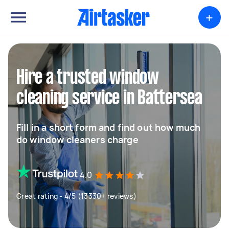
+
Hire a trusted window
cleaning service in Battersea
Fill in a short form and find out how much
do window cleaners charge
4.0
Great rating - 4/5 (13330+ reviews)