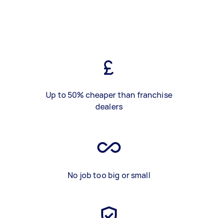
Up to 50% cheaper than franchise
dealers
No job too big or small