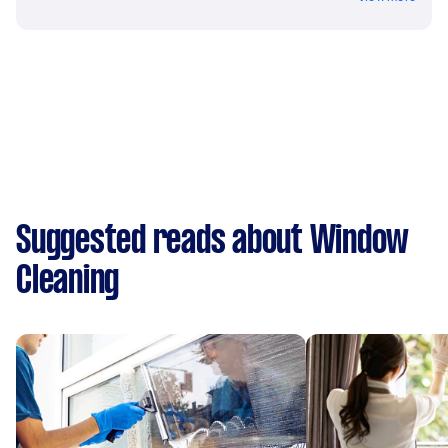
Suggested reads about Window
Cleaning