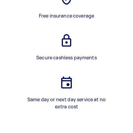
Free insurance coverage
Secure cashless payments
Same day or next day service at no
extra cost