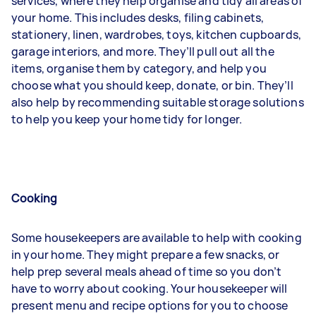
services, where they help organise and tidy all areas of
your home. This includes desks, filing cabinets,
stationery, linen, wardrobes, toys, kitchen cupboards,
garage interiors, and more. They’ll pull out all the
items, organise them by category, and help you
choose what you should keep, donate, or bin. They’ll
also help by recommending suitable storage solutions
to help you keep your home tidy for longer.
Cooking
Some housekeepers are available to help with cooking
in your home. They might prepare a few snacks, or
help prep several meals ahead of time so you don’t
have to worry about cooking. Your housekeeper will
present menu and recipe options for you to choose