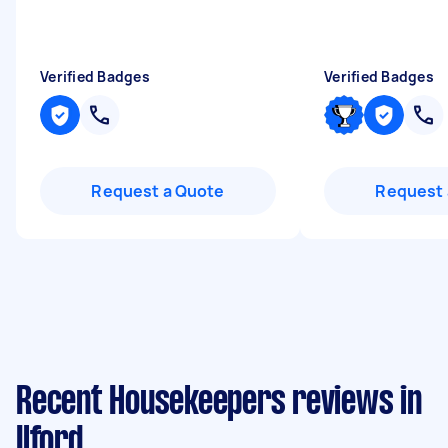
Verified Badges
Verified Badges
Request a Quote
Request 
Recent Housekeepers reviews in
Ilford