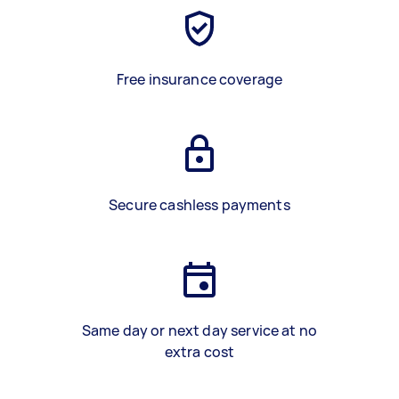
Free insurance coverage
Secure cashless payments
Same day or next day service at no
extra cost