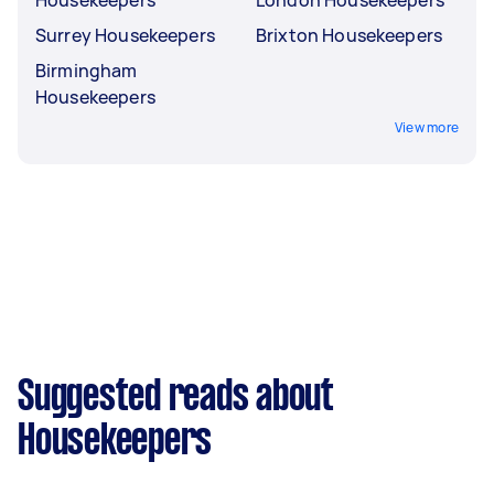
Housekeepers
London Housekeepers
Surrey Housekeepers
Brixton Housekeepers
Birmingham
Housekeepers
View more
Suggested reads about
Housekeepers