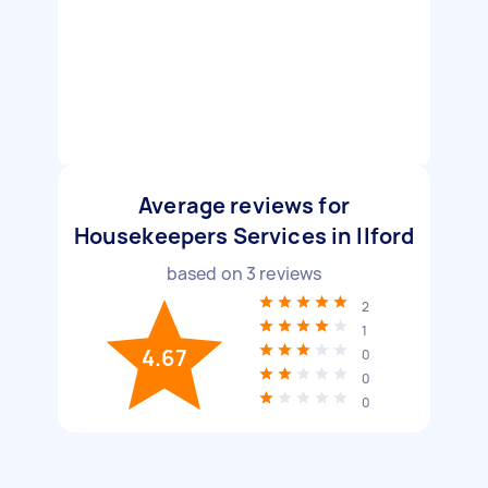
Average reviews for
Housekeepers Services in Ilford
based on
3
reviews
2
1
4.67
0
0
0