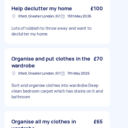
Help declutter my home
£100
Ilford, Greater London, IG1
15th May 2026
Lots of rubbish to throw away and want to
declutter my home
Organise and put clothes in the
£70
wardrobe
Ilford, Greater London, IG1
7th May 2026
Sort and organise clothes into wardrobe Deep
clean bedroom carpet which has stains on it and
bathroom
Organise all my clothes in
£65