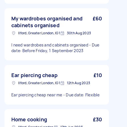
My wardrobes organised and
£60
cabinets organised
Ilford, Greater London, IG1
30th Aug 2023
I need wardrobes and cabinets organised - Due
date: Before Friday, 1 September 2023
Ear piercing cheap
£10
Ilford, Greater London, IG1
12th Aug 2023
Ear piercing cheap near me - Due date: Flexible
Home cooking
£30