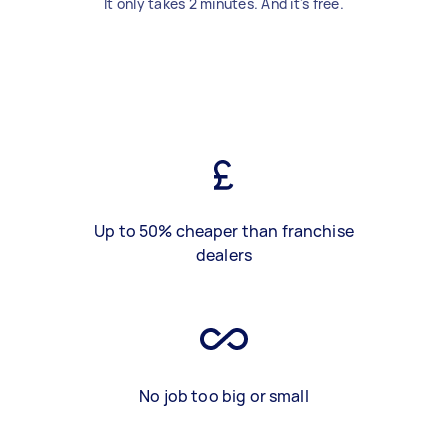
It only takes 2 minutes. And it's free.
Up to 50% cheaper than franchise
dealers
No job too big or small