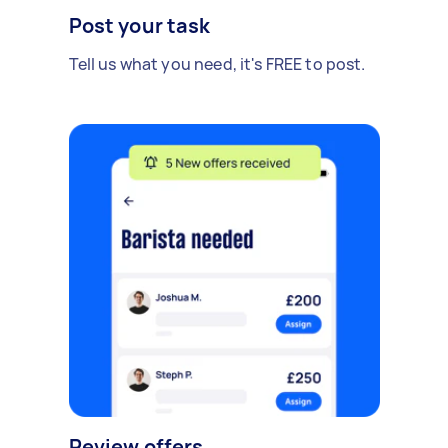
Post your task
Tell us what you need, it's FREE to post.
Review offers