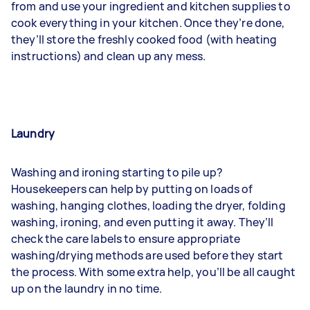
from and use your ingredient and kitchen supplies to
cook everything in your kitchen. Once they’re done,
they’ll store the freshly cooked food (with heating
instructions) and clean up any mess.
Laundry
Washing and ironing
starting to pile up?
Housekeepers can help by putting on loads of
washing, hanging clothes, loading the dryer, folding
washing, ironing, and even putting it away. They’ll
check the care labels to ensure appropriate
washing/drying methods are used before they start
the process. With some extra help, you’ll be all caught
up on the laundry in no time.