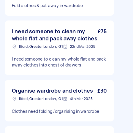
Fold clothes & put away in wardrobe
I need someone to clean my
£75
whole flat and pack away clothes
Ilford, Greater London, IG1
22nd Mar 2025
I need someone to clean my whole flat and pack
away clothes into chest of drawers.
Organise wardrobe and clothes
£30
Ilford, Greater London, IG1
4th Mar 2025
Clothes need folding /organising in wardrobe