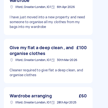
wardrobe
Ilford, Greater London, IG1
6th Apr 2026
I have just moved into a new property and need
someone to organise all my clothes from my
bags into my wardrobe
Give my flat a deep clean , and
£100
organise clothes
Ilford, Greater London, IG1
30th Mar 2026
Cleaner required to give flat a deep clean, and
organise clothes
Wardrobe arranging
£60
Ilford, Greater London, IG1
28th Apr 2025