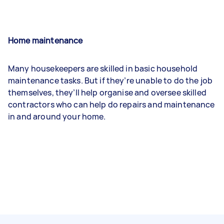
Home maintenance
Many housekeepers are skilled in basic household
maintenance tasks. But if they’re unable to do the job
themselves, they’ll help organise and oversee skilled
contractors who can help do repairs and maintenance
in and around your home.