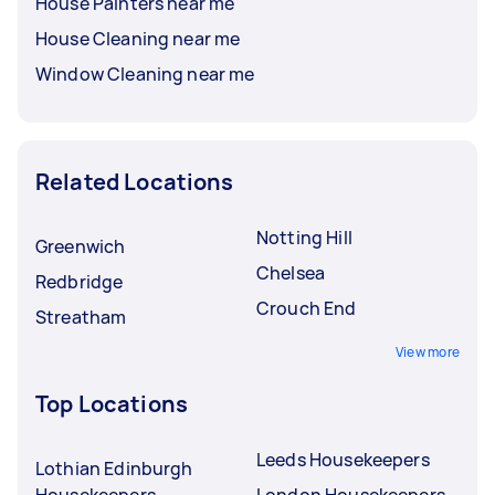
House Painters near me
House Cleaning near me
Window Cleaning near me
Related Locations
Notting Hill
Greenwich
Chelsea
Redbridge
Crouch End
Streatham
View more
Top Locations
Leeds Housekeepers
Lothian Edinburgh