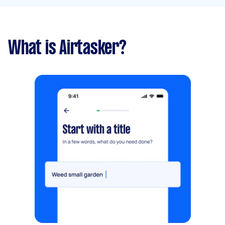
What is Airtasker?