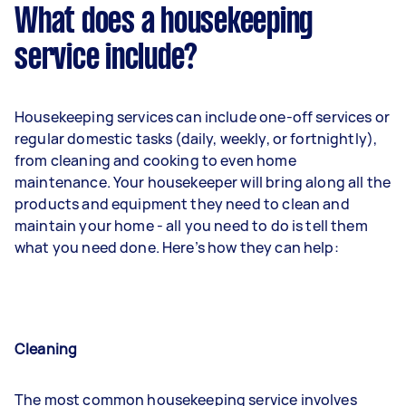
What does a housekeeping
service include?
Housekeeping services can include one-off services or
regular domestic tasks (daily, weekly, or fortnightly),
from cleaning and cooking to even home
maintenance. Your housekeeper will bring along all the
products and equipment they need to clean and
maintain your home - all you need to do is tell them
what you need done. Here’s how they can help:
Cleaning
The most common housekeeping service involves