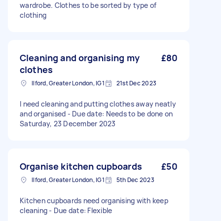
wardrobe. Clothes to be sorted by type of
clothing
Cleaning and organising my
£80
clothes
Ilford, Greater London, IG1
21st Dec 2023
I need cleaning and putting clothes away neatly
and organised - Due date: Needs to be done on
Saturday, 23 December 2023
Organise kitchen cupboards
£50
Ilford, Greater London, IG1
5th Dec 2023
Kitchen cupboards need organising with keep
cleaning - Due date: Flexible