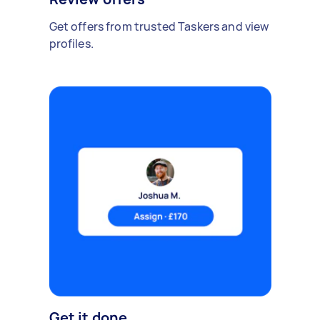
Get offers from trusted Taskers and view
profiles.
Get it done