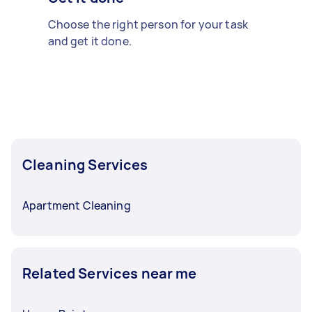
Choose the right person for your task
and get it done.
Cleaning Services
Apartment Cleaning
Related Services near me