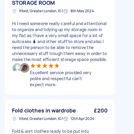
STORAGE ROOM
Ilford, Greater London, IG1
8th May 2024
Hi I need someone really careful and attentional
to organize and tidying up my storage room in
my flat as I have a very small space for a lot of
suitcases 🧳 and other stuff to store and also I
need the person to be able to remove the
unnecessary stuff trough them away in order to
make the most efficient storage space possible.
Excellent service provided very
polite and respectful can’t
expect more.
Fold clothes in wardrobe
£200
Ilford, Greater London, IG1
12th Apr 2024
Fold & sort clothes ready to be put into