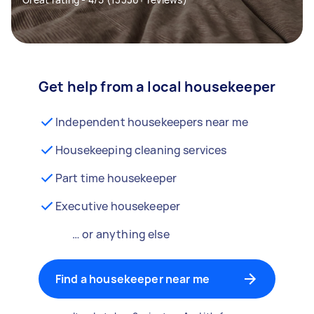
Get help from a local housekeeper
Independent housekeepers near me
Housekeeping cleaning services
Part time housekeeper
Executive housekeeper
… or anything else
Find a housekeeper near me