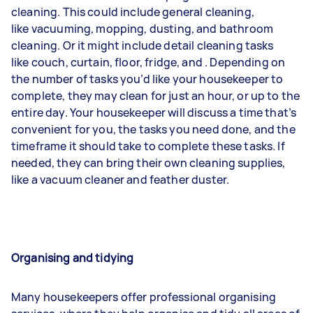
cleaning. This could include general cleaning,
like
vacuuming
,
mopping
,
dusting
, and bathroom
cleaning. Or it might include detail cleaning tasks
like
couch
,
curtain
,
floor
,
fridge
, and
. Depending on
the number of tasks you’d like your housekeeper to
complete, they may clean for just an hour, or up to the
entire day. Your housekeeper will discuss a time that’s
convenient for you, the tasks you need done, and the
timeframe it should take to complete these tasks. If
needed, they can bring their own cleaning supplies,
like a vacuum cleaner and feather duster.
Organising and tidying
Many housekeepers offer professional organising