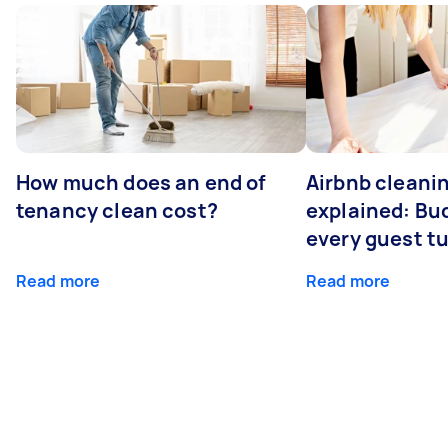
How much does an end of
Airbnb cleanin
tenancy clean cost?
explained: Bu
every guest t
Read more
Read more