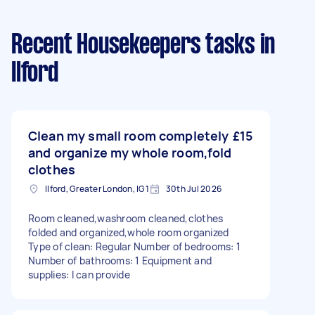
Recent Housekeepers tasks
in
Ilford
Clean my small room completely
£15
and organize my whole room,fold
clothes
Ilford, Greater London, IG1
30th Jul 2026
Room cleaned,washroom cleaned,clothes
folded and organized,whole room organized
Type of clean: Regular Number of bedrooms: 1
Number of bathrooms: 1 Equipment and
supplies: I can provide