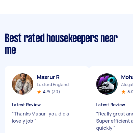
Best rated housekeepers near
me
Masrur R
Moh
Loxford England
Aldga
4.9
(30)
5.
Latest Review
Latest Review
"
Thanks Masur- you did a
"
Really great and
lovely job
"
Super efficient
quickly
"