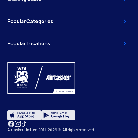
Popular Categories
Popular Locations
Airtasker Limited 2011-2026 ©, All rights reserved