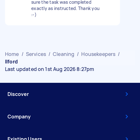
sure the task was completed
exactly as instructed. Thank you
:-)
Home
/
Services
/
Cleaning
/
Housekeepers
/
Ilford
Last updated on 1st Aug 2026 8:27pm
Discover
Company
Existing Users