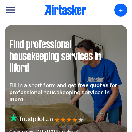
+
Find professional
housekeeping services in
Ilford
Fill in a short form and get free quotes for
professional housekeeping services in
Ilford
4.0
Great rating - 4/5 (13330+ reviews)