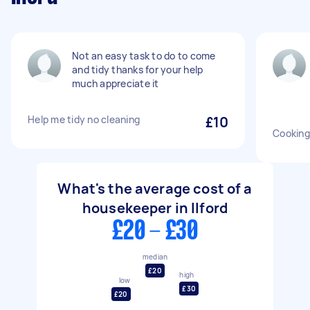
Not an easy task to do to come
and tidy thanks for your help
much appreciate it
Help me tidy no cleaning
£10
Cooking
What's the average cost of a
housekeeper in Ilford
£20 - £30
median
£20
high
low
£30
£20