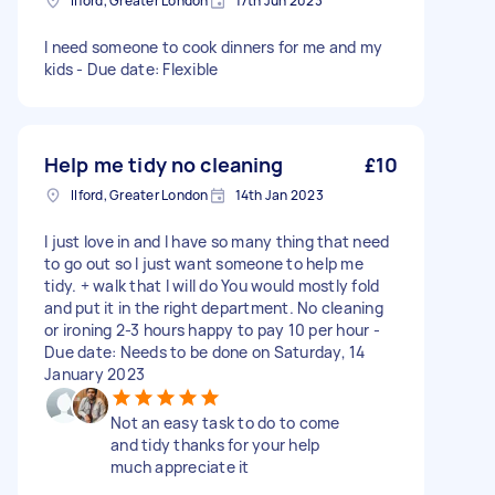
Ilford, Greater London
17th Jun 2023
I need someone to cook dinners for me and my
kids - Due date: Flexible
Help me tidy no cleaning
£10
Ilford, Greater London
14th Jan 2023
I just love in and I have so many thing that need
to go out so I just want someone to help me
tidy. + walk that I will do You would mostly fold
and put it in the right department. No cleaning
or ironing 2-3 hours happy to pay 10 per hour -
Due date: Needs to be done on Saturday, 14
January 2023
Not an easy task to do to come
and tidy thanks for your help
much appreciate it