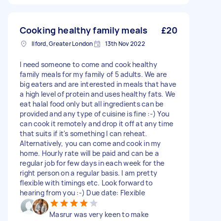
Cooking healthy family meals
£20
Ilford, Greater London
13th Nov 2022
I need someone to come and cook healthy
family meals for my family of 5 adults. We are
big eaters and are interested in meals that have
a high level of protein and uses healthy fats. We
eat halal food only but all ingredients can be
provided and any type of cuisine is fine :-) You
can cook it remotely and drop it off at any time
that suits if it's something I can reheat.
Alternatively, you can come and cook in my
home. Hourly rate will be paid and can be a
regular job for few days in each week for the
right person on a regular basis. I am pretty
flexible with timings etc. Look forward to
hearing from you :-) Due date: Flexible
Masrur was very keen to make