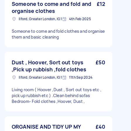
Someone to come and fold and
£12
organise clothes
Ilford, Greater London, IG1
4th Feb 2025
Someone to come and fold clothes and organise
them and basic cleaning
Dust , Hoover, Sort out toys
£50
,Pick up rubbish ,fold clothes
Ilford, Greater London, IG1
11th Sep 2024
Living room ( Hoover ,Dust , Sort out toys etc ,
pick up rubbish etc ) .Clean behind sofas
Bedroom- Fold clothes ,Hoover, Dust ,
ORGANISE AND TIDY UP MY
£40