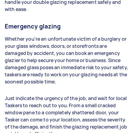
handle your double glazing replacement safely and
with ease.
Emergency glazing
Whether you're an unfortunate victim of a burglary or
your glass windows, doors, or storefronts are
damaged by accident, you can book an emergency
glazier to help secure your home or business. Since
damaged glass poses an immediate risk to your safety,
taskers are ready to work on your glazing needs at the
soonest possible time.
Just indicate the urgency of the job, and wait for local
Taskers to reach out to you. From a small cracked
window pane to a completely shattered door, your
Tasker can come to your location, assess the severity
of the damage, and finish the glazing replacement job