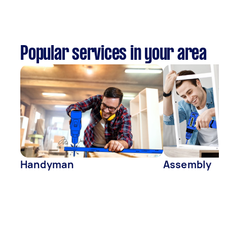
Popular services in your area
Handyman
Assembly