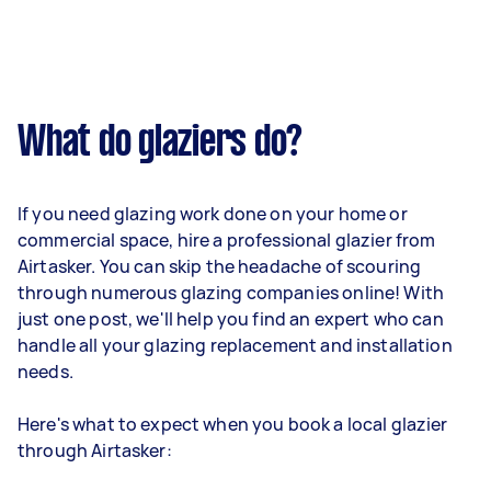
What do glaziers do?
If you need glazing work done on your home or
commercial space, hire a professional glazier from
Airtasker. You can skip the headache of scouring
through numerous glazing companies online! With
just one post, we'll help you find an expert who can
handle all your glazing replacement and installation
needs.
Here's what to expect when you book a local glazier
through Airtasker: