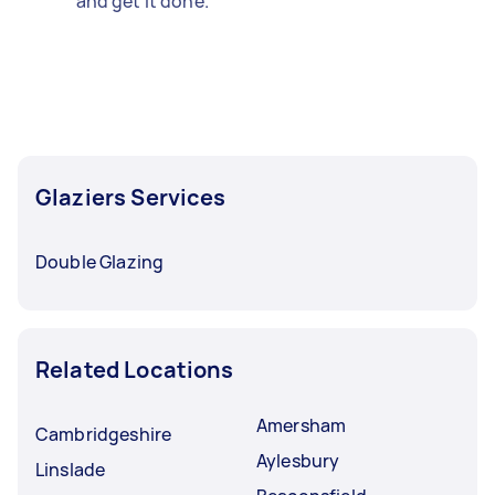
and get it done.
Glaziers Services
Double Glazing
Related Locations
Amersham
Cambridgeshire
Aylesbury
Linslade