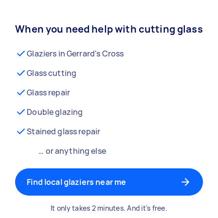
When you need help with cutting glass
Glaziers in Gerrard's Cross
Glass cutting
Glass repair
Double glazing
Stained glass repair
… or anything else
Find local glaziers near me
It only takes 2 minutes. And it's free.