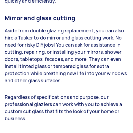
quickly and efficiently.
Mirror and glass cutting
Aside from double glazing replacement, you can also
hire a Tasker to do mirror and glass cutting work. No
need for risky DIY jobs! You can ask for assistance in
cutting, repairing, or installing your mirrors, shower
doors, tabletops, facades, and more. They can even
install tinted glass or tempered glass for extra
protection while breathing new life into your windows
and other glass surfaces.
Regardless of specifications and purpose, our
professional glaziers can work with you to achieve a
custom cut glass that fits the look of your home or
business.