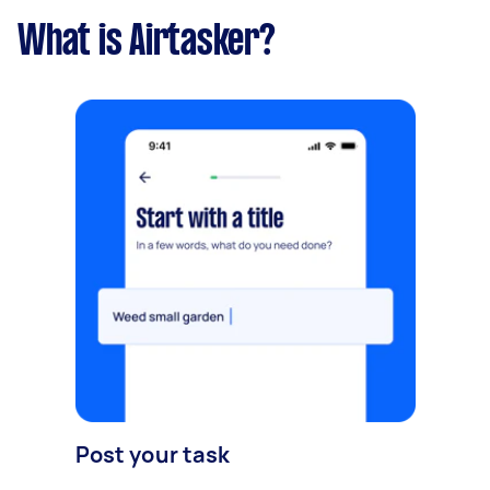
What is Airtasker?
Post your task