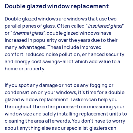
Double glazed window replacement
Double glazed windows are windows that use two
parallel panes of glass. Often called "
insulated glass
"
or "
thermal glass
", double glazed windows have
increased in popularity over the years due to their
many advantages. These include improved
comfort, reduced noise pollution, enhanced security,
and energy cost savings–all of which add value to a
home or property.
If you spot any damage or notice any fogging or
condensation on your windows, it's time for a double
glazed window replacement. Taskers can help you
throughout the entire process–from measuring your
window size and safely installing replacement units to
cleaning the area afterwards. You don't have to worry
about anything else as our specialist glaziers can