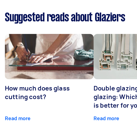
Suggested reads about Glaziers
How much does glass
Double glazing
cutting cost?
glazing: Whic
is better for 
Read more
Read more