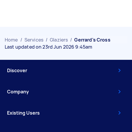
Home
/
Services
/
Glaziers
/
Gerrard's Cross
Last updated on 23rd Jun 2026 9:45am
Discover
Company
Existing Users