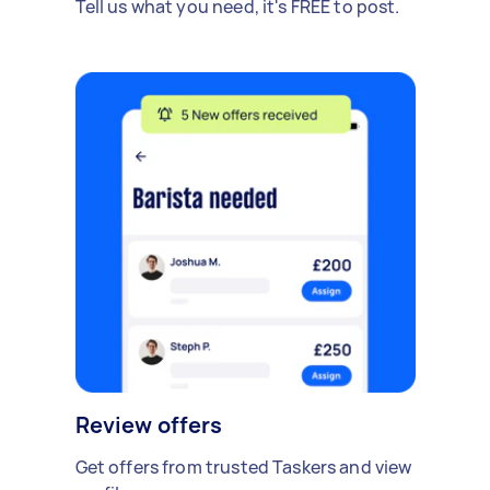
Tell us what you need, it's FREE to post.
Review offers
Get offers from trusted Taskers and view