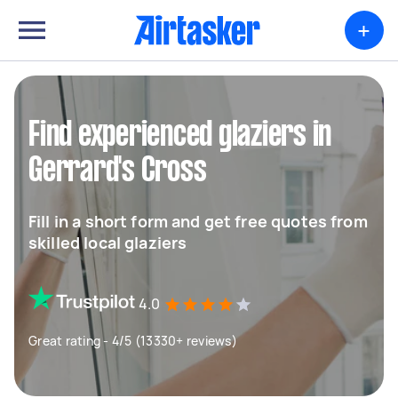
+
Find experienced glaziers in
Gerrard's Cross
Fill in a short form and get free quotes from
skilled local glaziers
4.0
Great rating - 4/5 (13330+ reviews)