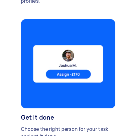
profiles.
Get it done
Choose the right person for your task