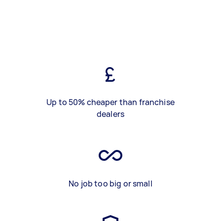
Up to 50% cheaper than franchise
dealers
No job too big or small