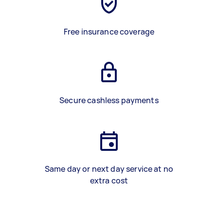
Free insurance coverage
Secure cashless payments
Same day or next day service at no
extra cost