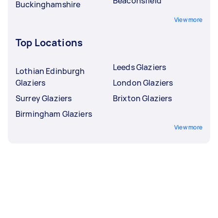
Beaconsfield
Buckinghamshire
View more
Top Locations
Leeds Glaziers
Lothian Edinburgh
Glaziers
London Glaziers
Surrey Glaziers
Brixton Glaziers
Birmingham Glaziers
View more