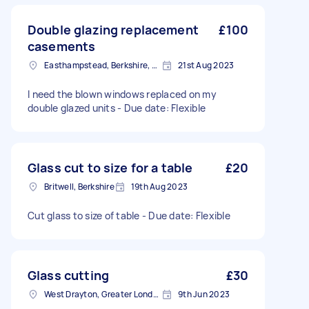
Double glazing replacement
£100
casements
Easthampstead, Berkshire, RG12
21st Aug 2023
I need the blown windows replaced on my
double glazed units - Due date: Flexible
Glass cut to size for a table
£20
Britwell, Berkshire
19th Aug 2023
Cut glass to size of table - Due date: Flexible
Glass cutting
£30
West Drayton, Greater London, UB7
9th Jun 2023