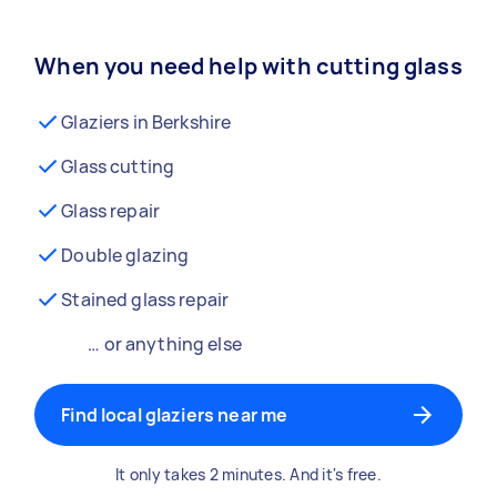
When you need help with cutting glass
Glaziers in Berkshire
Glass cutting
Glass repair
Double glazing
Stained glass repair
… or anything else
Find local glaziers near me
It only takes 2 minutes. And it's free.