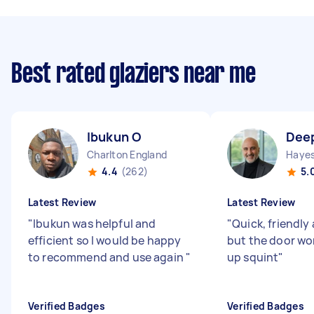
Best rated glaziers near me
Ibukun O
Dee
Charlton England
Hayes
4.4
(262)
5.
Latest Review
Latest Review
"
Ibukun was helpful and
"
Quick, friendly 
efficient so I would be happy
but the door wo
to recommend and use again
"
up squint
"
Verified Badges
Verified Badges