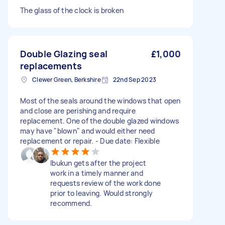
The glass of the clock is broken
Double Glazing seal
£1,000
replacements
Clewer Green, Berkshire
22nd Sep 2023
Most of the seals around the windows that open
and close are perishing and require
replacement. One of the double glazed windows
may have "blown" and would either need
replacement or repair. - Due date: Flexible
Ibukun gets after the project
work in a timely manner and
requests review of the work done
prior to leaving. Would strongly
recommend.