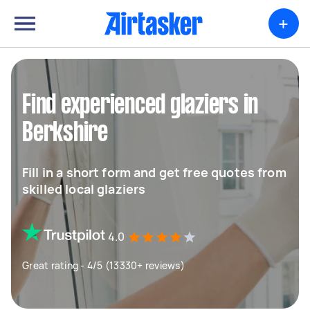
+
Find experienced glaziers in
Berkshire
Fill in a short form and get free quotes from
skilled local glaziers
4.0
Great rating - 4/5 (13330+ reviews)