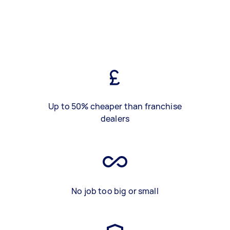
Up to 50% cheaper than franchise
dealers
No job too big or small