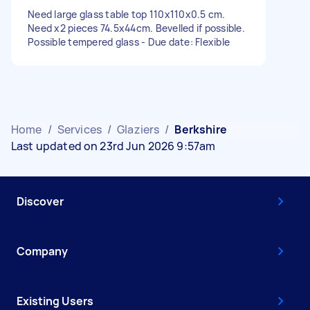
Need large glass table top 110x110x0.5 cm.
Need x2 pieces 74.5x44cm. Bevelled if possible.
Possible tempered glass - Due date: Flexible
Home
/
Services
/
Glaziers
/
Berkshire
Last updated on 23rd Jun 2026 9:57am
Discover
Company
Existing Users