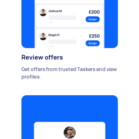
Review offers
Get offers from trusted Taskers and view
profiles.