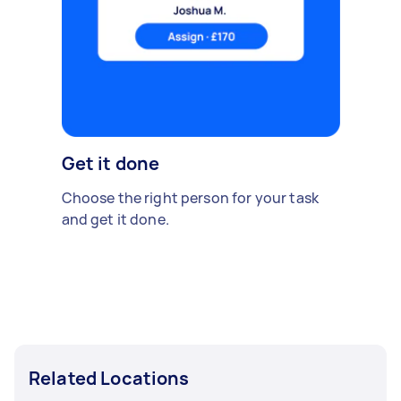
Get it done
Choose the right person for your task
and get it done.
Related Locations