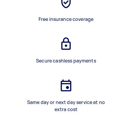
Free insurance coverage
Secure cashless payments
Same day or next day service at no
extra cost