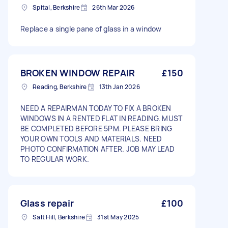
Spital, Berkshire
26th Mar 2026
Replace a single pane of glass in a window
BROKEN WINDOW REPAIR
£150
Reading, Berkshire
13th Jan 2026
NEED A REPAIRMAN TODAY TO FIX A BROKEN
WINDOWS IN A RENTED FLAT IN READING. MUST
BE COMPLETED BEFORE 5PM. PLEASE BRING
YOUR OWN TOOLS AND MATERIALS. NEED
PHOTO CONFIRMATION AFTER. JOB MAY LEAD
TO REGULAR WORK.
Glass repair
£100
Salt Hill, Berkshire
31st May 2025