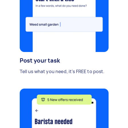
Post your task
Tell us what you need, it's FREE to post.