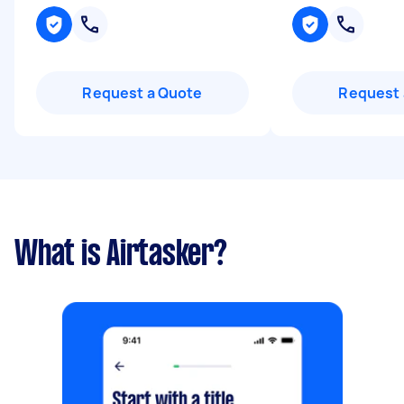
Request a Quote
Request 
What is Airtasker?