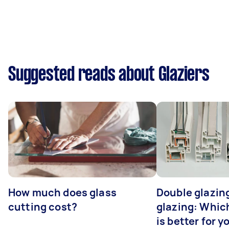
Suggested reads about Glaziers
How much does glass
Double glazing
cutting cost?
glazing: Whic
is better for 