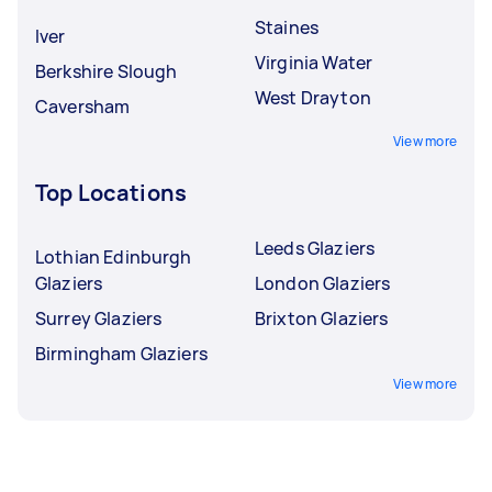
Staines
Iver
Virginia Water
Berkshire Slough
West Drayton
Caversham
View more
Top Locations
Leeds Glaziers
Lothian Edinburgh
Glaziers
London Glaziers
Surrey Glaziers
Brixton Glaziers
Birmingham Glaziers
View more