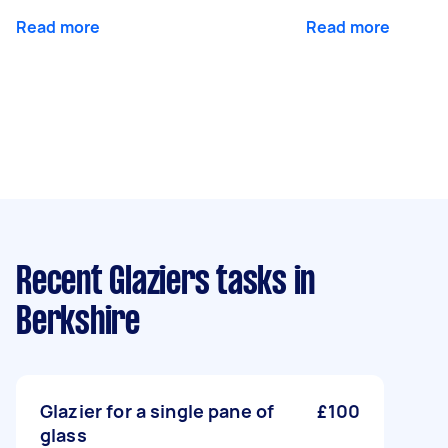
Read more
Read more
Recent Glaziers tasks
in
Berkshire
Glazier for a single pane of
£100
glass