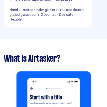
Need a trusted trader glazier to replace double
glazed glass door in 2 bed flat - Due date:
Flexible
What is Airtasker?