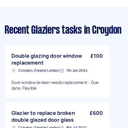
Recent Glaziers tasks
in Croydon
Double glazing door window
£100
replacement
Croydon, Greater London
7th Jan 2024
Door window broken needs replacement - Due
date: Flexible
Glazier to replace broken
£600
double glazed door glass
Croydon, Greater London
8th Jul 2022