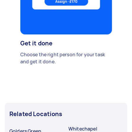
Get it done
Choose the right person for your task
and get it done.
Related Locations
Whitechapel
Golders Green