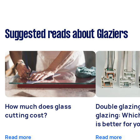
Suggested reads about Glaziers
How much does glass
Double glazing
cutting cost?
glazing: Whic
is better for 
Read more
Read more