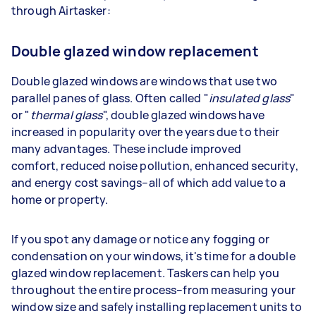
through Airtasker:
Double glazed window replacement
Double glazed windows are windows that use two
parallel panes of glass. Often called "
insulated glass
"
or "
thermal glass
", double glazed windows have
increased in popularity over the years due to their
many advantages. These include improved
comfort, reduced noise pollution, enhanced security,
and energy cost savings–all of which add value to a
home or property.
If you spot any damage or notice any fogging or
condensation on your windows, it's time for a double
glazed window replacement. Taskers can help you
throughout the entire process–from measuring your
window size and safely installing replacement units to