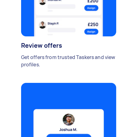
Review offers
Get offers from trusted Taskers and view
profiles.