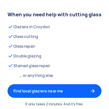
When you need help with cutting glass
Glaziers in Croydon
Glass cutting
Glass repair
Double glazing
Stained glass repair
… or anything else
Find local glaziers near me
It only takes 2 minutes. And it's free.