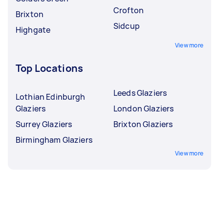
Crofton
Brixton
Sidcup
Highgate
View more
Top Locations
Leeds Glaziers
Lothian Edinburgh
Glaziers
London Glaziers
Surrey Glaziers
Brixton Glaziers
Birmingham Glaziers
View more