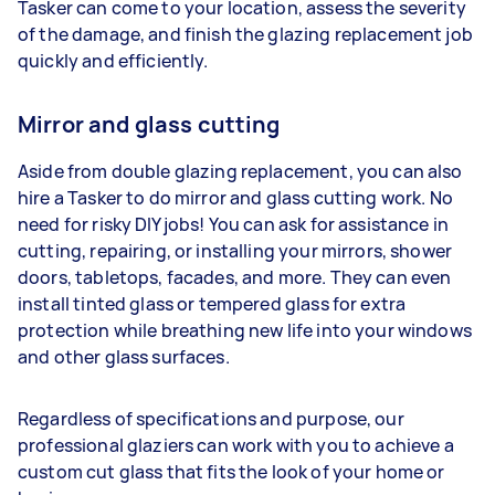
Tasker can come to your location, assess the severity
of the damage, and finish the glazing replacement job
quickly and efficiently.
Mirror and glass cutting
Aside from double glazing replacement, you can also
hire a Tasker to do mirror and glass cutting work. No
need for risky DIY jobs! You can ask for assistance in
cutting, repairing, or installing your mirrors, shower
doors, tabletops, facades, and more. They can even
install tinted glass or tempered glass for extra
protection while breathing new life into your windows
and other glass surfaces.
Regardless of specifications and purpose, our
professional glaziers can work with you to achieve a
custom cut glass that fits the look of your home or