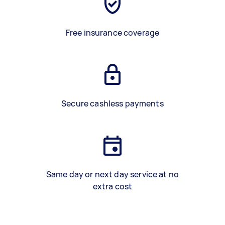
Free insurance coverage
Secure cashless payments
Same day or next day service at no
extra cost