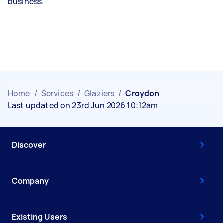
business.
Home
/
Services
/
Glaziers
/
Croydon
Last updated on 23rd Jun 2026 10:12am
Discover
Company
Existing Users