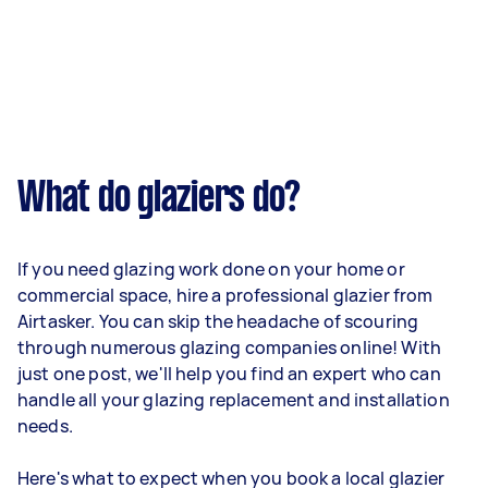
What do glaziers do?
If you need glazing work done on your home or
commercial space, hire a professional glazier from
Airtasker. You can skip the headache of scouring
through numerous glazing companies online! With
just one post, we'll help you find an expert who can
handle all your glazing replacement and installation
needs.
Here's what to expect when you book a local glazier