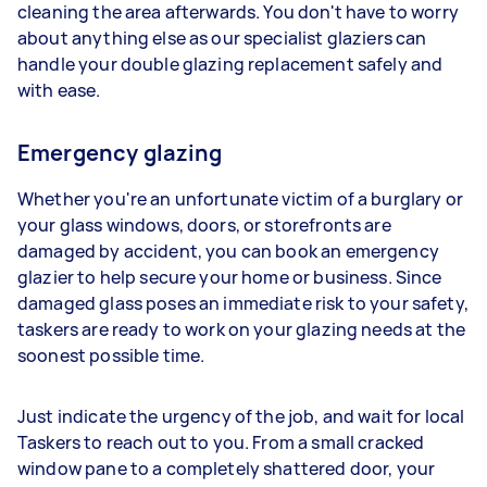
cleaning the area afterwards. You don't have to worry
about anything else as our specialist glaziers can
handle your double glazing replacement safely and
with ease.
Emergency glazing
Whether you're an unfortunate victim of a burglary or
your glass windows, doors, or storefronts are
damaged by accident, you can book an emergency
glazier to help secure your home or business. Since
damaged glass poses an immediate risk to your safety,
taskers are ready to work on your glazing needs at the
soonest possible time.
Just indicate the urgency of the job, and wait for local
Taskers to reach out to you. From a small cracked
window pane to a completely shattered door, your