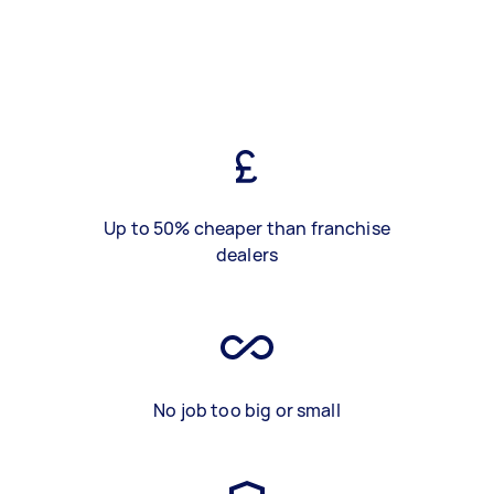
Up to 50% cheaper than franchise
dealers
No job too big or small