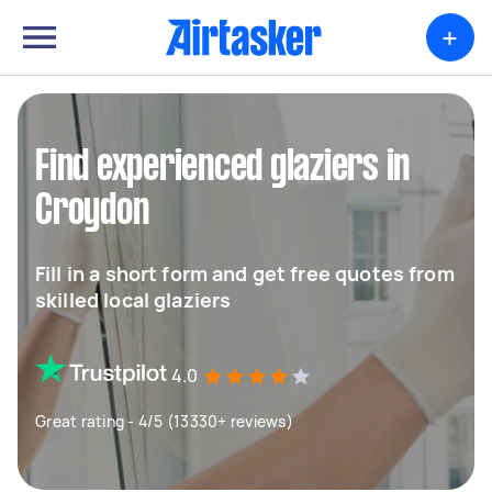
+
Find experienced glaziers in
Croydon
Fill in a short form and get free quotes from
skilled local glaziers
4.0
Great rating - 4/5 (13330+ reviews)