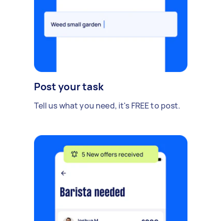
Post your task
Tell us what you need, it's FREE to post.