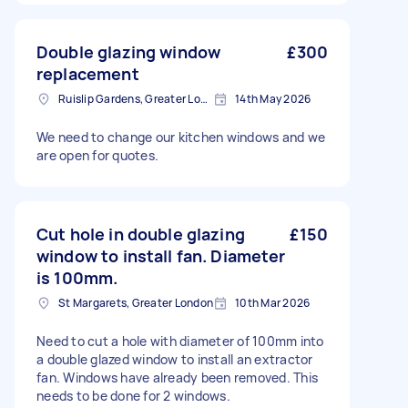
Double glazing window
£300
replacement
Ruislip Gardens, Greater London
14th May 2026
We need to change our kitchen windows and we
are open for quotes.
Cut hole in double glazing
£150
window to install fan. Diameter
is 100mm.
St Margarets, Greater London
10th Mar 2026
Need to cut a hole with diameter of 100mm into
a double glazed window to install an extractor
fan. Windows have already been removed. This
needs to be done for 2 windows.