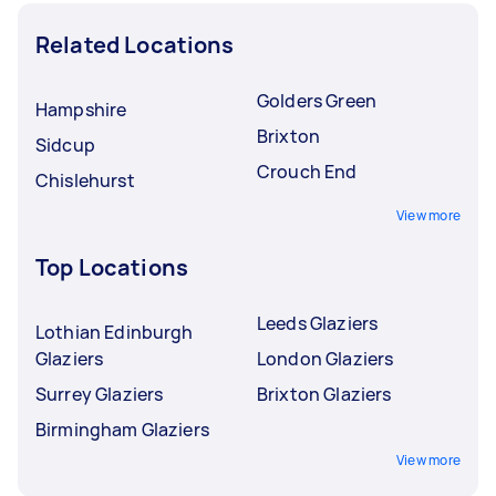
Related Locations
Golders Green
Hampshire
Brixton
Sidcup
Crouch End
Chislehurst
View more
Top Locations
Leeds Glaziers
Lothian Edinburgh
Glaziers
London Glaziers
Surrey Glaziers
Brixton Glaziers
Birmingham Glaziers
View more