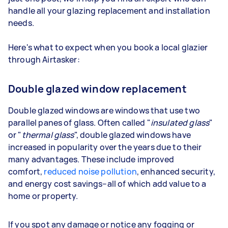
handle all your glazing replacement and installation
needs.
Here's what to expect when you book a local glazier
through Airtasker:
Double glazed window replacement
Double glazed windows are windows that use two
parallel panes of glass. Often called "
insulated glass
"
or "
thermal glass
", double glazed windows have
increased in popularity over the years due to their
many advantages. These include improved
comfort,
reduced noise pollution
, enhanced security,
and energy cost savings–all of which add value to a
home or property.
If you spot any damage or notice any fogging or