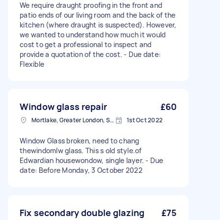
We require draught proofing in the front and
patio ends of our living room and the back of the
kitchen (where draught is suspected). However,
we wanted to understand how much it would
cost to get a professional to inspect and
provide a quotation of the cost. - Due date:
Flexible
Window glass repair
£60
Mortlake, Greater London, SW14
1st Oct 2022
Window Glass broken, need to chang
thewindomlw glass. This s old style.of
Edwardian housewondow, single layer. - Due
date: Before Monday, 3 October 2022
Fix secondary double glazing
£75