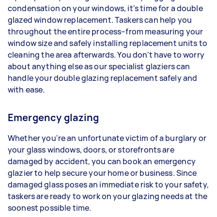
condensation on your windows, it's time for a double
glazed window replacement. Taskers can help you
throughout the entire process–from measuring your
window size and safely installing replacement units to
cleaning the area afterwards. You don't have to worry
about anything else as our specialist glaziers can
handle your double glazing replacement safely and
with ease.
Emergency glazing
Whether you're an unfortunate victim of a burglary or
your glass windows, doors, or storefronts are
damaged by accident, you can book an emergency
glazier to help secure your home or business. Since
damaged glass poses an immediate risk to your safety,
taskers are ready to work on your glazing needs at the
soonest possible time.