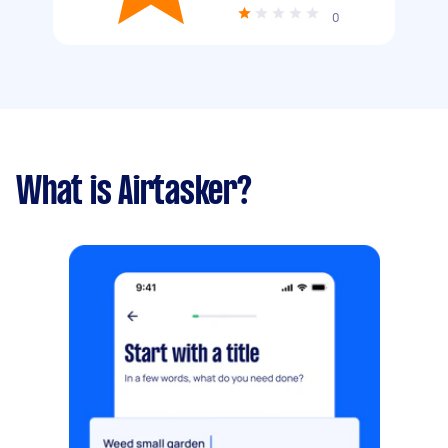
0
What is Airtasker?