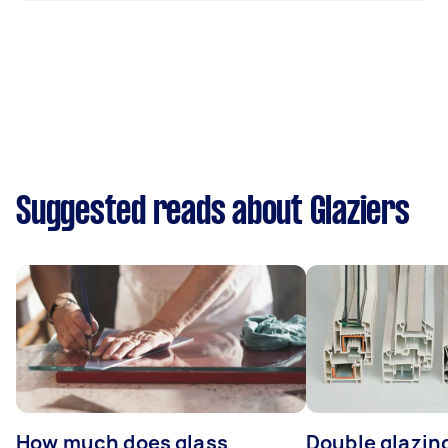
Suggested reads about Glaziers
How much does glass
Double glazing