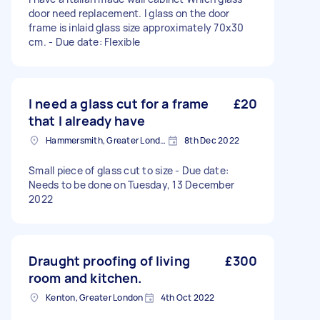
door need replacement. I glass on the door
frame is inlaid glass size approximately 70x30
cm. - Due date: Flexible
I need a glass cut for a frame
£20
that I already have
Hammersmith, Greater London, W6
8th Dec 2022
Small piece of glass cut to size - Due date:
Needs to be done on Tuesday, 13 December
2022
Draught proofing of living
£300
room and kitchen.
Kenton, Greater London
4th Oct 2022