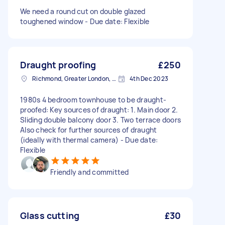
We need a round cut on double glazed
toughened window - Due date: Flexible
Draught proofing
£250
Richmond, Greater London, TW10
4th Dec 2023
1980s 4 bedroom townhouse to be draught-
proofed: Key sources of draught: 1. Main door 2.
Sliding double balcony door 3. Two terrace doors
Also check for further sources of draught
(ideally with thermal camera) - Due date:
Flexible
Friendly and committed
Glass cutting
£30