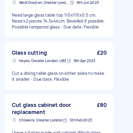
West Drayton, Greater London, UB7
9th Jun 2023
Need large glass table top 110x110x0.5 cm.
Need x2 pieces 74.5x44cm. Bevelled if possible.
Possible tempered glass - Due date: Flexible
Glass cutting
£20
Hayes, Greater London, UB3
9th Apr 2023
Cut a dining table glass on either sides to make
it smaller - Due date: Flexible
Cut glass cabinet door
£80
replacement
Chiswick, Greater London
5th Feb 2023
I have a Italian made wall cabinet Which glass