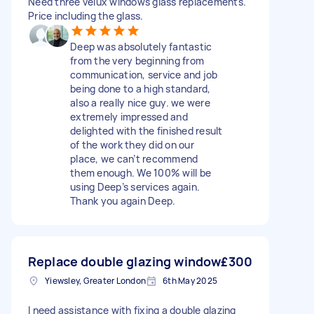
Need three velux windows glass replacements.
Price including the glass.
Deep was absolutely fantastic
from the very beginning from
communication, service and job
being done to a high standard,
also a really nice guy. we were
extremely impressed and
delighted with the finished result
of the work they did on our
place, we can’t recommend
them enough. We 100% will be
using Deep’s services again.
Thank you again Deep.
Replace double glazing window
£300
Yiewsley, Greater London
6th May 2025
I need assistance with fixing a double glazing