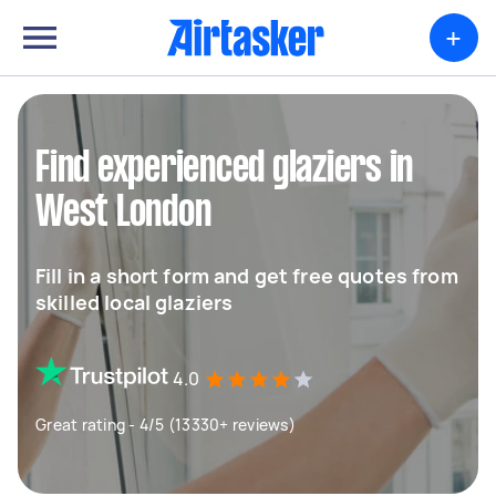
+
Find experienced glaziers in
West London
Fill in a short form and get free quotes from
skilled local glaziers
4.0
Great rating - 4/5 (13330+ reviews)