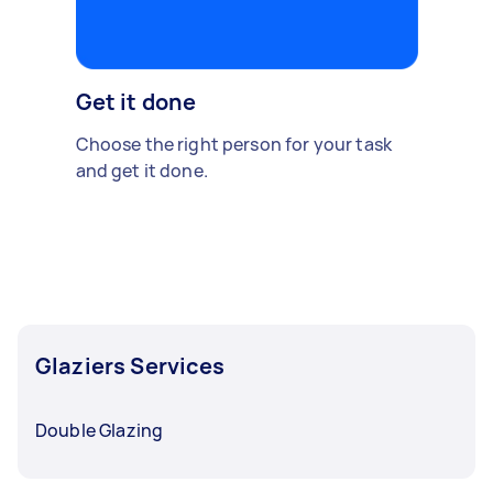
Get it done
Choose the right person for your task
and get it done.
Glaziers Services
Double Glazing