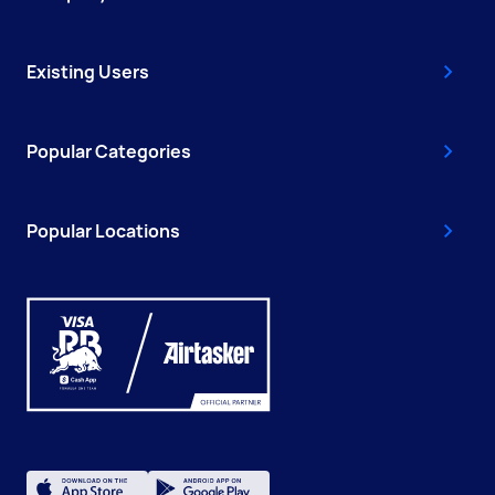
Existing Users
Popular Categories
Popular Locations