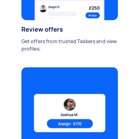
Review offers
Get offers from trusted Taskers and view
profiles.