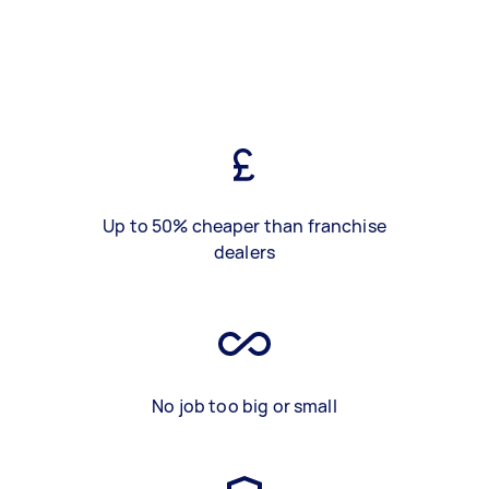
Up to 50% cheaper than franchise
dealers
No job too big or small