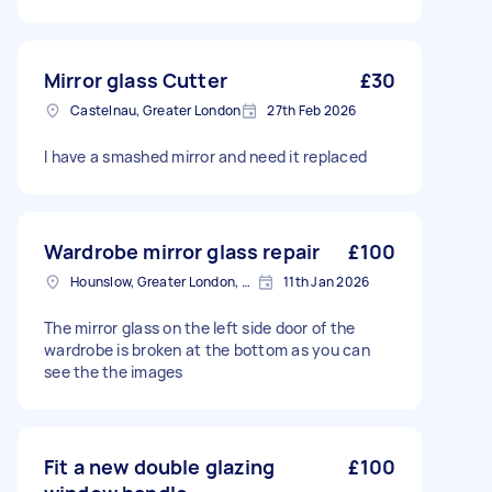
Mirror glass Cutter
£30
Castelnau, Greater London
27th Feb 2026
I have a smashed mirror and need it replaced
Wardrobe mirror glass repair
£100
Hounslow, Greater London, TW3
11th Jan 2026
The mirror glass on the left side door of the
wardrobe is broken at the bottom as you can
see the the images
Fit a new double glazing
£100