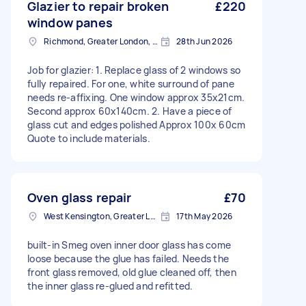
Glazier to repair broken
£220
window panes
Richmond, Greater London, TW10
28th Jun 2026
Job for glazier: 1. Replace glass of 2 windows so
fully repaired. For one, white surround of pane
needs re-affixing. One window approx 35x21cm.
Second approx 60x140cm. 2. Have a piece of
glass cut and edges polished Approx 100x 60cm
Quote to include materials.
Oven glass repair
£70
West Kensington, Greater London, W14
17th May 2026
built-in Smeg oven inner door glass has come
loose because the glue has failed. Needs the
front glass removed, old glue cleaned off, then
the inner glass re-glued and refitted.