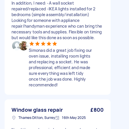
In addition, I need: -A wall socket
repaired/replaced -IKEA lights installed for 2
bedrooms (simple assembly/installation)
Looking for someone with appliance
repair/handyman experience who can bring the
necessary tools and supplies. Flexible on timing
but would like this done as soon as possible.
Simonas did a great job fixing our
oven issue, installing room lights
and replacing a socket. He was
professional, efficient and made
sure everything was left tidy
once the job was done. Highly
recommended!
Window glass repair
£800
Thames Ditton, Surrey
16th May 2025