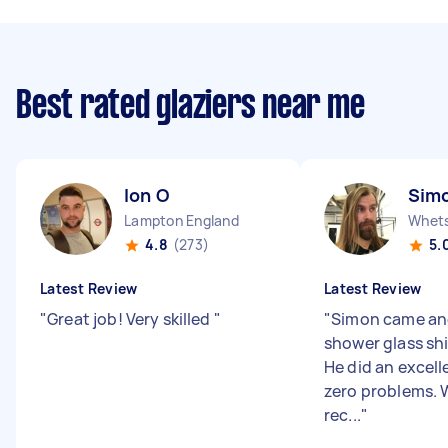
Best rated glaziers near me
Ion O
Sim
Lampton England
Whets
4.8
(273)
5.
Latest Review
Latest Review
"
Great job! Very skilled
"
"
Simon came and
shower glass shi
He did an excell
zero problems. 
rec...
"