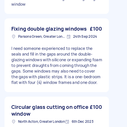
window
Fixing double glazing windows
£100
Parsons Green, Greater London, SW6
24th Sep 2024
I need someone experienced to replace the
seals and fill in the gaps around the double-
glazing windows with silicone or expanding foam
to prevent draughts from coming through the
gaps. Some windows may also need to cover
the gaps with plastic strips. It is a one-bedroom
flat with four (4) window frames and one door.
Circular glass cutting on office
£100
window
North Acton, Greater London
6th Dec 2023