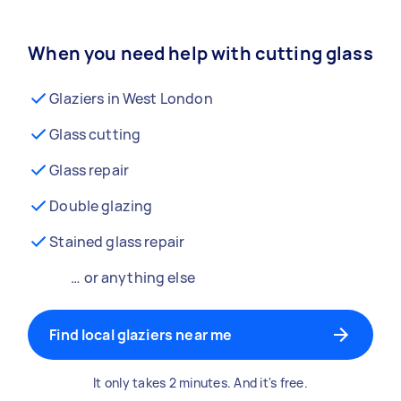
When you need help with cutting glass
Glaziers in West London
Glass cutting
Glass repair
Double glazing
Stained glass repair
… or anything else
Find local glaziers near me
It only takes 2 minutes. And it's free.