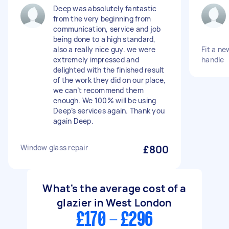
Deep was absolutely fantastic
from the very beginning from
communication, service and job
being done to a high standard,
also a really nice guy. we were
Fit a n
extremely impressed and
handle
delighted with the finished result
of the work they did on our place,
we can’t recommend them
enough. We 100% will be using
Deep’s services again. Thank you
again Deep.
Window glass repair
£800
What's the average cost of a
glazier in West London
£170 - £296