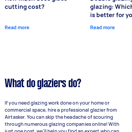
cutting cost?
glazing: Whic
is better for 
Read more
Read more
What do glaziers do?
If you need glazing work done on your home or
commercial space, hire a professional glazier from
Airtasker. You can skip the headache of scouring
through numerous glazing companies online! With
just one post, we'll help you find an expert who can