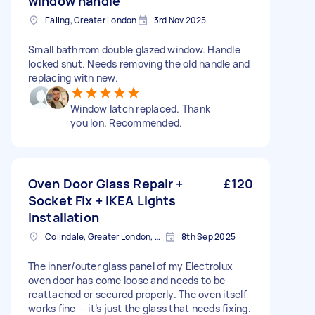
window handle
Ealing, Greater London
3rd Nov 2025
Small bathrrom double glazed window. Handle
locked shut. Needs removing the old handle and
replacing with new.
Window latch replaced. Thank
you Ion. Recommended.
Oven Door Glass Repair +
£120
Socket Fix + IKEA Lights
Installation
Colindale, Greater London, NW9
8th Sep 2025
The inner/outer glass panel of my Electrolux
oven door has come loose and needs to be
reattached or secured properly. The oven itself
works fine — it’s just the glass that needs fixing.