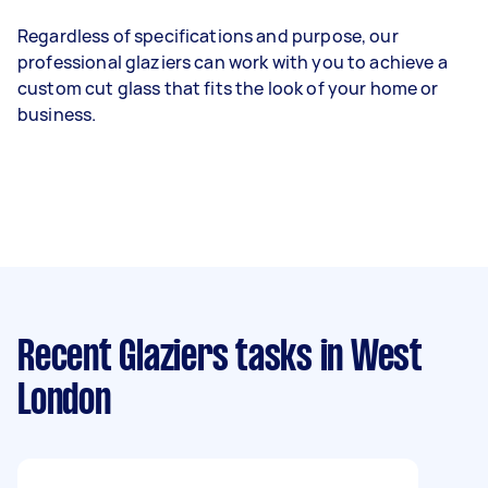
Regardless of specifications and purpose, our
professional glaziers can work with you to achieve a
custom cut glass that fits the look of your home or
business.
Recent Glaziers tasks
in West
London