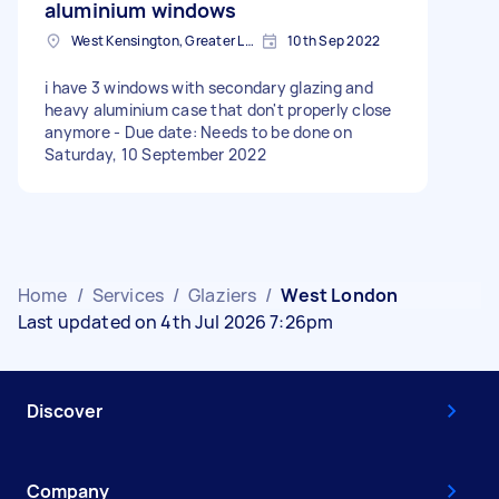
aluminium windows
West Kensington, Greater London, W14
10th Sep 2022
i have 3 windows with secondary glazing and
heavy aluminium case that don't properly close
anymore - Due date: Needs to be done on
Saturday, 10 September 2022
Home
/
Services
/
Glaziers
/
West London
Last updated on 4th Jul 2026 7:26pm
Discover
Company