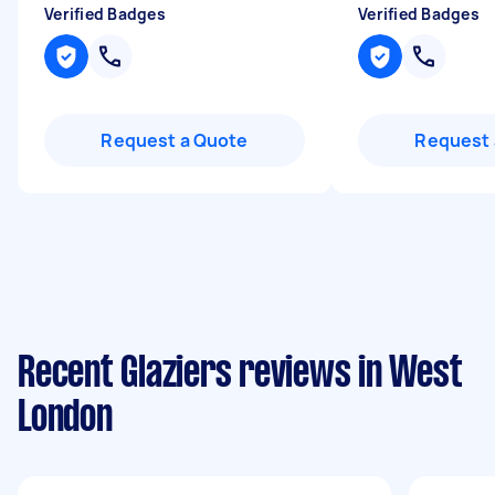
Verified Badges
Verified Badges
Request a Quote
Request 
Recent Glaziers reviews in West
London