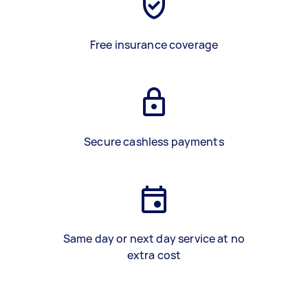
Free insurance coverage
Secure cashless payments
Same day or next day service at no
extra cost