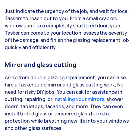
Just indicate the urgency of the job, and wait for local
Taskers to reach out to you. From a small cracked
window pane to a completely shattered door, your
Tasker can come to your location, assess the severity
of the damage, and finish the glazing replacement job
quickly and efficiently.
Mirror and glass cutting
Aside from double glazing replacement, you can also
hire a Tasker to do mirror and glass cutting work. No
need for risky DIY jobs! You can ask for assistance in
cutting, repairing, or
installing your mirrors
, shower
doors, tabletops, facades, and more. They can even
install tinted glass or tempered glass for extra
protection while breathing new life into your windows
and other glass surfaces.