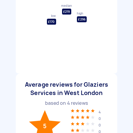
median
£219
high
low
£296
£170
Average reviews for Glaziers
Services in West London
based on
4
reviews
4
0
5
0
0