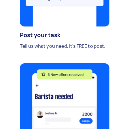
Post your task
Tell us what you need, it's FREE to post.