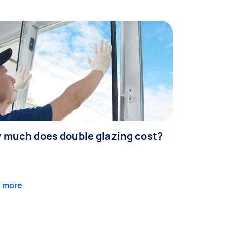
 much does double glazing cost?
 more