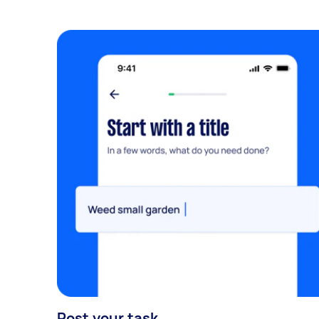
Post your task