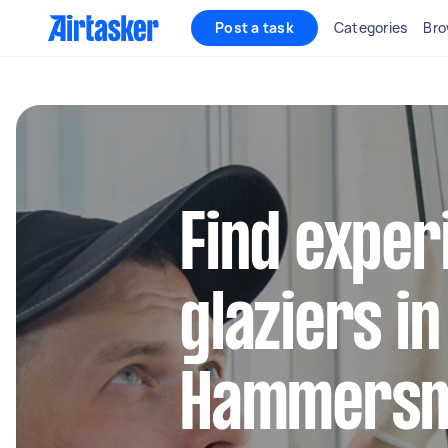
Post a task
Categories
Bro
Find exper
glaziers in
Hammersm