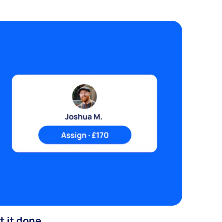
t it done