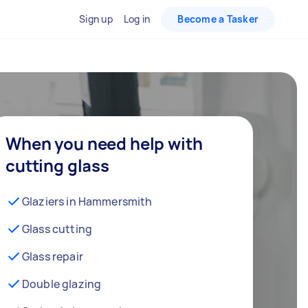
Sign up
Log in
Become a Tasker
When you need help with
cutting glass
Glaziers in Hammersmith
Glass cutting
Glass repair
Double glazing