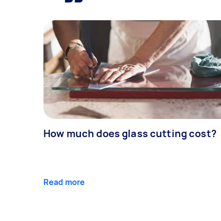
How much does glass cutting cost?
Read more