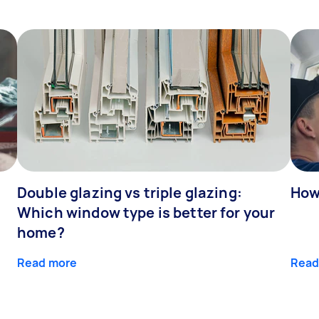
Double glazing vs triple glazing:
How
Which window type is better for your
home?
Read more
Read