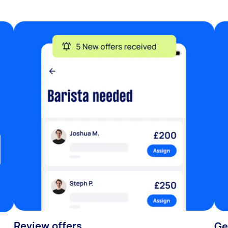
Review offers
Ge