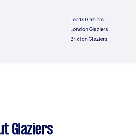
Leeds Glaziers
London Glaziers
Brixton Glaziers
t Glaziers