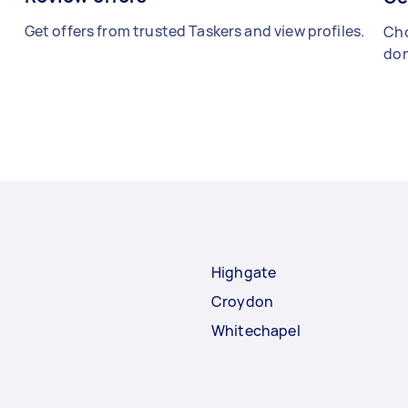
Get offers from trusted Taskers and view profiles.
Cho
don
Highgate
Croydon
Whitechapel