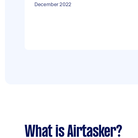
December 2022
What is Airtasker?