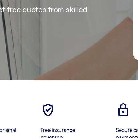
get free quotes from skilled
or small
Free insurance
Secure c
coverage
payment