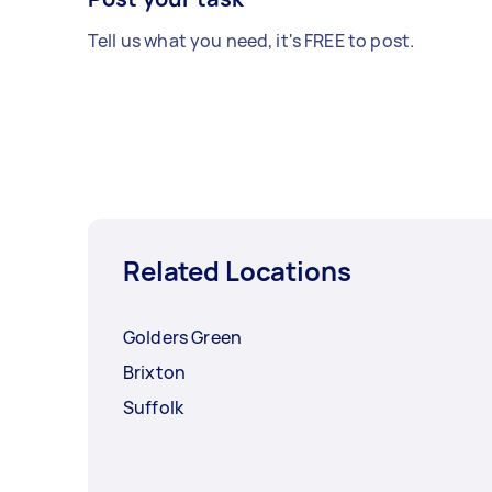
Tell us what you need, it's FREE to post.
Related Locations
Golders Green
Brixton
Suffolk