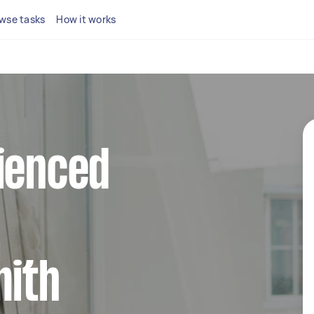
wse tasks
How it works
ienced
ith