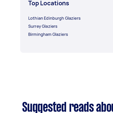
Top Locations
Lothian Edinburgh Glaziers
Surrey Glaziers
Birmingham Glaziers
Suggested reads abou