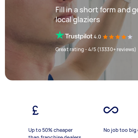
Fill in a short form and 
local glaziers
4.0
Great rating - 4/5 (13330+ reviews)
Up to 50% cheaper
No job too big 
than franchise dealers