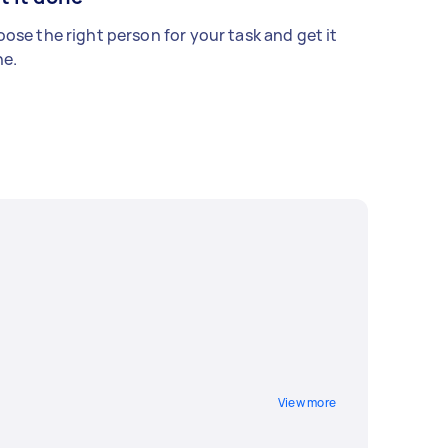
ose the right person for your task and get it
e.
View more