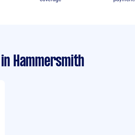
in Hammersmith