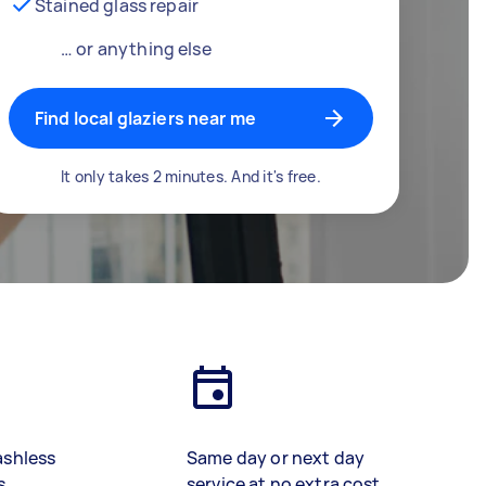
Stained glass repair
… or anything else
Find local glaziers near me
It only takes 2 minutes. And it's free.
ashless
Same day or next day
s
service at no extra cost