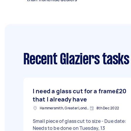
Recent Glaziers tasks
I need a glass cut for a frame
£20
that I already have
Hammersmith, Greater London, W6
8th Dec 2022
Small piece of glass cut to size - Due date:
Needs to be done on Tuesday, 13