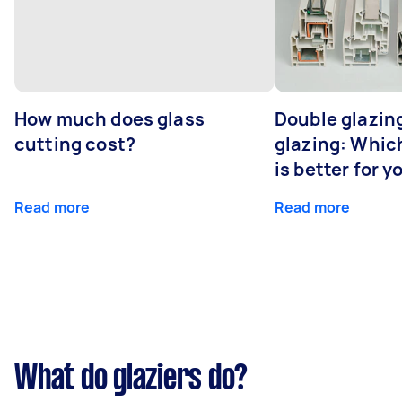
How much does glass
Double glazing
cutting cost?
glazing: Whic
is better for 
Read more
Read more
What do glaziers do?