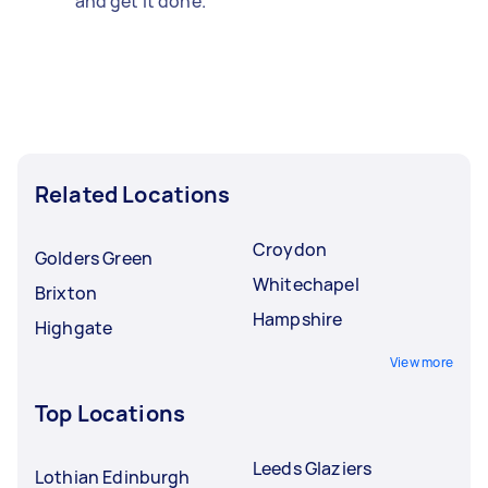
and get it done.
Related Locations
Croydon
Golders Green
Whitechapel
Brixton
Hampshire
Highgate
View more
Top Locations
Leeds Glaziers
Lothian Edinburgh