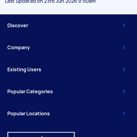
Last updated on 23rd Jun 2026 9:50am
Discover
Company
Existing Users
Popular Categories
Popular Locations