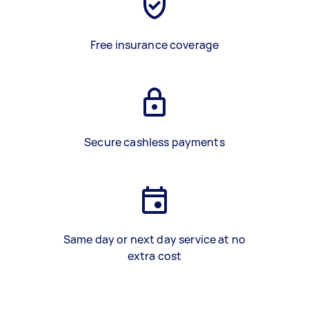
Free insurance coverage
Secure cashless payments
Same day or next day service at no
extra cost