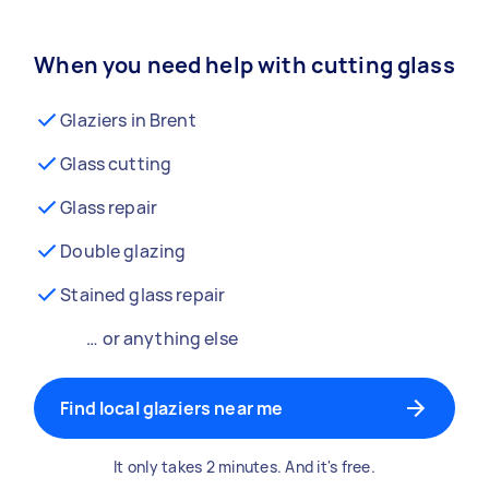
When you need help with cutting glass
Glaziers in Brent
Glass cutting
Glass repair
Double glazing
Stained glass repair
… or anything else
Find local glaziers near me
It only takes 2 minutes. And it's free.