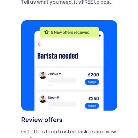
Tell us what you need, it's FREE to post.
Review offers
Get offers from trusted Taskers and view