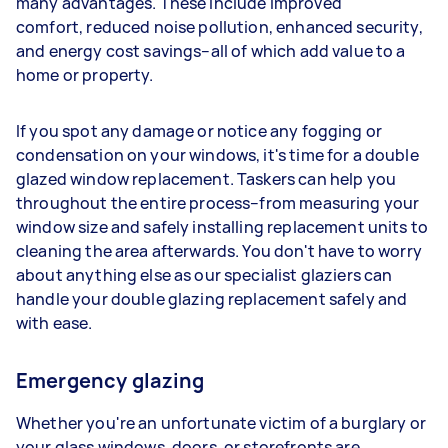
many advantages. These include improved
comfort, reduced noise pollution, enhanced security,
and energy cost savings–all of which add value to a
home or property.
If you spot any damage or notice any fogging or
condensation on your windows, it's time for a double
glazed window replacement. Taskers can help you
throughout the entire process–from measuring your
window size and safely installing replacement units to
cleaning the area afterwards. You don't have to worry
about anything else as our specialist glaziers can
handle your double glazing replacement safely and
with ease.
Emergency glazing
Whether you're an unfortunate victim of a burglary or
your glass windows, doors, or storefronts are