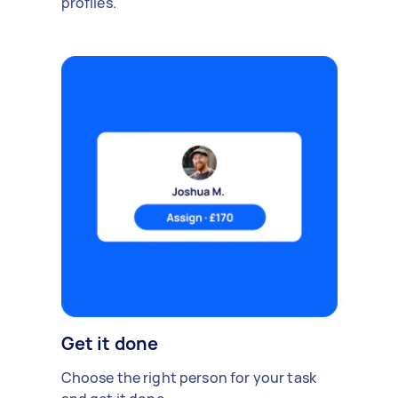
profiles.
Get it done
Choose the right person for your task