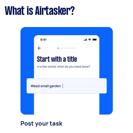
What is Airtasker?
Post your task