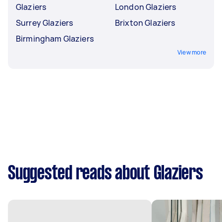
Glaziers
London Glaziers
Surrey Glaziers
Brixton Glaziers
Birmingham Glaziers
View more
Suggested reads about Glaziers