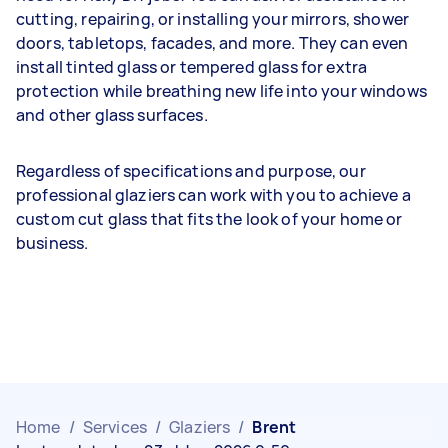
cutting, repairing, or installing your mirrors, shower
doors, tabletops, facades, and more. They can even
install tinted glass or tempered glass for extra
protection while breathing new life into your windows
and other glass surfaces.
Regardless of specifications and purpose, our
professional glaziers can work with you to achieve a
custom cut glass that fits the look of your home or
business.
Home
/
Services
/
Glaziers
/
Brent