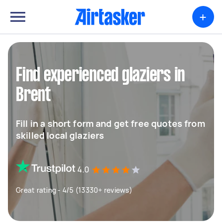
+
Find experienced glaziers in
Brent
Fill in a short form and get free quotes from
skilled local glaziers
4.0
Great rating - 4/5 (13330+ reviews)