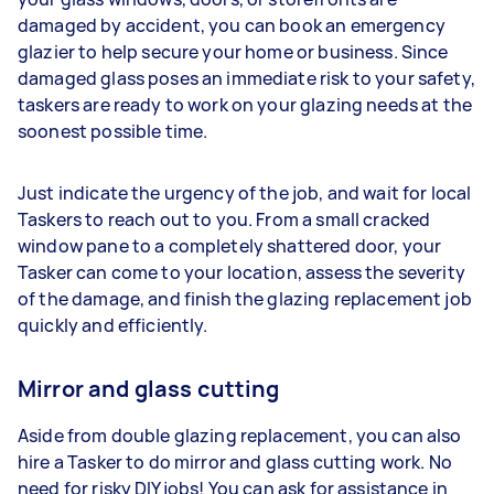
damaged by accident, you can book an emergency
glazier to help secure your home or business. Since
damaged glass poses an immediate risk to your safety,
taskers are ready to work on your glazing needs at the
soonest possible time.
Just indicate the urgency of the job, and wait for local
Taskers to reach out to you. From a small cracked
window pane to a completely shattered door, your
Tasker can come to your location, assess the severity
of the damage, and finish the glazing replacement job
quickly and efficiently.
Mirror and glass cutting
Aside from double glazing replacement, you can also
hire a Tasker to do mirror and glass cutting work. No
need for risky DIY jobs! You can ask for assistance in