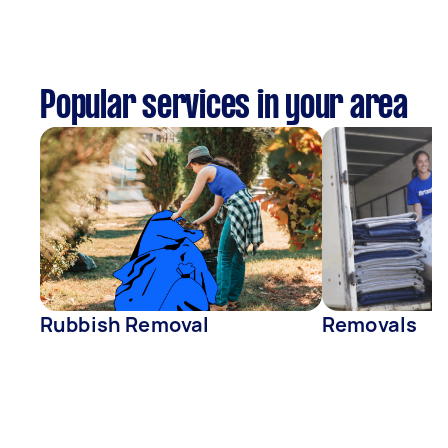
Popular services in your area
Rubbish Removal
Removals