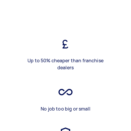
Up to 50% cheaper than franchise
dealers
No job too big or small