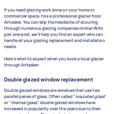
If you need glazing work done on your home or
commercial space, hire a professional glazier from
Airtasker. You can skip the headache of scouring
through numerous glazing companies online! With
just one post, we'll help you find an expert who can
handle all your glazing replacement and installation
needs.
Here's what to expect when you book a local glazier
through Airtasker:
Double glazed window replacement
Double glazed windows are windows that use two
parallel panes of glass. Often called "
insulated glass
"
or "
thermal glass
", double glazed windows have
increased in popularity over the years due to their