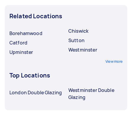
Related Locations
Chiswick
Borehamwood
Sutton
Catford
Westminster
Upminster
View more
Top Locations
Westminster Double
London Double Glazing
Glazing