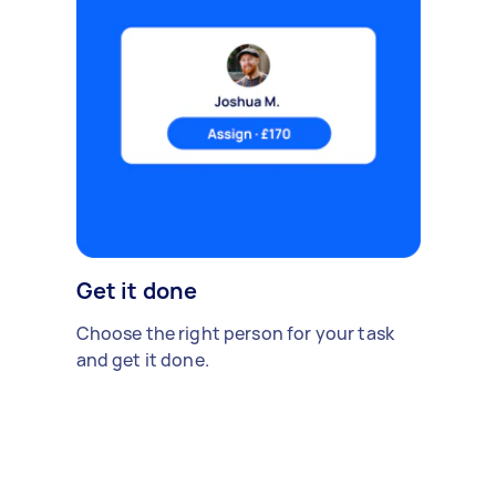
Get it done
Choose the right person for your task
and get it done.