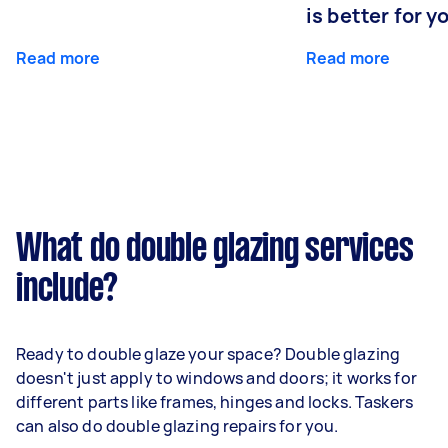
is better for 
Read more
Read more
What do double glazing services
include?
Ready to double glaze your space? Double glazing
doesn't just apply to windows and doors; it works for
different parts like frames, hinges and locks. Taskers
can also do double glazing repairs for you.