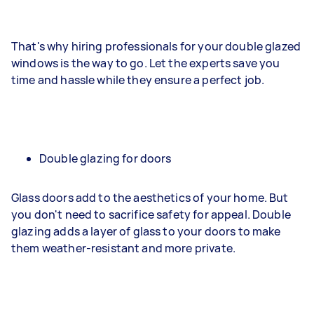
That's why hiring professionals for your double glazed
windows is the way to go. Let the experts save you
time and hassle while they ensure a perfect job.
Double glazing for doors
Glass doors add to the aesthetics of your home. But
you don't need to sacrifice safety for appeal. Double
glazing adds a layer of glass to your doors to make
them weather-resistant and more private.