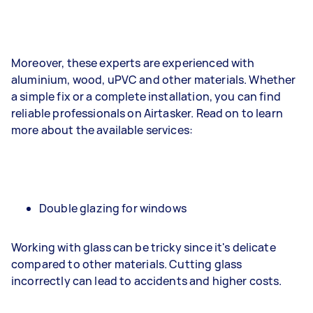
Moreover, these experts are experienced with
aluminium, wood, uPVC and other materials. Whether
a simple fix or a complete installation, you can find
reliable professionals on Airtasker. Read on to learn
more about the available services:
Double glazing for windows
Working with glass can be tricky since it's delicate
compared to other materials. Cutting glass
incorrectly can lead to accidents and higher costs.