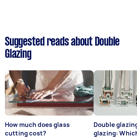
Suggested reads about Double
Glazing
How much does glass
Double glazing
cutting cost?
glazing: Whic