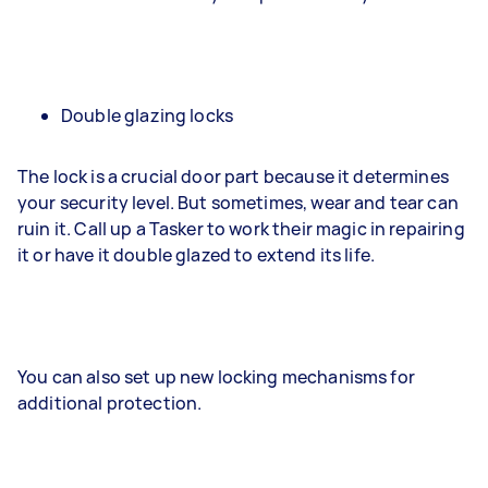
Double glazing locks
The lock is a crucial door part because it determines
your security level. But sometimes, wear and tear can
ruin it. Call up a Tasker to work their magic in repairing
it or have it double glazed to extend its life.
You can also set up new locking mechanisms for
additional protection.