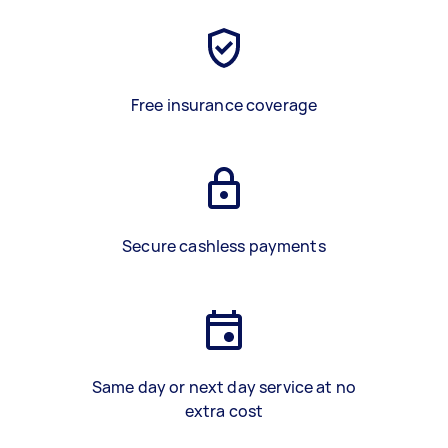
Free insurance coverage
Secure cashless payments
Same day or next day service at no
extra cost