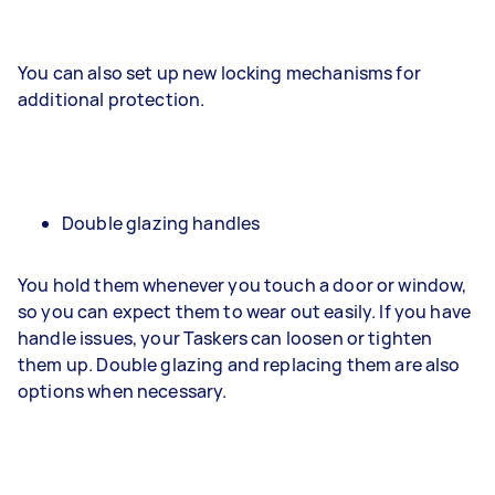
You can also set up new locking mechanisms for
additional protection.
Double glazing handles
You hold them whenever you touch a door or window,
so you can expect them to wear out easily. If you have
handle issues, your Taskers can loosen or tighten
them up. Double glazing and replacing them are also
options when necessary.