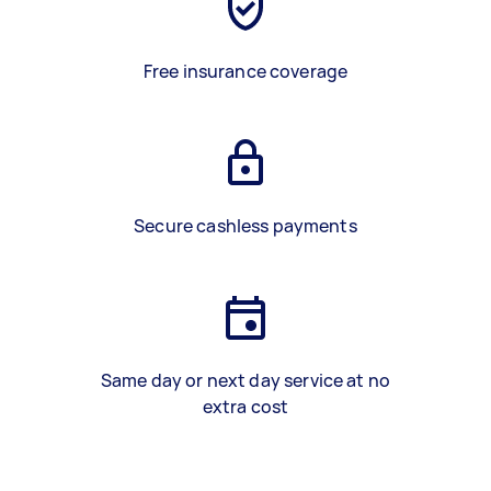
Free insurance coverage
Secure cashless payments
Same day or next day service at no
extra cost