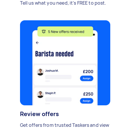
Tell us what you need, it's FREE to post.
Review offers
Get offers from trusted Taskers and view