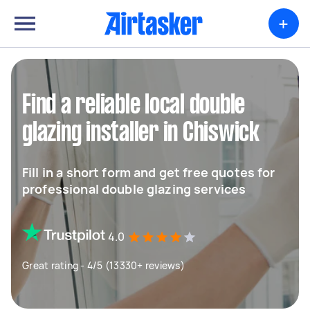
+
Find a reliable local double
glazing installer in Chiswick
Fill in a short form and get free quotes for
professional double glazing services
4.0
Great rating - 4/5 (13330+ reviews)