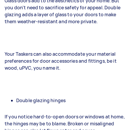
Glass doors add to the aesthetics of your home. But
you don't need to sacrifice safety for appeal. Double
glazing adds a layer of glass to your doors to make
them weather-resistant and more private.
Your Taskers can also accommodate your material
preferences for door accessories and fittings, be it
wood, uPVC, you name it.
Double glazing hinges
If you notice hard-to-open doors or windows at home,
the hinges may be to blame. Broken or misaligned