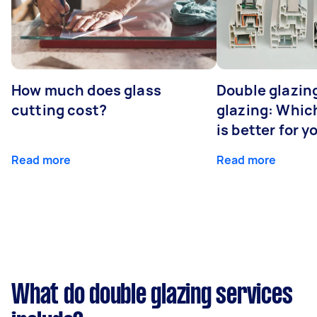
How much does glass
Double glazing
cutting cost?
glazing: Whic
is better for 
Read more
Read more
What do double glazing services