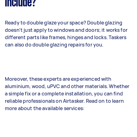
include?
Ready to double glaze your space? Double glazing
doesn't just apply to windows and doors; it works for
different parts like frames, hinges and locks. Taskers
can also do double glazing repairs for you.
Moreover, these experts are experienced with
aluminium, wood, uPVC and other materials. Whether
a simple fix or a complete installation, you can find
reliable professionals on Airtasker. Read on to learn
more about the available services: