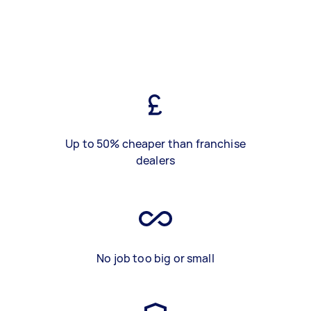
Up to 50% cheaper than franchise
dealers
No job too big or small