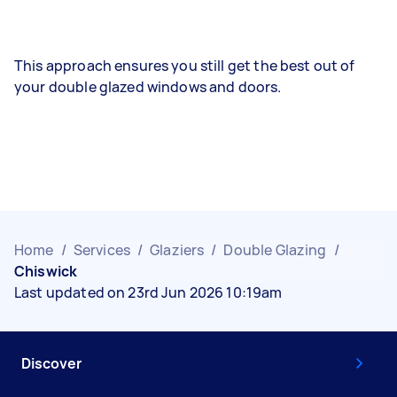
This approach ensures you still get the best out of
your double glazed windows and doors.
Home
/
Services
/
Glaziers
/
Double Glazing
/
Chiswick
Last updated on 23rd Jun 2026 10:19am
Discover