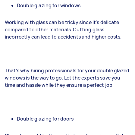
Double glazing for windows
Working with glass can be tricky since it's delicate
compared to other materials. Cutting glass
incorrectly can lead to accidents and higher costs.
That's why hiring professionals for your double glazed
windows is the way to go. Let the experts save you
time and hassle while they ensure a perfect job.
Double glazing for doors