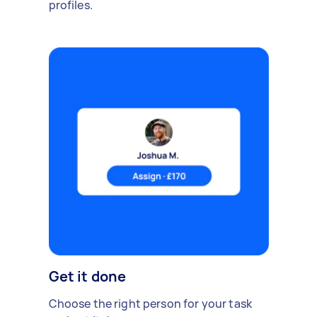
profiles.
Get it done
Choose the right person for your task