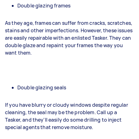
Double glazing frames
As they age, frames can suffer from cracks, scratches,
stains and other imperfections. However, these issues
are easily repairable with an enlisted Tasker. They can
double glaze and repaint your frames the way you
want them.
Double glazing seals
If you have blurry or cloudy windows despite regular
cleaning, the seal may be the problem. Call up a
Tasker, and they'll easily do some drilling to inject
special agents that remove moisture.