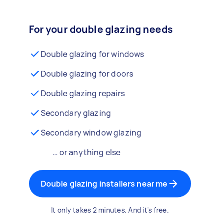
For your double glazing needs
Double glazing for windows
Double glazing for doors
Double glazing repairs
Secondary glazing
Secondary window glazing
… or anything else
Double glazing installers near me
It only takes 2 minutes. And it's free.