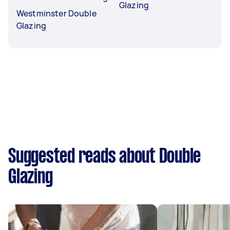
Glazing
Westminster Double
Glazing
Suggested reads about Double
Glazing