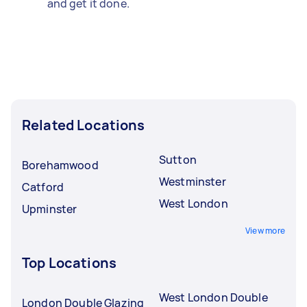
and get it done.
Related Locations
Sutton
Borehamwood
Westminster
Catford
West London
Upminster
View more
Top Locations
West London Double
London Double Glazing