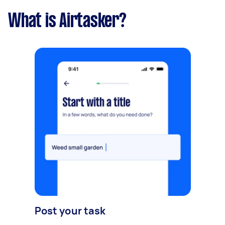
What is Airtasker?
Post your task