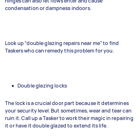
hinges can also let flows enter and cause
condensation or dampness indoors.
Look up “double glazing repairs near me” to find
Taskers who can remedy this problem for you.
Double glazing locks
The lock is a crucial door part because it determines
your security level. But sometimes, wear and tear can
ruin it. Call up a Tasker to work their magic in repairing
it or have it double glazed to extend its life.