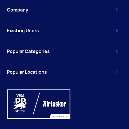
Company
Existing Users
Popular Categories
Popular Locations