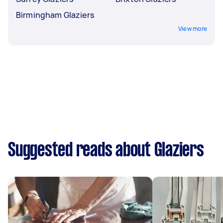
Birmingham Glaziers
View more
Suggested reads about Glaziers