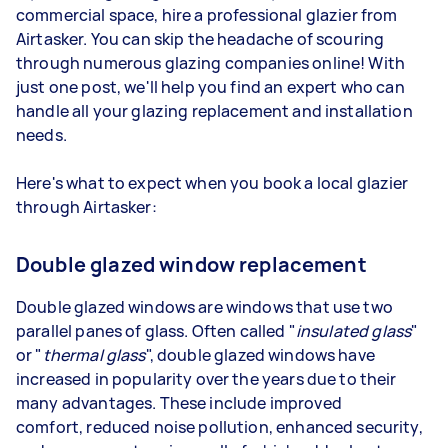
commercial space, hire a professional glazier from
Airtasker. You can skip the headache of scouring
through numerous glazing companies online! With
just one post, we'll help you find an expert who can
handle all your glazing replacement and installation
needs.
Here's what to expect when you book a local glazier
through Airtasker:
Double glazed window replacement
Double glazed windows are windows that use two
parallel panes of glass. Often called "
insulated glass
"
or "
thermal glass
", double glazed windows have
increased in popularity over the years due to their
many advantages. These include improved
comfort, reduced noise pollution, enhanced security,