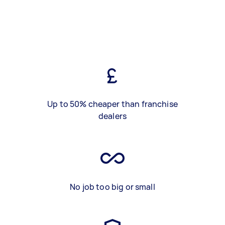
Up to 50% cheaper than franchise
dealers
No job too big or small