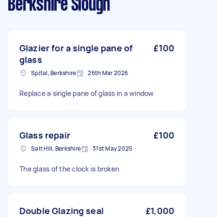
Berkshire Slough
Glazier for a single pane of
£100
glass
Spital, Berkshire
26th Mar 2026
Replace a single pane of glass in a window
Glass repair
£100
Salt Hill, Berkshire
31st May 2025
The glass of the clock is broken
Double Glazing seal
£1,000