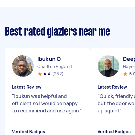
Best rated glaziers near me
Ibukun O
Dee
Charlton England
Hayes
4.4
(262)
5.
Latest Review
Latest Review
"
Ibukun was helpful and
"
Quick, friendly 
efficient so I would be happy
but the door wo
to recommend and use again
"
up squint
"
Verified Badges
Verified Badges