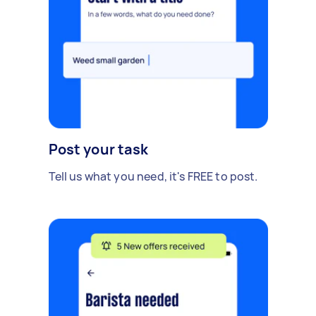
Post your task
Tell us what you need, it's FREE to post.