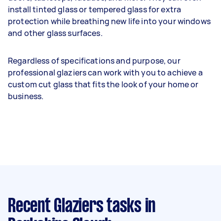
install tinted glass or tempered glass for extra
protection while breathing new life into your windows
and other glass surfaces.
Regardless of specifications and purpose, our
professional glaziers can work with you to achieve a
custom cut glass that fits the look of your home or
business.
Recent Glaziers tasks
in