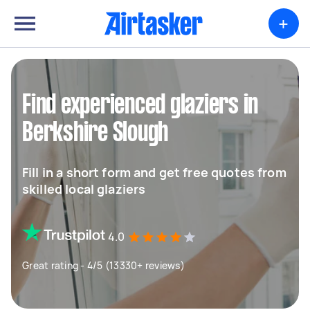
+
Find experienced glaziers in
Berkshire Slough
Fill in a short form and get free quotes from
skilled local glaziers
4.0
Great rating - 4/5 (13330+ reviews)