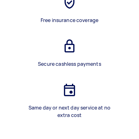
Free insurance coverage
Secure cashless payments
Same day or next day service at no
extra cost