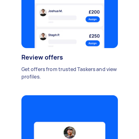
Review offers
Get offers from trusted Taskers and view
profiles.