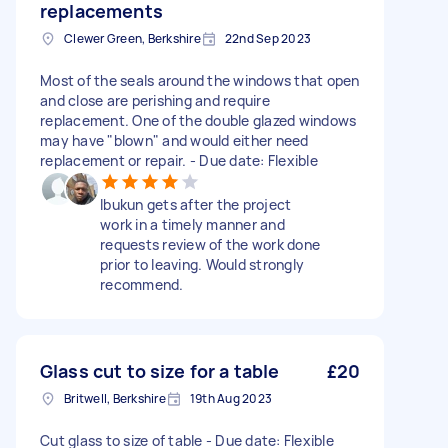
replacements
Clewer Green, Berkshire
22nd Sep 2023
Most of the seals around the windows that open
and close are perishing and require
replacement. One of the double glazed windows
may have "blown" and would either need
replacement or repair. - Due date: Flexible
Ibukun gets after the project
work in a timely manner and
requests review of the work done
prior to leaving. Would strongly
recommend.
Glass cut to size for a table
£20
Britwell, Berkshire
19th Aug 2023
Cut glass to size of table - Due date: Flexible