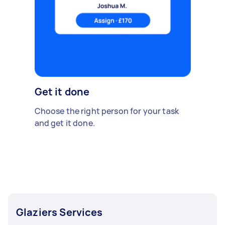
Get it done
Choose the right person for your task
and get it done.
Glaziers Services