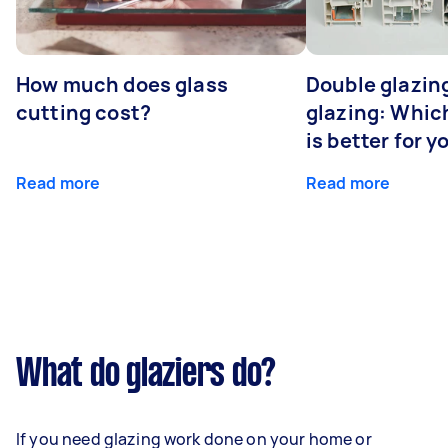
How much does glass
Double glazing
cutting cost?
glazing: Whic
is better for 
Read more
Read more
What do glaziers do?
If you need glazing work done on your home or