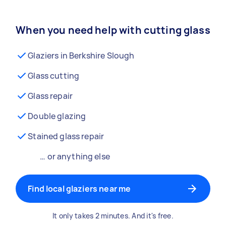
When you need help with cutting glass
Glaziers in Berkshire Slough
Glass cutting
Glass repair
Double glazing
Stained glass repair
… or anything else
Find local glaziers near me
It only takes 2 minutes. And it's free.