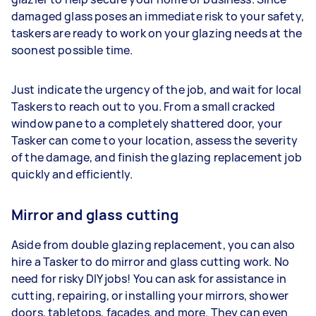
damaged glass poses an immediate risk to your safety,
taskers are ready to work on your glazing needs at the
soonest possible time.
Just indicate the urgency of the job, and wait for local
Taskers to reach out to you. From a small cracked
window pane to a completely shattered door, your
Tasker can come to your location, assess the severity
of the damage, and finish the glazing replacement job
quickly and efficiently.
Mirror and glass cutting
Aside from double glazing replacement, you can also
hire a Tasker to do mirror and glass cutting work. No
need for risky DIY jobs! You can ask for assistance in
cutting, repairing, or installing your mirrors, shower
doors, tabletops, facades, and more. They can even