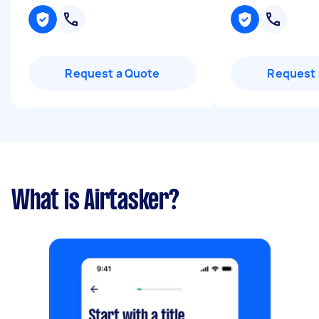
Request a Quote
Request 
What is Airtasker?