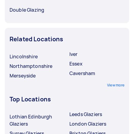
Double Glazing
Related Locations
Iver
Lincolnshire
Essex
Northamptonshire
Caversham
Merseyside
View more
Top Locations
Leeds Glaziers
Lothian Edinburgh
Glaziers
London Glaziers
Surrey Glaziers
Brixton Glaziers