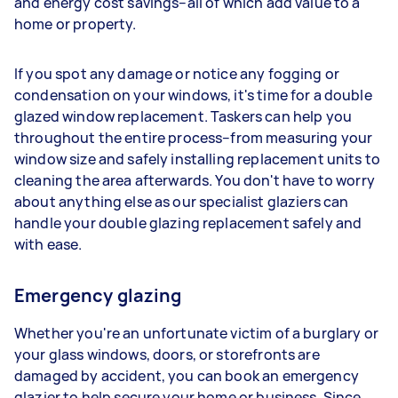
and energy cost savings–all of which add value to a
home or property.
If you spot any damage or notice any fogging or
condensation on your windows, it's time for a double
glazed window replacement. Taskers can help you
throughout the entire process–from measuring your
window size and safely installing replacement units to
cleaning the area afterwards. You don't have to worry
about anything else as our specialist glaziers can
handle your double glazing replacement safely and
with ease.
Emergency glazing
Whether you're an unfortunate victim of a burglary or
your glass windows, doors, or storefronts are
damaged by accident, you can book an emergency
glazier to help secure your home or business. Since