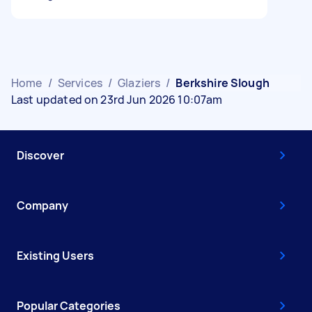
Home
/
Services
/
Glaziers
/
Berkshire Slough
Last updated on 23rd Jun 2026 10:07am
Discover
Company
Existing Users
Popular Categories