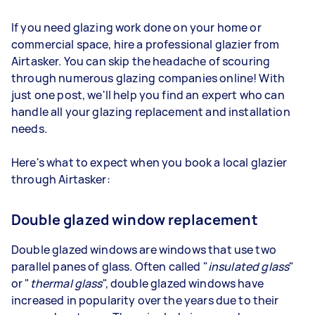
If you need glazing work done on your home or
commercial space, hire a professional glazier from
Airtasker. You can skip the headache of scouring
through numerous glazing companies online! With
just one post, we'll help you find an expert who can
handle all your glazing replacement and installation
needs.
Here's what to expect when you book a local glazier
through Airtasker:
Double glazed window replacement
Double glazed windows are windows that use two
parallel panes of glass. Often called "
insulated glass
"
or "
thermal glass
", double glazed windows have
increased in popularity over the years due to their