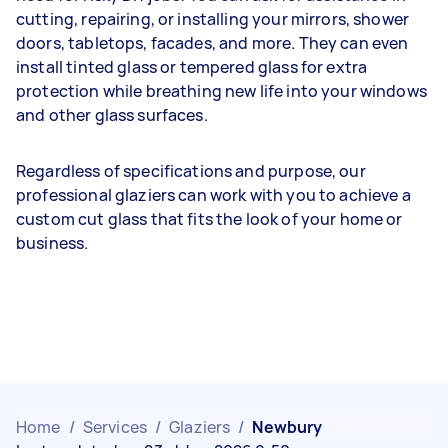
cutting, repairing, or installing your mirrors, shower
doors, tabletops, facades, and more. They can even
install tinted glass or tempered glass for extra
protection while breathing new life into your windows
and other glass surfaces.
Regardless of specifications and purpose, our
professional glaziers can work with you to achieve a
custom cut glass that fits the look of your home or
business.
Home
/
Services
/
Glaziers
/
Newbury