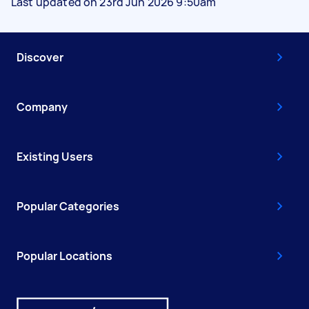
Last updated on 23rd Jun 2026 9:50am
Discover
Company
Existing Users
Popular Categories
Popular Locations