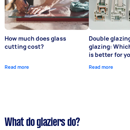
How much does glass
Double glazing
cutting cost?
glazing: Whic
is better for 
Read more
Read more
What do glaziers do?