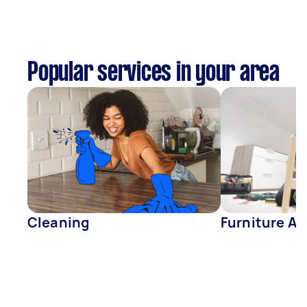
Popular services in your area
Cleaning
Furniture A