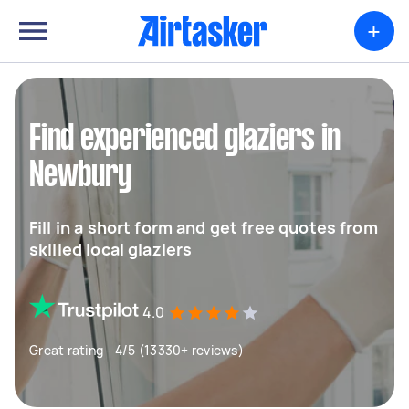
+
Find experienced glaziers in
Newbury
Fill in a short form and get free quotes from
skilled local glaziers
4.0
Great rating - 4/5 (13330+ reviews)