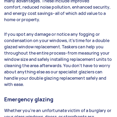
many advantages. These include improved
comfort, reduced noise pollution, enhanced security,
and energy cost savings–all of which add value to a
home or property.
If you spot any damage or notice any fogging or
condensation on your windows, it's time for a double
glazed window replacement. Taskers can help you
throughout the entire process–from measuring your
window size and safely installing replacement units to
cleaning the area afterwards. You don't have to worry
about anything else as our specialist glaziers can
handle your double glazing replacement safely and
with ease.
Emergency glazing
Whether you're an unfortunate victim of a burglary or
your glass windows, doors, or storefronts are