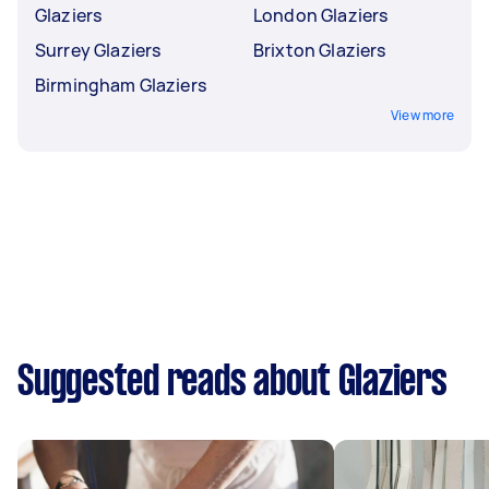
Glaziers
London Glaziers
Surrey Glaziers
Brixton Glaziers
Birmingham Glaziers
View more
Suggested reads about Glaziers