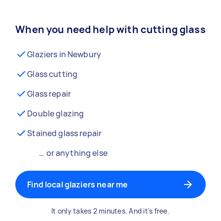
When you need help with cutting glass
Glaziers in Newbury
Glass cutting
Glass repair
Double glazing
Stained glass repair
… or anything else
Find local glaziers near me
It only takes 2 minutes. And it's free.