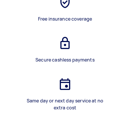
Free insurance coverage
Secure cashless payments
Same day or next day service at no
extra cost