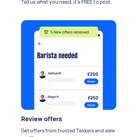
Tell us what you need, it's FREE to post.
Review offers
Get offers from trusted Taskers and view