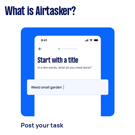
What is Airtasker?
Post your task