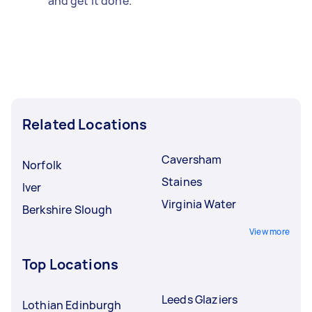
and get it done.
Related Locations
Caversham
Norfolk
Staines
Iver
Virginia Water
Berkshire Slough
View more
Top Locations
Leeds Glaziers
Lothian Edinburgh