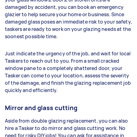
damaged by accident, you can book an emergency
glazier to help secure your home or business. Since
damaged glass poses an immediate risk to your safety,
taskers are ready to work on your glazing needs at the
soonest possible time.
Just indicate the urgency of the job, and wait for local
Taskers to reach out to you. From a small cracked
window pane to a completely shattered door, your
Tasker can come to your location, assess the severity
of the damage, and finish the glazing replacement job
quickly and efficiently.
Mirror and glass cutting
Aside from double glazing replacement, you can also
hire a Tasker to do mirror and glass cutting work. No
need for risky DIY jobs! You can ask for assistance in