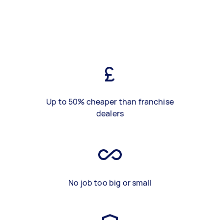
Up to 50% cheaper than franchise
dealers
No job too big or small