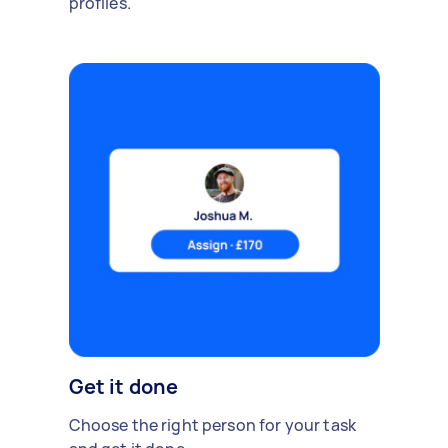
profiles.
Get it done
Choose the right person for your task