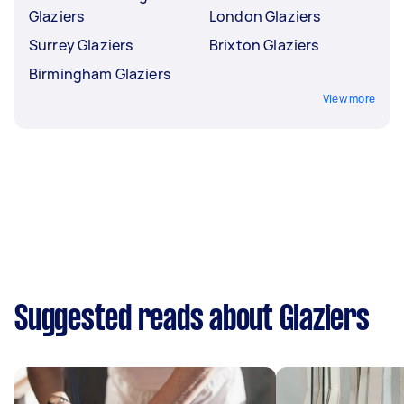
Glaziers
London Glaziers
Surrey Glaziers
Brixton Glaziers
Birmingham Glaziers
View more
Suggested reads about Glaziers