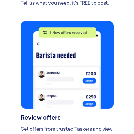
Tell us what you need, it's FREE to post.
Review offers
Get offers from trusted Taskers and view