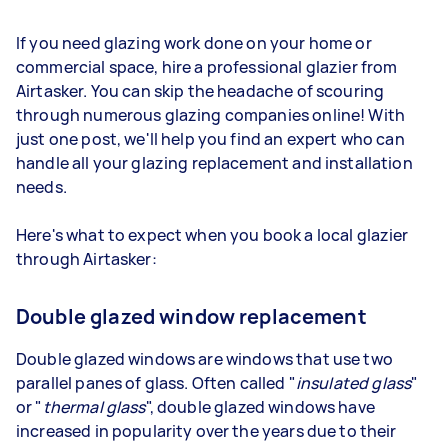
If you need glazing work done on your home or
commercial space, hire a professional glazier from
Airtasker. You can skip the headache of scouring
through numerous glazing companies online! With
just one post, we'll help you find an expert who can
handle all your glazing replacement and installation
needs.
Here's what to expect when you book a local glazier
through Airtasker:
Double glazed window replacement
Double glazed windows are windows that use two
parallel panes of glass. Often called "
insulated glass
"
or "
thermal glass
", double glazed windows have
increased in popularity over the years due to their