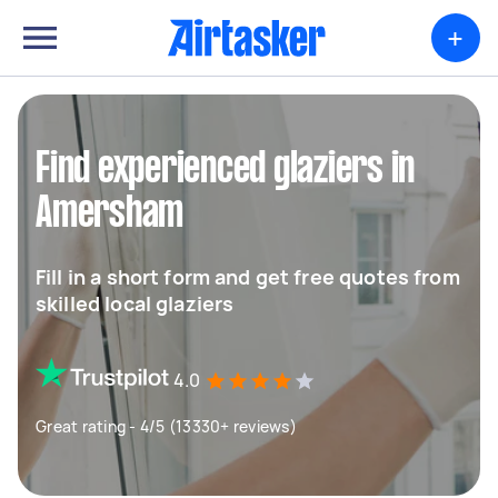
+
Find experienced glaziers in
Amersham
Fill in a short form and get free quotes from
skilled local glaziers
4.0
Great rating - 4/5 (13330+ reviews)