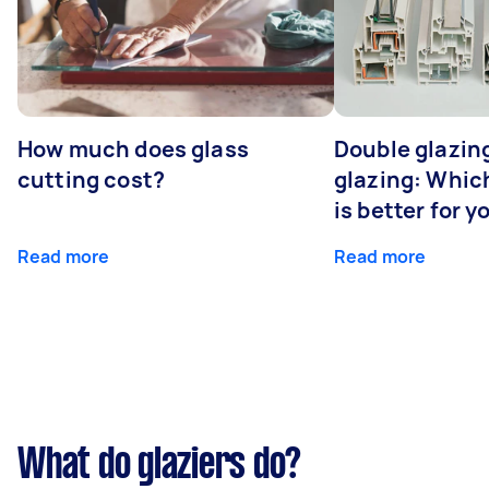
How much does glass
Double glazing
cutting cost?
glazing: Whic
is better for 
Read more
Read more
What do glaziers do?