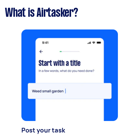
What is Airtasker?
Post your task