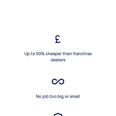
Up to 50% cheaper than franchise
dealers
No job too big or small