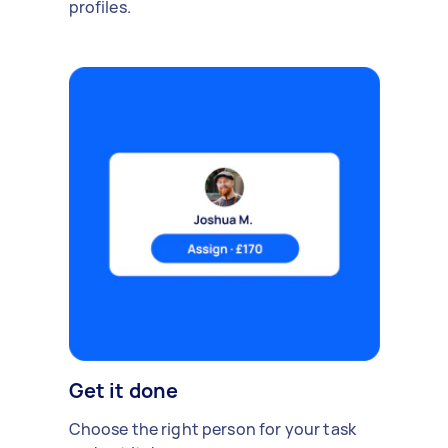
profiles.
Get it done
Choose the right person for your task