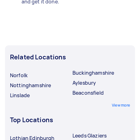
and get it done.
Related Locations
Buckinghamshire
Norfolk
Aylesbury
Nottinghamshire
Beaconsfield
Linslade
View more
Top Locations
Leeds Glaziers
Lothian Edinburgh