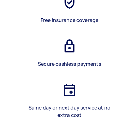
Free insurance coverage
Secure cashless payments
Same day or next day service at no
extra cost