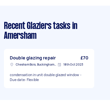
Recent Glaziers tasks
in
Amersham
Double glazing repair
£70
Chesham Bois, Buckinghamshire
18th Oct 2023
condensation in unit double glazed window -
Due date: Flexible