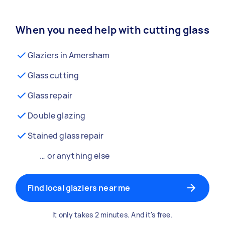
When you need help with cutting glass
Glaziers in Amersham
Glass cutting
Glass repair
Double glazing
Stained glass repair
… or anything else
Find local glaziers near me
It only takes 2 minutes. And it's free.