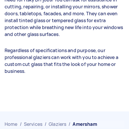
cutting, repairing, or installing your mirrors, shower
doors, tabletops, facades, and more. They can even
install tinted glass or tempered glass for extra
protection while breathing new life into your windows
and other glass surfaces.
Regardless of specifications and purpose, our
professional glaziers can work with you to achieve a
custom cut glass that fits the look of your home or
business.
Home
/
Services
/
Glaziers
/
Amersham