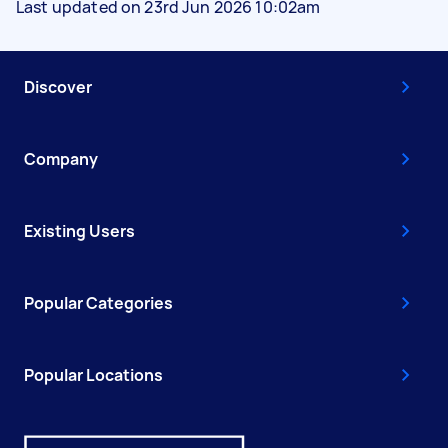
Last updated on 23rd Jun 2026 10:02am
Discover
Company
Existing Users
Popular Categories
Popular Locations