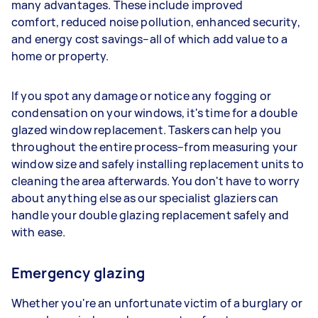
many advantages. These include improved
comfort, reduced noise pollution, enhanced security,
and energy cost savings–all of which add value to a
home or property.
If you spot any damage or notice any fogging or
condensation on your windows, it's time for a double
glazed window replacement. Taskers can help you
throughout the entire process–from measuring your
window size and safely installing replacement units to
cleaning the area afterwards. You don't have to worry
about anything else as our specialist glaziers can
handle your double glazing replacement safely and
with ease.
Emergency glazing
Whether you're an unfortunate victim of a burglary or