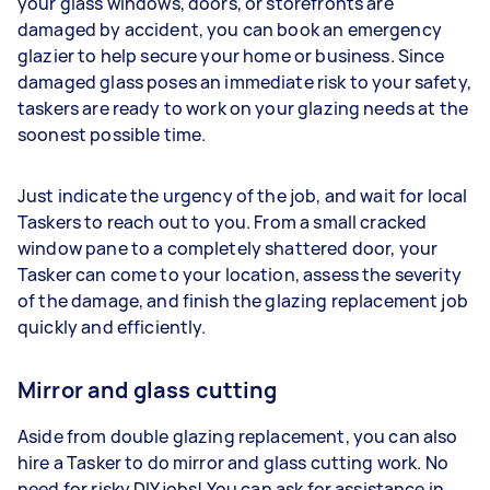
your glass windows, doors, or storefronts are
damaged by accident, you can book an emergency
glazier to help secure your home or business. Since
damaged glass poses an immediate risk to your safety,
taskers are ready to work on your glazing needs at the
soonest possible time.
Just indicate the urgency of the job, and wait for local
Taskers to reach out to you. From a small cracked
window pane to a completely shattered door, your
Tasker can come to your location, assess the severity
of the damage, and finish the glazing replacement job
quickly and efficiently.
Mirror and glass cutting
Aside from double glazing replacement, you can also
hire a Tasker to do mirror and glass cutting work. No
need for risky DIY jobs! You can ask for assistance in