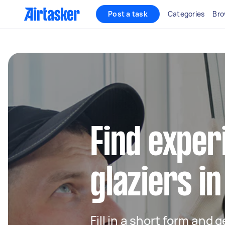
Post a task
Categories
Bro
Find exper
glaziers i
Fill in a short form and 