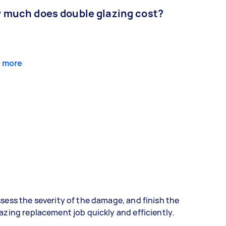
 much does double glazing cost?
 more
sess the severity of the damage, and finish the
azing replacement job quickly and efficiently.