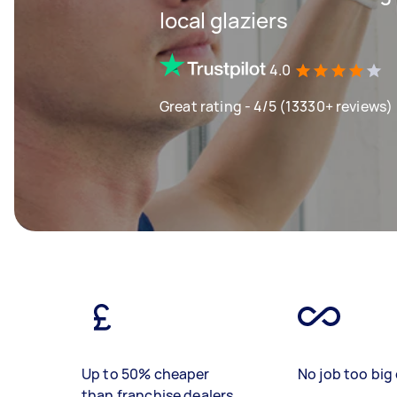
local glaziers
4.0
Great rating - 4/5 (13330+ reviews)
Up to 50% cheaper
No job too big 
than franchise dealers