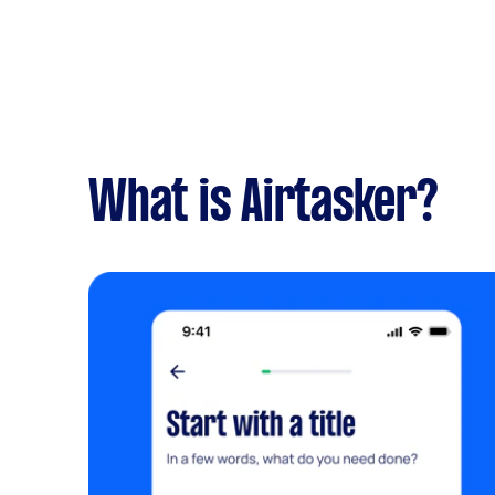
What is Airtasker?