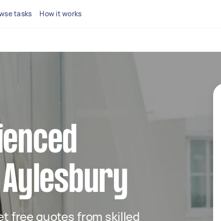
wse tasks
How it works
ienced
n Aylesbury
get free quotes from skilled