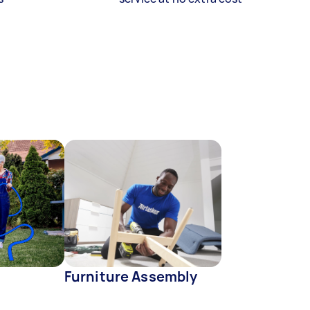
Furniture Assembly