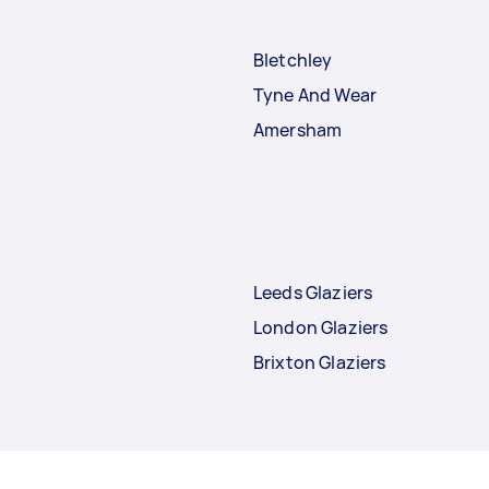
Bletchley
Tyne And Wear
Amersham
Leeds Glaziers
London Glaziers
Brixton Glaziers