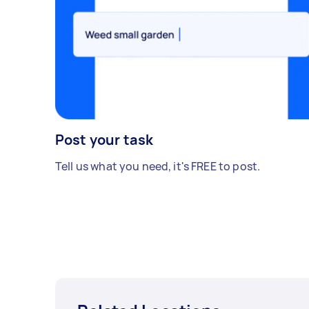
Post your task
Tell us what you need, it's FREE to post.