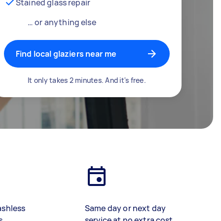
Stained glass repair
… or anything else
Find local glaziers near me
It only takes 2 minutes. And it's free.
ashless
Same day or next day
s
service at no extra cost