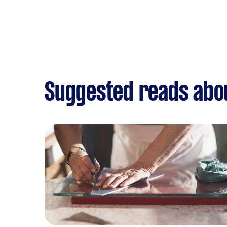
Suggested reads abou