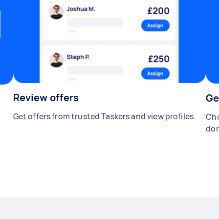
Review offers
Ge
Get offers from trusted Taskers and view profiles.
Cho
don