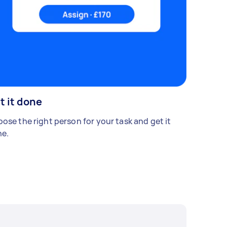
t it done
ose the right person for your task and get it
e.