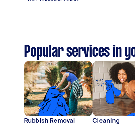
Popular services in y
Rubbish Removal
Cleaning