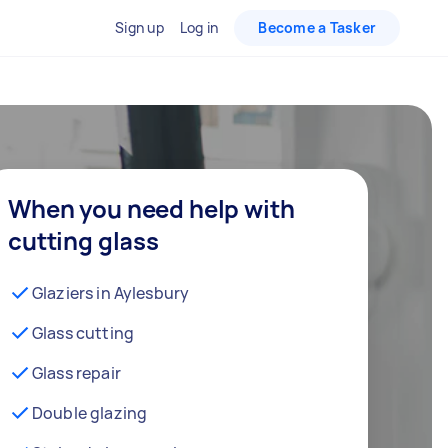
Sign up
Log in
Become a Tasker
When you need help with
cutting glass
Glaziers in Aylesbury
Glass cutting
Glass repair
Double glazing