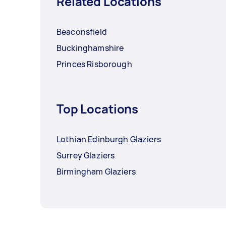
Related Locations
Beaconsfield
Buckinghamshire
Princes Risborough
Top Locations
Lothian Edinburgh Glaziers
Surrey Glaziers
Birmingham Glaziers