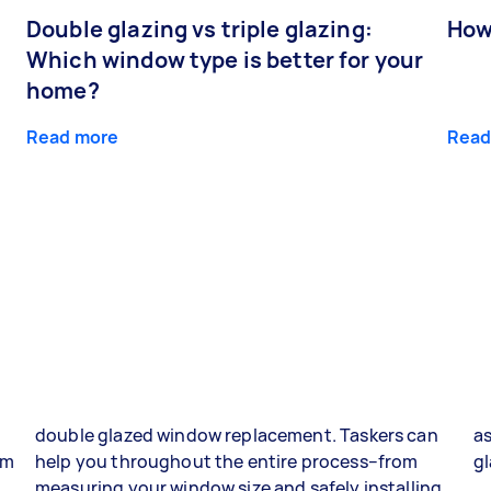
Double glazing vs triple glazing:
How
Which window type is better for your
home?
Read more
Read
double glazed window replacement. Taskers can
as
om
help you throughout the entire process–from
gl
g
measuring your window size and safely installing