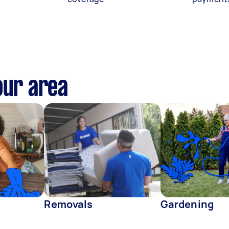
our area
Removals
Gardening