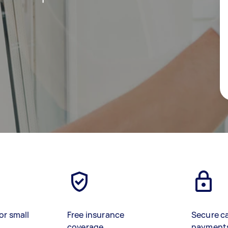
or small
Free insurance
Secure c
coverage
payment