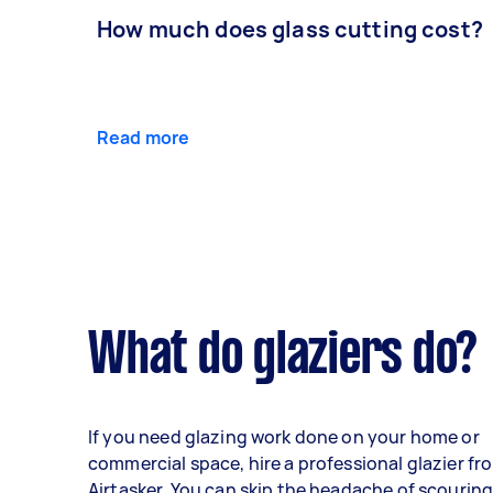
How much does glass cutting cost?
Read more
What do glaziers do?
If you need glazing work done on your home or
commercial space, hire a professional glazier fr
Airtasker. You can skip the headache of scourin