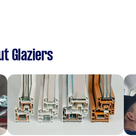
t Glaziers