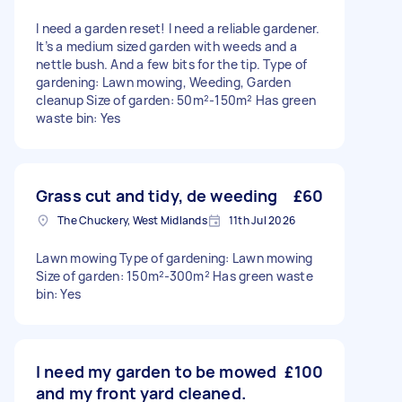
I need a garden reset! I need a reliable gardener.
It’s a medium sized garden with weeds and a
nettle bush. And a few bits for the tip. Type of
gardening: Lawn mowing, Weeding, Garden
cleanup Size of garden: 50m²-150m² Has green
waste bin: Yes
Grass cut and tidy, de weeding
£60
The Chuckery, West Midlands
11th Jul 2026
Lawn mowing Type of gardening: Lawn mowing
Size of garden: 150m²-300m² Has green waste
bin: Yes
I need my garden to be mowed
£100
and my front yard cleaned.