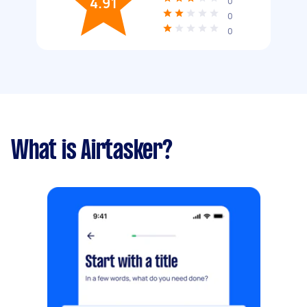
4.91
0
0
0
What is Airtasker?