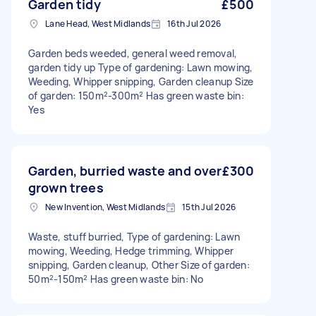
Garden tidy
£500
Lane Head, West Midlands
16th Jul 2026
Garden beds weeded, general weed removal,
garden tidy up Type of gardening: Lawn mowing,
Weeding, Whipper snipping, Garden cleanup Size
of garden: 150m²-300m² Has green waste bin:
Yes
Garden, burried waste and over
£300
grown trees
New Invention, West Midlands
15th Jul 2026
Waste, stuff burried, Type of gardening: Lawn
mowing, Weeding, Hedge trimming, Whipper
snipping, Garden cleanup, Other Size of garden:
50m²-150m² Has green waste bin: No