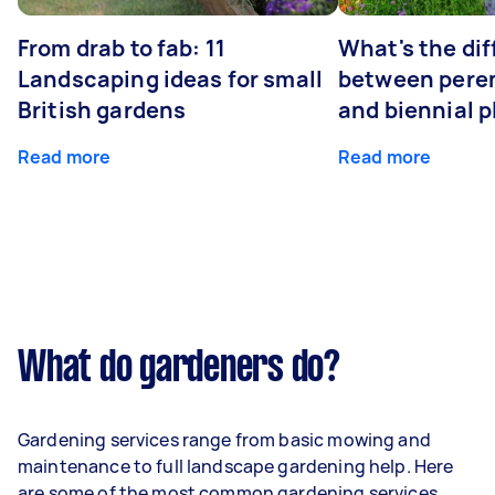
From drab to fab: 11
What's the di
Landscaping ideas for small
between peren
British gardens
and biennial p
Read more
Read more
What do gardeners do?
Gardening services range from basic mowing and
maintenance to full landscape gardening help. Here
are some of the most common gardening services