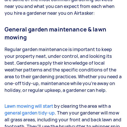
near you and what you can expect from each when
you hire a gardener near you on Airtasker:
General garden maintenance & lawn
mowing
Regular garden maintenance is important to keep
your property neat, under control, and looking its
best. Gardeners apply their knowledge of local
weather patterns and the specific conditions of the
area to their gardening practices. Whether you need a
one-off tidy-up, maintenance while you’re away on
holiday, or regular upkeep, a gardener can help.
Lawn mowing will start
by clearing the area with a
general garden tidy-up
. Then your gardener will mow
all grass areas, including your front and back lawn and
footpath. They’ll use the brushcutter to whipper snip