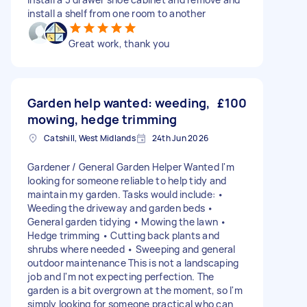
install a shelf from one room to another
Great work, thank you
Garden help wanted: weeding,
£100
mowing, hedge trimming
Catshill, West Midlands
24th Jun 2026
Gardener / General Garden Helper Wanted I'm
looking for someone reliable to help tidy and
maintain my garden. Tasks would include: •
Weeding the driveway and garden beds •
General garden tidying • Mowing the lawn •
Hedge trimming • Cutting back plants and
shrubs where needed • Sweeping and general
outdoor maintenance This is not a landscaping
job and I'm not expecting perfection. The
garden is a bit overgrown at the moment, so I'm
simply looking for someone practical who can