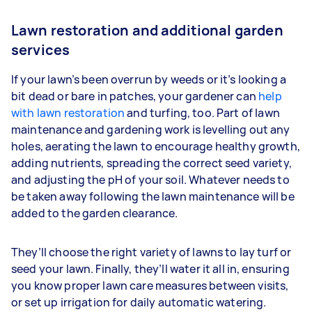
Lawn restoration and additional garden
services
If your lawn’s been overrun by weeds or it’s looking a
bit dead or bare in patches, your gardener can
help
with lawn restoration
and turfing, too. Part of lawn
maintenance and gardening work is levelling out any
holes, aerating the lawn to encourage healthy growth,
adding nutrients, spreading the correct seed variety,
and adjusting the pH of your soil. Whatever needs to
be taken away following the lawn maintenance will be
added to the garden clearance.
They’ll choose the right variety of lawns to lay turf or
seed your lawn. Finally, they’ll water it all in, ensuring
you know proper lawn care measures between visits,
or set up irrigation for daily automatic watering.