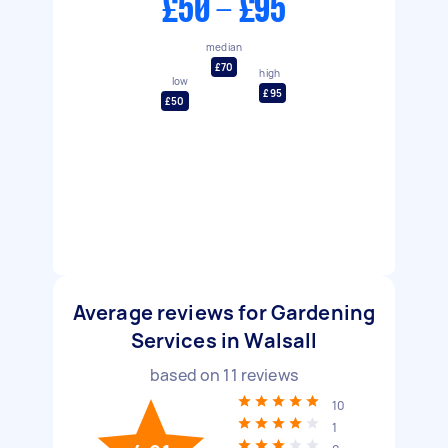
£50 - £95
median
£70
high
low
£95
£50
Average reviews for Gardening
Services in Walsall
based on
11
reviews
10
1