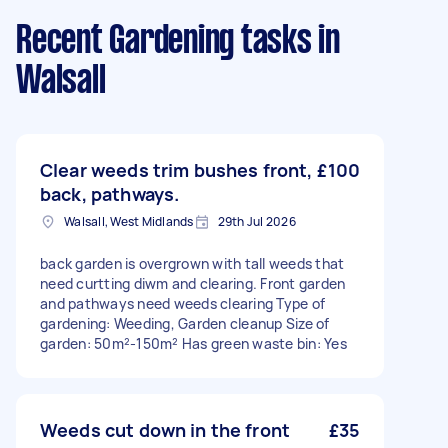
Recent Gardening tasks
in
Walsall
Clear weeds trim bushes front,
£100
back, pathways.
Walsall, West Midlands
29th Jul 2026
back garden is overgrown with tall weeds that
need curtting diwm and clearing. Front garden
and pathways need weeds clearing Type of
gardening: Weeding, Garden cleanup Size of
garden: 50m²-150m² Has green waste bin: Yes
Weeds cut down in the front
£35