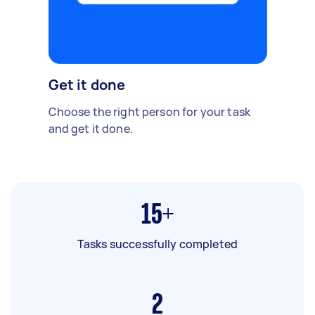
Get it done
Choose the right person for your task
and get it done.
15+
Tasks successfully completed
2