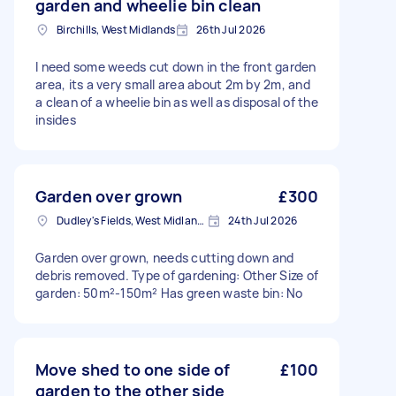
garden and wheelie bin clean
Birchills, West Midlands
26th Jul 2026
I need some weeds cut down in the front garden
area, its a very small area about 2m by 2m, and
a clean of a wheelie bin as well as disposal of the
insides
Garden over grown
£300
Dudley's Fields, West Midlands
24th Jul 2026
Garden over grown, needs cutting down and
debris removed. Type of gardening: Other Size of
garden: 50m²-150m² Has green waste bin: No
Move shed to one side of
£100
garden to the other side