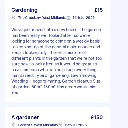
Gardening
£15
The Chuckery, West Midlands
14th Jul 2026
We’ve just moved into a new house. The garden
has been really well looked after, so we’re
looking for someone to come on a weekly basis
to keep on top of the general maintenance and
keep it looking tidy. There’s a mixture of
different plants in the garden that we’re not too
sure how to look after, so it would be great to
have someone who can help keep everything
maintained. Type of gardening: Lawn mowing,
Weeding, Hedge trimming, Garden cleanup Size
of garden: 50m²-150m² Has green waste bin:
Yes
A gardener
£150
Goscote, West Midlands
12th Jul 2026