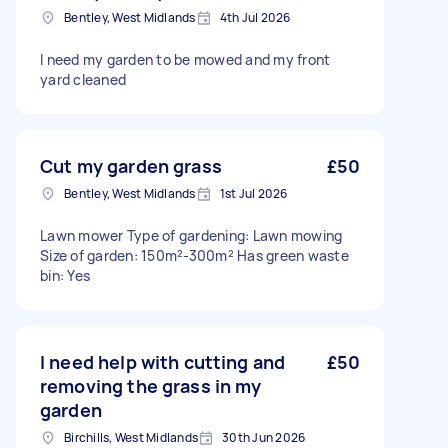
Bentley, West Midlands
4th Jul 2026
I need my garden to be mowed and my front
yard cleaned
Cut my garden grass
£50
Bentley, West Midlands
1st Jul 2026
Lawn mower Type of gardening: Lawn mowing
Size of garden: 150m²-300m² Has green waste
bin: Yes
I need help with cutting and
£50
removing the grass in my
garden
Birchills, West Midlands
30th Jun 2026