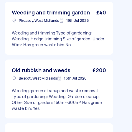
Weeding and trimming garden
£40
Pheasey, West Midlands
19th Jul 2026
Weeding and trimming Type of gardening:
Weeding, Hedge trimming Size of garden: Under
50m² Has green waste bin: No
Old rubbish and weeds
£200
Bescot, West Midlands
16th Jul 2026
Weeding garden cleanup and waste removal
Type of gardening: Weeding, Garden cleanup,
Other Size of garden: 150m²-300m² Has green
waste bin: Yes