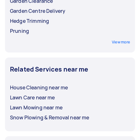
Garden Clearance
Garden Centre Delivery
Hedge Trimming
Pruning
View more
Related Services near me
House Cleaning near me
Lawn Care near me
Lawn Mowing near me
Snow Plowing & Removal near me