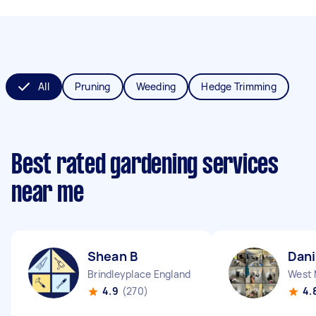
All
Pruning
Weeding
Hedge Trimming
Best rated gardening services
near me
Shean B
Dani
Brindleyplace England
4.9
(270)
4.