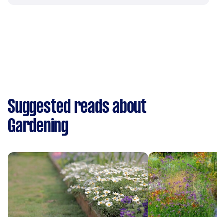
Suggested reads about
Gardening