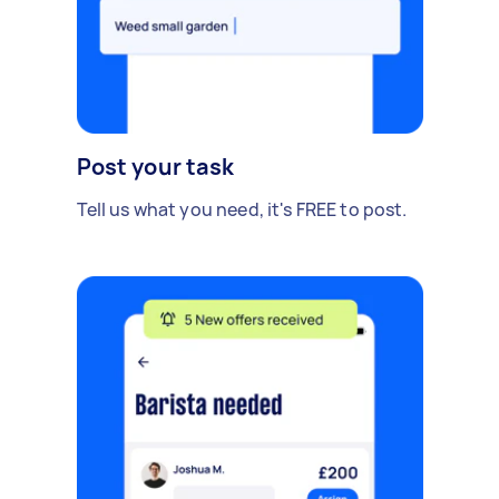
Post your task
Tell us what you need, it's FREE to post.