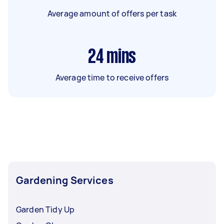
Average amount of offers per task
24
mins
Average time to receive offers
Gardening Services
Garden Tidy Up