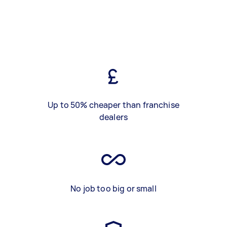
Up to 50% cheaper than franchise
dealers
No job too big or small