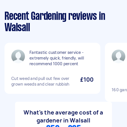
Recent Gardening reviews in
Walsall
Fantastic customer service -
extremely quick, friendly, will
recommend 1000 percent
Cut weed and pull out few over
£100
grown weeds and clear rubbish
160 gard
What's the average cost of a
gardener in Walsall