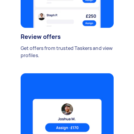
Review offers
Get offers from trusted Taskers and view
profiles.