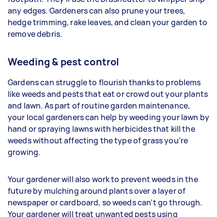
any edges. Gardeners
can also prune your trees,
hedge trimming, rake leaves, and clean your garden to
remove debris.
Weeding & pest control
Gardens can struggle to flourish thanks to problems
like weeds and pests that eat or crowd out your plants
and lawn. As part of routine garden maintenance,
your
local gardeners can help by weeding your lawn by
hand or spraying lawns with herbicides that kill the
weeds without affecting the type of grass you’re
growing.
Your gardener will also work to prevent weeds in the
future by mulching around plants over a layer of
newspaper or cardboard, so weeds can’t go through.
Your gardener will treat unwanted pests using