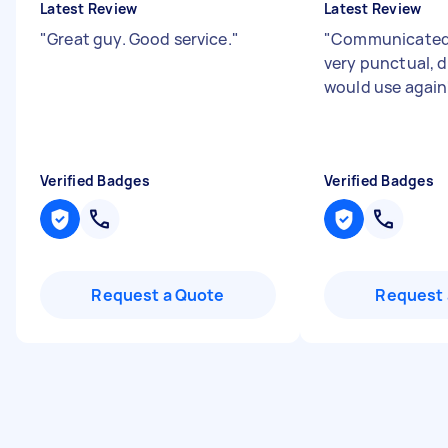
Latest Review
Latest Review
"
Great guy. Good service.
"
"
Communicated 
very punctual, d
would use again
Verified Badges
Verified Badges
Request a Quote
Request 