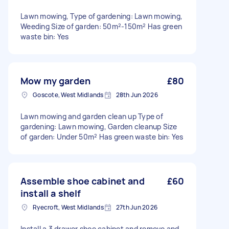
Lawn mowing, Type of gardening: Lawn mowing,
Weeding Size of garden: 50m²-150m² Has green
waste bin: Yes
Mow my garden
£80
Goscote, West Midlands
28th Jun 2026
Lawn mowing and garden clean up Type of
gardening: Lawn mowing, Garden cleanup Size
of garden: Under 50m² Has green waste bin: Yes
Assemble shoe cabinet and
£60
install a shelf
Ryecroft, West Midlands
27th Jun 2026
Install a 3 drawer shoe cabinet and remove and