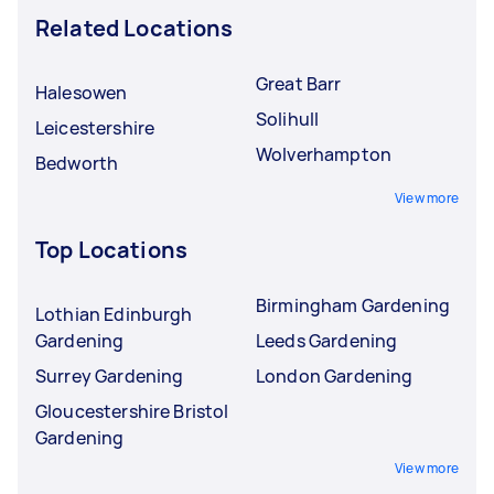
Related Locations
Great Barr
Halesowen
Solihull
Leicestershire
Wolverhampton
Bedworth
View more
Top Locations
Birmingham Gardening
Lothian Edinburgh
Gardening
Leeds Gardening
Surrey Gardening
London Gardening
Gloucestershire Bristol
Gardening
View more