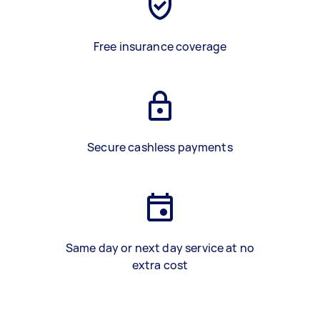
Free insurance coverage
Secure cashless payments
Same day or next day service at no
extra cost