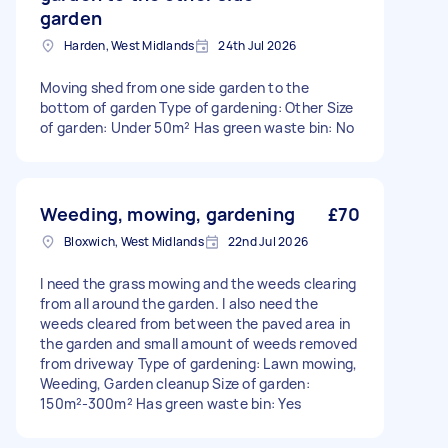
garden
Harden, West Midlands
24th Jul 2026
Moving shed from one side garden to the
bottom of garden Type of gardening: Other Size
of garden: Under 50m² Has green waste bin: No
Weeding, mowing, gardening
£70
Bloxwich, West Midlands
22nd Jul 2026
I need the grass mowing and the weeds clearing
from all around the garden. I also need the
weeds cleared from between the paved area in
the garden and small amount of weeds removed
from driveway Type of gardening: Lawn mowing,
Weeding, Garden cleanup Size of garden:
150m²-300m² Has green waste bin: Yes