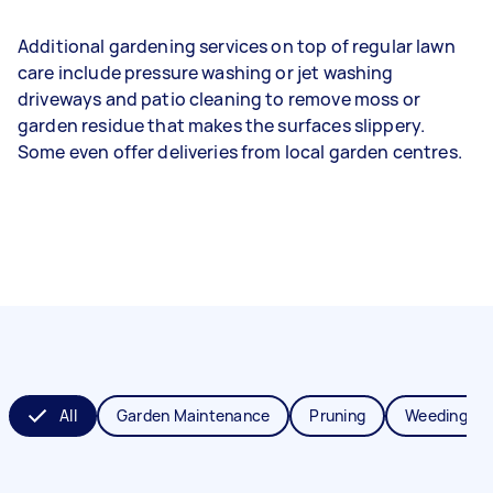
Additional gardening services on top of regular lawn
care include pressure washing or jet washing
driveways and patio cleaning to remove moss or
garden residue that makes the surfaces slippery.
Some even offer deliveries from local garden centres.
All
Garden Maintenance
Pruning
Weeding