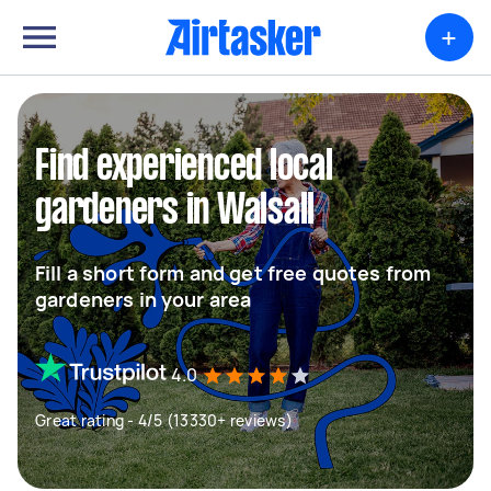
+
Find experienced local
gardeners in Walsall
Fill a short form and get free quotes from
gardeners in your area
4.0
Great rating - 4/5 (13330+ reviews)