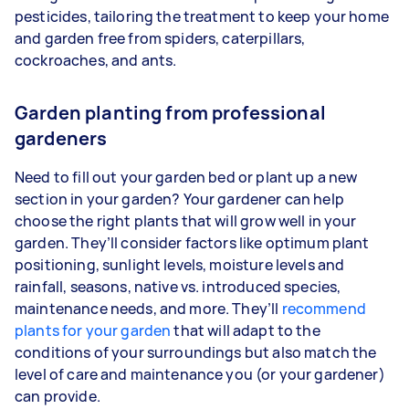
pesticides, tailoring the treatment to keep your home
and garden free from spiders, caterpillars,
cockroaches, and ants.
Garden planting from professional
gardeners
Need to fill out your garden bed or plant up a new
section in your garden? Your gardener can help
choose the right plants that will grow well in your
garden. They’ll consider factors like optimum plant
positioning, sunlight levels, moisture levels and
rainfall, seasons, native vs. introduced species,
maintenance needs, and more. They’ll
recommend
plants for your garden
that will adapt to the
conditions of your surroundings but also match the
level of care and maintenance you (or your gardener)
can provide.