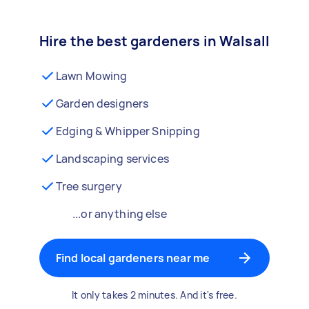
Hire the best gardeners in Walsall
Lawn Mowing
Garden designers
Edging & Whipper Snipping
Landscaping services
Tree surgery
...or anything else
Find local gardeners near me
It only takes 2 minutes. And it's free.