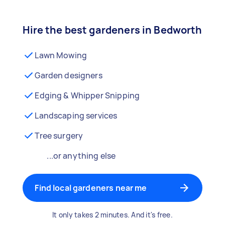
Hire the best gardeners in Bedworth
Lawn Mowing
Garden designers
Edging & Whipper Snipping
Landscaping services
Tree surgery
...or anything else
Find local gardeners near me
It only takes 2 minutes. And it's free.