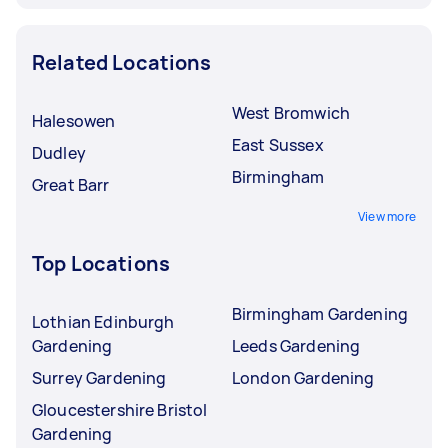
Related Locations
West Bromwich
Halesowen
East Sussex
Dudley
Birmingham
Great Barr
View more
Top Locations
Birmingham Gardening
Lothian Edinburgh
Gardening
Leeds Gardening
Surrey Gardening
London Gardening
Gloucestershire Bristol
Gardening