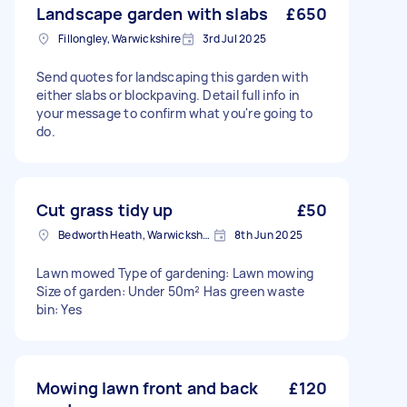
Landscape garden with slabs
£650
Fillongley, Warwickshire
3rd Jul 2025
Send quotes for landscaping this garden with
either slabs or blockpaving. Detail full info in
your message to confirm what you're going to
do.
Cut grass tidy up
£50
Bedworth Heath, Warwickshire
8th Jun 2025
Lawn mowed Type of gardening: Lawn mowing
Size of garden: Under 50m² Has green waste
bin: Yes
Mowing lawn front and back
£120