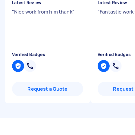
Latest Review
Latest Review
"
Nice work from him thank
"
"
Fantastic work
Verified Badges
Verified Badges
Request a Quote
Request 