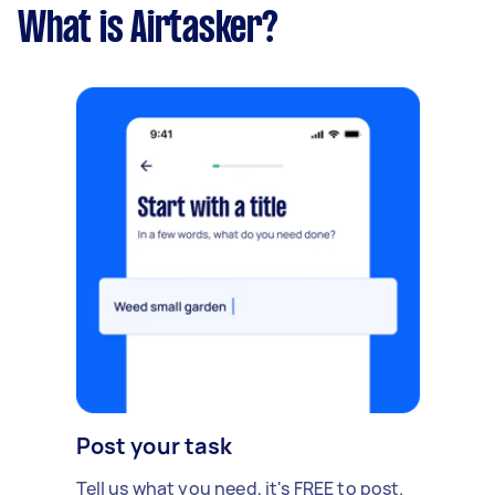
What is Airtasker?
Post your task
Tell us what you need, it's FREE to post.