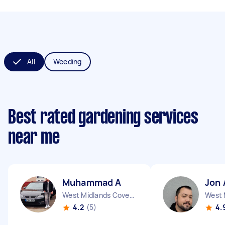
All
Weeding
Best rated gardening services
near me
Muhammad A
Jon 
West Midlands Coventry City England
4.2
(5)
4.