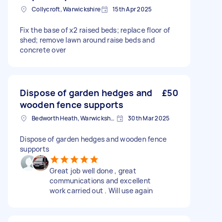
Collycroft, Warwickshire
15th Apr 2025
Fix the base of x2 raised beds; replace floor of
shed; remove lawn around raise beds and
concrete over
Dispose of garden hedges and
£50
wooden fence supports
Bedworth Heath, Warwickshire
30th Mar 2025
Dispose of garden hedges and wooden fence
supports
Great job well done , great
communications and excellent
work carried out . Will use again