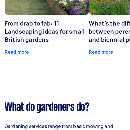
From drab to fab: 11
What's the di
Landscaping ideas for small
between peren
British gardens
and biennial p
Read more
Read more
What do gardeners do?
Gardening services range from basic mowing and