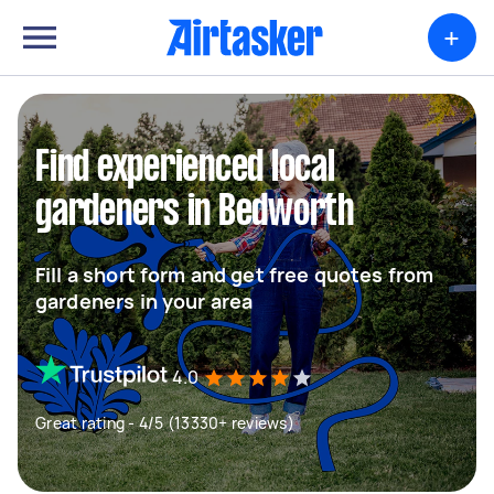
+
Find experienced local
gardeners in Bedworth
Fill a short form and get free quotes from
gardeners in your area
4.0
Great rating - 4/5 (13330+ reviews)