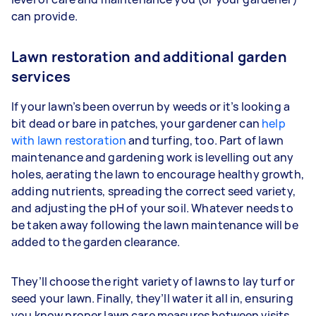
can provide.
Lawn restoration and additional garden
services
If your lawn’s been overrun by weeds or it’s looking a
bit dead or bare in patches, your gardener can
help
with lawn restoration
and turfing, too. Part of lawn
maintenance and gardening work is levelling out any
holes, aerating the lawn to encourage healthy growth,
adding nutrients, spreading the correct seed variety,
and adjusting the pH of your soil. Whatever needs to
be taken away following the lawn maintenance will be
added to the garden clearance.
They’ll choose the right variety of lawns to lay turf or
seed your lawn. Finally, they’ll water it all in, ensuring
you know proper lawn care measures between visits,