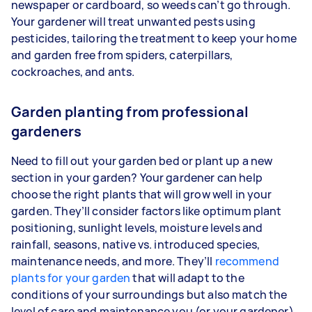
newspaper or cardboard, so weeds can’t go through.
Your gardener will treat unwanted pests using
pesticides, tailoring the treatment to keep your home
and garden free from spiders, caterpillars,
cockroaches, and ants.
Garden planting from professional
gardeners
Need to fill out your garden bed or plant up a new
section in your garden? Your gardener can help
choose the right plants that will grow well in your
garden. They’ll consider factors like optimum plant
positioning, sunlight levels, moisture levels and
rainfall, seasons, native vs. introduced species,
maintenance needs, and more. They’ll
recommend
plants for your garden
that will adapt to the
conditions of your surroundings but also match the
level of care and maintenance you (or your gardener)