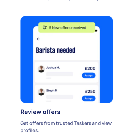
Review offers
Get offers from trusted Taskers and view
profiles.