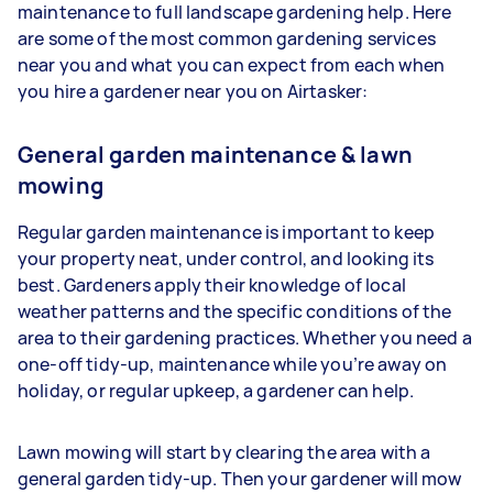
maintenance to full landscape gardening help. Here
are some of the most common gardening services
near you and what you can expect from each when
you hire a gardener near you on Airtasker:
General garden maintenance & lawn
mowing
Regular garden maintenance is important to keep
your property neat, under control, and looking its
best. Gardeners apply their knowledge of local
weather patterns and the specific conditions of the
area to their gardening practices. Whether you need a
one-off tidy-up, maintenance while you’re away on
holiday, or regular upkeep, a gardener can help.
Lawn mowing will start by clearing the area with a
general garden tidy-up. Then your gardener will mow