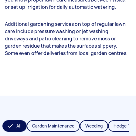
or set up irrigation for daily automatic watering.
Additional gardening services on top of regular lawn
care include pressure washing or jet washing
driveways and patio cleaning to remove moss or
garden residue that makes the surfaces slippery.
Some even offer deliveries from local garden centres.
All
Garden Maintenance
Weeding
Hedge Tri