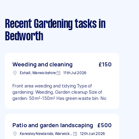
Recent Gardening tasks
in
Bedworth
Weeding and cleaning
£150
Exhall, Warwickshire
11th Jul 2026
Front area weeding and tidying Type of
gardening: Weeding, Garden cleanup Size of
garden: 50m²-150m² Has green waste bin: No
Patio and garden landscaping
£500
Keresley Newlands, Warwickshire
12th Jun 2026