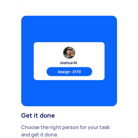
Get it done
Choose the right person for your task
and get it done.