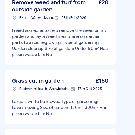
Remove weed and turf from
£20
outside garden
Exhall, Warwickshire
28th Feb 2026
I need someone to help remove the weed on my
garden and lay a weed membrane on certain
parts to avoid regrowing. Type of gardening:
Garden cleanup Size of garden: Under 50m² Has
green waste bin: No
Grass cut in garden
£150
Bedworth Heath, Warwickshire
17th Oct 2025
Large lawn to be mowed Type of gardening:
Lawn mowing Size of garden: 150m²-300m² Has
green waste bin: No