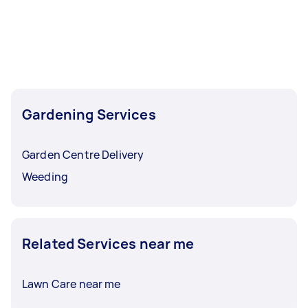
Gardening Services
Garden Centre Delivery
Weeding
Related Services near me
Lawn Care near me