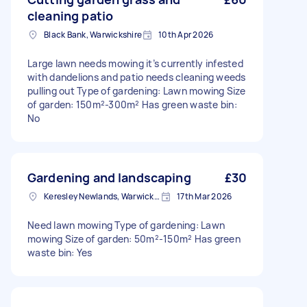
cleaning patio
Black Bank, Warwickshire
10th Apr 2026
Large lawn needs mowing it’s currently infested
with dandelions and patio needs cleaning weeds
pulling out Type of gardening: Lawn mowing Size
of garden: 150m²-300m² Has green waste bin:
No
Gardening and landscaping
£30
Keresley Newlands, Warwickshire
17th Mar 2026
Need lawn mowing Type of gardening: Lawn
mowing Size of garden: 50m²-150m² Has green
waste bin: Yes