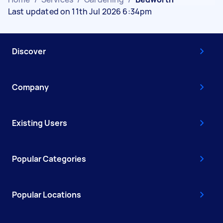
Last updated on 11th Jul 2026 6:34pm
Discover
Company
Existing Users
Popular Categories
Popular Locations