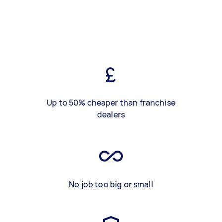
Up to 50% cheaper than franchise
dealers
No job too big or small