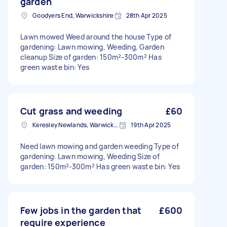
garden
Goodyers End, Warwickshire
28th Apr 2025
Lawn mowed Weed around the house Type of
gardening: Lawn mowing, Weeding, Garden
cleanup Size of garden: 150m²-300m² Has
green waste bin: Yes
Cut grass and weeding
£60
Keresley Newlands, Warwickshire
19th Apr 2025
Need lawn mowing and garden weeding Type of
gardening: Lawn mowing, Weeding Size of
garden: 150m²-300m² Has green waste bin: Yes
Few jobs in the garden that
£600
require experience