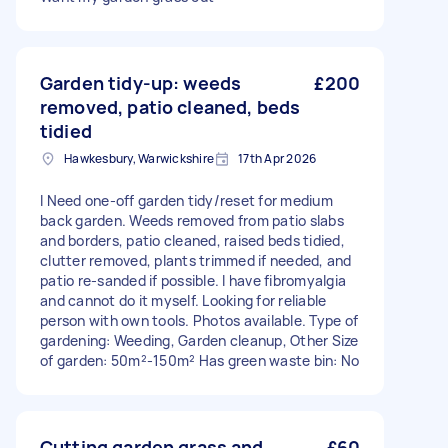
Garden tidy-up: weeds
£200
removed, patio cleaned, beds
tidied
Hawkesbury, Warwickshire
17th Apr 2026
I Need one-off garden tidy/reset for medium
back garden. Weeds removed from patio slabs
and borders, patio cleaned, raised beds tidied,
clutter removed, plants trimmed if needed, and
patio re-sanded if possible. I have fibromyalgia
and cannot do it myself. Looking for reliable
person with own tools. Photos available. Type of
gardening: Weeding, Garden cleanup, Other Size
of garden: 50m²-150m² Has green waste bin: No
Cutting garden grass and
£60