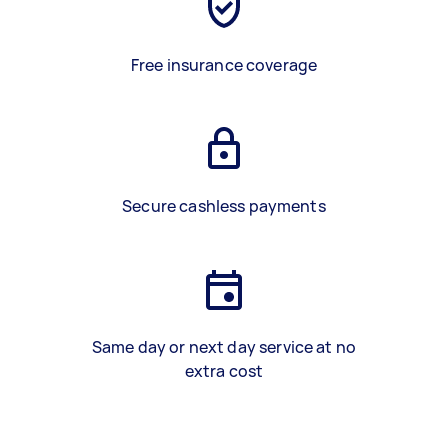
Free insurance coverage
Secure cashless payments
Same day or next day service at no
extra cost