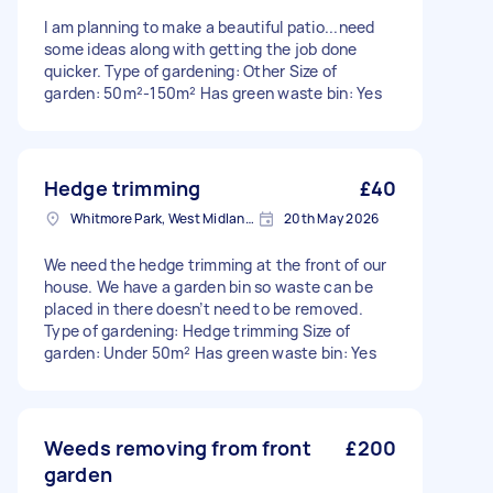
I am planning to make a beautiful patio...need
some ideas along with getting the job done
quicker. Type of gardening: Other Size of
garden: 50m²-150m² Has green waste bin: Yes
Hedge trimming
£40
Whitmore Park, West Midlands
20th May 2026
We need the hedge trimming at the front of our
house. We have a garden bin so waste can be
placed in there doesn’t need to be removed.
Type of gardening: Hedge trimming Size of
garden: Under 50m² Has green waste bin: Yes
Weeds removing from front
£200
garden