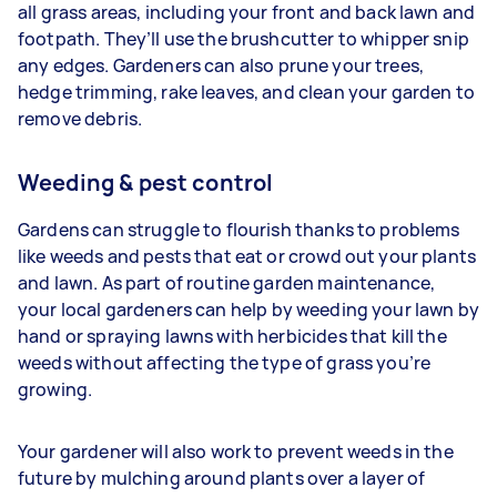
all grass areas, including your front and back lawn and
footpath. They’ll use the brushcutter to whipper snip
any edges. Gardeners
can also prune your trees,
hedge trimming, rake leaves, and clean your garden to
remove debris.
Weeding & pest control
Gardens can struggle to flourish thanks to problems
like weeds and pests that eat or crowd out your plants
and lawn. As part of routine garden maintenance,
your
local gardeners can help by weeding your lawn by
hand or spraying lawns with herbicides that kill the
weeds without affecting the type of grass you’re
growing.
Your gardener will also work to prevent weeds in the
future by mulching around plants over a layer of