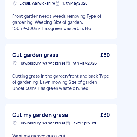
Exhall, Warwickshire
17th May 2026
Front garden needs weeds removing Type of
gardening: Weeding Size of garden:
150m²-300m² Has green waste bin: No
Cut garden grass
£30
Hawkesbury, Warwickshire
4th May 2026
Cutting grass in the garden front and back Type
of gardening: Lawn mowing Size of garden:
Under 50m² Has green waste bin: Yes
Cut my garden grasa
£30
Hawkesbury, Warwickshire
23rd Apr 2026
Want my garden grass cut