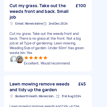
Cut my grass. Take out the
£100
weeds front and back. Small
job
Exhall, Warwickshire
2nd Dec 2024
Cut my grass. Take out the weeds front and
back. There is no grass at the front. Not a big
job at all Type of gardening: Lawn mowing,
Weeding Size of garden: Under 50m² Has green
waste bin: Yes
Excellent. Would recommend
Lawn mowing remove weeds
£45
and tidy up the garden
Bedworth Heath, Warwickshire
31st Aug 2024
Lawn mowing remove weeds and tidy up the