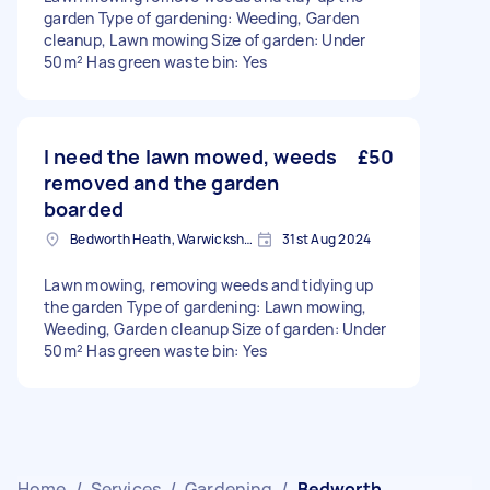
garden Type of gardening: Weeding, Garden
cleanup, Lawn mowing Size of garden: Under
50m² Has green waste bin: Yes
I need the lawn mowed, weeds
£50
removed and the garden
boarded
Bedworth Heath, Warwickshire
31st Aug 2024
Lawn mowing, removing weeds and tidying up
the garden Type of gardening: Lawn mowing,
Weeding, Garden cleanup Size of garden: Under
50m² Has green waste bin: Yes
Home
/
Services
/
Gardening
/
Bedworth