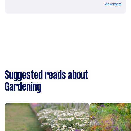
View more
Suggested reads about
Gardening