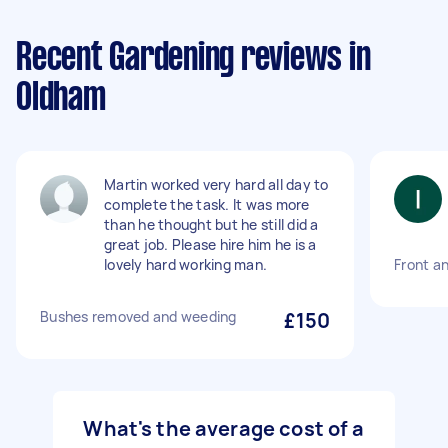
Recent Gardening reviews in
Oldham
Martin worked very hard all day to
complete the task. It was more
than he thought but he still did a
great job. Please hire him he is a
lovely hard working man.
Front an
Bushes removed and weeding
£150
What's the average cost of a