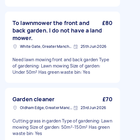
To lawnmower the front and
£80
back garden. I do not have a land
mower.
White Gate, Greater Manchester
25th Jun 2026
Need lawn mowing front and back garden Type
of gardening: Lawn mowing Size of garden:
Under 50m² Has green waste bin: Yes
Garden cleaner
£70
Oldham Edge, Greater Manchester
23rd Jun 2026
Cutting grass in garden Type of gardening: Lawn
mowing Size of garden: 50m²-150m² Has green
waste bin: Yes