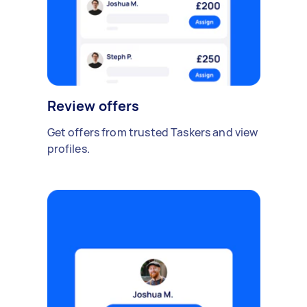
Review offers
Get offers from trusted Taskers and view
profiles.