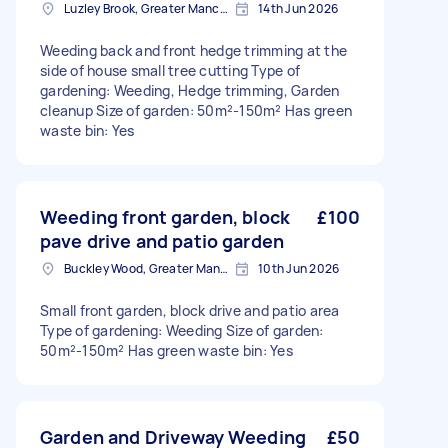
Luzley Brook, Greater Manchester
14th Jun 2026
Weeding back and front hedge trimming at the
side of house small tree cutting Type of
gardening: Weeding, Hedge trimming, Garden
cleanup Size of garden: 50m²-150m² Has green
waste bin: Yes
Weeding front garden, block
£100
pave drive and patio garden
Buckley Wood, Greater Manchester
10th Jun 2026
Small front garden, block drive and patio area
Type of gardening: Weeding Size of garden:
50m²-150m² Has green waste bin: Yes
Garden and Driveway Weeding
£50