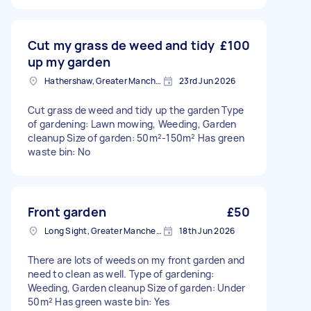
Cut my grass de weed and tidy
£100
up my garden
Hathershaw, Greater Manchester
23rd Jun 2026
Cut grass de weed and tidy up the garden Type
of gardening: Lawn mowing, Weeding, Garden
cleanup Size of garden: 50m²-150m² Has green
waste bin: No
Front garden
£50
Long Sight, Greater Manchester
18th Jun 2026
There are lots of weeds on my front garden and
need to clean as well. Type of gardening:
Weeding, Garden cleanup Size of garden: Under
50m² Has green waste bin: Yes