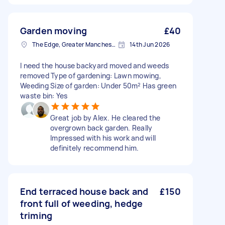
Garden moving
£40
The Edge, Greater Manchester
14th Jun 2026
I need the house backyard moved and weeds
removed Type of gardening: Lawn mowing,
Weeding Size of garden: Under 50m² Has green
waste bin: Yes
Great job by Alex. He cleared the
overgrown back garden. Really
Impressed with his work and will
definitely recommend him.
End terraced house back and
£150
front full of weeding, hedge
triming