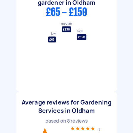
gardener in Oldham
£65 - £150
median
£130
high
low
£150
£65
Average reviews for Gardening
Services in Oldham
based on
8
reviews
7