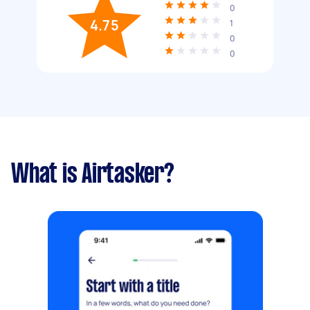
0
4.75
1
0
0
What is Airtasker?