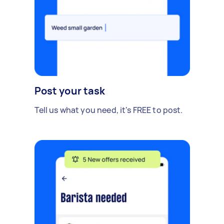
Post your task
Tell us what you need, it's FREE to post.