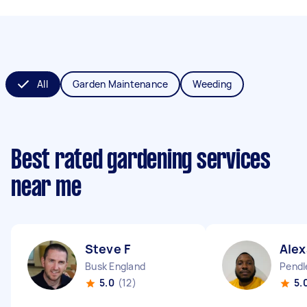
All
Garden Maintenance
Weeding
Best rated gardening services
near me
Steve F
Alex
Busk England
Pendl
5.0
(12)
5.