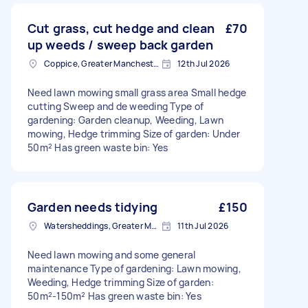
Cut grass, cut hedge and clean
£70
up weeds / sweep back garden
Coppice, Greater Manchester
12th Jul 2026
Need lawn mowing small grass area Small hedge
cutting Sweep and de weeding Type of
gardening: Garden cleanup, Weeding, Lawn
mowing, Hedge trimming Size of garden: Under
50m² Has green waste bin: Yes
Garden needs tidying
£150
Watersheddings, Greater Manchester
11th Jul 2026
Need lawn mowing and some general
maintenance Type of gardening: Lawn mowing,
Weeding, Hedge trimming Size of garden:
50m²-150m² Has green waste bin: Yes