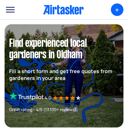
+
Find experienced local
gardeners in Oldham
Fill a short form and get free quotes from
gardeners in your area
4.0
Great rating - 4/5 (13330+ reviews)