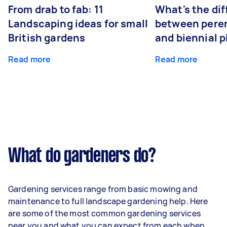
From drab to fab: 11
What's the di
Landscaping ideas for small
between peren
British gardens
and biennial p
Read more
Read more
What do gardeners do?
Gardening services range from basic mowing and
maintenance to full landscape gardening help. Here
are some of the most common gardening services
near you and what you can expect from each when