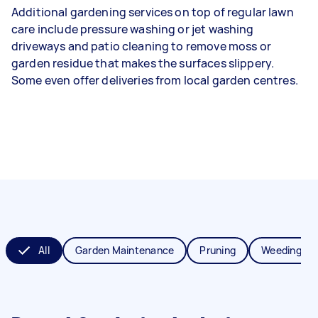
Additional gardening services on top of regular lawn
care include pressure washing or jet washing
driveways and patio cleaning to remove moss or
garden residue that makes the surfaces slippery.
Some even offer deliveries from local garden centres.
All
Garden Maintenance
Pruning
Weeding