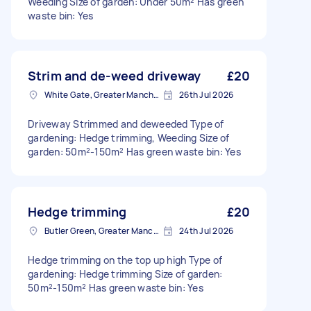
Weeding Size of garden: Under 50m² Has green
waste bin: Yes
Strim and de-weed driveway
£20
White Gate, Greater Manchester
26th Jul 2026
Driveway Strimmed and deweeded Type of
gardening: Hedge trimming, Weeding Size of
garden: 50m²-150m² Has green waste bin: Yes
Hedge trimming
£20
Butler Green, Greater Manchester
24th Jul 2026
Hedge trimming on the top up high Type of
gardening: Hedge trimming Size of garden:
50m²-150m² Has green waste bin: Yes