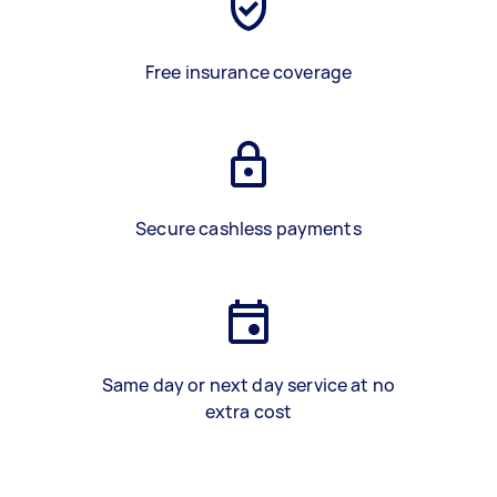
Free insurance coverage
Secure cashless payments
Same day or next day service at no
extra cost