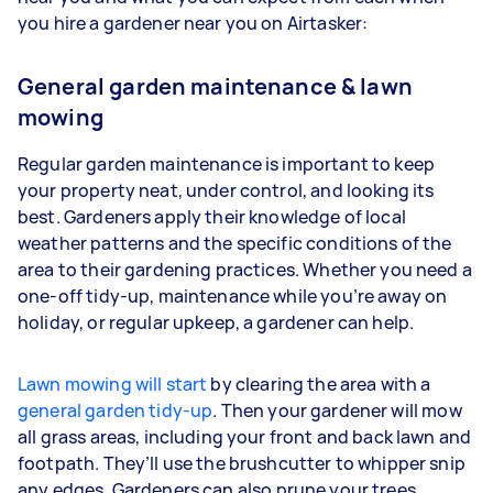
you hire a gardener near you on Airtasker:
General garden maintenance & lawn
mowing
Regular garden maintenance is important to keep
your property neat, under control, and looking its
best. Gardeners apply their knowledge of local
weather patterns and the specific conditions of the
area to their gardening practices. Whether you need a
one-off tidy-up, maintenance while you’re away on
holiday, or regular upkeep, a gardener can help.
Lawn mowing will start
by clearing the area with a
general garden tidy-up
. Then your gardener will mow
all grass areas, including your front and back lawn and
footpath. They’ll use the brushcutter to whipper snip
any edges. Gardeners
can also prune your trees,