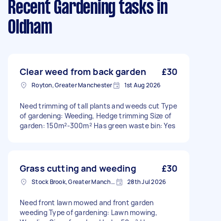
Recent Gardening tasks
in
Oldham
Clear weed from back garden
£30
Royton, Greater Manchester
1st Aug 2026
Need trimming of tall plants and weeds cut Type
of gardening: Weeding, Hedge trimming Size of
garden: 150m²-300m² Has green waste bin: Yes
Grass cutting and weeding
£30
Stock Brook, Greater Manchester
28th Jul 2026
Need front lawn mowed and front garden
weeding Type of gardening: Lawn mowing,