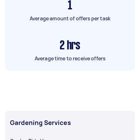
1
Average amount of offers per task
2
hrs
Average time to receive offers
Gardening Services