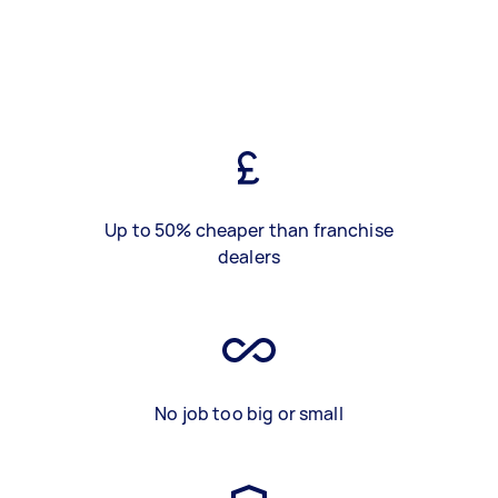
Up to 50% cheaper than franchise
dealers
No job too big or small