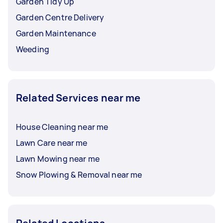
Garden Tidy Up
Garden Centre Delivery
Garden Maintenance
Weeding
Related Services near me
House Cleaning near me
Lawn Care near me
Lawn Mowing near me
Snow Plowing & Removal near me