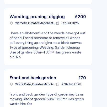
Weeding, pruning, digging
£200
Werneth, Greater Manchester
5th Jul 2026
I have an allotment, and the weeds have got out
of hand. I need someone to remove all weeds
pull everything up and give me a blank canvas
Type of gardening: Weeding, Garden cleanup
Size of garden: 50m²-150m² Has green waste
bin: No
Front and back garden
£70
White Gate, Greater Manchester
27th Jun 2026
Front and back garden Type of gardening: Lawn
mowing Size of garden: 50m²-150m² Has green
waste bin: Yes