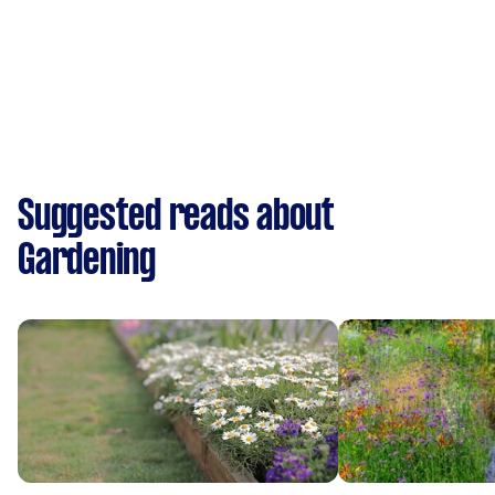
Suggested reads about
Gardening