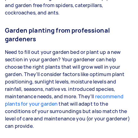
and garden free from spiders, caterpillars,
cockroaches, and ants.
Garden planting from professional
gardeners
Need to fill out your garden bed or plant up a new
section in your garden? Your gardener can help
choose the right plants that will grow well in your
garden. They’ll consider factors like optimum plant
positioning, sunlight levels, moisture levels and
rainfall, seasons, native vs. introduced species,
maintenance needs, and more. They’ll
recommend
plants for your garden
that will adapt to the
conditions of your surroundings but also match the
level of care and maintenance you (or your gardener)
can provide.