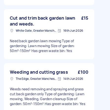
Cut and trim back garden lawn
£15
and weeds.
White Gate, Greater Manchester
16th Jun 2026
Need back garden lawn mowing Type of
gardening: Lawn mowing Size of garden:
50m²-150m² Has green waste bin: Yes
Weeding and cutting grass
£100
The Edge, Greater Manchester
14th Jun 2026
Weeds need removing and spraying and grass
cut back garden only Type of gardening: Lawn
mowing, Weeding, Garden cleanup Size of
garden: 50m²-150m² Has green waste bin: Yes