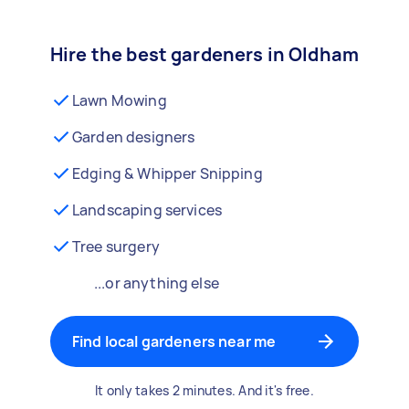
Hire the best gardeners in Oldham
Lawn Mowing
Garden designers
Edging & Whipper Snipping
Landscaping services
Tree surgery
...or anything else
Find local gardeners near me
It only takes 2 minutes. And it's free.