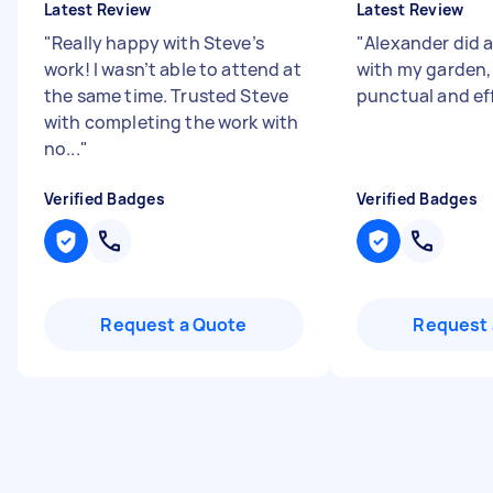
Latest Review
Latest Review
"
Really happy with Steve’s
"
Alexander did a
work! I wasn’t able to attend at
with my garden,
the same time. Trusted Steve
punctual and ef
with completing the work with
no...
"
Verified Badges
Verified Badges
Request a Quote
Request 