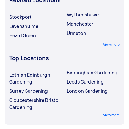
Related Locations
Wythenshawe
Stockport
Manchester
Levenshulme
Urmston
Heald Green
View more
Top Locations
Birmingham Gardening
Lothian Edinburgh
Gardening
Leeds Gardening
Surrey Gardening
London Gardening
Gloucestershire Bristol
Gardening
View more