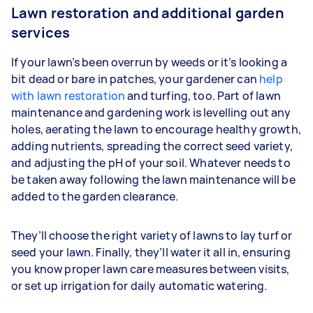
Lawn restoration and additional garden
services
If your lawn’s been overrun by weeds or it’s looking a
bit dead or bare in patches, your gardener can
help
with lawn restoration
and turfing, too. Part of lawn
maintenance and gardening work is levelling out any
holes, aerating the lawn to encourage healthy growth,
adding nutrients, spreading the correct seed variety,
and adjusting the pH of your soil. Whatever needs to
be taken away following the lawn maintenance will be
added to the garden clearance.
They’ll choose the right variety of lawns to lay turf or
seed your lawn. Finally, they’ll water it all in, ensuring
you know proper lawn care measures between visits,
or set up irrigation for daily automatic watering.