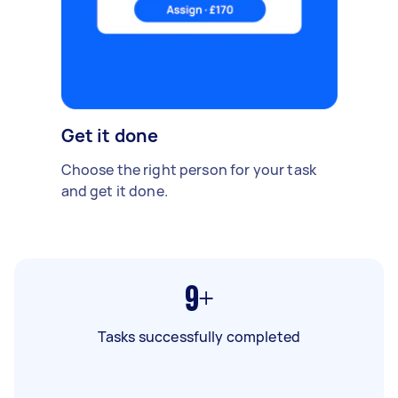
Get it done
Choose the right person for your task
and get it done.
9+
Tasks successfully completed