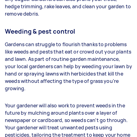
hedge trimming, rake leaves, and clean your garden to
remove debris.
Weeding & pest control
Gardens can struggle to flourish thanks to problems
like weeds and pests that eat or crowd out your plants
and lawn. As part of routine garden maintenance,
your
local gardeners can help by weeding your lawn by
hand or spraying lawns with herbicides that kill the
weeds without affecting the type of grass you’re
growing.
Your gardener will also work to prevent weeds in the
future by mulching around plants over a layer of
newspaper or cardboard, so weeds can’t go through.
Your gardener will treat unwanted pests using
pesticides, tailoring the treatment to keep your home