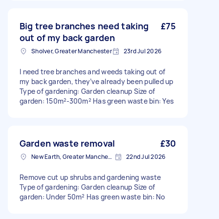
Big tree branches need taking
£75
out of my back garden
Sholver, Greater Manchester
23rd Jul 2026
I need tree branches and weeds taking out of
my back garden, they’ve already been pulled up
Type of gardening: Garden cleanup Size of
garden: 150m²-300m² Has green waste bin: Yes
Garden waste removal
£30
New Earth, Greater Manchester
22nd Jul 2026
Remove cut up shrubs and gardening waste
Type of gardening: Garden cleanup Size of
garden: Under 50m² Has green waste bin: No