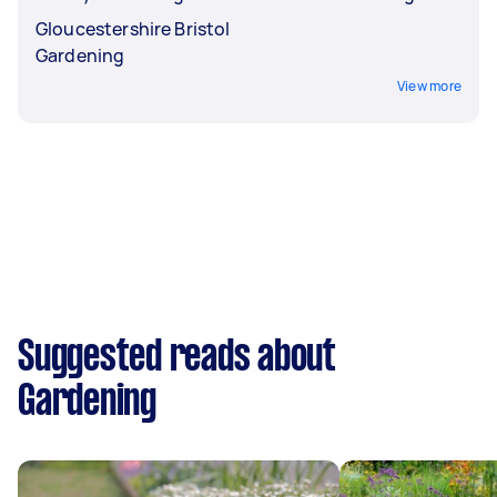
Gloucestershire Bristol
Gardening
View more
Suggested reads about
Gardening