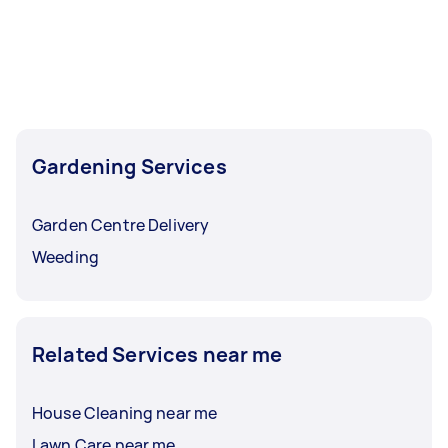
Gardening Services
Garden Centre Delivery
Weeding
Related Services near me
House Cleaning near me
Lawn Care near me