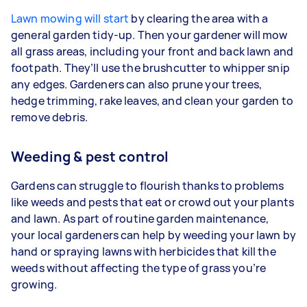
Lawn mowing will start
by clearing the area with a
general garden tidy-up. Then your gardener will mow
all grass areas, including your front and back lawn and
footpath. They’ll use the brushcutter to whipper snip
any edges. Gardeners
can also prune your trees,
hedge trimming, rake leaves, and clean your garden to
remove debris.
Weeding & pest control
Gardens can struggle to flourish thanks to problems
like weeds and pests that eat or crowd out your plants
and lawn. As part of routine garden maintenance,
your
local gardeners can help by weeding your lawn by
hand or spraying lawns with herbicides that kill the
weeds without affecting the type of grass you’re
growing.