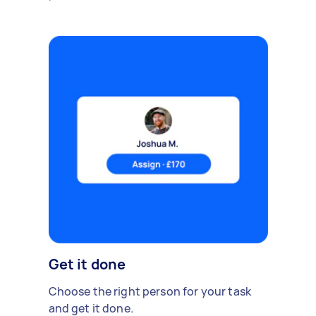
Get it done
Choose the right person for your task
and get it done.