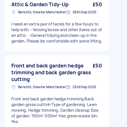
Attic & Garden Tidy-Up
£50
Benchill, Greater Manchester
26th Sep 2025
I need an extra pair of hands for a few hours to
help with: - Moving boxes and other items out of
an attic. - General tidying and clean-up in the
garden. Please be comfortable with some lifting.
Front and back garden hedge
£50
trimming and back garden grass
cutting
Benchill, Greater Manchester
23rd Sep 2025
Front and back garden hedge trimming Back
garden grass cuttinh Type of gardening: Lawn
mowing, Hedge trimming, Garden cleanup Size
of garden: 150m²-300m² Has green waste bin:
Yes