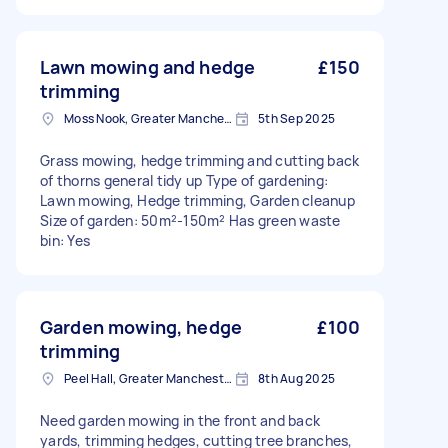
Lawn mowing and hedge
£150
trimming
Moss Nook, Greater Manchester
5th Sep 2025
Grass mowing, hedge trimming and cutting back
of thorns general tidy up Type of gardening:
Lawn mowing, Hedge trimming, Garden cleanup
Size of garden: 50m²-150m² Has green waste
bin: Yes
Garden mowing, hedge
£100
trimming
Peel Hall, Greater Manchester
8th Aug 2025
Need garden mowing in the front and back
yards, trimming hedges, cutting tree branches,