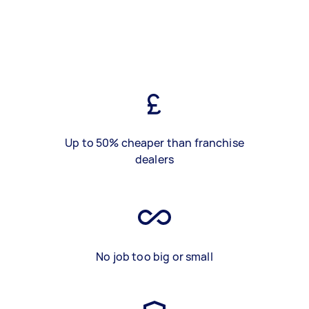
Up to 50% cheaper than franchise
dealers
No job too big or small