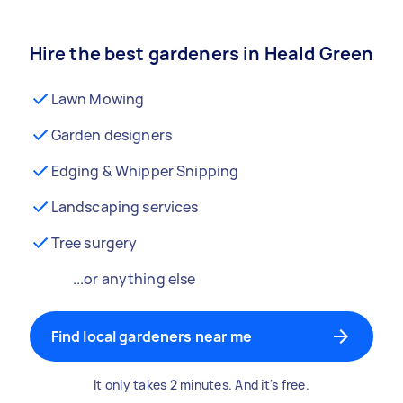
Hire the best gardeners in Heald Green
Lawn Mowing
Garden designers
Edging & Whipper Snipping
Landscaping services
Tree surgery
...or anything else
Find local gardeners near me
It only takes 2 minutes. And it's free.