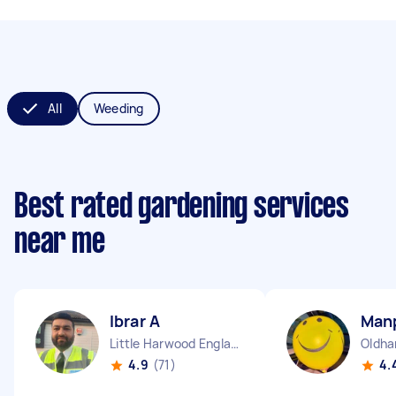
All
Weeding
Best rated gardening services
near me
Ibrar A
Man
Little Harwood England
Oldha
4.9
(71)
4.