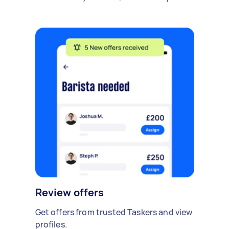
Review offers
Get offers from trusted Taskers and view
profiles.