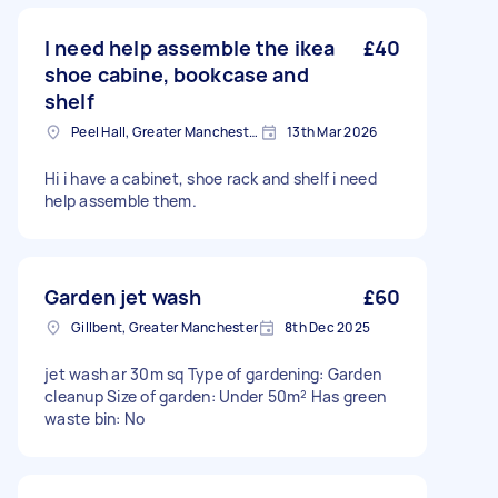
I need help assemble the ikea
£40
shoe cabine, bookcase and
shelf
Peel Hall, Greater Manchester
13th Mar 2026
Hi i have a cabinet, shoe rack and shelf i need
help assemble them.
Garden jet wash
£60
Gillbent, Greater Manchester
8th Dec 2025
jet wash ar 30m sq Type of gardening: Garden
cleanup Size of garden: Under 50m² Has green
waste bin: No