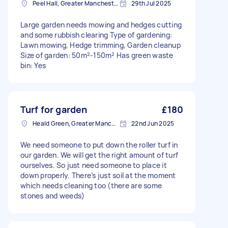
Peel Hall, Greater Manchester
29th Jul 2025
Large garden needs mowing and hedges cutting
and some rubbish clearing Type of gardening:
Lawn mowing, Hedge trimming, Garden cleanup
Size of garden: 50m²-150m² Has green waste
bin: Yes
Turf for garden
£180
Heald Green, Greater Manchester
22nd Jun 2025
We need someone to put down the roller turf in
our garden. We will get the right amount of turf
ourselves. So just need someone to place it
down properly. There’s just soil at the moment
which needs cleaning too (there are some
stones and weeds)