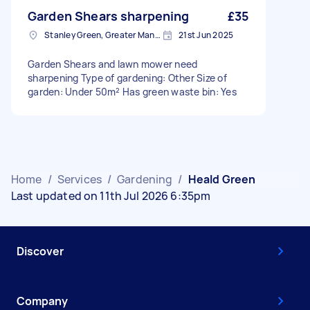
Garden Shears sharpening
£35
Stanley Green, Greater Manchester
21st Jun 2025
Garden Shears and lawn mower need
sharpening Type of gardening: Other Size of
garden: Under 50m² Has green waste bin: Yes
Home
/
Services
/
Gardening
/
Heald Green
Last updated on 11th Jul 2026 6:35pm
Discover
Company