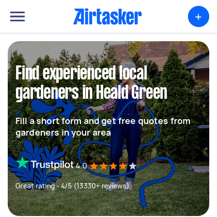
+
Find experienced local
gardeners in Heald Green
Fill a short form and get free quotes from
gardeners in your area
4.0
Great rating - 4/5 (13330+ reviews)