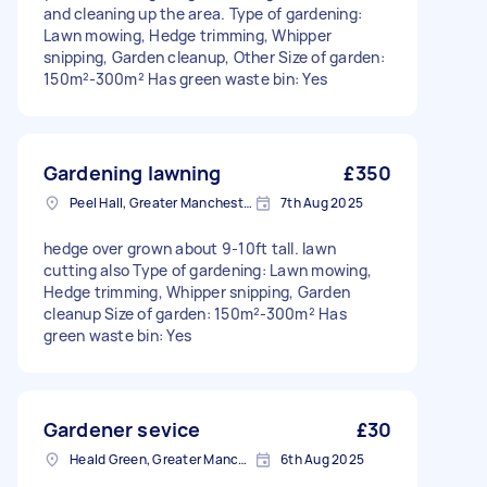
and cleaning up the area. Type of gardening:
Lawn mowing, Hedge trimming, Whipper
snipping, Garden cleanup, Other Size of garden:
150m²-300m² Has green waste bin: Yes
Gardening lawning
£350
Peel Hall, Greater Manchester
7th Aug 2025
hedge over grown about 9-10ft tall. lawn
cutting also Type of gardening: Lawn mowing,
Hedge trimming, Whipper snipping, Garden
cleanup Size of garden: 150m²-300m² Has
green waste bin: Yes
Gardener sevice
£30
Heald Green, Greater Manchester
6th Aug 2025