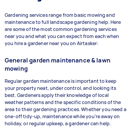
Gardening services range from basic mowing and
maintenance to full landscape gardening help. Here
are some of the most common gardening services
near you and what you can expect from each when
you hire a gardener near you on Airtasker:
General garden maintenance & lawn
mowing
Regular garden maintenance is important to keep
your property neat, under control, and looking its
best. Gardeners apply their knowledge of local
weather patterns and the specific conditions of the
area to their gardening practices. Whether you need a
one-off tidy-up, maintenance while you’re away on
holiday, or regular upkeep, a gardener can help.