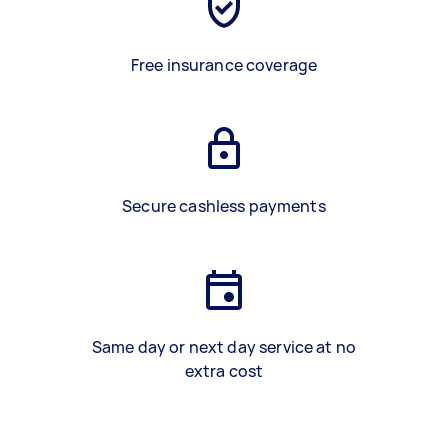
Free insurance coverage
Secure cashless payments
Same day or next day service at no
extra cost