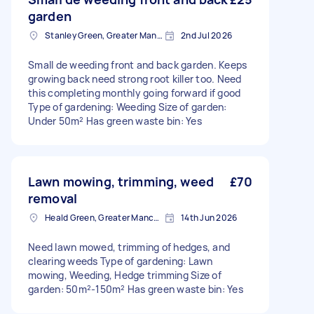
garden
Stanley Green, Greater Manchester
2nd Jul 2026
Small de weeding front and back garden. Keeps
growing back need strong root killer too. Need
this completing monthly going forward if good
Type of gardening: Weeding Size of garden:
Under 50m² Has green waste bin: Yes
Lawn mowing, trimming, weed
£70
removal
Heald Green, Greater Manchester
14th Jun 2026
Need lawn mowed, trimming of hedges, and
clearing weeds Type of gardening: Lawn
mowing, Weeding, Hedge trimming Size of
garden: 50m²-150m² Has green waste bin: Yes