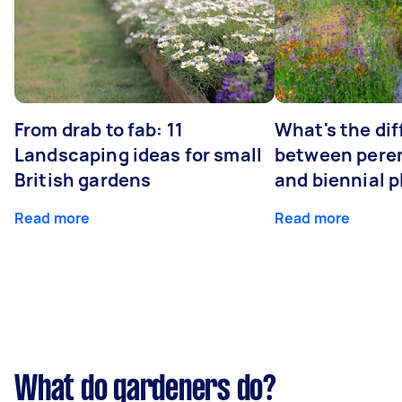
From drab to fab: 11
What's the di
Landscaping ideas for small
between peren
British gardens
and biennial p
Read more
Read more
What do gardeners do?