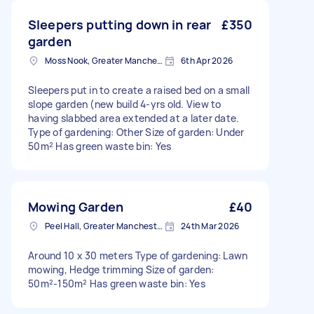
Sleepers putting down in rear
£350
garden
Moss Nook, Greater Manchester
6th Apr 2026
Sleepers put in to create a raised bed on a small
slope garden (new build 4-yrs old. View to
having slabbed area extended at a later date.
Type of gardening: Other Size of garden: Under
50m² Has green waste bin: Yes
Mowing Garden
£40
Peel Hall, Greater Manchester
24th Mar 2026
Around 10 x 30 meters Type of gardening: Lawn
mowing, Hedge trimming Size of garden:
50m²-150m² Has green waste bin: Yes