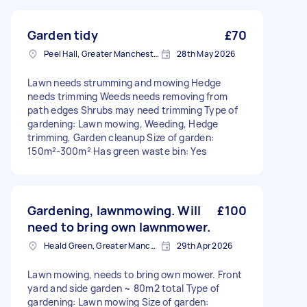
Garden tidy
£70
Peel Hall, Greater Manchester
28th May 2026
Lawn needs strumming and mowing Hedge
needs trimming Weeds needs removing from
path edges Shrubs may need trimming Type of
gardening: Lawn mowing, Weeding, Hedge
trimming, Garden cleanup Size of garden:
150m²-300m² Has green waste bin: Yes
Gardening, lawnmowing. Will
£100
need to bring own lawnmower.
Heald Green, Greater Manchester
29th Apr 2026
Lawn mowing, needs to bring own mower. Front
yard and side garden ~ 80m2 total Type of
gardening: Lawn mowing Size of garden: