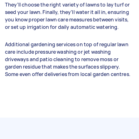
They’ll choose the right variety of lawns to lay turf or
seed your lawn. Finally, they’ll water it all in, ensuring
you know proper lawn care measures between visits,
or set up irrigation for daily automatic watering.
Additional gardening services on top of regular lawn
care include pressure washing or jet washing
driveways and patio cleaning to remove moss or
garden residue that makes the surfaces slippery.
Some even offer deliveries from local garden centres.