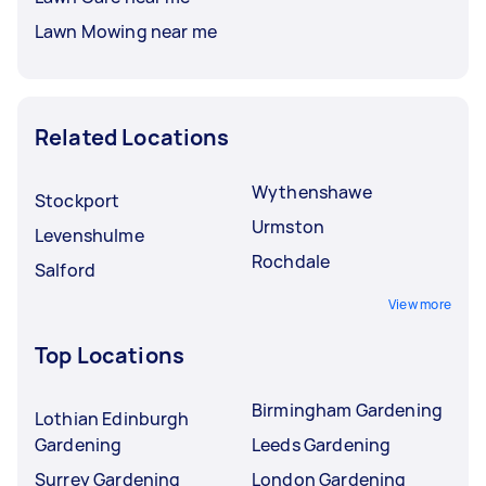
Lawn Mowing near me
Related Locations
Wythenshawe
Stockport
Urmston
Levenshulme
Rochdale
Salford
View more
Top Locations
Birmingham Gardening
Lothian Edinburgh
Gardening
Leeds Gardening
Surrey Gardening
London Gardening