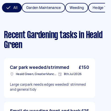
All
Garden Maintenance
Weeding
Hedge Tri
Recent Gardening tasks
in Heald
Green
Car park weeded/strimmed
£150
Heald Green, Greater Manchester
8th Jul 2026
Large carpark needs edges weeded/ strimmed
and general tidy
Small de weeding front and back
£25