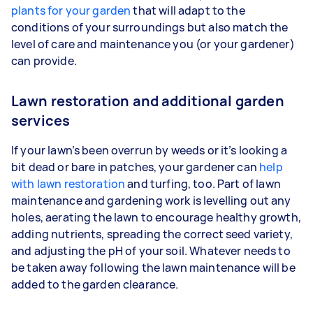
plants for your garden
that will adapt to the
conditions of your surroundings but also match the
level of care and maintenance you (or your gardener)
can provide.
Lawn restoration and additional garden
services
If your lawn’s been overrun by weeds or it’s looking a
bit dead or bare in patches, your gardener can
help
with lawn restoration
and turfing, too. Part of lawn
maintenance and gardening work is levelling out any
holes, aerating the lawn to encourage healthy growth,
adding nutrients, spreading the correct seed variety,
and adjusting the pH of your soil. Whatever needs to
be taken away following the lawn maintenance will be
added to the garden clearance.