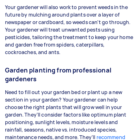
Your gardener will also work to prevent weeds in the
future by mulching around plants over a layer of
newspaper or cardboard, so weeds can’t go through.
Your gardener will treat unwanted pests using
pesticides, tailoring the treatment to keep your home
and garden free from spiders, caterpillars,
cockroaches, and ants.
Garden planting from professional
gardeners
Need to fill out your garden bed or plant up a new
section in your garden? Your gardener can help
choose the right plants that will grow well in your
garden. They’ll consider factors like optimum plant
positioning, sunlight levels, moisture levels and
rainfall, seasons, native vs. introduced species,
maintenance needs, and more. They’ll
recommend