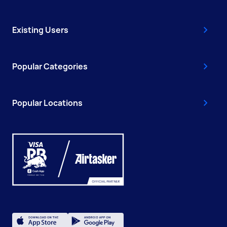
Existing Users
Popular Categories
Popular Locations