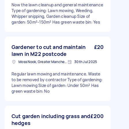
Now the lawn cleanup and general maintenance
Type of gardening: Lawn mowing, Weeding,
Whipper snipping, Garden cleanup Size of
garden: 50m²-150m² Has green waste bin: Yes
Gardener to cut and maintain
£20
lawn in M22 postcode
Moss Nook, Greater Manchester
30th Jul 2025
Regular lawn mowing and maintenance. Waste
to be removed by contractor Type of gardening:
Lawn mowing Size of garden: Under 50m² Has
green waste bin: No
Cut garden including grass and
£200
hedges