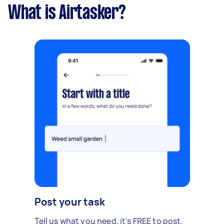
What is Airtasker?
Post your task
Tell us what you need, it's FREE to post.