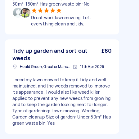
50m²-150m² Has green waste bin: No
Great work lawnmowing. Left
everything clean and tidy.
Tidy up garden and sort out
£80
weeds
Heald Green, Greater Manchester
11th Apr 2026
I need my lawn mowed to keep it tidy and well-
maintained, and the weeds removed to improve
its appearance. I would also like weed killer
applied to prevent any new weeds from growing
and to keep the garden looking neat for longer.
Type of gardening: Lawn mowing, Weeding,
Garden cleanup Size of garden: Under 50m² Has
green waste bin: Yes