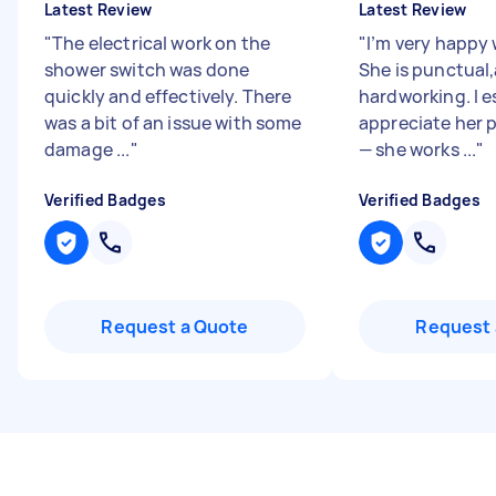
Latest Review
Latest Review
"
The electrical work on the
"
I’m very happy 
shower switch was done
She is punctual
quickly and effectively. There
hardworking. I e
was a bit of an issue with some
appreciate her p
damage ...
"
— she works ...
"
Verified Badges
Verified Badges
Request a Quote
Request 