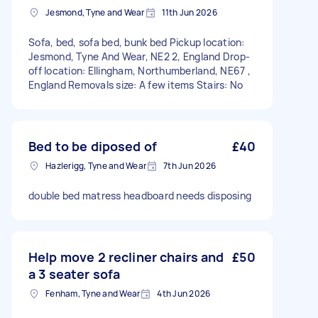
Jesmond, Tyne and Wear
11th Jun 2026
Sofa, bed, sofa bed, bunk bed Pickup location:
Jesmond, Tyne And Wear, NE2 2, England Drop-
off location: Ellingham, Northumberland, NE67 ,
England Removals size: A few items Stairs: No
Bed to be diposed of
£40
Hazlerigg, Tyne and Wear
7th Jun 2026
double bed matress headboard needs disposing
Help move 2 recliner chairs and
£50
a 3 seater sofa
Fenham, Tyne and Wear
4th Jun 2026