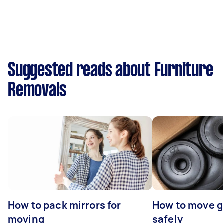
Suggested reads about Furniture
Removals
How to pack mirrors for
How to move 
moving
safely