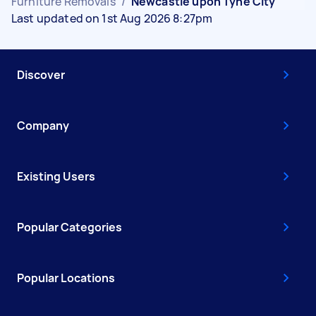
Furniture Removals
/
Newcastle upon Tyne City
Last updated on 1st Aug 2026 8:27pm
Discover
Company
Existing Users
Popular Categories
Popular Locations