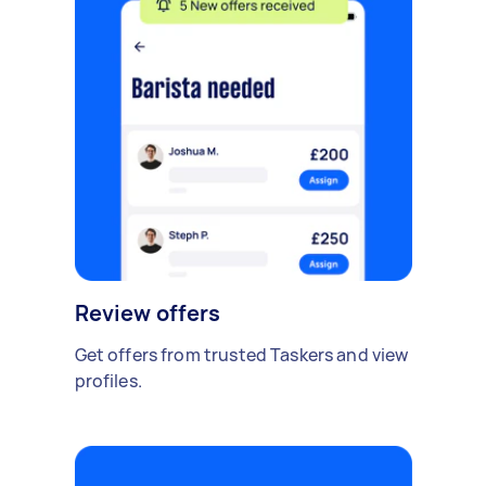
Review offers
Get offers from trusted Taskers and view
profiles.