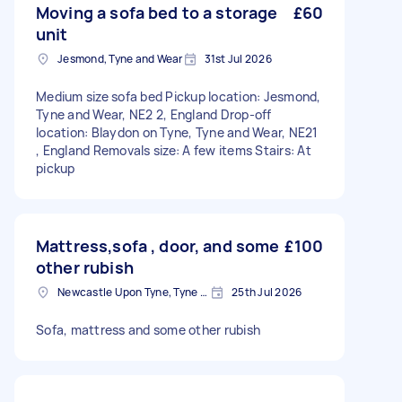
Moving a sofa bed to a storage
£60
unit
Jesmond, Tyne and Wear
31st Jul 2026
Medium size sofa bed Pickup location: Jesmond,
Tyne and Wear, NE2 2, England Drop-off
location: Blaydon on Tyne, Tyne and Wear, NE21
, England Removals size: A few items Stairs: At
pickup
Mattress,sofa , door, and some
£100
other rubish
Newcastle Upon Tyne, Tyne and Wear, NE1
25th Jul 2026
Sofa, mattress and some other rubish