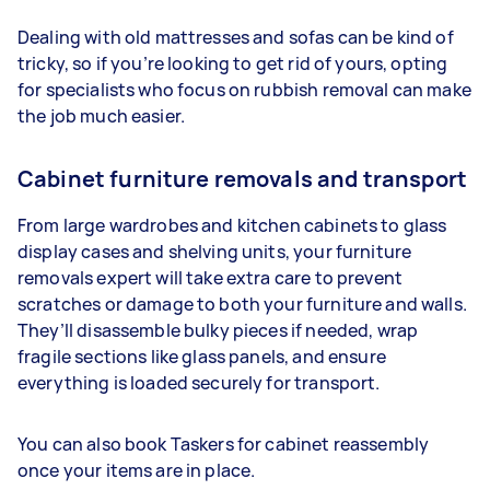
Dealing with old mattresses and sofas can be kind of
tricky, so if you’re looking to get rid of yours, opting
for specialists who focus on rubbish removal can make
the job much easier.
Cabinet furniture removals and transport
From large wardrobes and kitchen cabinets to glass
display cases and shelving units, your furniture
removals expert will take extra care to prevent
scratches or damage to both your furniture and walls.
They’ll disassemble bulky pieces if needed, wrap
fragile sections like glass panels, and ensure
everything is loaded securely for transport.
You can also book Taskers for cabinet reassembly
once your items are in place.