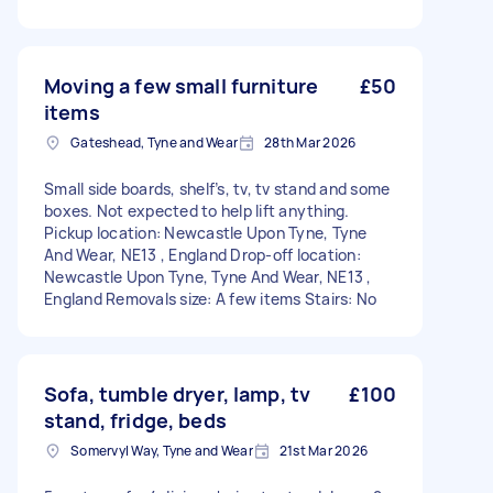
Moving a few small furniture
£50
items
Gateshead, Tyne and Wear
28th Mar 2026
Small side boards, shelf’s, tv, tv stand and some
boxes. Not expected to help lift anything.
Pickup location: Newcastle Upon Tyne, Tyne
And Wear, NE13 , England Drop-off location:
Newcastle Upon Tyne, Tyne And Wear, NE13 ,
England Removals size: A few items Stairs: No
Sofa, tumble dryer, lamp, tv
£100
stand, fridge, beds
Somervyl Way, Tyne and Wear
21st Mar 2026