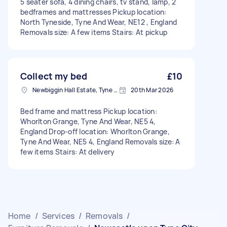
5 seater sofa, 4 dining chairs, tv stand, lamp, 2
bedframes and mattresses Pickup location:
North Tyneside, Tyne And Wear, NE12 , England
Removals size: A few items Stairs: At pickup
Collect my bed
£10
Newbiggin Hall Estate, Tyne and Wear
20th Mar 2026
Bed frame and mattress Pickup location:
Whorlton Grange, Tyne And Wear, NE5 4,
England Drop-off location: Whorlton Grange,
Tyne And Wear, NE5 4, England Removals size: A
few items Stairs: At delivery
Home
/
Services
/
Removals
/