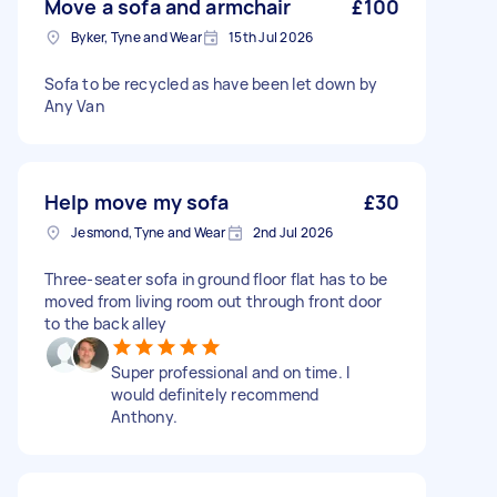
Move a sofa and armchair
£100
Byker, Tyne and Wear
15th Jul 2026
Sofa to be recycled as have been let down by
Any Van
Help move my sofa
£30
Jesmond, Tyne and Wear
2nd Jul 2026
Three-seater sofa in ground floor flat has to be
moved from living room out through front door
to the back alley
Super professional and on time. I
would definitely recommend
Anthony.