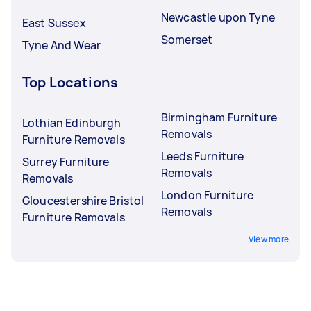
Newcastle upon Tyne
East Sussex
Somerset
Tyne And Wear
Top Locations
Birmingham Furniture
Lothian Edinburgh
Removals
Furniture Removals
Leeds Furniture
Surrey Furniture
Removals
Removals
London Furniture
Gloucestershire Bristol
Removals
Furniture Removals
View more