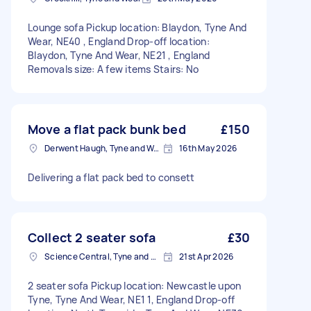
Lounge sofa Pickup location: Blaydon, Tyne And
Wear, NE40 , England Drop-off location:
Blaydon, Tyne And Wear, NE21 , England
Removals size: A few items Stairs: No
Move a flat pack bunk bed
£150
Derwent Haugh, Tyne and Wear
16th May 2026
Delivering a flat pack bed to consett
Collect 2 seater sofa
£30
Science Central, Tyne and Wear
21st Apr 2026
2 seater sofa Pickup location: Newcastle upon
Tyne, Tyne And Wear, NE1 1, England Drop-off