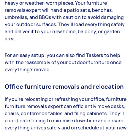
heavy or weather-worn pieces. Your furniture
removals expert will handle patio sets, benches,
umbrellas, and BBQs with caution to avoid damaging
your outdoor surfaces. They’ll load everything safely
and deliver it to your new home, balcony, or garden
area.
For an easy setup, you can also find Taskers to help
with the reassembly of your outdoor furniture once
everything’s moved.
Office furniture removals and relocation
If you’re relocating or refreshing your office, furniture
furniture removals expert can efficiently move desks,
chairs, conference tables, and filing cabinets. They’ll
coordinate timing to minimise downtime and ensure
everything arrives safely and on schedule at your new