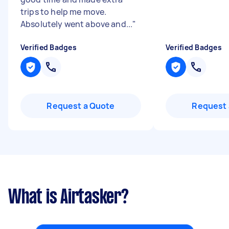
trips to help me move.
Absolutely went above and...
"
Verified Badges
Verified Badges
Request a Quote
Request 
What is Airtasker?