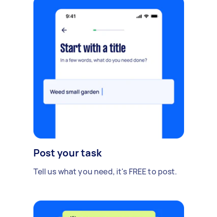
Post your task
Tell us what you need, it's FREE to post.