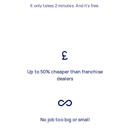
It only takes 2 minutes. And it's free.
Up to 50% cheaper than franchise
dealers
No job too big or small