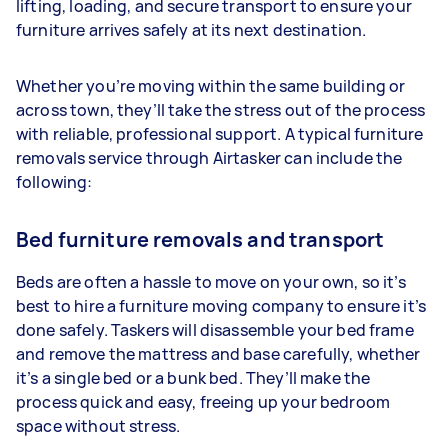
lifting, loading, and secure transport to ensure your
furniture arrives safely at its next destination.
Whether you’re moving within the same building or
across town, they’ll take the stress out of the process
with reliable, professional support. A typical furniture
removals service through Airtasker can include the
following:
Bed furniture removals and transport
Beds are often a hassle to move on your own, so it’s
best to hire a furniture moving company to ensure it’s
done safely. Taskers will disassemble your bed frame
and remove the mattress and base carefully, whether
it’s a single bed or a bunk bed. They’ll make the
process quick and easy, freeing up your bedroom
space without stress.