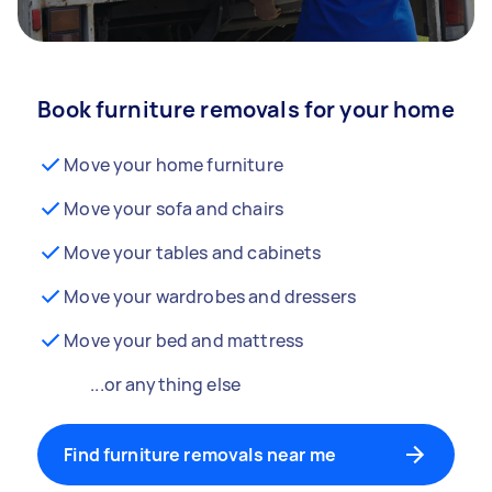
Book furniture removals for your home
Move your home furniture
Move your sofa and chairs
Move your tables and cabinets
Move your wardrobes and dressers
Move your bed and mattress
...or anything else
Find furniture removals near me