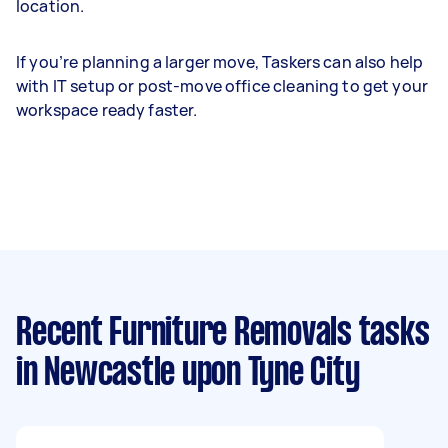
location.
If you’re planning a larger move, Taskers can also help
with IT setup or post-move office cleaning to get your
workspace ready faster.
Recent Furniture Removals tasks
in Newcastle upon Tyne City