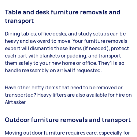
Table and desk furniture removals and
transport
Dining tables, office desks, and study setups can be
heavy and awkward to move. Your furniture removals
expert will dismantle these items (if needed), protect
each part with blankets or padding, and transport
them safely to your new home or office. They’ll also
handle reassembly on arrival if requested.
Have other hefty items that need to be removed or
transported? Heavy lifters are also available for hire on
Airtasker.
Outdoor furniture removals and transport
Moving outdoor furniture requires care, especially for