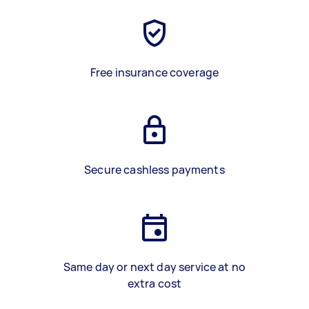
Free insurance coverage
Secure cashless payments
Same day or next day service at no
extra cost