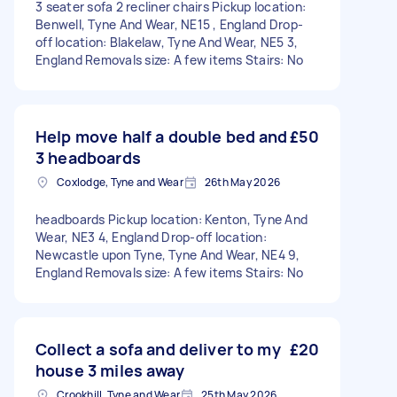
3 seater sofa 2 recliner chairs Pickup location:
Benwell, Tyne And Wear, NE15 , England Drop-
off location: Blakelaw, Tyne And Wear, NE5 3,
England Removals size: A few items Stairs: No
Help move half a double bed and
£50
3 headboards
Coxlodge, Tyne and Wear
26th May 2026
headboards Pickup location: Kenton, Tyne And
Wear, NE3 4, England Drop-off location:
Newcastle upon Tyne, Tyne And Wear, NE4 9,
England Removals size: A few items Stairs: No
Collect a sofa and deliver to my
£20
house 3 miles away
Crookhill, Tyne and Wear
25th May 2026