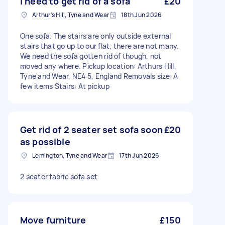
I need to get rid of a sofa
£20
Arthur's Hill, Tyne and Wear
18th Jun 2026
One sofa. The stairs are only outside external
stairs that go up to our flat, there are not many.
We need the sofa gotten rid of though, not
moved any where. Pickup location: Arthurs Hill,
Tyne and Wear, NE4 5, England Removals size: A
few items Stairs: At pickup
Get rid of 2 seater set sofa soon
£20
as possible
Lemington, Tyne and Wear
17th Jun 2026
2 seater fabric sofa set
Move furniture
£150