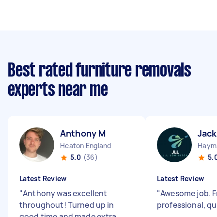
Best rated furniture removals
experts near me
Anthony M
Jack
Heaton England
Hayma
5.0
(36)
5.
Latest Review
Latest Review
"
Anthony was excellent
"
Awesome job. Fr
throughout! Turned up in
professional, qu
good time and made extra