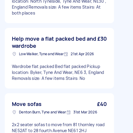
location: North Tyneside, Tyne And Wear, NE30 ,
England Removals size: A few items Stairs: At
both places
Help move a flat packed bed and
£30
wardrobe
Low Walker, Tyne and Wear
21st Apr 2026
Wardrobe flat packed Bed flat packed Pickup
location: Byker, Tyne And Wear, NE6 3, England
Removals size: A few items Stairs: No
Move sofas
£40
Denton Burn, Tyne and Wear
31st Mar 2026
2x2 seater sofas to move from 81 thornley road
NE52AT to 28 fourth Avenue NE61 2HJ