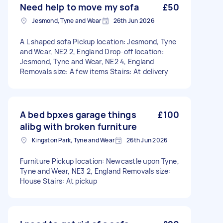
Need help to move my sofa
£50
Jesmond, Tyne and Wear
26th Jun 2026
A L shaped sofa Pickup location: Jesmond, Tyne
and Wear, NE2 2, England Drop-off location:
Jesmond, Tyne and Wear, NE2 4, England
Removals size: A few items Stairs: At delivery
A bed bpxes garage things
£100
alibg with broken furniture
Kingston Park, Tyne and Wear
26th Jun 2026
Furniture Pickup location: Newcastle upon Tyne,
Tyne and Wear, NE3 2, England Removals size:
House Stairs: At pickup