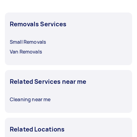
Removals Services
Small Removals
Van Removals
Related Services near me
Cleaning near me
Related Locations