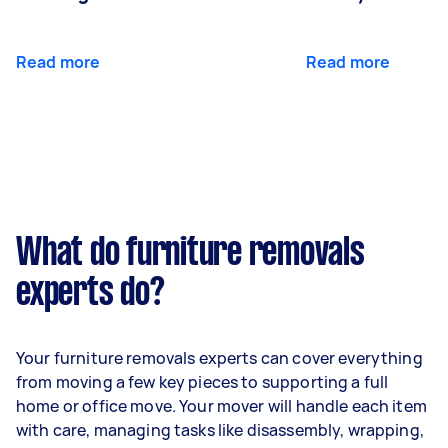
Read more
Read more
What do furniture removals
experts do?
Your furniture removals experts can cover everything
from moving a few key pieces to supporting a full
home or office move. Your mover will handle each item
with care, managing tasks like disassembly, wrapping,