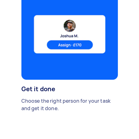
Get it done
Choose the right person for your task
and get it done.