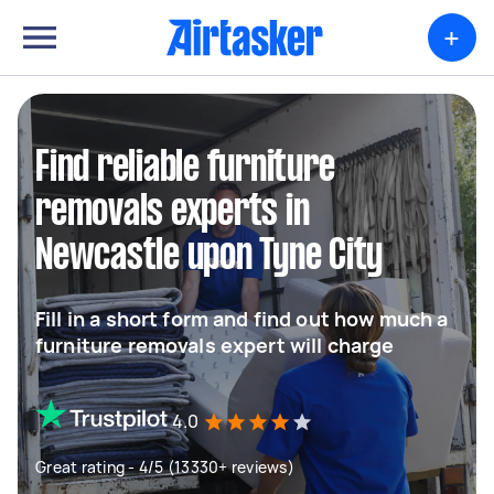
+
Find reliable furniture
removals experts in
Newcastle upon Tyne City
Fill in a short form and find out how much a
furniture removals expert will charge
4.0
Great rating - 4/5 (13330+ reviews)