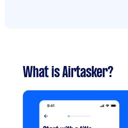
What is Airtasker?