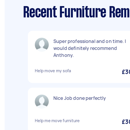
Recent Furniture Rem
Super professional and on time. I
would definitely recommend
Anthony.
Help move my sofa
£3
Nice Job done perfectly
Help me move furniture
£3