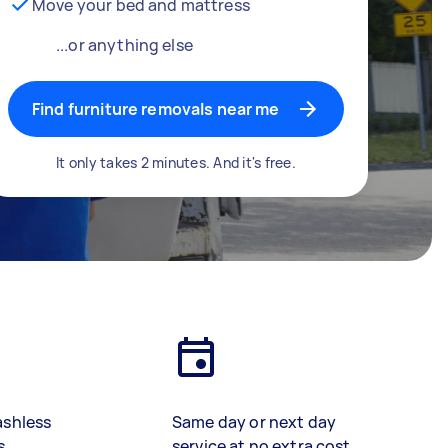
Move your bed and mattress
...or anything else
Find furniture removals near me
It only takes 2 minutes. And it's free.
ashless
Same day or next day
s
service at no extra cost