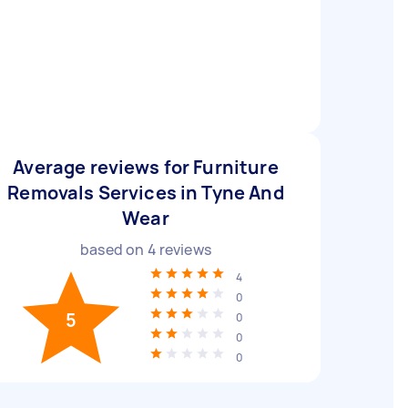
Average reviews for Furniture
Removals Services in Tyne And
Wear
based on
4
reviews
4
0
5
0
0
0