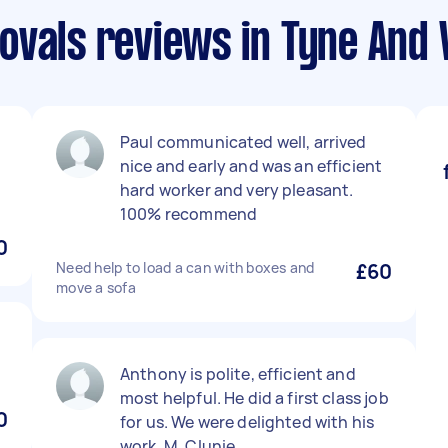
ovals reviews in Tyne And
Paul communicated well, arrived
nice and early and was an efficient
hard worker and very pleasant.
100% recommend
0
Need help to load a can with boxes and
£60
move a sofa
Anthony is polite, efficient and
most helpful. He did a first class job
0
for us. We were delighted with his
work. M. Clunie