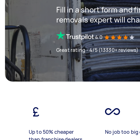
Fill in a short form and
removals expert will ch
4.0
Great rating - 4/5 (13330+ reviews)
Up to 50% cheaper
No job too big 
than franchise dealers