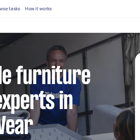
wse tasks
How it works
le furniture
xperts in
Wear