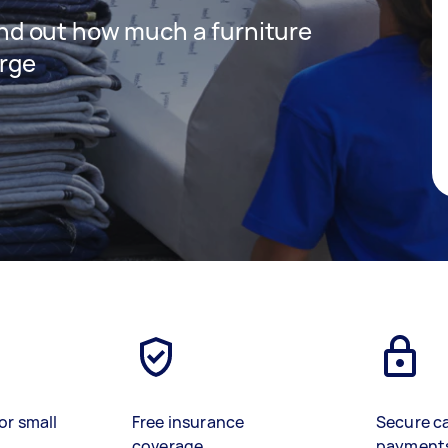
 find out how much a furniture
arge
or small
Free insurance
Secure c
coverage
payment