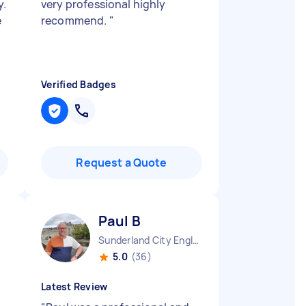
y.
very professional highly
e
recommend.
"
Verified Badges
Request a Quote
Paul B
Sunderland City England
5.0
(36)
Latest Review