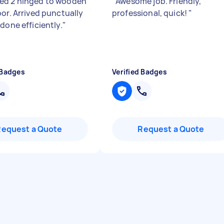
d 2 hinged to wooden
"
Awesome job. Friendly,
oor. Arrived punctually
professional, quick!
"
done efficiently.
"
 Badges
Verified Badges
Request a Quote
Request a Quote