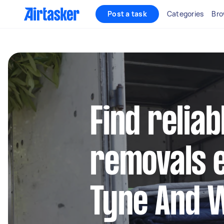
Post a task
Categories
Bro
Find reliab
removals e
Tyne And 