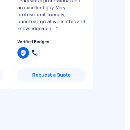
"
Paul was a professional and
an excellent guy. Very
professional, friendly,
punctual, great work ethic and
knowledgeable....
"
Verified Badges
Request a Quote