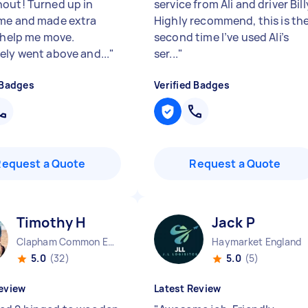
out! Turned up in
service from Ali and driver Bill
me and made extra
Highly recommend, this is th
o help me move.
second time I’ve used Ali’s
ely went above and...
"
ser...
"
 Badges
Verified Badges
Request a Quote
Request a Quote
Timothy H
Jack P
Clapham Common England
Haymarket England
5.0
(32)
5.0
(5)
eview
Latest Review