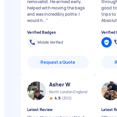
removalist. He arrived early,
through
helped with moving the bags
good ti
and was incredibly polite. I
trips t
would h...
"
Absolut
Verified Badges
Verified
Mobile Verified
Request a Quote
Asher W
North London England
4.9
(305)
Latest Review
Latest R