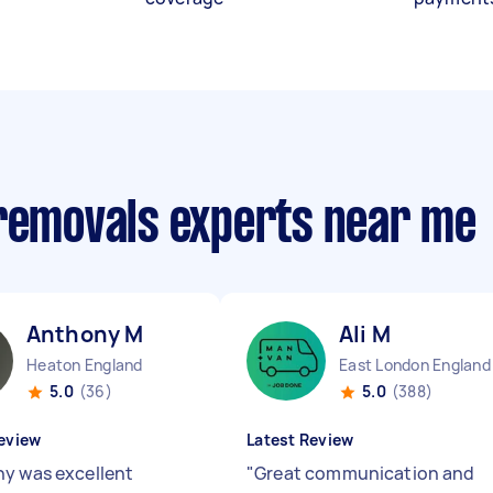
 removals experts near me
Anthony M
Ali M
Heaton England
East London England
5.0
(36)
5.0
(388)
eview
Latest Review
y was excellent
"
Great communication and