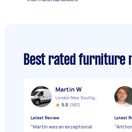
Best rated furniture
Martin W
London New Southgate England
5.0
(583)
Latest Review
Latest R
"
Martin was an exceptional
"
Anthon