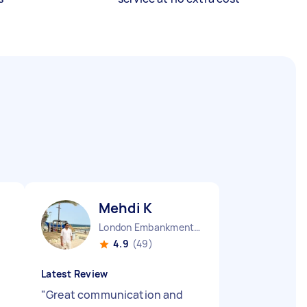
Mehdi K
London Embankment England
4.9
(49)
Latest Review
"
Great communication and