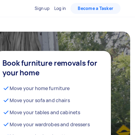
Sign up
Log in
Become a Tasker
Book furniture removals for
your home
Move your home furniture
Move your sofa and chairs
Move your tables and cabinets
Move your wardrobes and dressers