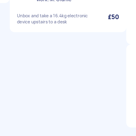
Unbox and take a 16.4kg electronic
£50
device upstairs to a desk