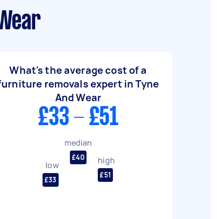
 Wear
What's the average cost of a
furniture removals expert in Tyne
And Wear
£33 - £51
median
£40
high
low
£51
£33