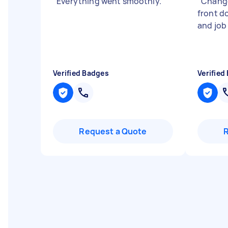
"
Everything went smoothly.
"
"
Change
front d
and job 
Verified Badges
Verified
Request a Quote