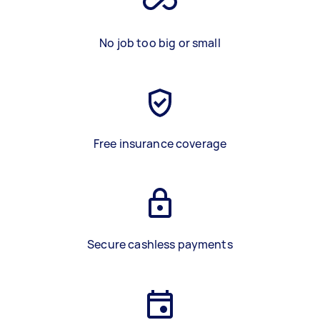
No job too big or small
Free insurance coverage
Secure cashless payments