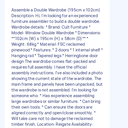
Assemble a Double Wardrobe (195cm x 102cm)
Description: Hi, I'm looking for an experienced
furniture assembler to build a double wardrobe.
Wardrobe details: * Brand: Cult Furniture *
Model: Winslow Double Wardrobe * Dimensions:
**102cm (W) x 195cm (H) x 58cm (D)** *
Weight: 68kg * Material: FSC reclaimed
pinewood * Features: * 2 doors * 1 internal shelf *
Hanging rail * Tapered legs * Herringbone door
design The wardrobe comes flat-packed and
requires full assembly. I have the official
assembly instructions. I've also included a photo
showing the current state of the wardrobe. The
main frame and panels have been unpacked, but
the wardrobe is not assembled. I'm looking for
someone who: * Has experience assembling
large wardrobes or similar furniture. * Can bring
their own tools. * Can ensure the doors are
aligned correctly and open/close smoothly. *
Will take care not to damage the reclaimed
timber finish. Location: Reigate Availability: