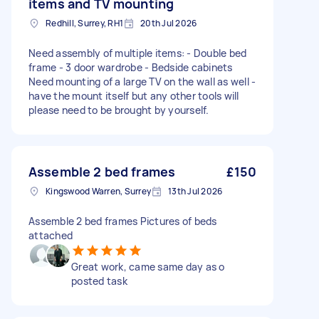
items and TV mounting
Redhill, Surrey, RH1
20th Jul 2026
Need assembly of multiple items: - Double bed
frame - 3 door wardrobe - Bedside cabinets
Need mounting of a large TV on the wall as well -
have the mount itself but any other tools will
please need to be brought by yourself.
Assemble 2 bed frames
£150
Kingswood Warren, Surrey
13th Jul 2026
Assemble 2 bed frames Pictures of beds
attached
Great work, came same day as o
posted task