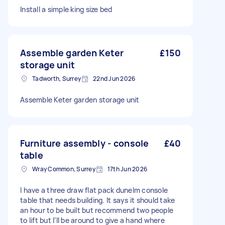
Install a simple king size bed
Assemble garden Keter
£150
storage unit
Tadworth, Surrey
22nd Jun 2026
Assemble Keter garden storage unit
Furniture assembly - console
£40
table
Wray Common, Surrey
17th Jun 2026
I have a three draw flat pack dunelm console
table that needs building. It says it should take
an hour to be built but recommend two people
to lift but I’ll be around to give a hand where