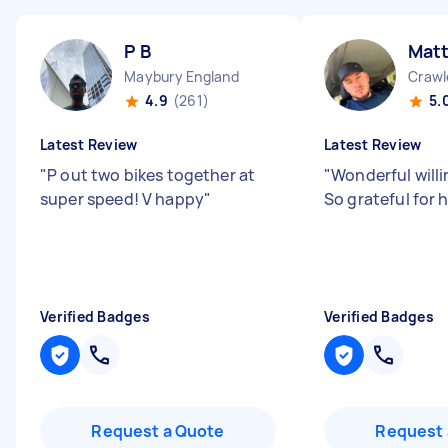
P B
Mat
Maybury England
Crawl
4.9
(261)
5.
Latest Review
Latest Review
"
P out two bikes together at
"
Wonderful will
super speed! V happy
"
So grateful for 
Verified Badges
Verified Badges
Request a Quote
Request 