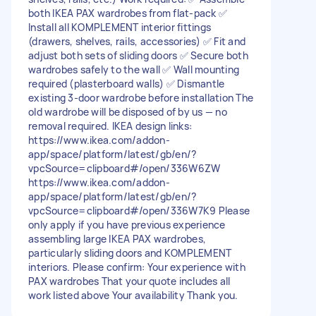
both IKEA PAX wardrobes from flat-pack ✅
Install all KOMPLEMENT interior fittings
(drawers, shelves, rails, accessories) ✅ Fit and
adjust both sets of sliding doors ✅ Secure both
wardrobes safely to the wall ✅ Wall mounting
required (plasterboard walls) ✅ Dismantle
existing 3-door wardrobe before installation The
old wardrobe will be disposed of by us — no
removal required. IKEA design links:
https://www.ikea.com/addon-
app/space/platform/latest/gb/en/?
vpcSource=clipboard#/open/336W6ZW
https://www.ikea.com/addon-
app/space/platform/latest/gb/en/?
vpcSource=clipboard#/open/336W7K9 Please
only apply if you have previous experience
assembling large IKEA PAX wardrobes,
particularly sliding doors and KOMPLEMENT
interiors. Please confirm: Your experience with
PAX wardrobes That your quote includes all
work listed above Your availability Thank you.