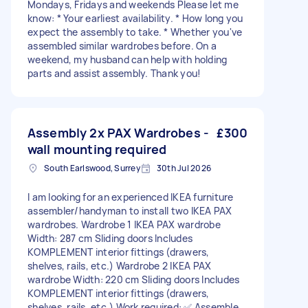
Mondays, Fridays and weekends Please let me
know: * Your earliest availability. * How long you
expect the assembly to take. * Whether you've
assembled similar wardrobes before. On a
weekend, my husband can help with holding
parts and assist assembly. Thank you!
Assembly 2x PAX Wardrobes -
£300
wall mounting required
South Earlswood, Surrey
30th Jul 2026
I am looking for an experienced IKEA furniture
assembler/handyman to install two IKEA PAX
wardrobes. Wardrobe 1 IKEA PAX wardrobe
Width: 287 cm Sliding doors Includes
KOMPLEMENT interior fittings (drawers,
shelves, rails, etc.) Wardrobe 2 IKEA PAX
wardrobe Width: 220 cm Sliding doors Includes
KOMPLEMENT interior fittings (drawers,
shelves, rails, etc.) Work required: ✅ Assemble