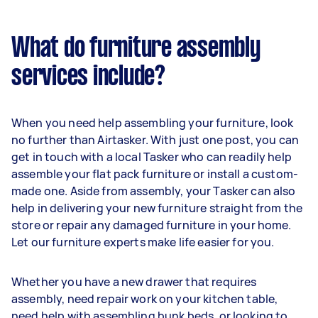
What do furniture assembly
services include?
When you need help assembling your furniture, look
no further than Airtasker. With just one post, you can
get in touch with a local Tasker who can readily help
assemble your flat pack furniture or install a custom-
made one. Aside from assembly, your Tasker can also
help in delivering your new furniture straight from the
store or repair any damaged furniture in your home.
Let our furniture experts make life easier for you.
Whether you have a new drawer that requires
assembly, need repair work on your kitchen table,
need help with assembling bunk beds, or looking to