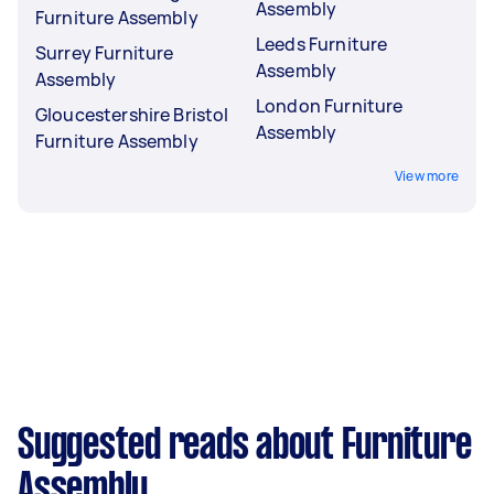
Assembly
Furniture Assembly
Leeds Furniture
Surrey Furniture
Assembly
Assembly
London Furniture
Gloucestershire Bristol
Assembly
Furniture Assembly
View more
Suggested reads about Furniture
Assembly