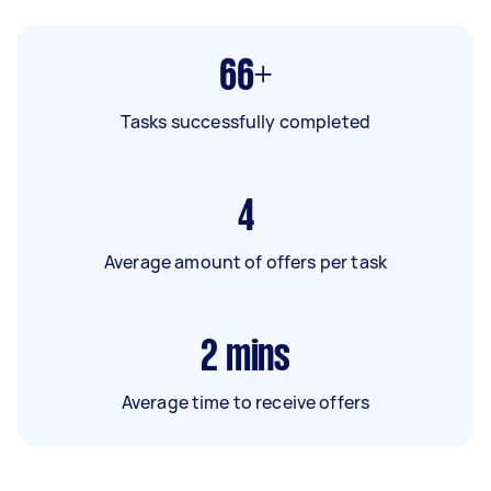
66+
Tasks successfully completed
4
Average amount of offers per task
2
mins
Average time to receive offers