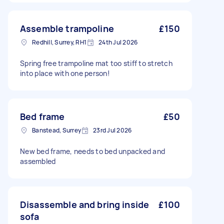
Assemble trampoline
£150
Redhill, Surrey, RH1
24th Jul 2026
Spring free trampoline mat too stiff to stretch
into place with one person!
Bed frame
£50
Banstead, Surrey
23rd Jul 2026
New bed frame, needs to bed unpacked and
assembled
Disassemble and bring inside
£100
sofa