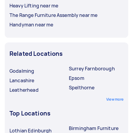
Heavy Lifting near me
The Range Furniture Assembly near me
Handyman near me
Related Locations
Surrey Farnborough
Godalming
Epsom
Lancashire
Spelthorne
Leatherhead
View more
Top Locations
Birmingham Furniture
Lothian Edinburgh