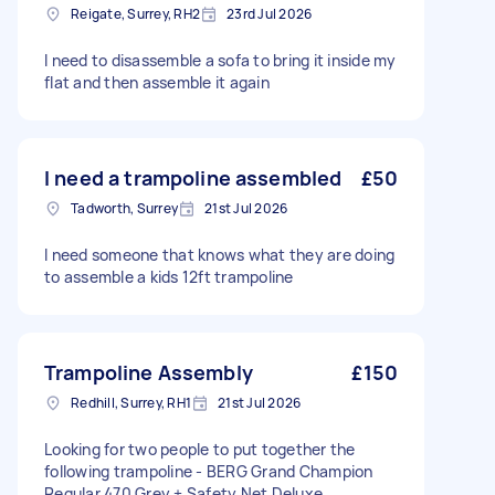
Reigate, Surrey, RH2
23rd Jul 2026
I need to disassemble a sofa to bring it inside my
flat and then assemble it again
I need a trampoline assembled
£50
Tadworth, Surrey
21st Jul 2026
I need someone that knows what they are doing
to assemble a kids 12ft trampoline
Trampoline Assembly
£150
Redhill, Surrey, RH1
21st Jul 2026
Looking for two people to put together the
following trampoline - BERG Grand Champion
Regular 470 Grey + Safety Net Deluxe.