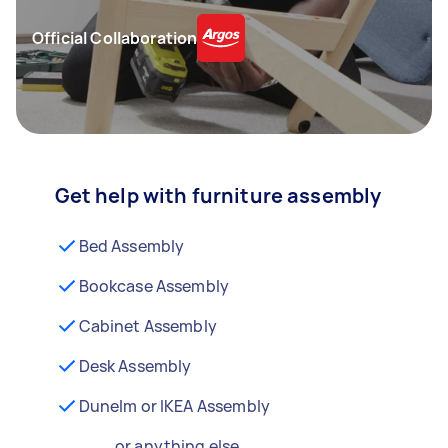
Official Collaboration
Get help with furniture assembly
Bed Assembly
Bookcase Assembly
Cabinet Assembly
Desk Assembly
Dunelm or IKEA Assembly
...or anything else