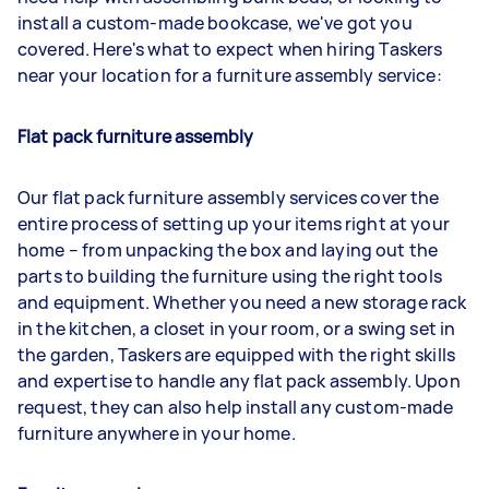
install a custom-made bookcase, we've got you
covered. Here's what to expect when hiring Taskers
near your location for a furniture assembly service:
Flat pack furniture assembly
Our flat pack furniture assembly services cover the
entire process of setting up your items right at your
home – from unpacking the box and laying out the
parts to building the furniture using the right tools
and equipment. Whether you need a new storage rack
in the kitchen, a closet in your room, or a swing set in
the garden, Taskers are equipped with the right skills
and expertise to handle any flat pack assembly. Upon
request, they can also help install any custom-made
furniture anywhere in your home.