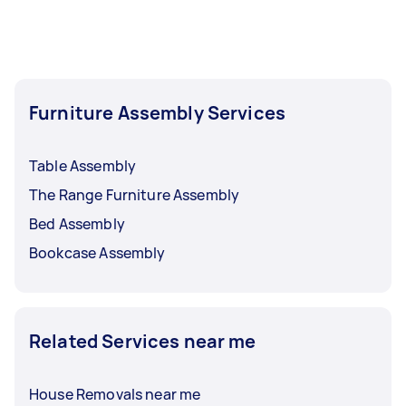
Furniture Assembly Services
Table Assembly
The Range Furniture Assembly
Bed Assembly
Bookcase Assembly
Related Services near me
House Removals near me