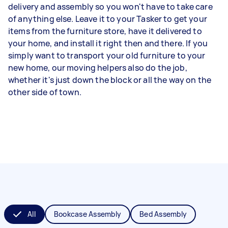
delivery and assembly so you won't have to take care
of anything else. Leave it to your Tasker to get your
items from the furniture store, have it delivered to
your home, and install it right then and there. If you
simply want to transport your old furniture to your
new home, our moving helpers also do the job,
whether it's just down the block or all the way on the
other side of town.
All
Bookcase Assembly
Bed Assembly