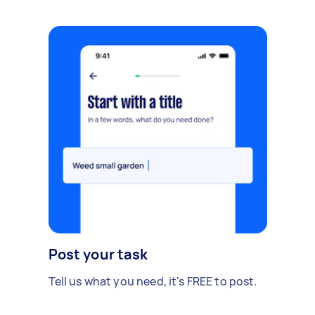
Post your task
Tell us what you need, it's FREE to post.