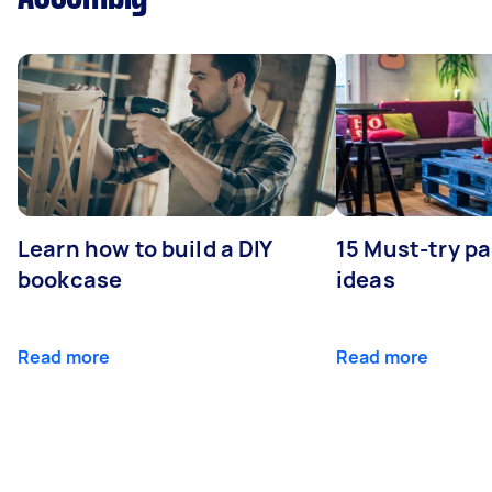
Learn how to build a DIY
15 Must-try pa
bookcase
ideas
Read more
Read more