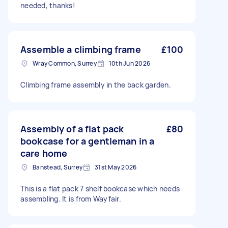
needed, thanks!
Assemble a climbing frame
£100
Wray Common, Surrey
10th Jun 2026
Climbing frame assembly in the back garden.
Assembly of a flat pack
£80
bookcase for a gentleman in a
care home
Banstead, Surrey
31st May 2026
This is a flat pack 7 shelf bookcase which needs
assembling. It is from Wayfair.