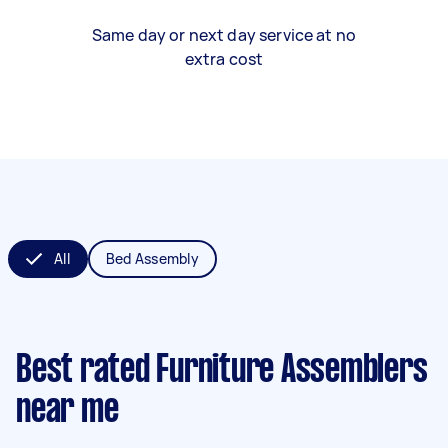
Same day or next day service at no
extra cost
All
Bed Assembly
Best rated Furniture Assemblers
near me