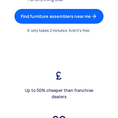
Find furniture assemblers near me
It only takes 2 minutes. And it's free.
Up to 50% cheaper than franchise
dealers