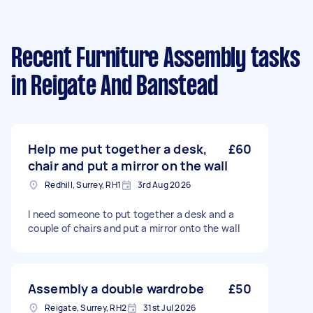
Recent Furniture Assembly tasks
in Reigate And Banstead
Help me put together a desk,
£60
chair and put a mirror on the wall
Redhill, Surrey, RH1
3rd Aug 2026
I need someone to put together a desk and a
couple of chairs and put a mirror onto the wall
Assembly a double wardrobe
£50
Reigate, Surrey, RH2
31st Jul 2026