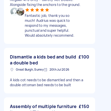
Alongside fixing the anchors to the ground.
Fantastic job, thank you so
much! Audrius was quick to
respond to my messages,
punctual and super helpful.
Would absolutely recommend.
Dismantle a kids bed and build
£100
a double bed
Great Burgh, Surrey
20th Jul 2026
A kids cot needs to be dismantled and then a
double ottoman bed needs to be built
Assembly of multiple furniture
£150