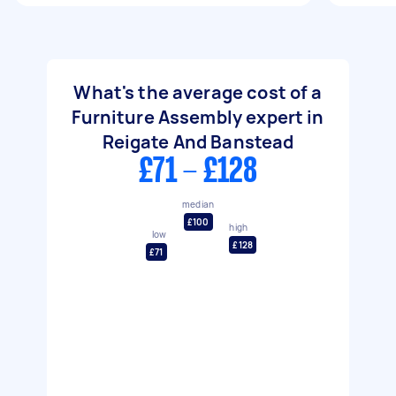
What's the average cost of a
Furniture Assembly expert in
Reigate And Banstead
£71 - £128
median
£100
high
low
£128
£71