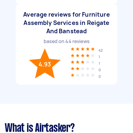
Average reviews for Furniture
Assembly Services in Reigate
And Banstead
based on
44
reviews
42
1
4.93
1
0
0
What is Airtasker?