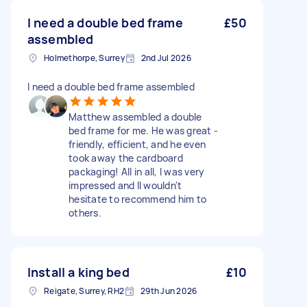
I need a double bed frame
£50
assembled
Holmethorpe, Surrey
2nd Jul 2026
I need a double bed frame assembled
Matthew assembled a double
bed frame for me. He was great -
friendly, efficient, and he even
took away the cardboard
packaging! All in all, I was very
impressed and II wouldn't
hesitate to recommend him to
others.
Install a king bed
£10
Reigate, Surrey, RH2
29th Jun 2026