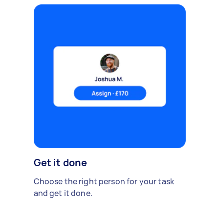
Get it done
Choose the right person for your task
and get it done.