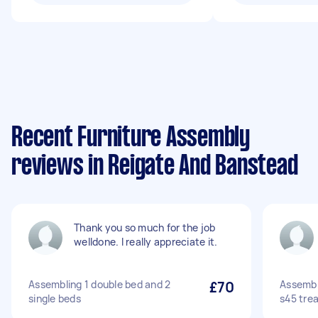
Recent Furniture Assembly
reviews in Reigate And Banstead
Thank you so much for the job
welldone. I really appreciate it.
Assembling 1 double bed and 2
£70
Assembl
single beds
s45 trea