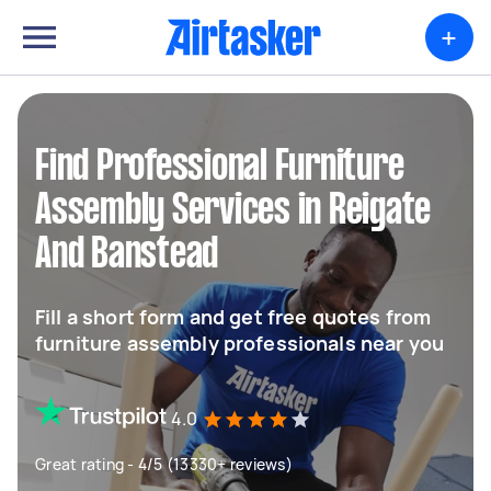
+
Find Professional Furniture
Assembly Services in Reigate
And Banstead
Fill a short form and get free quotes from
furniture assembly professionals near you
4.0
Great rating - 4/5 (13330+ reviews)