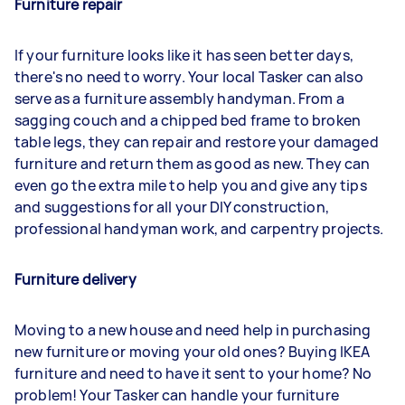
Furniture repair
If your furniture looks like it has seen better days,
there's no need to worry. Your local Tasker can also
serve as a furniture assembly handyman. From a
sagging couch and a chipped bed frame to broken
table legs, they can repair and restore your damaged
furniture and return them as good as new. They can
even go the extra mile to help you and give any tips
and suggestions for all your DIY construction,
professional handyman work, and carpentry projects.
Furniture delivery
Moving to a new house and need help in purchasing
new furniture or moving your old ones? Buying IKEA
furniture and need to have it sent to your home? No
problem! Your Tasker can handle your furniture