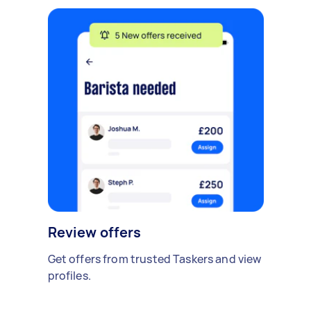
Review offers
Get offers from trusted Taskers and view
profiles.