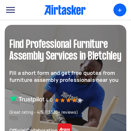
+
Find Professional Furniture
Assembly Services in Bletchley
Fill a short form and get free quotes from
furniture assembly professionals near you
4.0
Great rating - 4/5 (13330+ reviews)
Official Collaboration