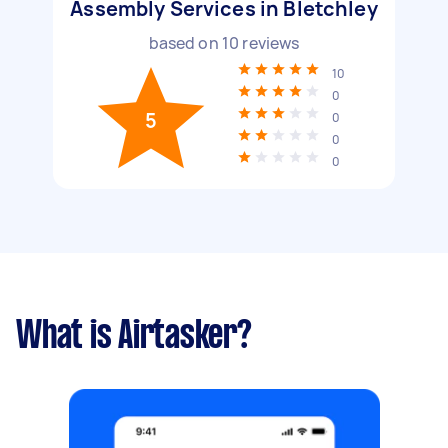
Assembly Services in Bletchley
based on
10
reviews
10
0
5
0
0
0
What is Airtasker?