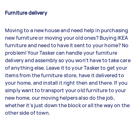
Furniture delivery
Moving to a new house and need help in purchasing
new furniture or moving your old ones? Buying IKEA
furniture and need to have it sent to your home? No
problem! Your Tasker can handle your furniture
delivery and assembly so you won't have to take care
of anything else. Leave it to your Tasker to get your
items from the furniture store, have it delivered to
your home, and install it right then and there. If you
simply want to transport your old furniture to your
new home, our moving helpers also do the job,
whether it's just down the block or all the way on the
other side of town.