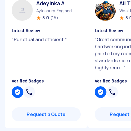
Adeyinka A
Ali T
Aylesbury England
5.0
(15)
5.
Latest Review
Latest Review
"
Punctual and efficient
"
"
Great communic
hardworking ind
painted my room
standards nice c
highly reco...
"
Verified Badges
Verified Badges
Request a Quote
Request 