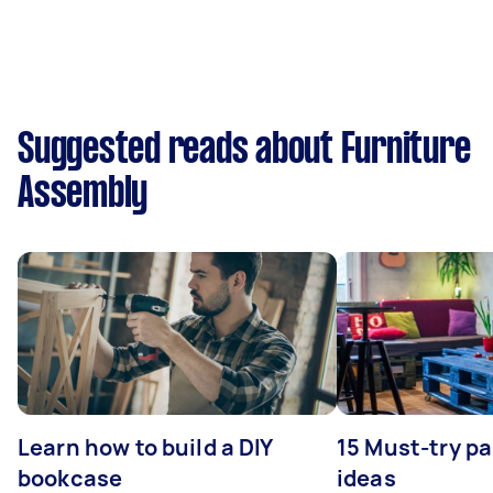
Suggested reads about Furniture
Assembly
Learn how to build a DIY
15 Must-try pa
bookcase
ideas