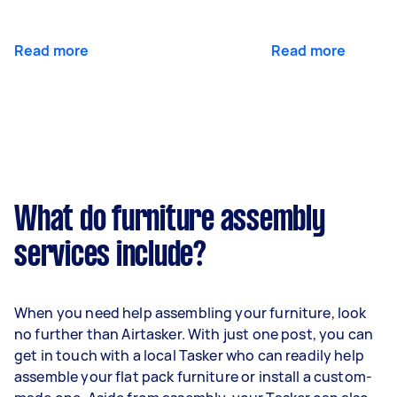
Read more
Read more
What do furniture assembly
services include?
When you need help assembling your furniture, look
no further than Airtasker. With just one post, you can
get in touch with a local Tasker who can readily help
assemble your flat pack furniture or install a custom-