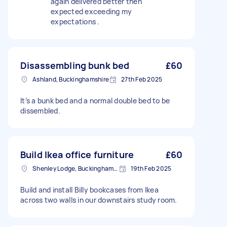
again delivered better then
expected exceeding my
expectations .
Disassembling bunk bed
£60
Ashland, Buckinghamshire
27th Feb 2025
It’s a bunk bed and a normal double bed to be
dissembled.
Build Ikea office furniture
£60
Shenley Lodge, Buckinghamshire
19th Feb 2025
Build and install Billy bookcases from Ikea
across two walls in our downstairs study room.