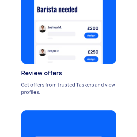
Review offers
Get offers from trusted Taskers and view
profiles.