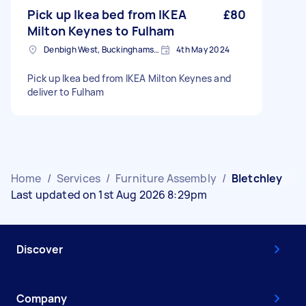
Pick up Ikea bed from IKEA
£80
Milton Keynes to Fulham
Denbigh West, Buckinghamshire
4th May 2024
Pick up Ikea bed from IKEA Milton Keynes and
deliver to Fulham
Home
/
Services
/
Furniture Assembly
/
Bletchley
Last updated on 1st Aug 2026 8:29pm
Discover
Company