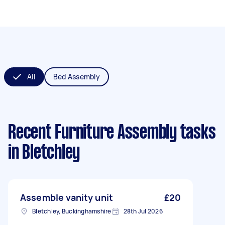
All
Bed Assembly
Recent Furniture Assembly tasks
in Bletchley
Assemble vanity unit
£20
Bletchley, Buckinghamshire
28th Jul 2026