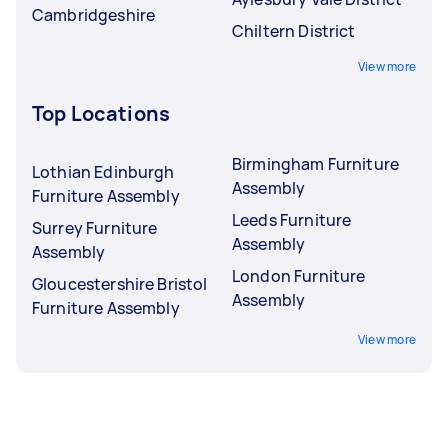
Cambridgeshire
Chiltern District
View more
Top Locations
Birmingham Furniture
Lothian Edinburgh
Assembly
Furniture Assembly
Leeds Furniture
Surrey Furniture
Assembly
Assembly
London Furniture
Gloucestershire Bristol
Assembly
Furniture Assembly
View more