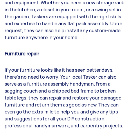
and equipment. Whether you need a new storage rack
in the kitchen, a closet in your room, or a swing set in
the garden, Taskers are equipped with the right skills
and expertise to handle any flat pack assembly. Upon
request, they can also help install any custom-made
furniture anywhere in your home.
Furniture repair
If your furniture looks like it has seen better days,
there's no need to worry. Your local Tasker can also
serve as a furniture assembly handyman. From a
sagging couch and a chipped bed frame to broken
table legs, they can repair and restore your damaged
furniture and return them as good as new. They can
even go the extra mile to help you and give any tips
and suggestions for all your DIY construction,
professional handyman work, and carpentry projects.