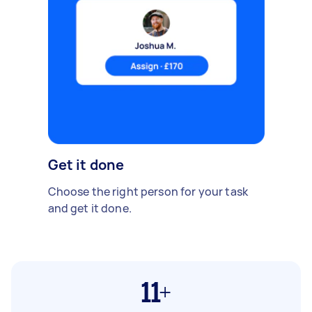
Get it done
Choose the right person for your task
and get it done.
11+