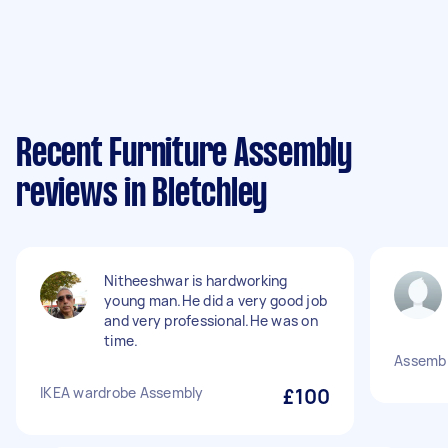
Recent Furniture Assembly
reviews in Bletchley
Nitheeshwar is hardworking
young man.He did a very good job
and very professional.He was on
time.
Assembl
IKEA wardrobe Assembly
£100