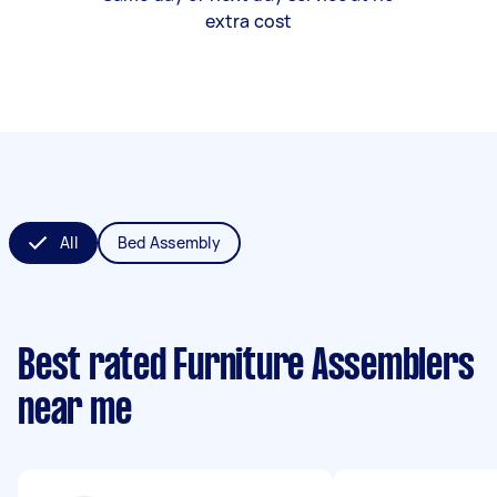
extra cost
All
Bed Assembly
Best rated Furniture Assemblers
near me