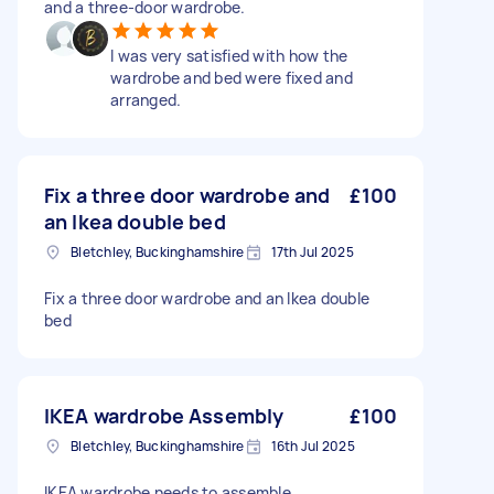
and a three-door wardrobe.
I was very satisfied with how the
wardrobe and bed were fixed and
arranged.
Fix a three door wardrobe and
£100
an Ikea double bed
Bletchley, Buckinghamshire
17th Jul 2025
Fix a three door wardrobe and an Ikea double
bed
IKEA wardrobe Assembly
£100
Bletchley, Buckinghamshire
16th Jul 2025
IKEA wardrobe needs to assemble