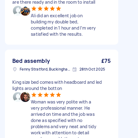
are there ready and in the room to install
Ali did an excellent job on
building my double bed,
completed in 1 hour and I’m very
satisfied with the results.
Bed assembly
£75
Fenny Stratford, Buckinghamshire
28th Oct 2025
King size bed comes with headboard and led
lights around the botton
Woman was very polite with a
very professional manner. He
arrived on time and the job was
done as specified with no
problems and very neat and tidy
work with attention to detail