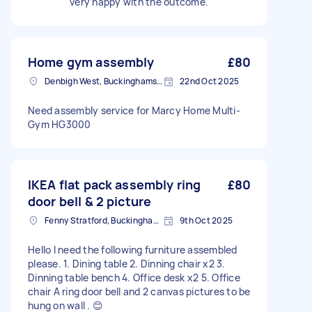
very happy with the outcome.
Home gym assembly
£80
Denbigh West, Buckinghamshire
22nd Oct 2025
Need assembly service for Marcy Home Multi-
Gym HG3000
IKEA flat pack assembly ring
£80
door bell & 2 picture
Fenny Stratford, Buckinghamshire
9th Oct 2025
Hello I need the following furniture assembled
please. 1. Dining table 2. Dinning chair x2 3.
Dinning table bench 4. Office desk x2 5. Office
chair A ring door bell and 2 canvas pictures to be
hung on wall . 😊