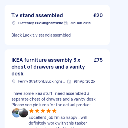
T.v stand assembled
£20
Bletchley, Buckinghamshire
3rd Jun 2025
Black Lack t.v stand assembled
IKEA furniture assembly 3 x
£75
chest of drawers and a vanity
desk
Fenny Stratford, Buckinghamshire
9th Apr 2025
I have some ikea stuff I need assembled 3
separate chest of drawers and a vanity desk
Please see pictures for the actual product .
Excellent job I’m so happy , will
definitely work with this tasker