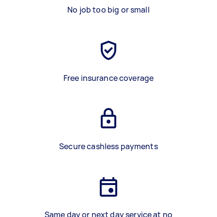
No job too big or small
Free insurance coverage
Secure cashless payments
Same day or next day service at no