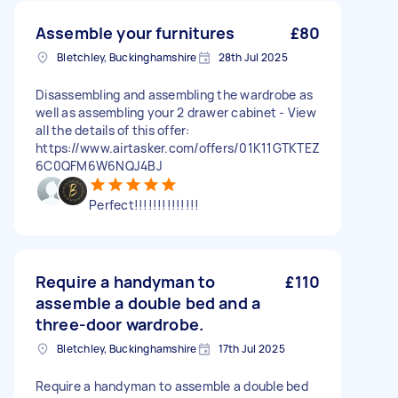
Assemble your furnitures
£80
Bletchley, Buckinghamshire
28th Jul 2025
Disassembling and assembling the wardrobe as
well as assembling your 2 drawer cabinet - View
all the details of this offer:
https://www.airtasker.com/offers/01K11GTKTEZ
6C0QFM6W6NQJ4BJ
Perfect!!!!!!!!!!!!!!
Require a handyman to
£110
assemble a double bed and a
three-door wardrobe.
Bletchley, Buckinghamshire
17th Jul 2025
Require a handyman to assemble a double bed