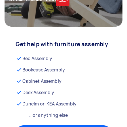
Get help with furniture assembly
Bed Assembly
Bookcase Assembly
Cabinet Assembly
Desk Assembly
Dunelm or IKEA Assembly
...or anything else