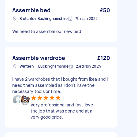
Assemble bed
£50
Bletchley, Buckinghamshire
7th Jan 2025
We need to assemble our new bed
Assemble wardrobe
£120
Winterhill, Buckinghamshire
23rd Nov 2024
I have 2 wardrobes that i bought from Ikea and i
need them assembled as i don't have the
necessary tools or time.
Very professional and fast,love
the job that was done and at a
very good price.