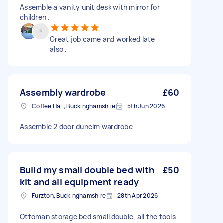
Assemble a vanity unit desk with mirror for
children .
Great job came and worked late
also .
Assembly wardrobe
£60
Coffee Hall, Buckinghamshire
5th Jun 2026
Assemble 2 door dunelm wardrobe
Build my small double bed with
£50
kit and all equipment ready
Furzton, Buckinghamshire
28th Apr 2026
Ottoman storage bed small double, all the tools