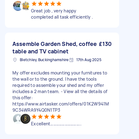
Great job , very happy
completed all task efficiently .
Assemble Garden Shed, coffee
£130
table and TV cabinet
Bletchley, Buckinghamshire
17th Aug 2025
My offer excludes mounting your furnitures to
the wall or to the ground. I have the tools
required to assemble your shed and my offer
includes a 2 man team. - View all the details of
this offer:
https://www.airtasker.com/offers/01K2W941M
9C34WRA9Y4Q0N1TP3
Excellent…………………………..