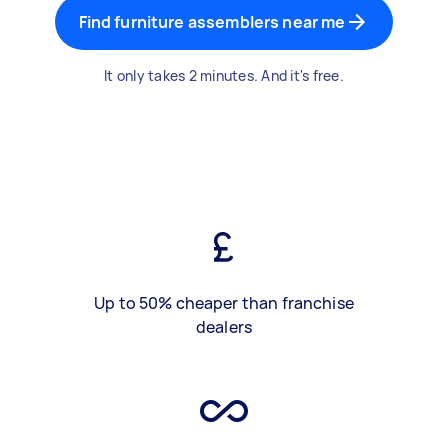
Find furniture assemblers near me
It only takes 2 minutes. And it's free.
Up to 50% cheaper than franchise
dealers