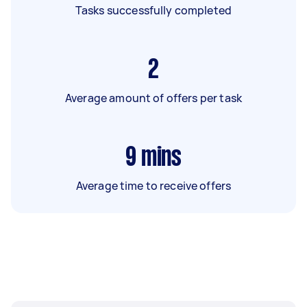
Tasks successfully completed
2
Average amount of offers per task
9
mins
Average time to receive offers