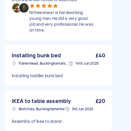
Nitheeshwar is hardworking
young man.He did a very good
job and very professional.He was
on time.
Installing bunk bed
£40
Fishermead, Buckinghamshire
14th Jun 2025
Installing toddler bunk bed
IKEA to table assembly
£20
Bletchley, Buckinghamshire
3rd Jun 2025
Assembly of Ikea to stand .