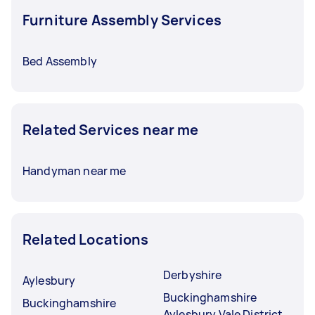
Furniture Assembly Services
Bed Assembly
Related Services near me
Handyman near me
Related Locations
Derbyshire
Aylesbury
Buckinghamshire
Buckinghamshire
Aylesbury Vale District