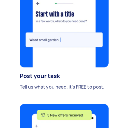
Post your task
Tell us what you need, it's FREE to post.