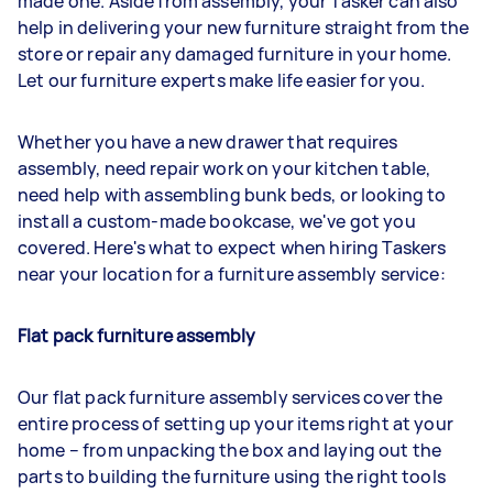
made one. Aside from assembly, your Tasker can also
help in delivering your new furniture straight from the
store or repair any damaged furniture in your home.
Let our furniture experts make life easier for you.
Whether you have a new drawer that requires
assembly, need repair work on your kitchen table,
need help with assembling bunk beds, or looking to
install a custom-made bookcase, we've got you
covered. Here's what to expect when hiring Taskers
near your location for a furniture assembly service:
Flat pack furniture assembly
Our flat pack furniture assembly services cover the
entire process of setting up your items right at your
home – from unpacking the box and laying out the
parts to building the furniture using the right tools