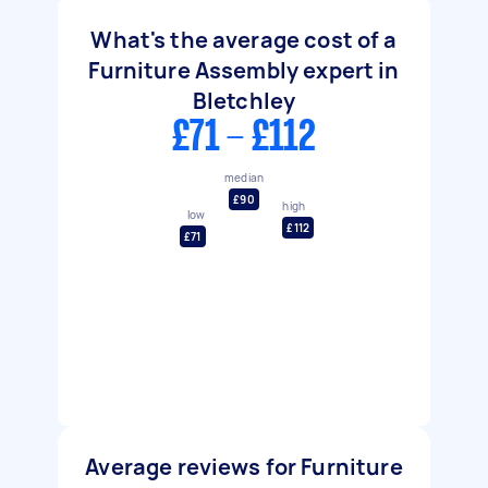
What's the average cost of a
Furniture Assembly expert in
Bletchley
£71 - £112
median
£90
high
low
£112
£71
Average reviews for Furniture